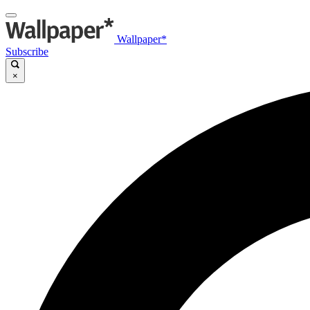
Wallpaper*
Subscribe
×