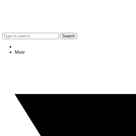
Search
More