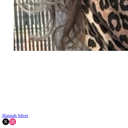
Hannah Silver