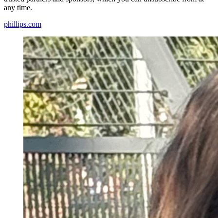
any time.
phillips.com