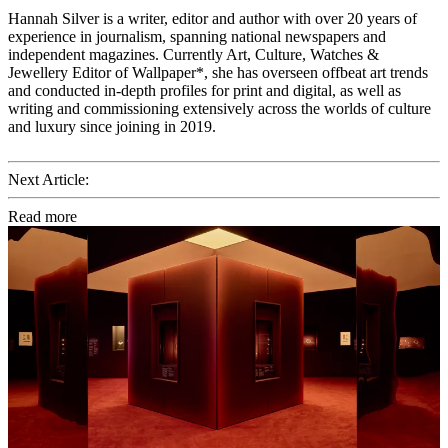
Hannah Silver is a writer, editor and author with over 20 years of
experience in journalism, spanning national newspapers and
independent magazines. Currently Art, Culture, Watches &
Jewellery Editor of Wallpaper*, she has overseen offbeat art trends
and conducted in-depth profiles for print and digital, as well as
writing and commissioning extensively across the worlds of culture
and luxury since joining in 2019.
Next Article:
Read more