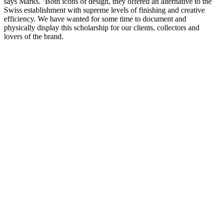
says Marks. ‘Both icons of design, they offered an alternative to the
Swiss establishment with supreme levels of finishing and creative
efficiency. We have wanted for some time to document and
physically display this scholarship for our clients, collectors and
lovers of the brand.