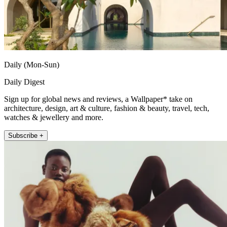
Daily (Mon-Sun)
Daily Digest
Sign up for global news and reviews, a Wallpaper* take on
architecture, design, art & culture, fashion & beauty, travel, tech,
watches & jewellery and more.
Subscribe +