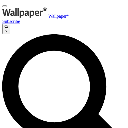
Wallpaper*
Subscribe
×