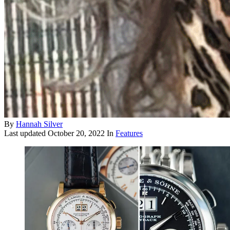
By
Hannah Silver
Last updated
October 20, 2022
In
Features