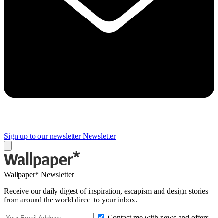
Sign up to our newsletter
Newsletter
Wallpaper* Newsletter
Receive our daily digest of inspiration, escapism and design stories
from around the world direct to your inbox.
Contact me with news and offers