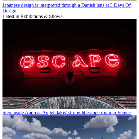
Japanese design is interpreted through a Danish lens at 3 Days Of
Design
Latest in Exhibitions & Shows
Step inside Andreas Angelidakis’ strobe-lit escape room in Venice