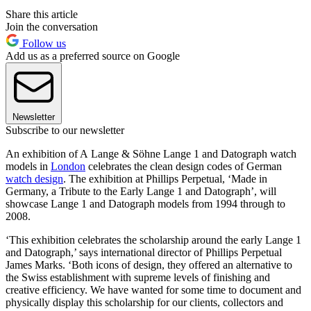
Share this article
Join the conversation
Follow us
Add us as a preferred source on Google
Newsletter
Subscribe to our newsletter
An exhibition of A Lange & Söhne Lange 1 and Datograph watch
models in
London
celebrates the clean design codes of German
watch design
. The exhibition at Phillips Perpetual, ‘Made in
Germany, a Tribute to the Early Lange 1 and Datograph’, will
showcase Lange 1 and Datograph models from 1994 through to
2008.
‘This exhibition celebrates the scholarship around the early Lange 1
and Datograph,’ says international director of Phillips Perpetual
James Marks. ‘Both icons of design, they offered an alternative to
the Swiss establishment with supreme levels of finishing and
creative efficiency. We have wanted for some time to document and
physically display this scholarship for our clients, collectors and