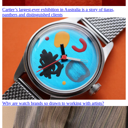
Cartier’s largest-ever exhibition in Australia is a story of tiaras,
panthers and distinguished clients
Why are watch brands so drawn to working with artists?