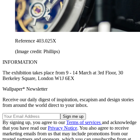
Reference 403.025X
(Image credit: Phillips)
INFORMATION
The exhibition takes place from 9 - 14 March at 3rd Floor, 30
Berkeley Square, London W1J 6EX
Wallpaper* Newsletter
Receive our daily digest of inspiration, escapism and design stories
from around the world direct to your inbox.
By signing up, you agree to our
Terms of services
and acknowledge
that you have read our
Privacy Notice
. You also agree to receive
marketing emails from us that may include promotions from our
trusted partners and sponsors, which you can unsubscribe from at