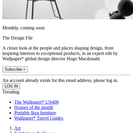
Monthly, coming soon
The Design File
A closer look at the people and places shaping design, from
inspiring interiors to exceptional products, in an expert edit by
Wallpaper* global design director Hugo Macdonald.
Subscribe +
An account already exists for this email address, please log in.
Trending
The Wallpaper* US400
Houses of the month
Portable Ikea furniture
Wallpaper* Travel Guides
Art