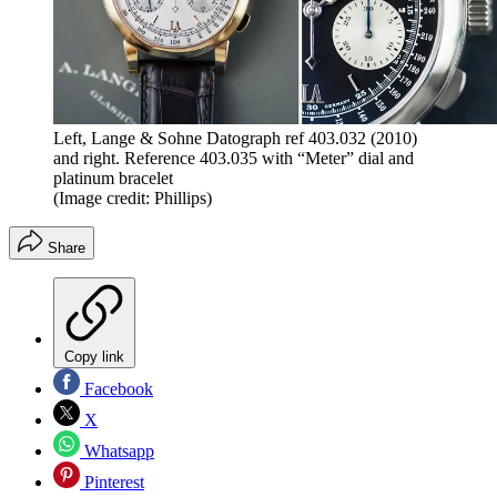
Left, Lange & Sohne Datograph ref 403.032 (2010)
and right. Reference 403.035 with “Meter” dial and
platinum bracelet
(Image credit: Phillips)
Share
Copy link
Facebook
X
Whatsapp
Pinterest