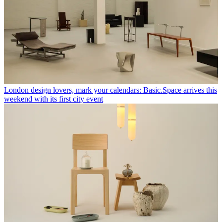
London design lovers, mark your calendars: Basic.Space arrives this
weekend with its first city event