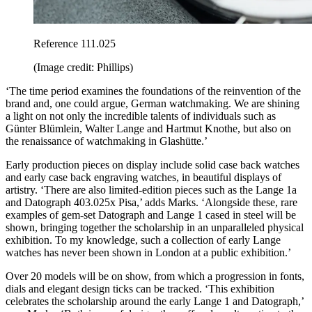
Reference 111.025
(Image credit: Phillips)
‘The time period examines the foundations of the reinvention of the
brand and, one could argue, German watchmaking. We are shining
a light on not only the incredible talents of individuals such as
Günter Blümlein, Walter Lange and Hartmut Knothe, but also on
the renaissance of watchmaking in Glashütte.’
Early production pieces on display include solid case back watches
and early case back engraving watches, in beautiful displays of
artistry. ‘There are also limited-edition pieces such as the Lange 1a
and Datograph 403.025x Pisa,’ adds Marks. ‘Alongside these, rare
examples of gem-set Datograph and Lange 1 cased in steel will be
shown, bringing together the scholarship in an unparalleled physical
exhibition. To my knowledge, such a collection of early Lange
watches has never been shown in London at a public exhibition.’
Over 20 models will be on show, from which a progression in fonts,
dials and elegant design ticks can be tracked. ‘This exhibition
celebrates the scholarship around the early Lange 1 and Datograph,’