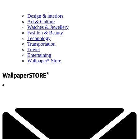
Design & interiors
Art & Culture
Watches & Jewellery
Fashion & Beauty
Technology
Transportation
Travel
Entertaining
Wallpaper* Store