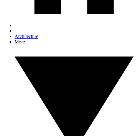
Architecture
More