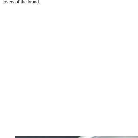
lovers of the brand.