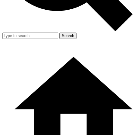
Search