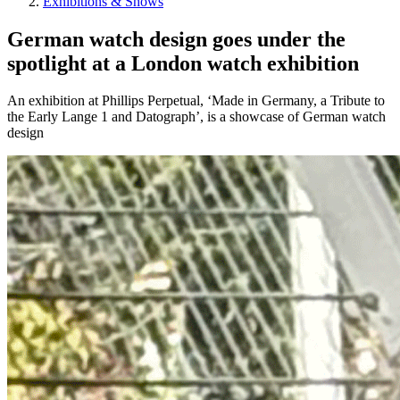
Exhibitions & Shows
German watch design goes under the
spotlight at a London watch exhibition
An exhibition at Phillips Perpetual, ‘Made in Germany, a Tribute to
the Early Lange 1 and Datograph’, is a showcase of German watch
design