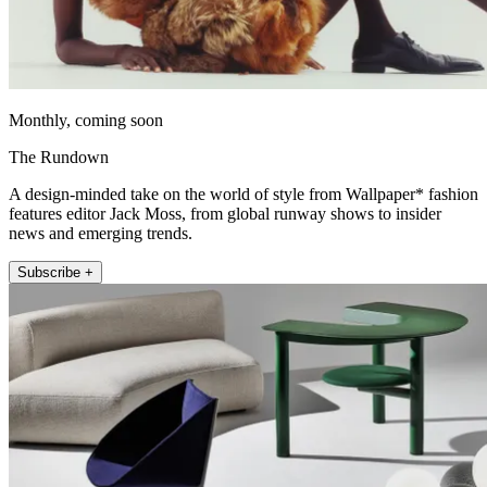
Monthly, coming soon
The Rundown
A design-minded take on the world of style from Wallpaper* fashion
features editor Jack Moss, from global runway shows to insider
news and emerging trends.
Subscribe +