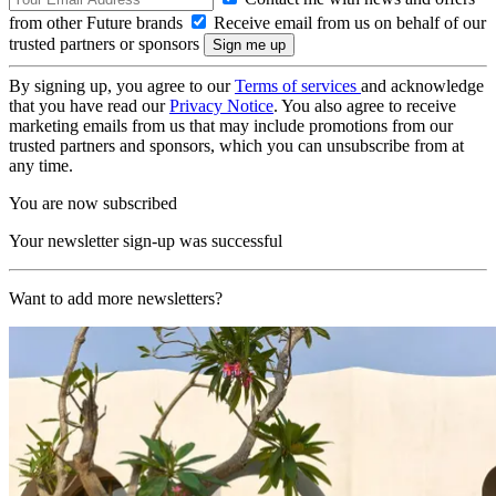
from other Future brands
Receive email from us on behalf of our
trusted partners or sponsors
By signing up, you agree to our
Terms of services
and acknowledge
that you have read our
Privacy Notice
. You also agree to receive
marketing emails from us that may include promotions from our
trusted partners and sponsors, which you can unsubscribe from at
any time.
You are now subscribed
Your newsletter sign-up was successful
Want to add more newsletters?