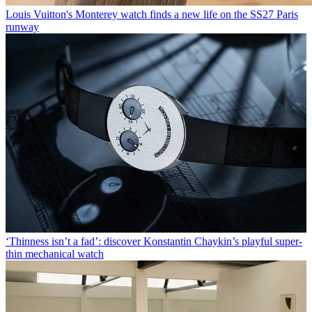
Louis Vuitton's Monterey watch finds a new life on the SS27 Paris
runway
‘Thinness isn’t a fad’: discover Konstantin Chaykin’s playful super-
thin mechanical watch