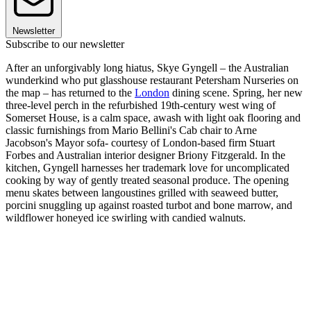
Newsletter
Subscribe to our newsletter
After an unforgivably long hiatus, Skye Gyngell – the Australian
wunderkind who put glasshouse restaurant Petersham Nurseries on
the map – has returned to the
London
dining scene. Spring, her new
three-level perch in the refurbished 19th-century west wing of
Somerset House, is a calm space, awash with light oak flooring and
classic furnishings from Mario Bellini's Cab chair to Arne
Jacobson's Mayor sofa- courtesy of London-based firm Stuart
Forbes and Australian interior designer Briony Fitzgerald. In the
kitchen, Gyngell harnesses her trademark love for uncomplicated
cooking by way of gently treated seasonal produce. The opening
menu skates between langoustines grilled with seaweed butter,
porcini snuggling up against roasted turbot and bone marrow, and
wildflower honeyed ice swirling with candied walnuts.