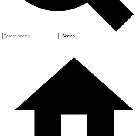
Search