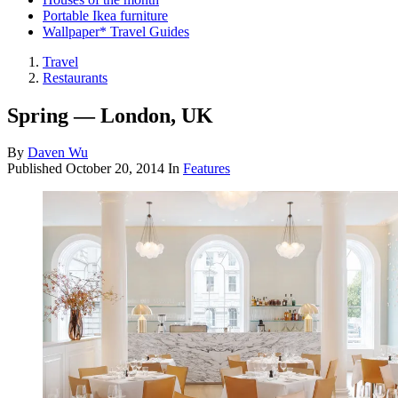
Portable Ikea furniture
Wallpaper* Travel Guides
Travel
Restaurants
Spring — London, UK
By
Daven Wu
Published
October 20, 2014
In
Features