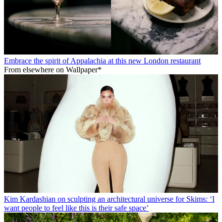
Embrace the spirit of Appalachia at this new London restaurant
From elsewhere on Wallpaper*
Kim Kardashian on sculpting an architectural universe for Skims: ‘I
want people to feel like this is their safe space’