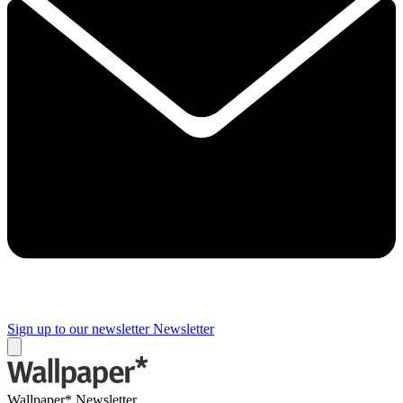
Sign up to our newsletter
Newsletter
Wallpaper* Newsletter