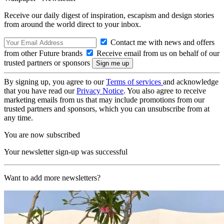
Receive our daily digest of inspiration, escapism and design stories
from around the world direct to your inbox.
Contact me with news and offers
from other Future brands
Receive email from us on behalf of our
trusted partners or sponsors
By signing up, you agree to our
Terms of services
and acknowledge
that you have read our
Privacy Notice
. You also agree to receive
marketing emails from us that may include promotions from our
trusted partners and sponsors, which you can unsubscribe from at
any time.
You are now subscribed
Your newsletter sign-up was successful
Want to add more newsletters?