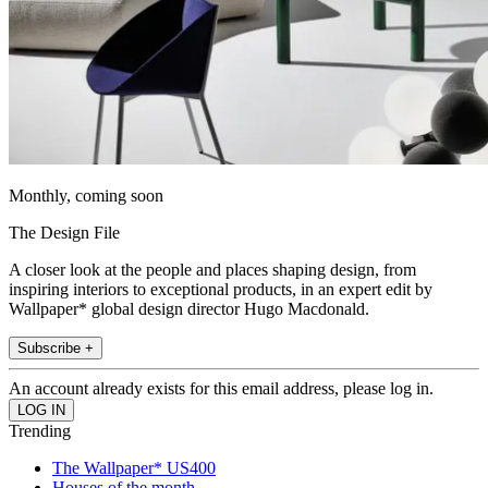
Monthly, coming soon
The Design File
A closer look at the people and places shaping design, from
inspiring interiors to exceptional products, in an expert edit by
Wallpaper* global design director Hugo Macdonald.
Subscribe +
An account already exists for this email address, please log in.
Trending
The Wallpaper* US400
Houses of the month