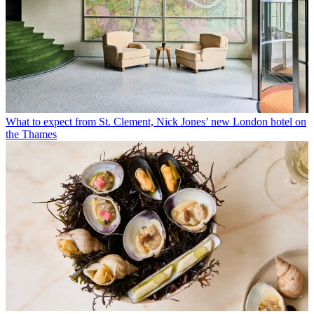
What to expect from St. Clement, Nick Jones’ new London hotel on
the Thames