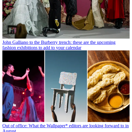
John Galliano to the Burberry trench: these are the upcoming
fashion exhibitions to add to your calendar
Out of office: What the Wallpaper* editors are looking forward to in
August