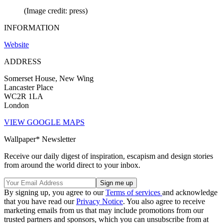
(Image credit: press)
INFORMATION
Website
ADDRESS
Somerset House, New Wing
Lancaster Place
WC2R 1LA
London
VIEW GOOGLE MAPS
Wallpaper* Newsletter
Receive our daily digest of inspiration, escapism and design stories
from around the world direct to your inbox.
By signing up, you agree to our
Terms of services
and acknowledge
that you have read our
Privacy Notice
. You also agree to receive
marketing emails from us that may include promotions from our
trusted partners and sponsors, which you can unsubscribe from at