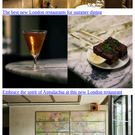
The best new London restaurants for summer dining
Embrace the spirit of Appalachia at this new London restaurant