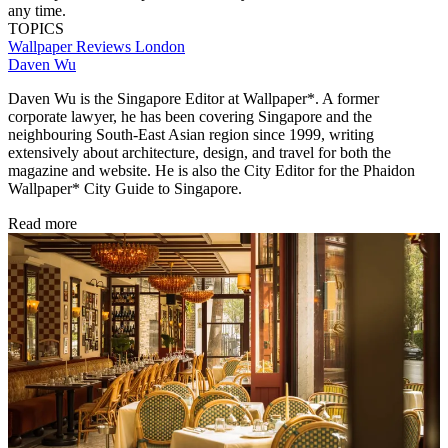
any time.
TOPICS
Wallpaper Reviews
London
Daven Wu
Daven Wu is the Singapore Editor at Wallpaper*. A former
corporate lawyer, he has been covering Singapore and the
neighbouring South-East Asian region since 1999, writing
extensively about architecture, design, and travel for both the
magazine and website. He is also the City Editor for the Phaidon
Wallpaper* City Guide to Singapore.
Read more