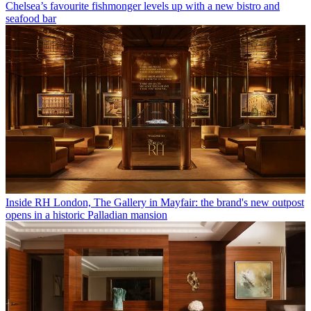
Chelsea’s favourite fishmonger levels up with a new bistro and
seafood bar
Inside RH London, The Gallery in Mayfair: the brand's new outpost
opens in a historic Palladian mansion