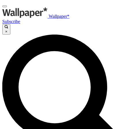
Wallpaper*
Subscribe
×