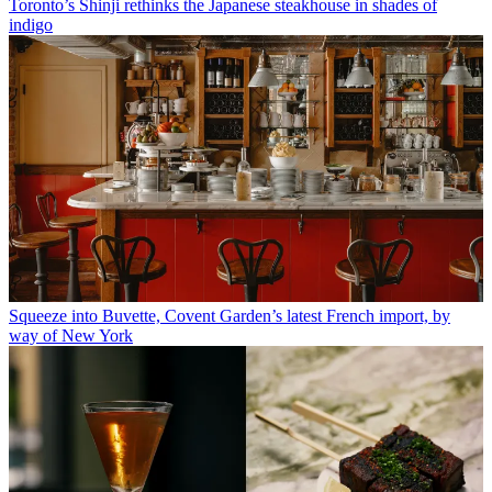
Toronto’s Shinji rethinks the Japanese steakhouse in shades of
indigo
Squeeze into Buvette, Covent Garden’s latest French import, by
way of New York