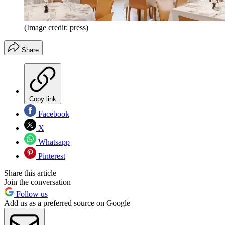
(Image credit: press)
Share
Copy link
Facebook
X
Whatsapp
Pinterest
Share this article
Join the conversation
Follow us
Add us as a preferred source on Google