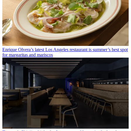
Enrique Olvera’s latest Los Angeles restaurant is summer’s best spot
for margaritas and mariscos