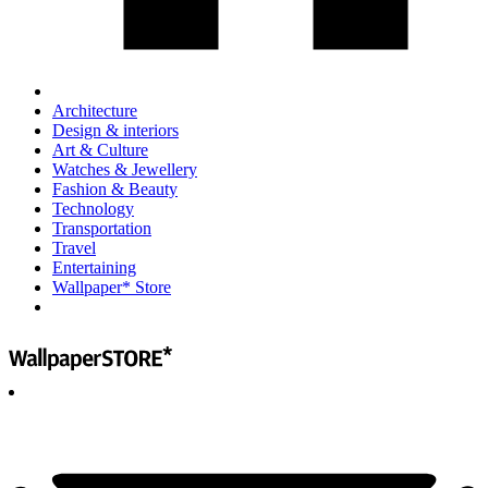
Architecture
Design & interiors
Art & Culture
Watches & Jewellery
Fashion & Beauty
Technology
Transportation
Travel
Entertaining
Wallpaper* Store