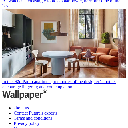
As watches increasingly look to solar power, here are some of the
best
In this São Paulo apartment, memories of the designer’s mother
encourage lingering and contemplation
about us
Contact Future's experts
Terms and conditions
Privacy policy