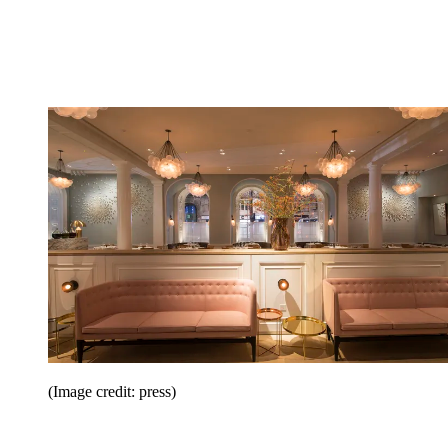
(Image credit: press)