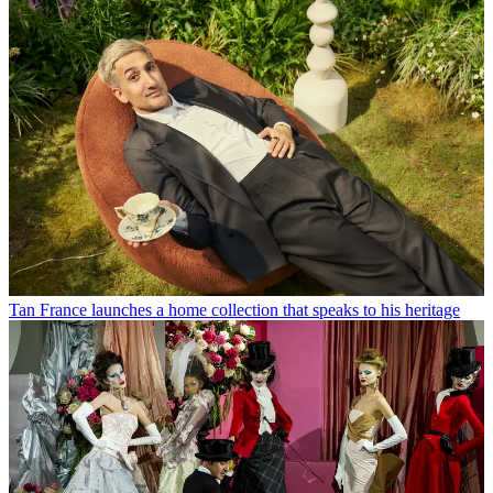
Tan France launches a home collection that speaks to his heritage