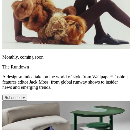
Monthly, coming soon
The Rundown
A design-minded take on the world of style from Wallpaper* fashion
features editor Jack Moss, from global runway shows to insider
news and emerging trends.
Subscribe +