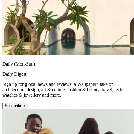
Daily (Mon-Sun)
Daily Digest
Sign up for global news and reviews, a Wallpaper* take on
architecture, design, art & culture, fashion & beauty, travel, tech,
watches & jewellery and more.
Subscribe +