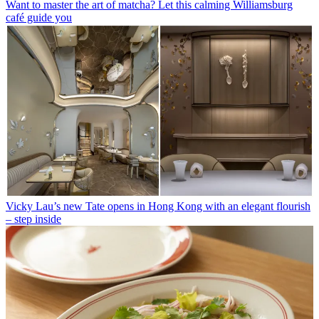
Want to master the art of matcha? Let this calming Williamsburg
café guide you
Vicky Lau’s new Tate opens in Hong Kong with an elegant flourish
– step inside