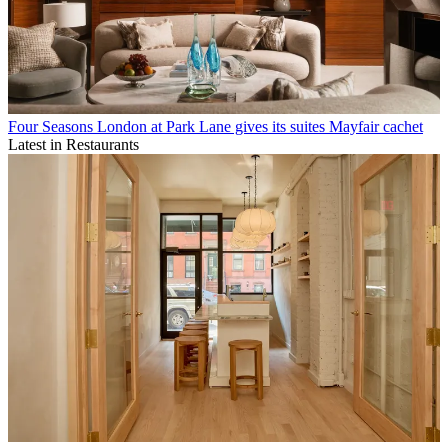
Four Seasons London at Park Lane gives its suites Mayfair cachet
Latest in Restaurants