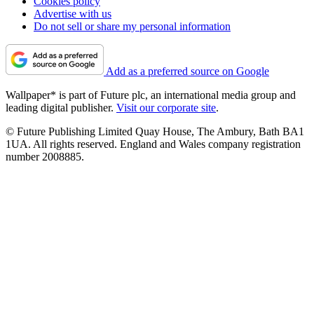
Cookies policy
Advertise with us
Do not sell or share my personal information
Add as a preferred source on Google
Wallpaper* is part of Future plc, an international media group and
leading digital publisher.
Visit our corporate site
.
© Future Publishing Limited Quay House, The Ambury, Bath BA1
1UA. All rights reserved. England and Wales company registration
number 2008885.