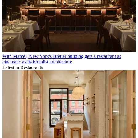
With Marcel, New York's Breuer building gets a restaurant as
cinematic as its brutalist architecture
Latest in Restaurants