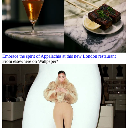
Embrace the spirit of Appalachia at this new London restaurant
From elsewhere on Wallpaper*