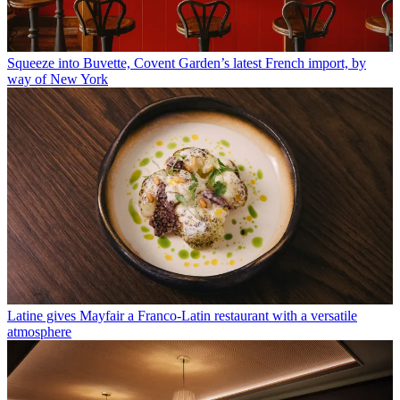
Squeeze into Buvette, Covent Garden’s latest French import, by
way of New York
Latine gives Mayfair a Franco-Latin restaurant with a versatile
atmosphere