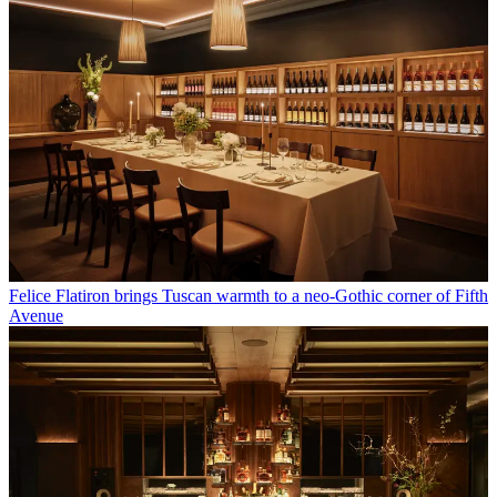
Felice Flatiron brings Tuscan warmth to a neo-Gothic corner of Fifth
Avenue