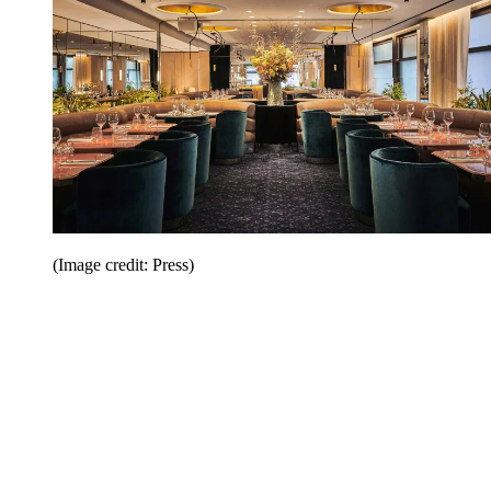
(Image credit: Press)