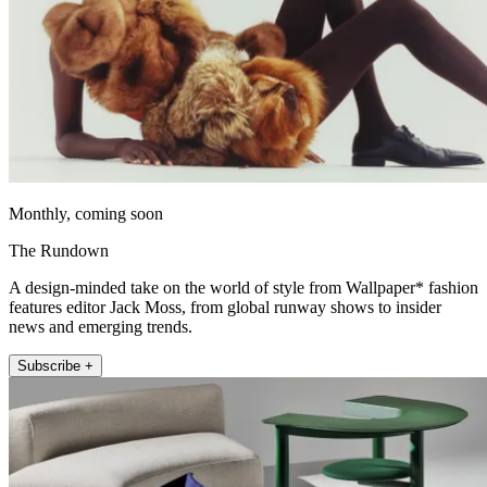
Monthly, coming soon
The Rundown
A design-minded take on the world of style from Wallpaper* fashion
features editor Jack Moss, from global runway shows to insider
news and emerging trends.
Subscribe +