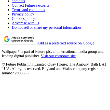
about us
Contact Future's experts
Terms and conditions
Privacy policy
Cookies policy
Advertise with us
Do not sell or share my personal information
Add as a preferred source on Google
Wallpaper* is part of Future plc, an international media group and
leading digital publisher.
Visit our corporate site
.
© Future Publishing Limited Quay House, The Ambury, Bath BA1
1UA. All rights reserved. England and Wales company registration
number 2008885.