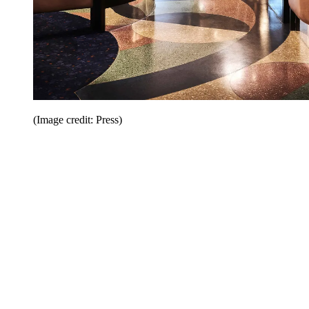
(Image credit: Press)