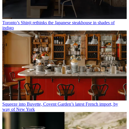
Toronto’s Shinji rethinks the Japanese steakhouse in shades of
indigo
Squeeze into Buvette, Covent Garden’s latest French import, by
way of New York