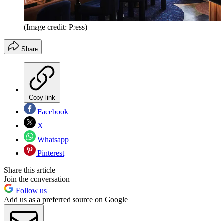
(Image credit: Press)
Share
Copy link
Facebook
X
Whatsapp
Pinterest
Share this article
Join the conversation
Follow us
Add us as a preferred source on Google