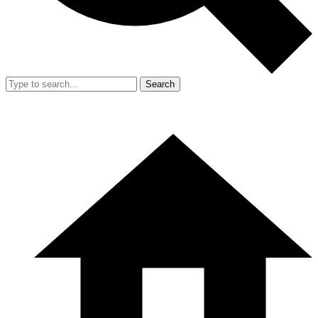
Search