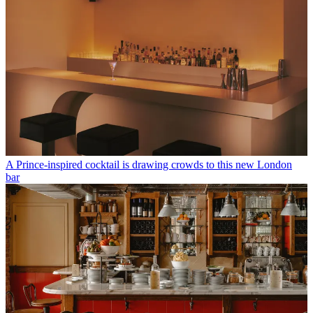
A Prince-inspired cocktail is drawing crowds to this new London
bar