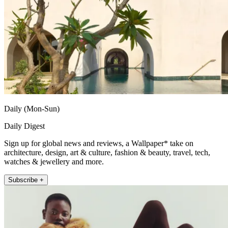
Daily (Mon-Sun)
Daily Digest
Sign up for global news and reviews, a Wallpaper* take on
architecture, design, art & culture, fashion & beauty, travel, tech,
watches & jewellery and more.
Subscribe +