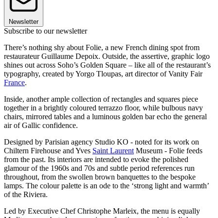
Newsletter
Subscribe to our newsletter
There’s nothing shy about Folie, a new French dining spot from
restaurateur Guillaume Depoix. Outside, the assertive, graphic logo
shines out across Soho’s Golden Square – like all of the restaurant’s
typography, created by Yorgo Tloupas, art director of Vanity Fair
France
.
Inside, another ample collection of rectangles and squares piece
together in a brightly coloured terrazzo floor, while bulbous navy
chairs, mirrored tables and a luminous golden bar echo the general
air of Gallic confidence.
Designed by Parisian agency Studio KO - noted for its work on
Chiltern Firehouse and Yves
Saint Laurent
Museum - Folie feeds
from the past. Its interiors are intended to evoke the polished
glamour of the 1960s and 70s and subtle period references run
throughout, from the swollen brown banquettes to the bespoke
lamps. The colour palette is an ode to the ‘strong light and warmth’
of the Riviera.
Led by Executive Chef Christophe Marleix, the menu is equally