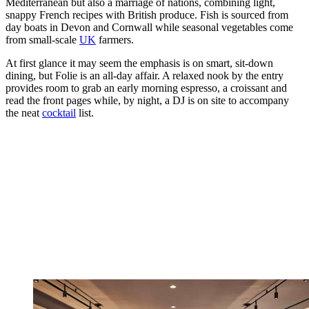
Mediterranean but also a marriage of nations, combining light,
snappy French recipes with British produce. Fish is sourced from
day boats in Devon and Cornwall while seasonal vegetables come
from small-scale
UK
farmers.
At first glance it may seem the emphasis is on smart, sit-down
dining, but Folie is an all-day affair. A relaxed nook by the entry
provides room to grab an early morning espresso, a croissant and
read the front pages while, by night, a DJ is on site to accompany
the neat
cocktail
list.