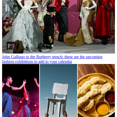
John Galliano to the Burberry trench: these are the upcoming
fashion exhibitions to add to your calendar