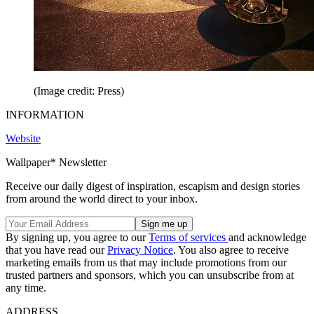
(Image credit: Press)
INFORMATION
Website
Wallpaper* Newsletter
Receive our daily digest of inspiration, escapism and design stories
from around the world direct to your inbox.
By signing up, you agree to our
Terms of services
and acknowledge
that you have read our
Privacy Notice
. You also agree to receive
marketing emails from us that may include promotions from our
trusted partners and sponsors, which you can unsubscribe from at
any time.
ADDRESS