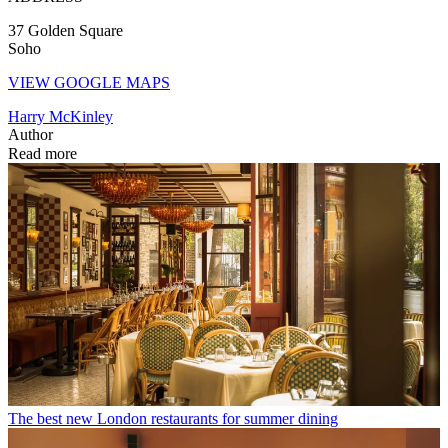
37 Golden Square
Soho
VIEW GOOGLE MAPS
Harry McKinley
Author
Read more
The best new London restaurants for summer dining