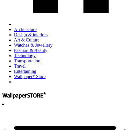
Architecture
Design & interiors
Art & Culture
Watches & Jewellery
Fashion & Beauty
Technology
Transportation
Travel
Entertaining
Wallpaper* Store