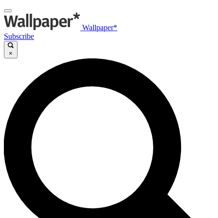
Wallpaper*
Subscribe
×