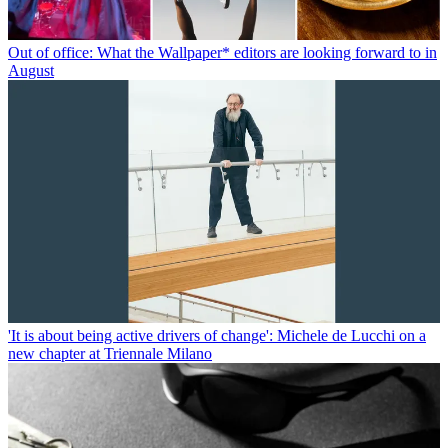
Out of office: What the Wallpaper* editors are looking forward to in
August
'It is about being active drivers of change': Michele de Lucchi on a
new chapter at Triennale Milano