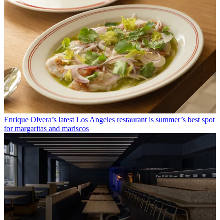
Enrique Olvera’s latest Los Angeles restaurant is summer’s best spot
for margaritas and mariscos