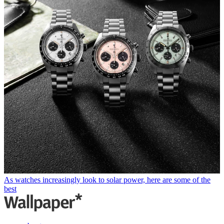
As watches increasingly look to solar power, here are some of the
best