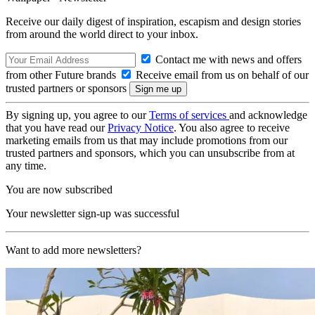
Receive our daily digest of inspiration, escapism and design stories
from around the world direct to your inbox.
Contact me with news and offers
from other Future brands
Receive email from us on behalf of our
trusted partners or sponsors
By signing up, you agree to our
Terms of services
and acknowledge
that you have read our
Privacy Notice
. You also agree to receive
marketing emails from us that may include promotions from our
trusted partners and sponsors, which you can unsubscribe from at
any time.
You are now subscribed
Your newsletter sign-up was successful
Want to add more newsletters?