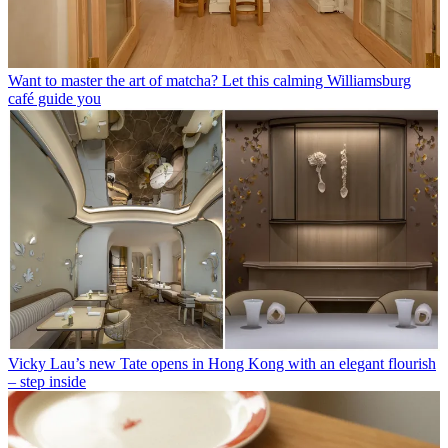
Want to master the art of matcha? Let this calming Williamsburg
café guide you
Vicky Lau’s new Tate opens in Hong Kong with an elegant flourish
– step inside