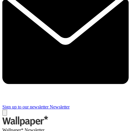
Sign up to our newsletter
Newsletter
Wallpaper* Newsletter