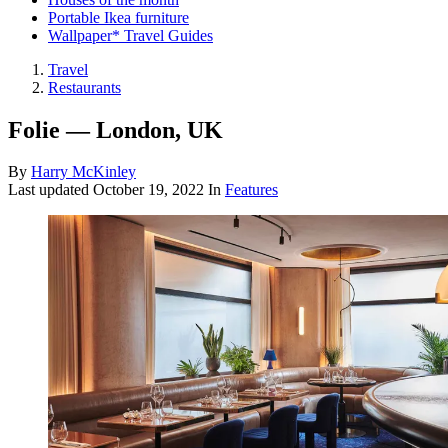
Portable Ikea furniture
Wallpaper* Travel Guides
Travel
Restaurants
Folie — London, UK
By
Harry McKinley
Last updated
October 19, 2022
In
Features