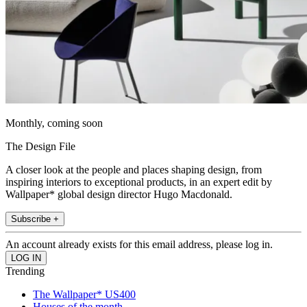
Monthly, coming soon
The Design File
A closer look at the people and places shaping design, from
inspiring interiors to exceptional products, in an expert edit by
Wallpaper* global design director Hugo Macdonald.
Subscribe +
An account already exists for this email address, please log in.
Trending
The Wallpaper* US400
Houses of the month