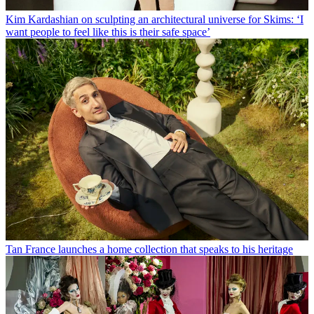
Kim Kardashian on sculpting an architectural universe for Skims: ‘I
want people to feel like this is their safe space’
Tan France launches a home collection that speaks to his heritage