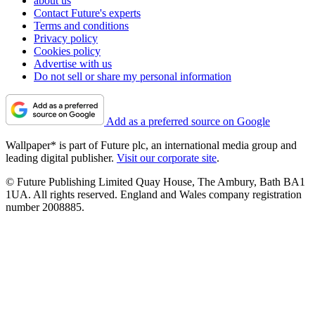
about us
Contact Future's experts
Terms and conditions
Privacy policy
Cookies policy
Advertise with us
Do not sell or share my personal information
Add as a preferred source on Google
Wallpaper* is part of Future plc, an international media group and
leading digital publisher.
Visit our corporate site
.
© Future Publishing Limited Quay House, The Ambury, Bath BA1
1UA. All rights reserved. England and Wales company registration
number 2008885.