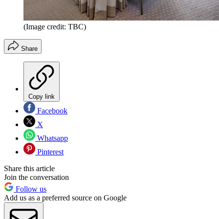
(Image credit: TBC)
Share
Copy link
Facebook
X
Whatsapp
Pinterest
Share this article
Join the conversation
Follow us
Add us as a preferred source on Google