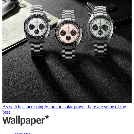
As watches increasingly look to solar power, here are some of the
best