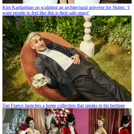
Kim Kardashian on sculpting an architectural universe for Skims: ‘I
want people to feel like this is their safe space’
Tan France launches a home collection that speaks to his heritage