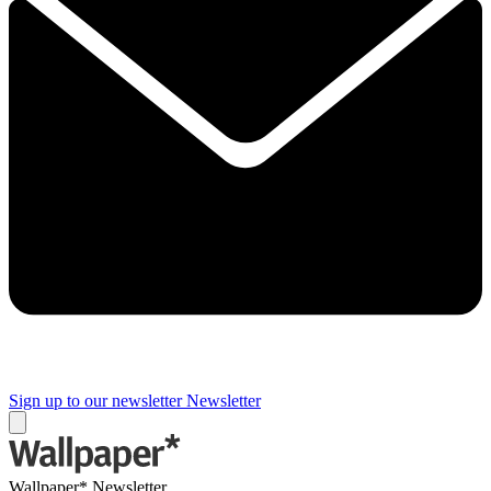
Sign up to our newsletter
Newsletter
Wallpaper* Newsletter