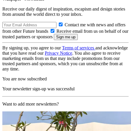
Receive our daily digest of inspiration, escapism and design stories
from around the world direct to your inbox.
Contact me with news and offers
from other Future brands
Receive email from us on behalf of our
trusted partners or sponsors
By signing up, you agree to our
Terms of services
and acknowledge
that you have read our
Privacy Notice
. You also agree to receive
marketing emails from us that may include promotions from our
trusted partners and sponsors, which you can unsubscribe from at
any time.
You are now subscribed
Your newsletter sign-up was successful
Want to add more newsletters?