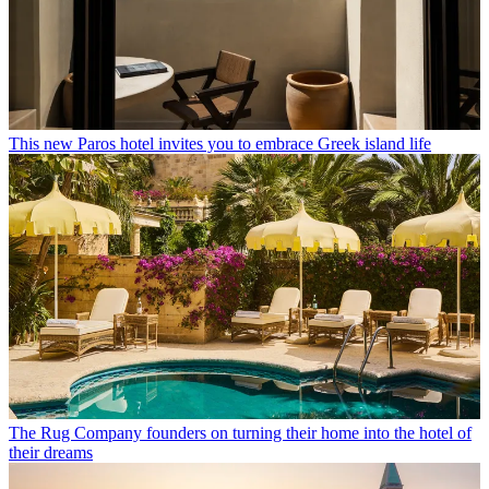
This new Paros hotel invites you to embrace Greek island life
The Rug Company founders on turning their home into the hotel of
their dreams