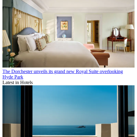
The Dorchester unveils its grand new Royal Suite overlooking
Hyde Park
Latest in Hotels