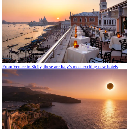
From Venice to Sicily, these are Italy’s most exciting new hotels