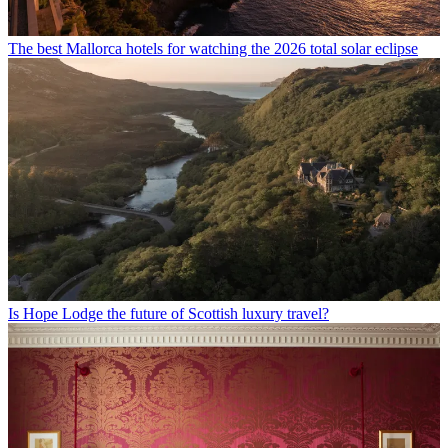
The best Mallorca hotels for watching the 2026 total solar eclipse
Is Hope Lodge the future of Scottish luxury travel?