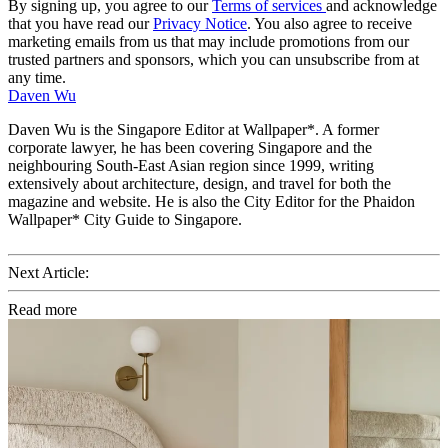
By signing up, you agree to our
Terms of services
and acknowledge
that you have read our
Privacy Notice
. You also agree to receive
marketing emails from us that may include promotions from our
trusted partners and sponsors, which you can unsubscribe from at
any time.
Daven Wu
Daven Wu is the Singapore Editor at Wallpaper*. A former
corporate lawyer, he has been covering Singapore and the
neighbouring South-East Asian region since 1999, writing
extensively about architecture, design, and travel for both the
magazine and website. He is also the City Editor for the Phaidon
Wallpaper* City Guide to Singapore.
Next Article:
Read more