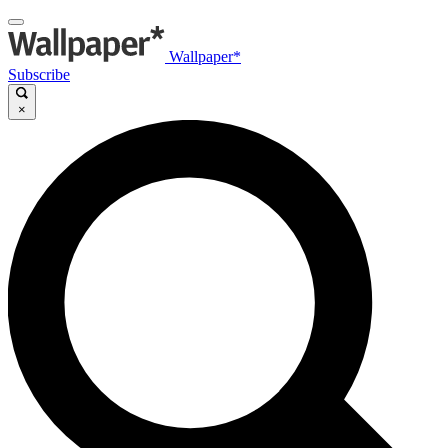
Wallpaper*
Subscribe
×