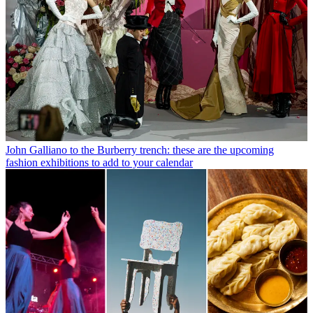
John Galliano to the Burberry trench: these are the upcoming
fashion exhibitions to add to your calendar