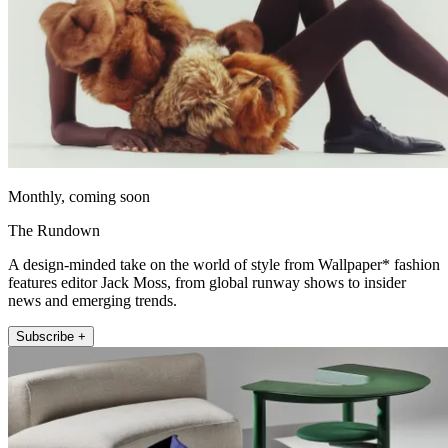
Monthly, coming soon
The Rundown
A design-minded take on the world of style from Wallpaper* fashion
features editor Jack Moss, from global runway shows to insider
news and emerging trends.
Subscribe +