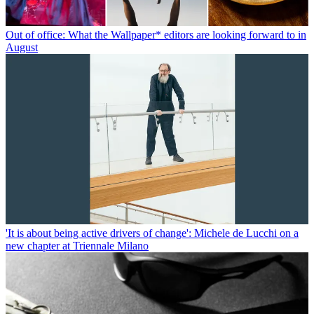
Out of office: What the Wallpaper* editors are looking forward to in
August
'It is about being active drivers of change': Michele de Lucchi on a
new chapter at Triennale Milano