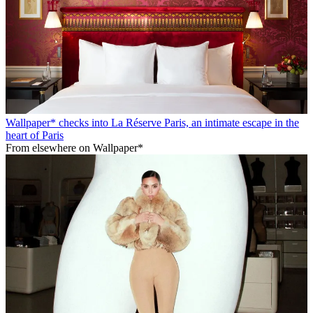
Wallpaper* checks into La Réserve Paris, an intimate escape in the
heart of Paris
From elsewhere on Wallpaper*