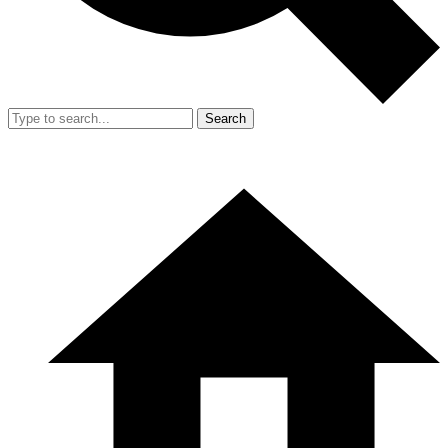
Search