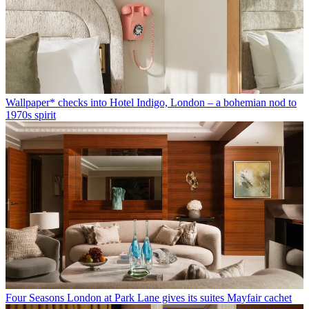
Wallpaper* checks into Hotel Indigo, London – a bohemian nod to
1970s spirit
Four Seasons London at Park Lane gives its suites Mayfair cachet