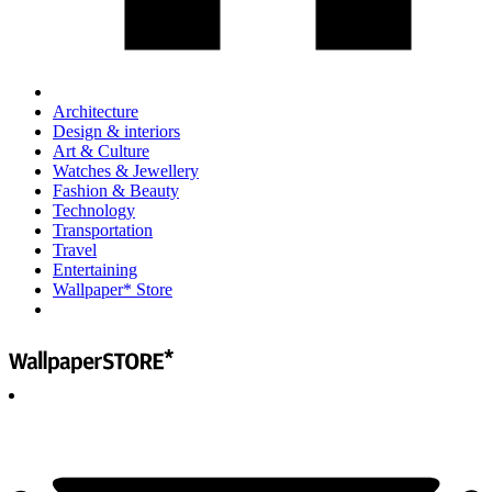
Architecture
Design & interiors
Art & Culture
Watches & Jewellery
Fashion & Beauty
Technology
Transportation
Travel
Entertaining
Wallpaper* Store