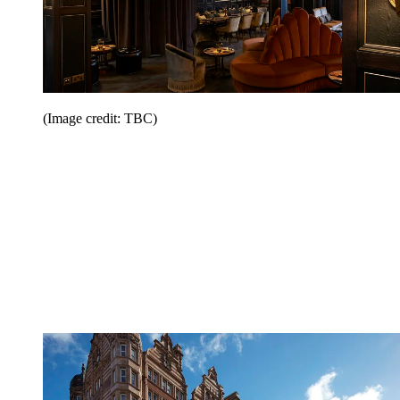
(Image credit: TBC)