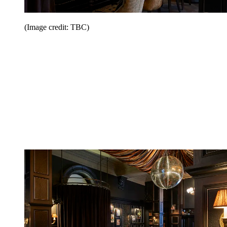
(Image credit: TBC)