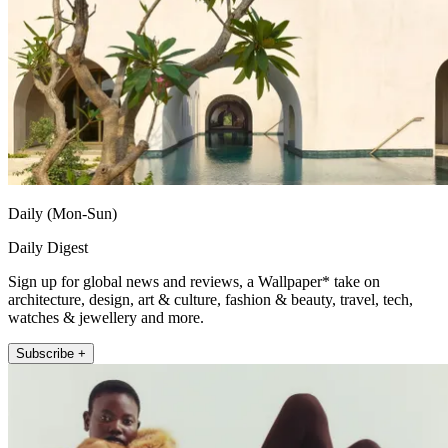
Daily (Mon-Sun)
Daily Digest
Sign up for global news and reviews, a Wallpaper* take on
architecture, design, art & culture, fashion & beauty, travel, tech,
watches & jewellery and more.
Subscribe +