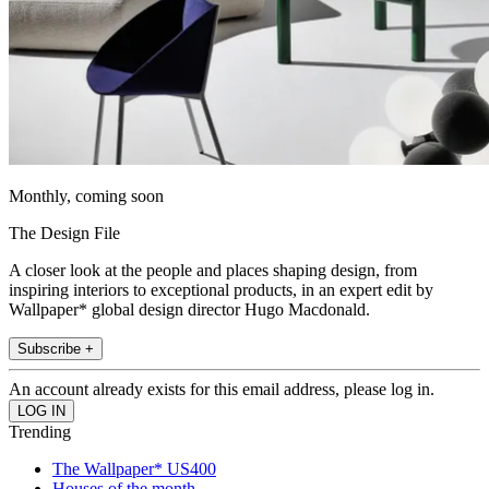
Monthly, coming soon
The Design File
A closer look at the people and places shaping design, from
inspiring interiors to exceptional products, in an expert edit by
Wallpaper* global design director Hugo Macdonald.
Subscribe +
An account already exists for this email address, please log in.
Trending
The Wallpaper* US400
Houses of the month