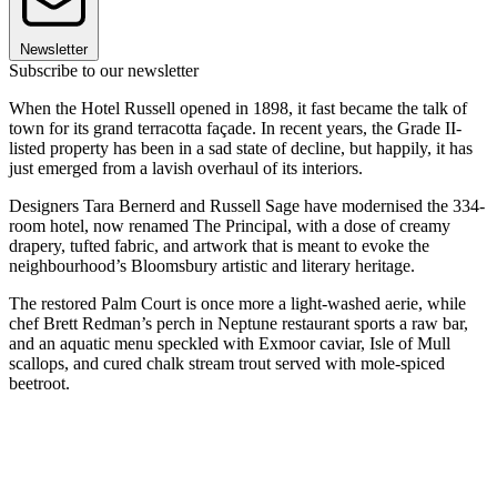
Newsletter
Subscribe to our newsletter
When the Hotel Russell opened in 1898, it fast became the talk of
town for its grand terracotta façade. In recent years, the Grade II-
listed property has been in a sad state of decline, but happily, it has
just emerged from a lavish overhaul of its interiors.
Designers Tara Bernerd and Russell Sage have modernised the 334-
room hotel, now renamed The Principal, with a dose of creamy
drapery, tufted fabric, and artwork that is meant to evoke the
neighbourhood’s Bloomsbury artistic and literary heritage.
The restored Palm Court is once more a light-washed aerie, while
chef Brett Redman’s perch in Neptune restaurant sports a raw bar,
and an aquatic menu speckled with Exmoor caviar, Isle of Mull
scallops, and cured chalk stream trout served with mole-spiced
beetroot.