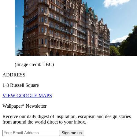
(Image credit: TBC)
ADDRESS
1-8 Russell Square
VIEW GOOGLE MAPS
Wallpaper* Newsletter
Receive our daily digest of inspiration, escapism and design stories
from around the world direct to your inbox.