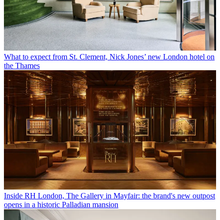
What to expect from St. Clement, Nick Jones’ new London hotel on
the Thames
Inside RH London, The Gallery in Mayfair: the brand's new outpost
opens in a historic Palladian mansion