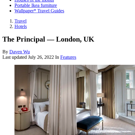
Portable Ikea furniture
Wallpaper* Travel Guides
Travel
Hotels
The Principal — London, UK
By
Daven Wu
Last updated
July 26, 2022
In
Features