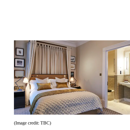
(Image credit: TBC)