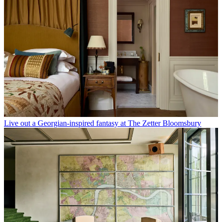
Live out a Georgian-inspired fantasy at The Zetter Bloomsbury