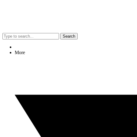
Search
More