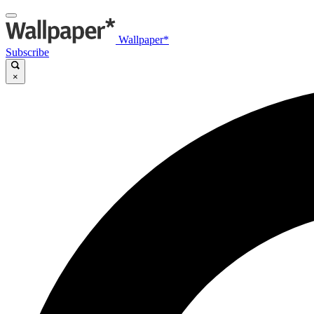
Wallpaper*
Subscribe
×