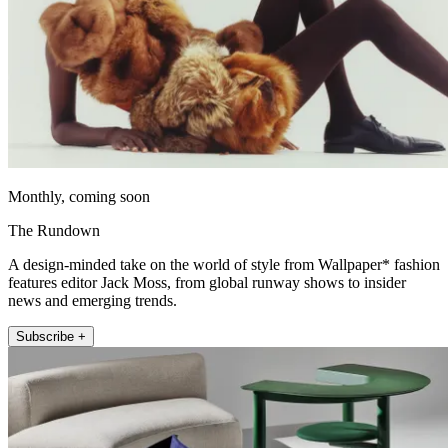
Monthly, coming soon
The Rundown
A design-minded take on the world of style from Wallpaper* fashion
features editor Jack Moss, from global runway shows to insider
news and emerging trends.
Subscribe +