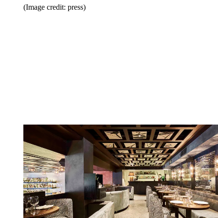
(Image credit: press)