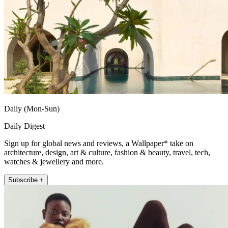
Daily (Mon-Sun)
Daily Digest
Sign up for global news and reviews, a Wallpaper* take on
architecture, design, art & culture, fashion & beauty, travel, tech,
watches & jewellery and more.
Subscribe +