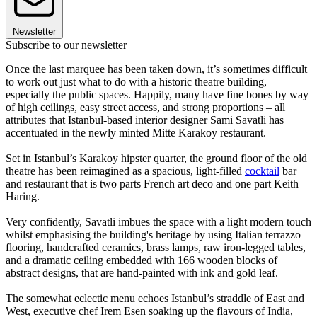
Newsletter
Subscribe to our newsletter
Once the last marquee has been taken down, it’s sometimes difficult
to work out just what to do with a historic theatre building,
especially the public spaces. Happily, many have fine bones by way
of high ceilings, easy street access, and strong proportions – all
attributes that Istanbul-based interior designer Sami Savatli has
accentuated in the newly minted Mitte Karakoy restaurant.
Set in Istanbul’s Karakoy hipster quarter, the ground floor of the old
theatre has been reimagined as a spacious, light-filled
cocktail
bar
and restaurant that is two parts French art deco and one part Keith
Haring.
Very confidently, Savatli imbues the space with a light modern touch
whilst emphasising the building's heritage by using Italian terrazzo
flooring, handcrafted ceramics, brass lamps, raw iron-legged tables,
and a dramatic ceiling embedded with 166 wooden blocks of
abstract designs, that are hand-painted with ink and gold leaf.
The somewhat eclectic menu echoes Istanbul’s straddle of East and
West, executive chef Irem Esen soaking up the flavours of India,