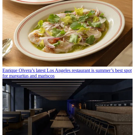
Enrique Olvera’s latest Los Angeles restaurant is summer’s best spot
for margaritas and mariscos