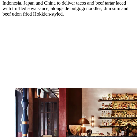
Indonesia, Japan and China to deliver tacos and beef tartar laced
with truffled soya sauce, alongside bulgogi noodles, dim sum and
beef udon fried Hokkien-styled.