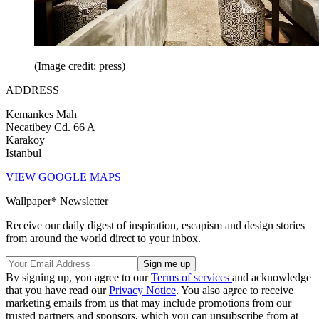
(Image credit: press)
ADDRESS
Kemankes Mah
Necatibey Cd. 66 A
Karakoy
Istanbul
VIEW GOOGLE MAPS
Wallpaper* Newsletter
Receive our daily digest of inspiration, escapism and design stories
from around the world direct to your inbox.
By signing up, you agree to our
Terms of services
and acknowledge
that you have read our
Privacy Notice
. You also agree to receive
marketing emails from us that may include promotions from our
trusted partners and sponsors, which you can unsubscribe from at