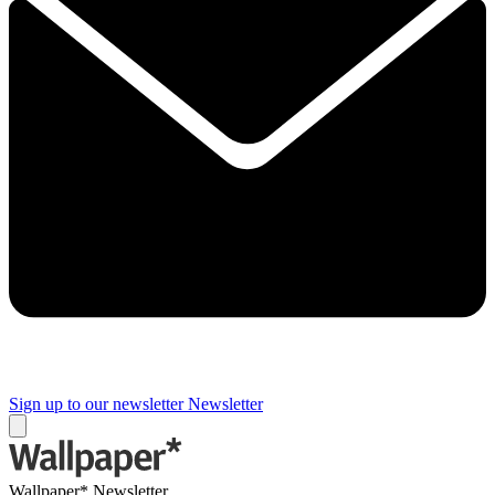
Sign up to our newsletter
Newsletter
Wallpaper* Newsletter