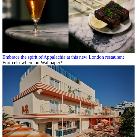
Embrace the spirit of Appalachia at this new London restaurant
From elsewhere on Wallpaper*