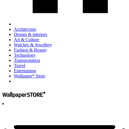
Architecture
Design & interiors
Art & Culture
Watches & Jewellery
Fashion & Beauty
Technology
Transportation
Travel
Entertaining
Wallpaper* Store