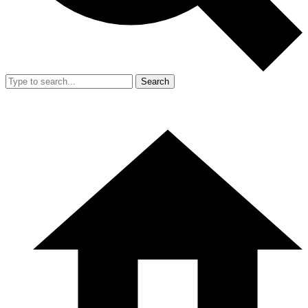
Search