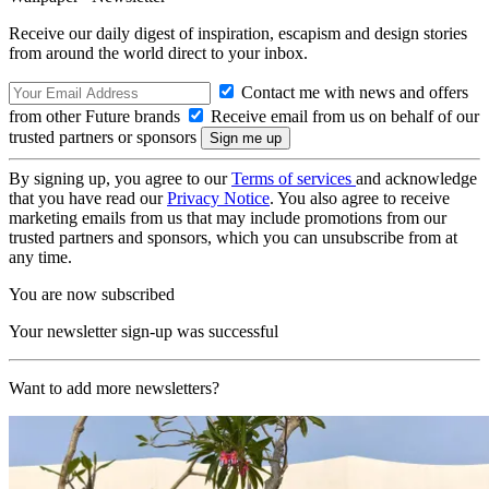
Receive our daily digest of inspiration, escapism and design stories
from around the world direct to your inbox.
Contact me with news and offers
from other Future brands
Receive email from us on behalf of our
trusted partners or sponsors
By signing up, you agree to our
Terms of services
and acknowledge
that you have read our
Privacy Notice
. You also agree to receive
marketing emails from us that may include promotions from our
trusted partners and sponsors, which you can unsubscribe from at
any time.
You are now subscribed
Your newsletter sign-up was successful
Want to add more newsletters?