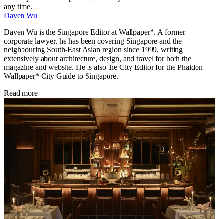
any time.
Daven Wu
Daven Wu is the Singapore Editor at Wallpaper*. A former
corporate lawyer, he has been covering Singapore and the
neighbouring South-East Asian region since 1999, writing
extensively about architecture, design, and travel for both the
magazine and website. He is also the City Editor for the Phaidon
Wallpaper* City Guide to Singapore.
Read more