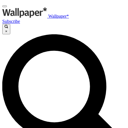
Wallpaper*
Subscribe
×