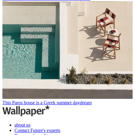
This Paros house is a Greek summer daydream
about us
Contact Future's experts