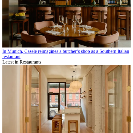
In Munich, Casele reimagines a butcher’s shop as a Southern Italian
restaurant
Latest in Restaurants