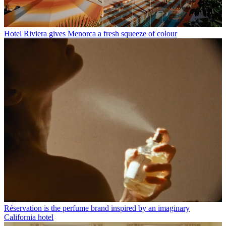
Hotel Riviera gives Menorca a fresh squeeze of colour
Réservation is the perfume brand inspired by an imaginary
California hotel