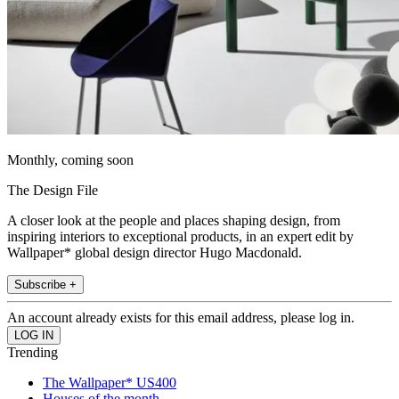
Monthly, coming soon
The Design File
A closer look at the people and places shaping design, from
inspiring interiors to exceptional products, in an expert edit by
Wallpaper* global design director Hugo Macdonald.
Subscribe +
An account already exists for this email address, please log in.
Trending
The Wallpaper* US400
Houses of the month