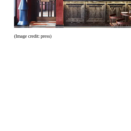
(Image credit: press)