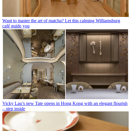
Want to master the art of matcha? Let this calming Williamsburg
café guide you
Vicky Lau’s new Tate opens in Hong Kong with an elegant flourish
– step inside