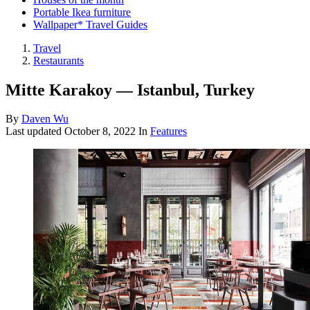
Portable Ikea furniture
Wallpaper* Travel Guides
Travel
Restaurants
Mitte Karakoy — Istanbul, Turkey
By
Daven Wu
Last updated
October 8, 2022
In
Features