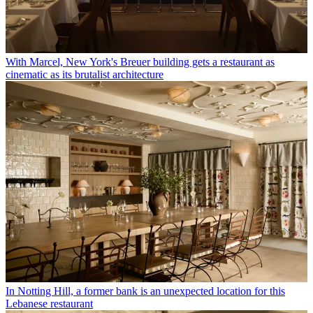
With Marcel, New York's Breuer building gets a restaurant as
cinematic as its brutalist architecture
In Notting Hill, a former bank is an unexpected location for this
Lebanese restaurant