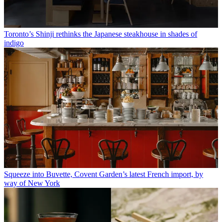
Toronto’s Shinji rethinks the Japanese steakhouse in shades of
indigo
Squeeze into Buvette, Covent Garden’s latest French import, by
way of New York