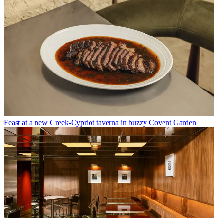
Feast at a new Greek-Cypriot taverna in buzzy Covent Garden