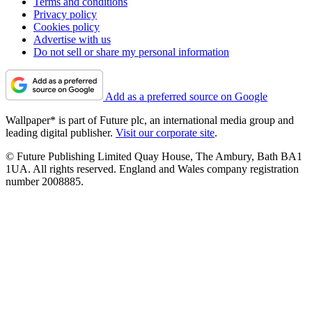
Terms and conditions
Privacy policy
Cookies policy
Advertise with us
Do not sell or share my personal information
Add as a preferred source on Google
Wallpaper* is part of Future plc, an international media group and
leading digital publisher.
Visit our corporate site
.
© Future Publishing Limited Quay House, The Ambury, Bath BA1
1UA. All rights reserved. England and Wales company registration
number 2008885.