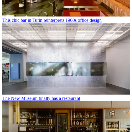
This chic bar in Turin reinterprets 1960s office design
The New Museum finally has a restaurant