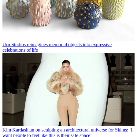
Urn Studios reimagines memorial objects into expressive
celebrations of life
Kim Kardashian on sculpting an architectural universe for Skims: ‘I
want people to feel like this is their safe space’