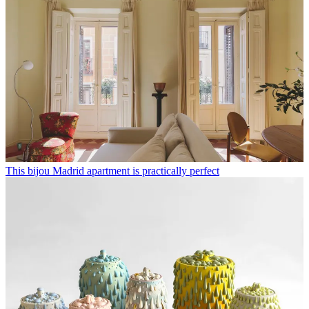
This bijou Madrid apartment is practically perfect