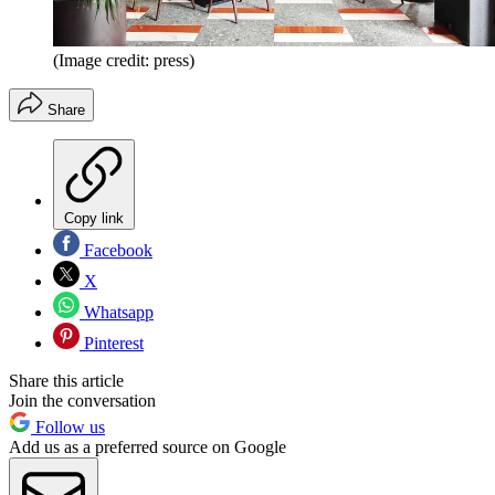
(Image credit: press)
Share
Copy link
Facebook
X
Whatsapp
Pinterest
Share this article
Join the conversation
Follow us
Add us as a preferred source on Google