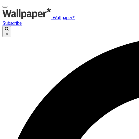
Wallpaper*
Subscribe
×