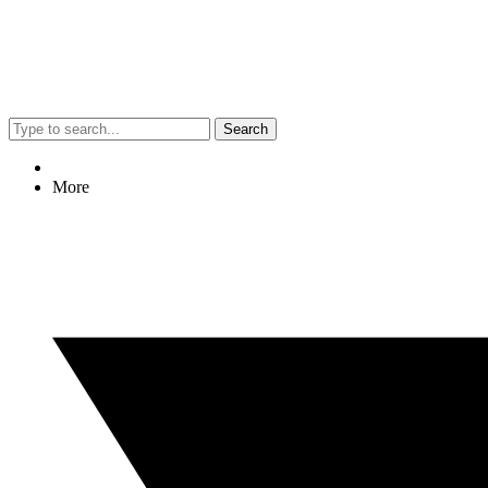
Search
More