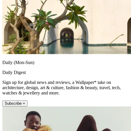
Daily (Mon-Sun)
Daily Digest
Sign up for global news and reviews, a Wallpaper* take on
architecture, design, art & culture, fashion & beauty, travel, tech,
watches & jewellery and more.
Subscribe +