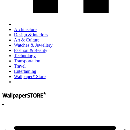
Architecture
Design & interiors
Art & Culture
Watches & Jewellery
Fashion & Beauty
Technology
Transportation
Travel
Entertaining
Wallpaper* Store