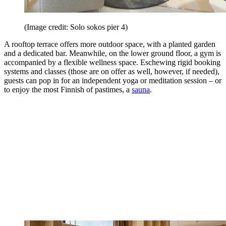
(Image credit: Solo sokos pier 4)
A rooftop terrace offers more outdoor space, with a planted garden
and a dedicated bar. Meanwhile, on the lower ground floor, a gym is
accompanied by a flexible wellness space. Eschewing rigid booking
systems and classes (those are on offer as well, however, if needed),
guests can pop in for an independent yoga or meditation session – or
to enjoy the most Finnish of pastimes, a
sauna
.