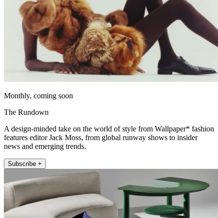
Monthly, coming soon
The Rundown
A design-minded take on the world of style from Wallpaper* fashion
features editor Jack Moss, from global runway shows to insider
news and emerging trends.
Subscribe +