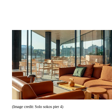
(Image credit: Solo sokos pier 4)