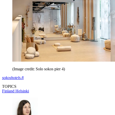
(Image credit: Solo sokos pier 4)
sokoshotels.fi
TOPICS
Finland
Helsinki