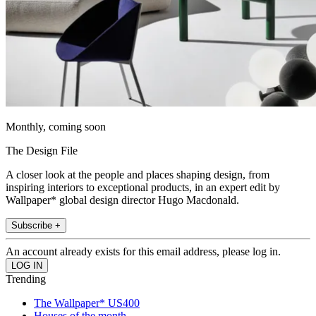
Monthly, coming soon
The Design File
A closer look at the people and places shaping design, from
inspiring interiors to exceptional products, in an expert edit by
Wallpaper* global design director Hugo Macdonald.
Subscribe +
An account already exists for this email address, please log in.
Trending
The Wallpaper* US400
Houses of the month