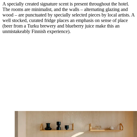
A specially created signature scent is present throughout the hotel.
The rooms are minimalist, and the walls – alternating glazing and
wood – are punctuated by specially selected pieces by local artists. A
well stocked, curated fridge places an emphasis on sense of place
(beer from a Turku brewery and blueberry juice make this an
unmistakeably Finnish experience).