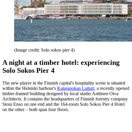
(Image credit: Solo sokos pier 4)
A night at a timber hotel: experiencing
Solo Sokos Pier 4
The new player in the Finnish capital's hospitality scene is situated
within the Helsinki harbour's
Katajanokan Laituri
, a recently opened
timber-framed building designed by local studio Anttinen Oiva
Architects. It contains the headquarters of Finnish forestry company
Stora Enso on one end and the 164-room Solo Sokos Pier 4 Hotel
on the other – both span four floors.