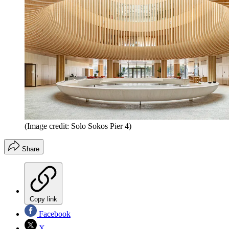
(Image credit: Solo Sokos Pier 4)
Share
Copy link
Facebook
X