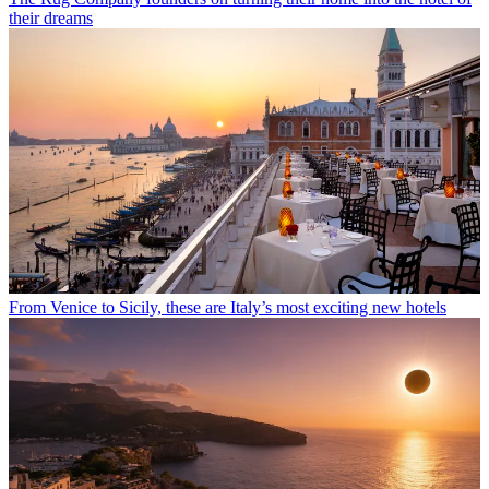
their dreams
From Venice to Sicily, these are Italy’s most exciting new hotels