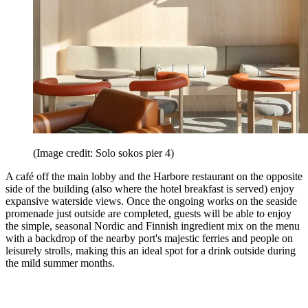
(Image credit: Solo sokos pier 4)
A café off the main lobby and the Harbore restaurant on the opposite
side of the building (also where the hotel breakfast is served) enjoy
expansive waterside views. Once the ongoing works on the seaside
promenade just outside are completed, guests will be able to enjoy
the simple, seasonal Nordic and Finnish ingredient mix on the menu
with a backdrop of the nearby port's majestic ferries and people on
leisurely strolls, making this an ideal spot for a drink outside during
the mild summer months.