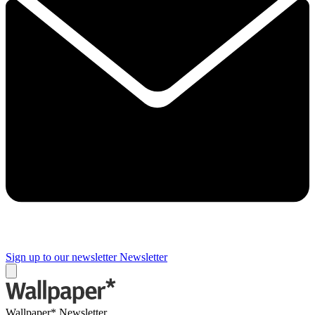
Sign up to our newsletter
Newsletter
Wallpaper* Newsletter