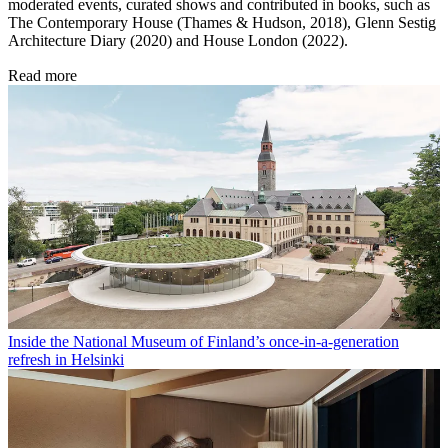
moderated events, curated shows and contributed in books, such as
The Contemporary House (Thames & Hudson, 2018), Glenn Sestig
Architecture Diary (2020) and House London (2022).
Read more
Inside the National Museum of Finland’s once-in-a-generation
refresh in Helsinki