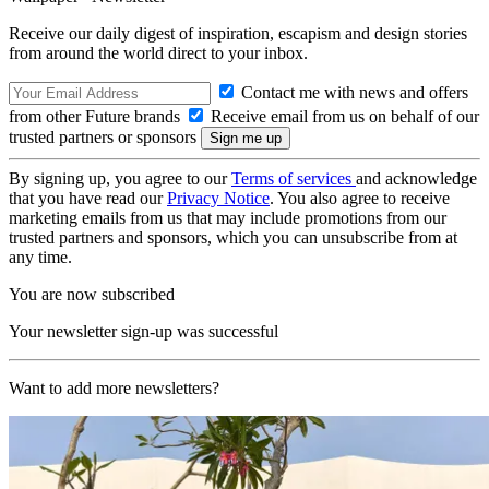
Receive our daily digest of inspiration, escapism and design stories
from around the world direct to your inbox.
Contact me with news and offers
from other Future brands
Receive email from us on behalf of our
trusted partners or sponsors
By signing up, you agree to our
Terms of services
and acknowledge
that you have read our
Privacy Notice
. You also agree to receive
marketing emails from us that may include promotions from our
trusted partners and sponsors, which you can unsubscribe from at
any time.
You are now subscribed
Your newsletter sign-up was successful
Want to add more newsletters?