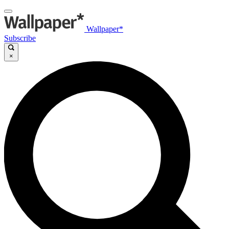
Wallpaper*
Subscribe
×