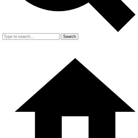
Search