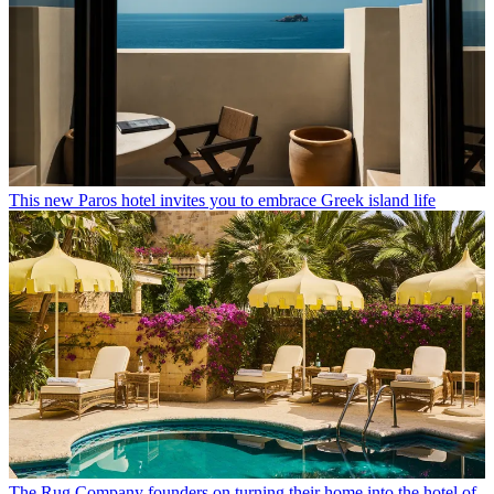
This new Paros hotel invites you to embrace Greek island life
The Rug Company founders on turning their home into the hotel of