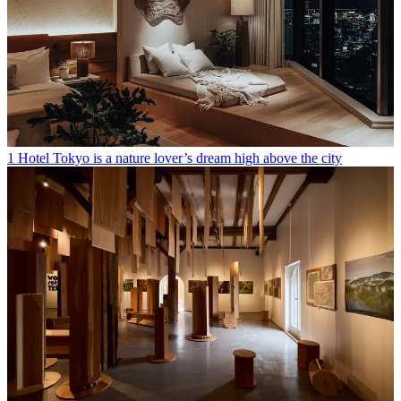
1 Hotel Tokyo is a nature lover’s dream high above the city