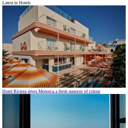
Latest in Hotels
Hotel Riviera gives Menorca a fresh squeeze of colour