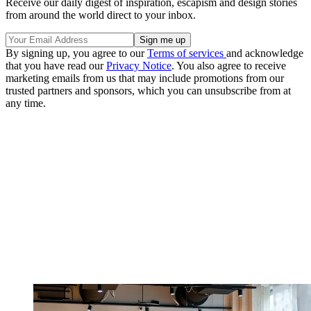
Receive our daily digest of inspiration, escapism and design stories
from around the world direct to your inbox.
By signing up, you agree to our
Terms of services
and acknowledge
that you have read our
Privacy Notice
. You also agree to receive
marketing emails from us that may include promotions from our
trusted partners and sponsors, which you can unsubscribe from at
any time.