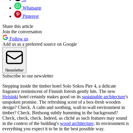
Whatsapp
Pinterest
Share this article
Join the conversation
Follow us
Add us as a preferred source on Google
Newsletter
Subscribe to our newsletter
Stepping inside the timber hotel Solo Sokos Pier 4, a delicate
fragrance reminiscent of Finnish forests gently hits. The new
Helsinki
hotel certainly makes good on its
sustainable architecture
's
unspoken promise. The refreshing scent of a box-fresh wooden
design? Check. A calm and soothing, wall-to-wall environment in
timber? Check. Birdsong subtly humming in the background?
Check, check, check. Indeed, as cliché as such features may sound
in the context of the building's
wood architecture
, its environment is
everything you expect it to be in the best possible way.