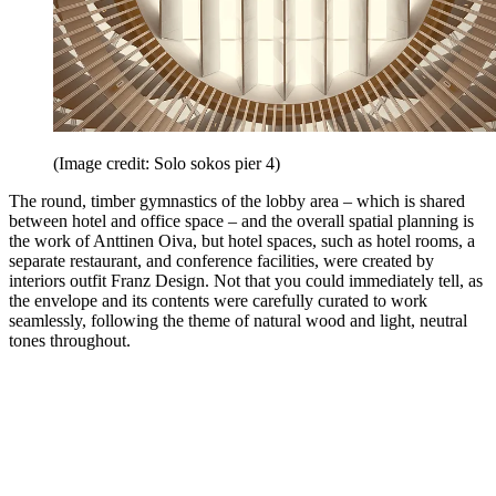
(Image credit: Solo sokos pier 4)
The round, timber gymnastics of the lobby area – which is shared
between hotel and office space – and the overall spatial planning is
the work of Anttinen Oiva, but hotel spaces, such as hotel rooms, a
separate restaurant, and conference facilities, were created by
interiors outfit Franz Design. Not that you could immediately tell, as
the envelope and its contents were carefully curated to work
seamlessly, following the theme of natural wood and light, neutral
tones throughout.