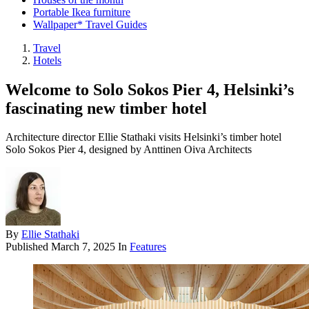
Portable Ikea furniture
Wallpaper* Travel Guides
Travel
Hotels
Welcome to Solo Sokos Pier 4, Helsinki’s
fascinating new timber hotel
Architecture director Ellie Stathaki visits Helsinki’s timber hotel
Solo Sokos Pier 4, designed by Anttinen Oiva Architects
By
Ellie Stathaki
Published
March 7, 2025
In
Features