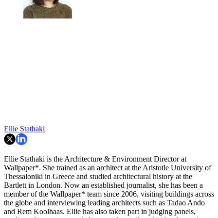
Ellie Stathaki
Ellie Stathaki is the Architecture & Environment Director at
Wallpaper*. She trained as an architect at the Aristotle University of
Thessaloniki in Greece and studied architectural history at the
Bartlett in London. Now an established journalist, she has been a
member of the Wallpaper* team since 2006, visiting buildings across
the globe and interviewing leading architects such as Tadao Ando
and Rem Koolhaas. Ellie has also taken part in judging panels,