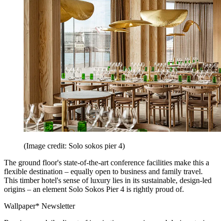
(Image credit: Solo sokos pier 4)
The ground floor's state-of-the-art conference facilities make this a
flexible destination – equally open to business and family travel.
This timber hotel's sense of luxury lies in its sustainable, design-led
origins – an element Solo Sokos Pier 4 is rightly proud of.
Wallpaper* Newsletter