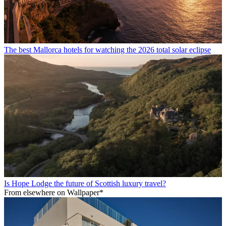
The best Mallorca hotels for watching the 2026 total solar eclipse
Is Hope Lodge the future of Scottish luxury travel?
From elsewhere on Wallpaper*