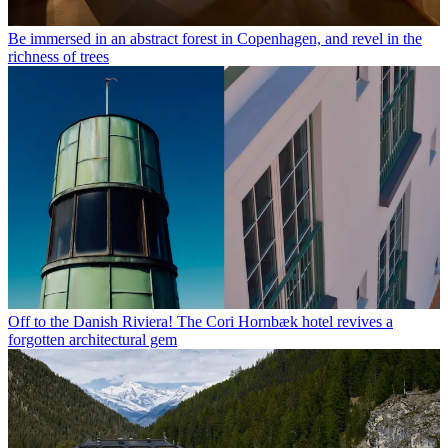
Be immersed in an abstract forest in Copenhagen, and revel in the
richness of trees
Off to the Danish Riviera! The Cori Hornbæk hotel revives a
forgotten architectural gem