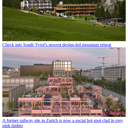
Check into South Tyrol’s newest design-led mountain retreat
A former railway site in Zurich is now a social hot spot clad in rosy
pink timber