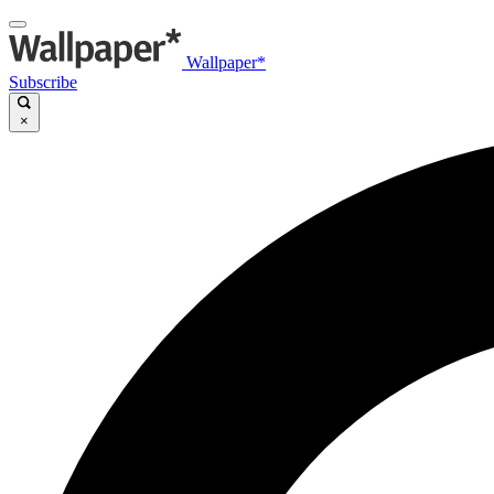
Wallpaper*
Subscribe
×