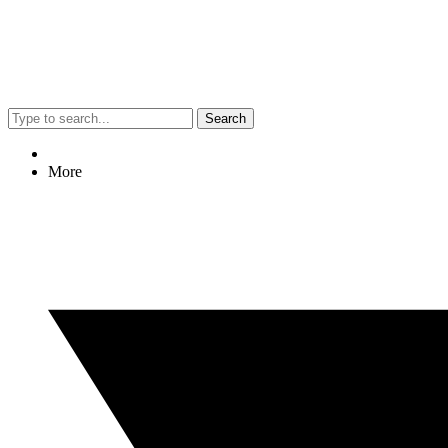
Search
More