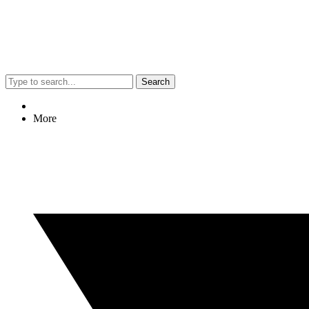
Search
More