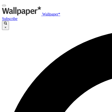
Wallpaper*
Subscribe
×