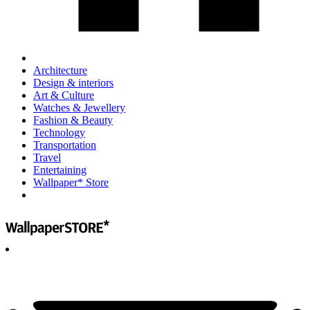
Architecture
Design & interiors
Art & Culture
Watches & Jewellery
Fashion & Beauty
Technology
Transportation
Travel
Entertaining
Wallpaper* Store