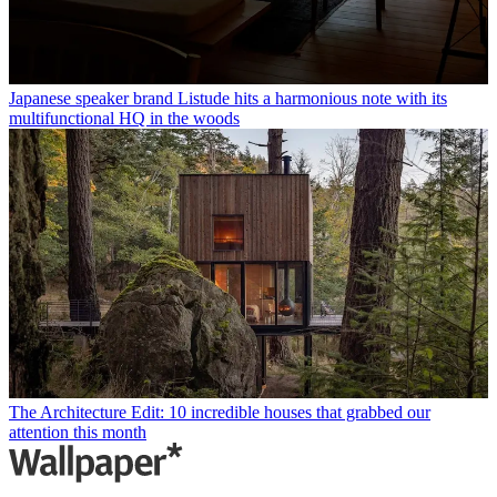
Japanese speaker brand Listude hits a harmonious note with its
multifunctional HQ in the woods
The Architecture Edit: 10 incredible houses that grabbed our
attention this month