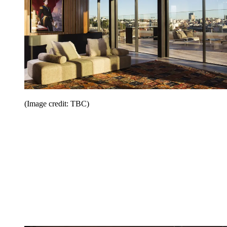
(Image credit: TBC)