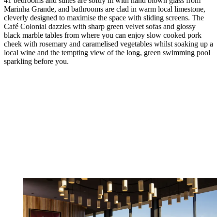
41 bedrooms and suites are softly lit with hand blown glass from
Marinha Grande, and bathrooms are clad in warm local limestone,
cleverly designed to maximise the space with sliding screens. The
Café Colonial dazzles with sharp green velvet sofas and glossy
black marble tables from where you can enjoy slow cooked pork
cheek with rosemary and caramelised vegetables whilst soaking up a
local wine and the tempting view of the long, green swimming pool
sparkling before you.