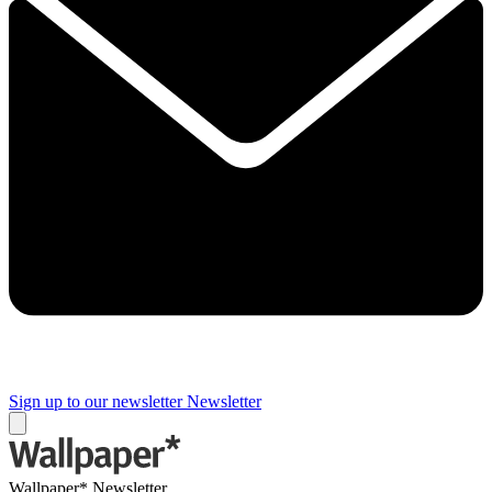
Sign up to our newsletter
Newsletter
Wallpaper* Newsletter