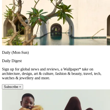
Daily (Mon-Sun)
Daily Digest
Sign up for global news and reviews, a Wallpaper* take on
architecture, design, art & culture, fashion & beauty, travel, tech,
watches & jewellery and more.
Subscribe +