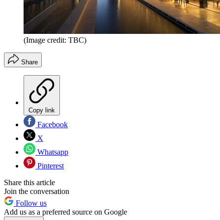
(Image credit: TBC)
Share
Copy link
Facebook
X
Whatsapp
Pinterest
Share this article
Join the conversation
Follow us
Add us as a preferred source on Google