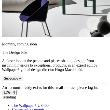
Monthly, coming soon
The Design File
A closer look at the people and places shaping design, from
inspiring interiors to exceptional products, in an expert edit by
Wallpaper* global design director Hugo Macdonald.
Subscribe +
An account already exists for this email address, please log in.
Trending
The Wallpaper* US400
Houses of the month