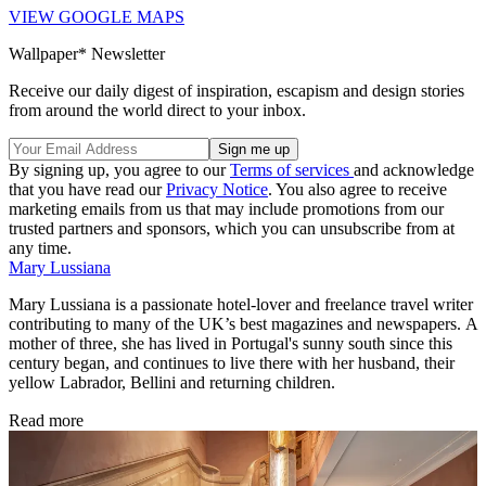
VIEW GOOGLE MAPS
Wallpaper* Newsletter
Receive our daily digest of inspiration, escapism and design stories
from around the world direct to your inbox.
By signing up, you agree to our
Terms of services
and acknowledge
that you have read our
Privacy Notice
. You also agree to receive
marketing emails from us that may include promotions from our
trusted partners and sponsors, which you can unsubscribe from at
any time.
Mary Lussiana
Mary Lussiana is a passionate hotel-lover and freelance travel writer
contributing to many of the UK’s best magazines and newspapers. A
mother of three, she has lived in Portugal's sunny south since this
century began, and continues to live there with her husband, their
yellow Labrador, Bellini and returning children.
Read more