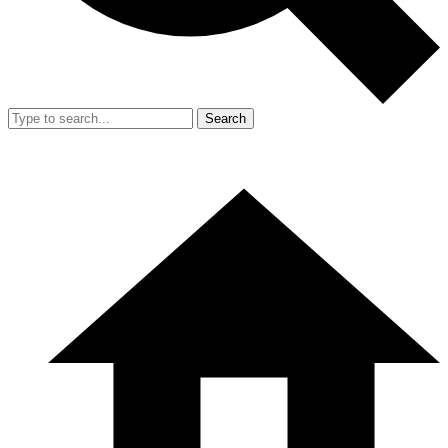
Search