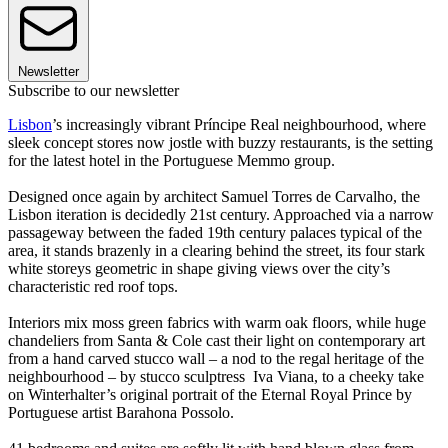
Newsletter
Subscribe to our newsletter
Lisbon
’s increasingly vibrant Príncipe Real neighbourhood, where
sleek concept stores now jostle with buzzy restaurants, is the setting
for the latest hotel in the Portuguese Memmo group.
Designed once again by architect Samuel Torres de Carvalho, the
Lisbon iteration is decidedly 21st century. Approached via a narrow
passageway between the faded 19th century palaces typical of the
area, it stands brazenly in a clearing behind the street, its four stark
white storeys geometric in shape giving views over the city’s
characteristic red roof tops.
Interiors mix moss green fabrics with warm oak floors, while huge
chandeliers from Santa & Cole cast their light on contemporary art
from a hand carved stucco wall – a nod to the regal heritage of the
neighbourhood – by stucco sculptress Iva Viana, to a cheeky take
on Winterhalter’s original portrait of the Eternal Royal Prince by
Portuguese artist Barahona Possolo.