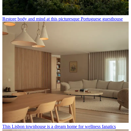
Restore body and mind at this picturesque Portuguese guesthouse
This Lisbon townhouse is a dream home for wellness fanatics