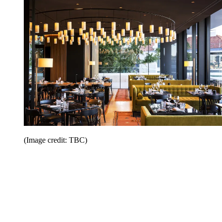
(Image credit: TBC)