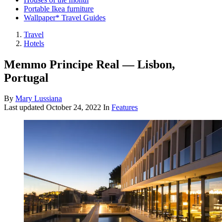
Portable Ikea furniture
Wallpaper* Travel Guides
Travel
Hotels
Memmo Principe Real — Lisbon,
Portugal
By
Mary Lussiana
Last updated
October 24, 2022
In
Features