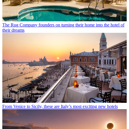
The Rug Company founders on turning their home into the hotel of
their dreams
From Venice to Sicily, these are Italy’s most exciting new hotels