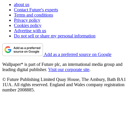
about us
Contact Future's experts
Terms and conditions
Privacy policy
Cookies policy
Advertise with us
Do not sell or share my personal information
Add as a preferred source on Google
Wallpaper* is part of Future plc, an international media group and
leading digital publisher.
Visit our corporate site
.
© Future Publishing Limited Quay House, The Ambury, Bath BA1
1UA. All rights reserved. England and Wales company registration
number 2008885.