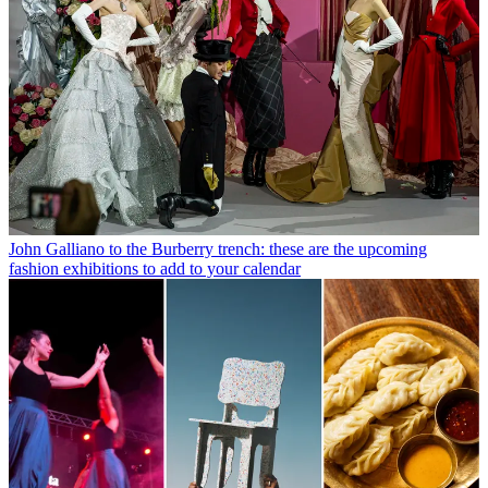
John Galliano to the Burberry trench: these are the upcoming
fashion exhibitions to add to your calendar