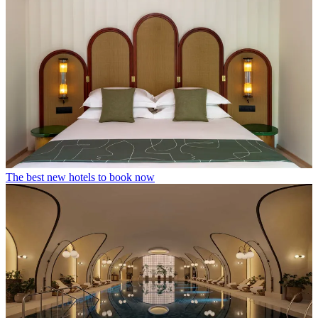
The best new hotels to book now