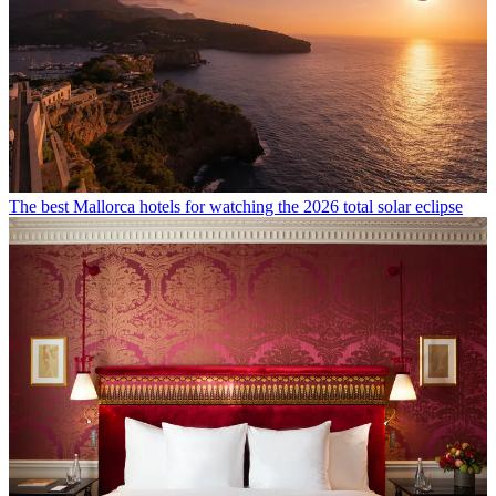
The best Mallorca hotels for watching the 2026 total solar eclipse