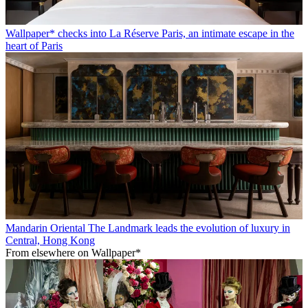
Wallpaper* checks into La Réserve Paris, an intimate escape in the
heart of Paris
Mandarin Oriental The Landmark leads the evolution of luxury in
Central, Hong Kong
From elsewhere on Wallpaper*