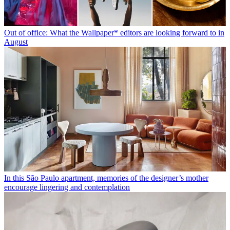
Out of office: What the Wallpaper* editors are looking forward to in
August
In this São Paulo apartment, memories of the designer’s mother
encourage lingering and contemplation