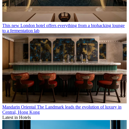
This new London hotel offers everything from a biohacking lounge
to a fermentation lab
Mandarin Oriental The Landmark leads the evolution of luxury in
Central, Hong Kong
Latest in Hotels