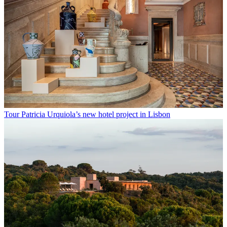
Tour Patricia Urquiola’s new hotel project in Lisbon