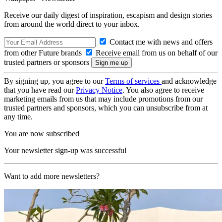
Receive our daily digest of inspiration, escapism and design stories
from around the world direct to your inbox.
Contact me with news and offers
from other Future brands
Receive email from us on behalf of our
trusted partners or sponsors
By signing up, you agree to our
Terms of services
and acknowledge
that you have read our
Privacy Notice
. You also agree to receive
marketing emails from us that may include promotions from our
trusted partners and sponsors, which you can unsubscribe from at
any time.
You are now subscribed
Your newsletter sign-up was successful
Want to add more newsletters?