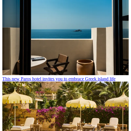
This new Paros hotel invites you to embrace Greek island life