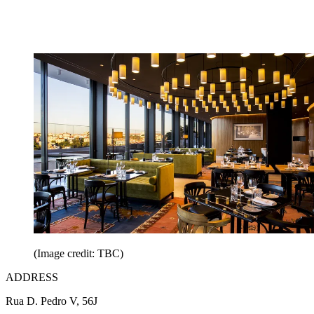
(Image credit: TBC)
ADDRESS
Rua D. Pedro V, 56J