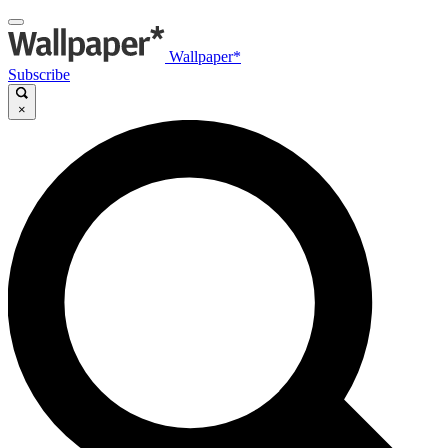
Wallpaper*
Subscribe
×