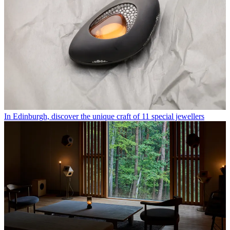
In Edinburgh, discover the unique craft of 11 special jewellers