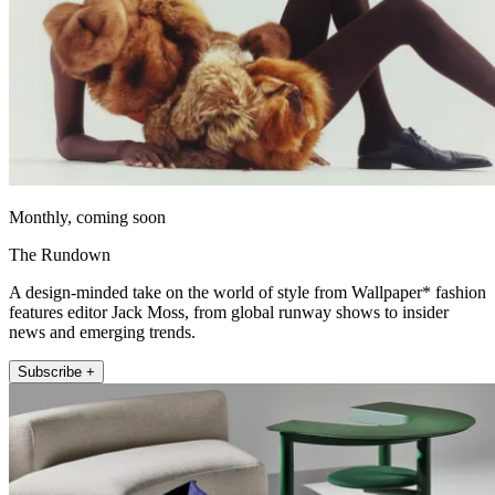
Monthly, coming soon
The Rundown
A design-minded take on the world of style from Wallpaper* fashion
features editor Jack Moss, from global runway shows to insider
news and emerging trends.
Subscribe +