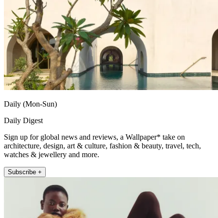
Daily (Mon-Sun)
Daily Digest
Sign up for global news and reviews, a Wallpaper* take on
architecture, design, art & culture, fashion & beauty, travel, tech,
watches & jewellery and more.
Subscribe +