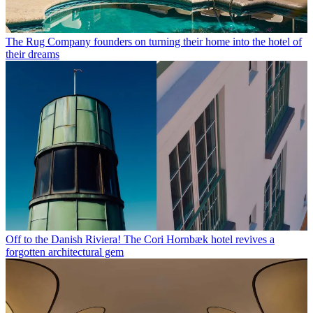
The Rug Company founders on turning their home into the hotel of
their dreams
Off to the Danish Riviera! The Cori Hornbæk hotel revives a
forgotten architectural gem