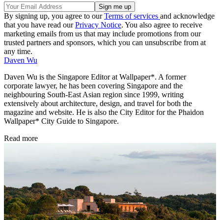
By signing up, you agree to our
Terms of services
and acknowledge
that you have read our
Privacy Notice
. You also agree to receive
marketing emails from us that may include promotions from our
trusted partners and sponsors, which you can unsubscribe from at
any time.
Daven Wu
Daven Wu is the Singapore Editor at Wallpaper*. A former
corporate lawyer, he has been covering Singapore and the
neighbouring South-East Asian region since 1999, writing
extensively about architecture, design, and travel for both the
magazine and website. He is also the City Editor for the Phaidon
Wallpaper* City Guide to Singapore.
Read more