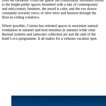
from the elements. From the sparse but comfortably furnished rooms
to the bright public spaces furnished with a mix of contemporary
and mid-century furniture, the mood is calm, and the eye drawn
constantly towards views of olive trees and horizon through the
floor-to-ceiling windows.
Where possible, Correia has oriented spaces to maximize natural
ventilation in summer and heat retention in summer while solar
thermal systems and rainwater collection are just the start of the
hotel’s eco-programme. It all makes for a virtuous vacation spot.