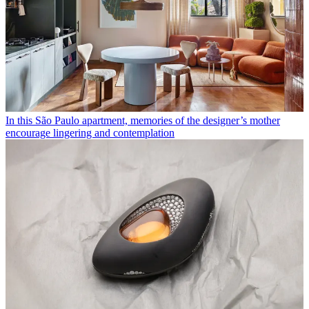
In this São Paulo apartment, memories of the designer’s mother
encourage lingering and contemplation