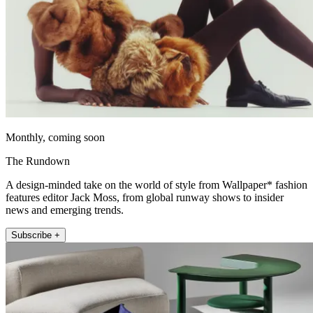
Monthly, coming soon
The Rundown
A design-minded take on the world of style from Wallpaper* fashion
features editor Jack Moss, from global runway shows to insider
news and emerging trends.
Subscribe +