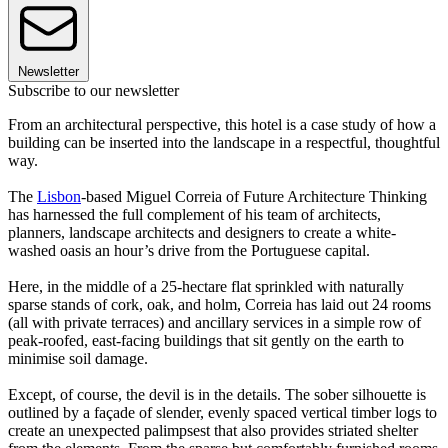
Newsletter
Subscribe to our newsletter
From an architectural perspective, this hotel is a case study of how a
building can be inserted into the landscape in a respectful, thoughtful
way.
The
Lisbon
-based Miguel Correia of Future Architecture Thinking
has harnessed the full complement of his team of architects,
planners, landscape architects and designers to create a white-
washed oasis an hour’s drive from the Portuguese capital.
Here, in the middle of a 25-hectare flat sprinkled with naturally
sparse stands of cork, oak, and holm, Correia has laid out 24 rooms
(all with private terraces) and ancillary services in a simple row of
peak-roofed, east-facing buildings that sit gently on the earth to
minimise soil damage.
Except, of course, the devil is in the details. The sober silhouette is
outlined by a façade of slender, evenly spaced vertical timber logs to
create an unexpected palimpsest that also provides striated shelter