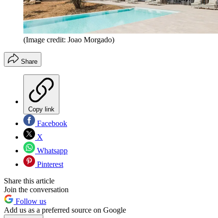
(Image credit: Joao Morgado)
Share
Copy link
Facebook
X
Whatsapp
Pinterest
Share this article
Join the conversation
Follow us
Add us as a preferred source on Google