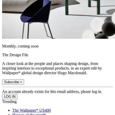
Monthly, coming soon
The Design File
A closer look at the people and places shaping design, from
inspiring interiors to exceptional products, in an expert edit by
Wallpaper* global design director Hugo Macdonald.
Subscribe +
An account already exists for this email address, please log in.
Trending
The Wallpaper* US400
Houses of the month