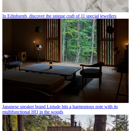
In Edinburgh, discover the unique craft of 11 special jewellers
Japanese speaker brand Listude hits a harmonious note with its
multifunctional HQ in the woods