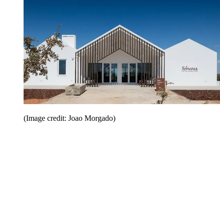
(Image credit: Joao Morgado)