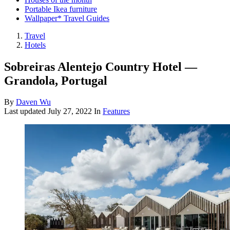
Portable Ikea furniture
Wallpaper* Travel Guides
Travel
Hotels
Sobreiras Alentejo Country Hotel —
Grandola, Portugal
By
Daven Wu
Last updated
July 27, 2022
In
Features