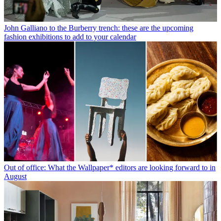
John Galliano to the Burberry trench: these are the upcoming
fashion exhibitions to add to your calendar
Out of office: What the Wallpaper* editors are looking forward to in
August