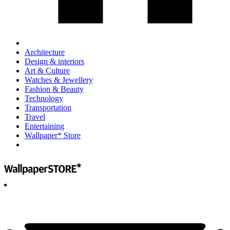
Architecture
Design & interiors
Art & Culture
Watches & Jewellery
Fashion & Beauty
Technology
Transportation
Travel
Entertaining
Wallpaper* Store