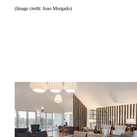
(Image credit: Joao Morgado)