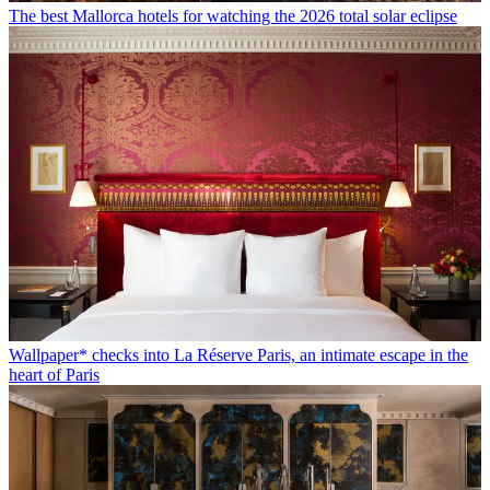
The best Mallorca hotels for watching the 2026 total solar eclipse
Wallpaper* checks into La Réserve Paris, an intimate escape in the
heart of Paris