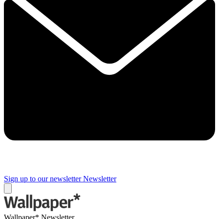
Sign up to our newsletter
Newsletter
Wallpaper* Newsletter