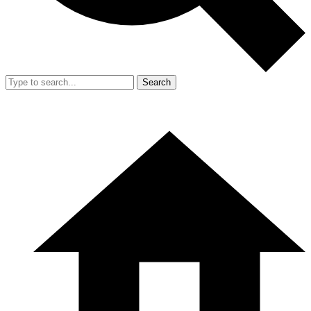
Search