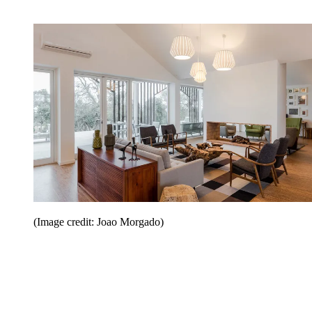
(Image credit: Joao Morgado)