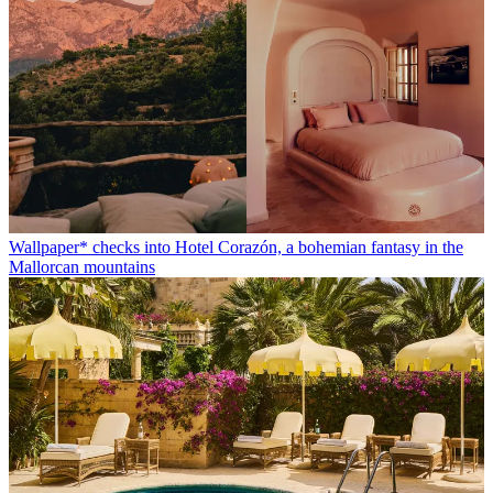
Wallpaper* checks into Hotel Corazón, a bohemian fantasy in the
Mallorcan mountains