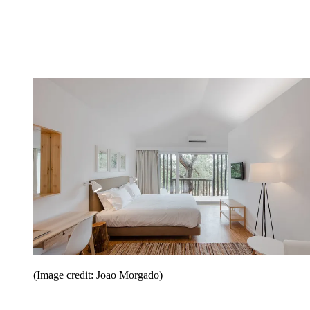
(Image credit: Joao Morgado)