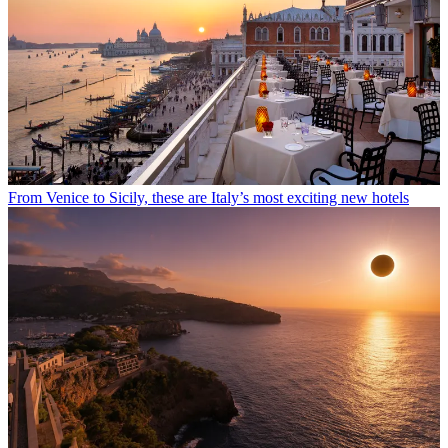
From Venice to Sicily, these are Italy’s most exciting new hotels