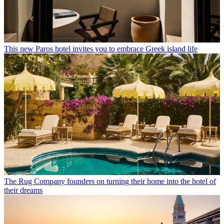
This new Paros hotel invites you to embrace Greek island life
The Rug Company founders on turning their home into the hotel of
their dreams