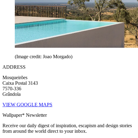
(Image credit: Joao Morgado)
ADDRESS
Mosqueirões
Caixa Postal 3143
7570-336
Grândola
VIEW GOOGLE MAPS
Wallpaper* Newsletter
Receive our daily digest of inspiration, escapism and design stories
from around the world direct to your inbox.