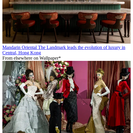
Mandarin Oriental The Landmark leads the evolution of luxury in
Central, Hong Kong
From elsewhere on Wallpaper*