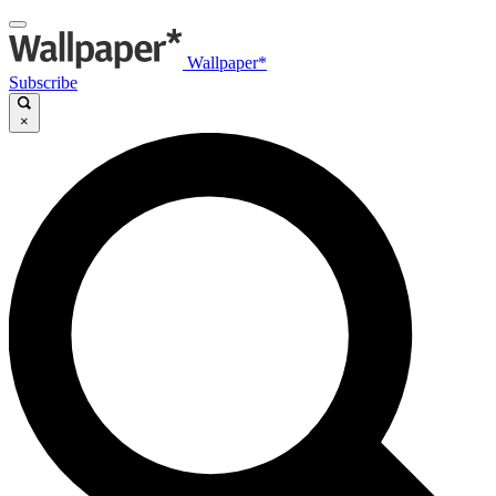
Wallpaper*
Subscribe
×