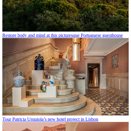
Restore body and mind at this picturesque Portuguese guesthouse
Tour Patricia Urquiola’s new hotel project in Lisbon