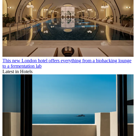
This new London hotel offers everything from a biohacking lounge
to a fermentation lab
Latest in Hotels