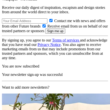
Receive our daily digest of inspiration, escapism and design stories
from around the world direct to your inbox.
Contact me with news and offers
from other Future brands
Receive email from us on behalf of our
trusted partners or sponsors
By signing up, you agree to our
Terms of services
and acknowledge
that you have read our
Privacy Notice
. You also agree to receive
marketing emails from us that may include promotions from our
trusted partners and sponsors, which you can unsubscribe from at
any time.
You are now subscribed
Your newsletter sign-up was successful
Want to add more newsletters?