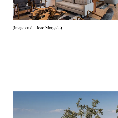
(Image credit: Joao Morgado)