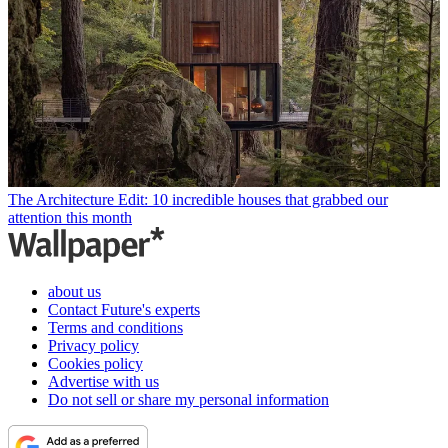
The Architecture Edit: 10 incredible houses that grabbed our
attention this month
about us
Contact Future's experts
Terms and conditions
Privacy policy
Cookies policy
Advertise with us
Do not sell or share my personal information