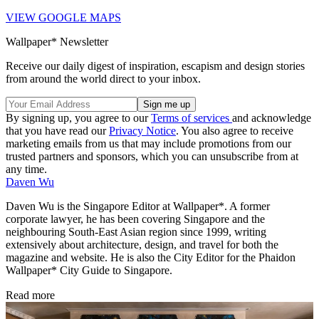
VIEW GOOGLE MAPS
Wallpaper* Newsletter
Receive our daily digest of inspiration, escapism and design stories
from around the world direct to your inbox.
By signing up, you agree to our
Terms of services
and acknowledge
that you have read our
Privacy Notice
. You also agree to receive
marketing emails from us that may include promotions from our
trusted partners and sponsors, which you can unsubscribe from at
any time.
Daven Wu
Daven Wu is the Singapore Editor at Wallpaper*. A former
corporate lawyer, he has been covering Singapore and the
neighbouring South-East Asian region since 1999, writing
extensively about architecture, design, and travel for both the
magazine and website. He is also the City Editor for the Phaidon
Wallpaper* City Guide to Singapore.
Read more