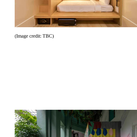
(Image credit: TBC)