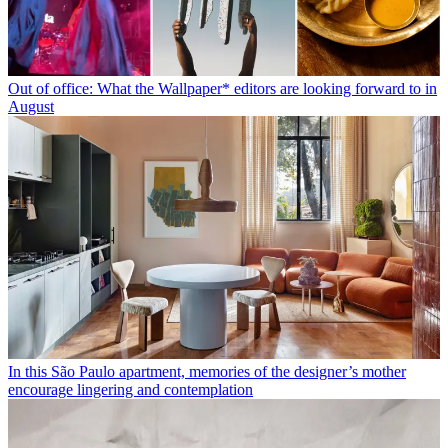
Out of office: What the Wallpaper* editors are looking forward to in
August
In this São Paulo apartment, memories of the designer’s mother
encourage lingering and contemplation