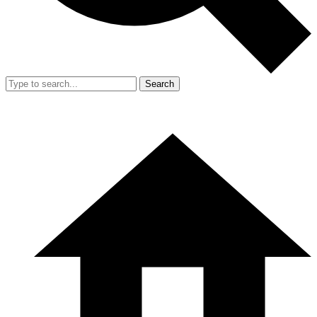
Search