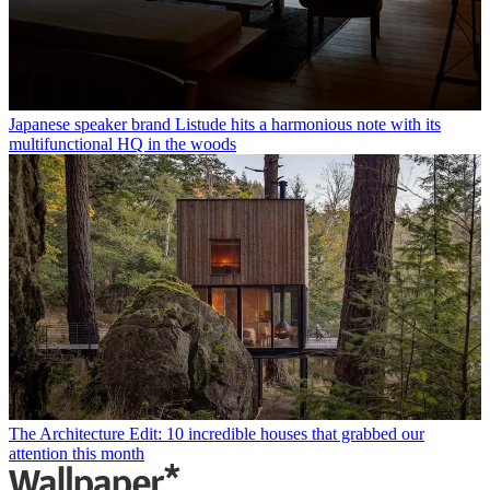
Japanese speaker brand Listude hits a harmonious note with its
multifunctional HQ in the woods
The Architecture Edit: 10 incredible houses that grabbed our
attention this month