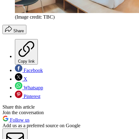
(Image credit: TBC)
Share
Copy link
Facebook
X
Whatsapp
Pinterest
Share this article
Join the conversation
Follow us
Add us as a preferred source on Google