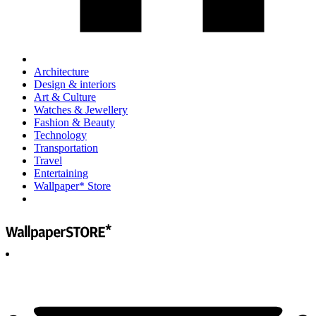
Architecture
Design & interiors
Art & Culture
Watches & Jewellery
Fashion & Beauty
Technology
Transportation
Travel
Entertaining
Wallpaper* Store