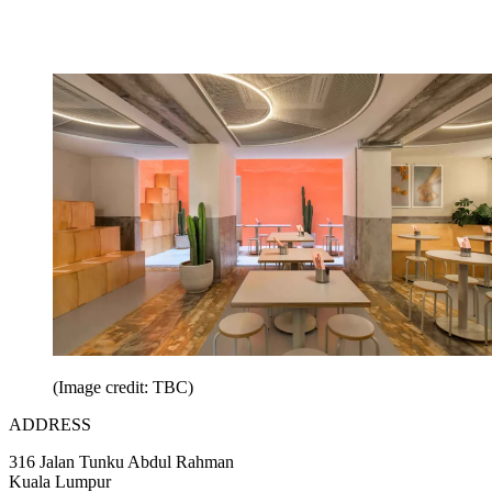
(Image credit: TBC)
ADDRESS
316 Jalan Tunku Abdul Rahman
Kuala Lumpur