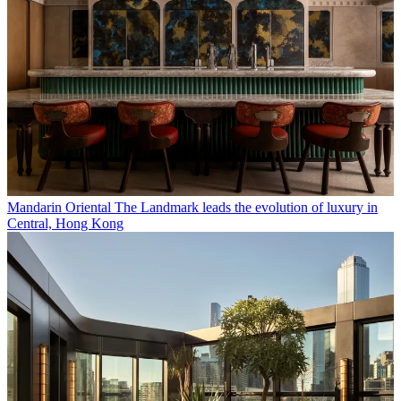
Mandarin Oriental The Landmark leads the evolution of luxury in
Central, Hong Kong