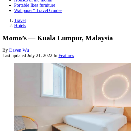
Portable Ikea furniture
Wallpaper* Travel Guides
Travel
Hotels
Momo’s — Kuala Lumpur, Malaysia
By
Daven Wu
Last updated
July 21, 2022
In
Features