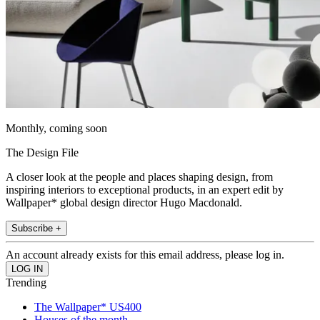
Monthly, coming soon
The Design File
A closer look at the people and places shaping design, from
inspiring interiors to exceptional products, in an expert edit by
Wallpaper* global design director Hugo Macdonald.
Subscribe +
An account already exists for this email address, please log in.
Trending
The Wallpaper* US400
Houses of the month