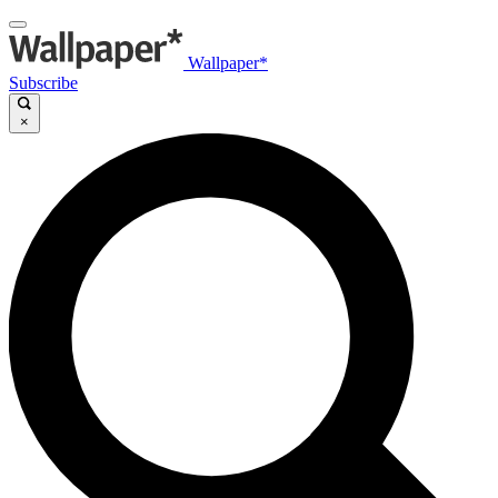
Wallpaper*
Subscribe
×