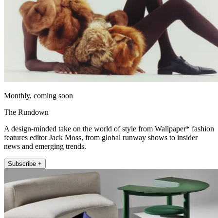
Monthly, coming soon
The Rundown
A design-minded take on the world of style from Wallpaper* fashion
features editor Jack Moss, from global runway shows to insider
news and emerging trends.
Subscribe +