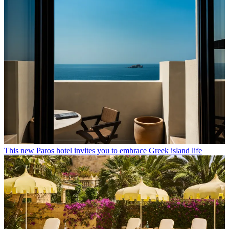
This new Paros hotel invites you to embrace Greek island life