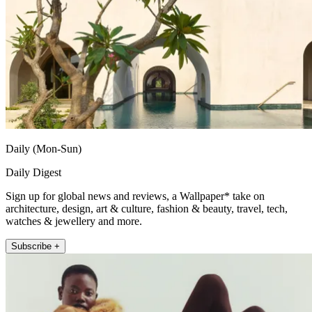
Daily (Mon-Sun)
Daily Digest
Sign up for global news and reviews, a Wallpaper* take on
architecture, design, art & culture, fashion & beauty, travel, tech,
watches & jewellery and more.
Subscribe +