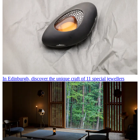
In Edinburgh, discover the unique craft of 11 special jewellers