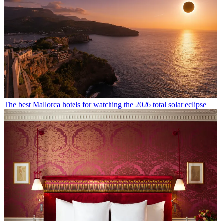
The best Mallorca hotels for watching the 2026 total solar eclipse