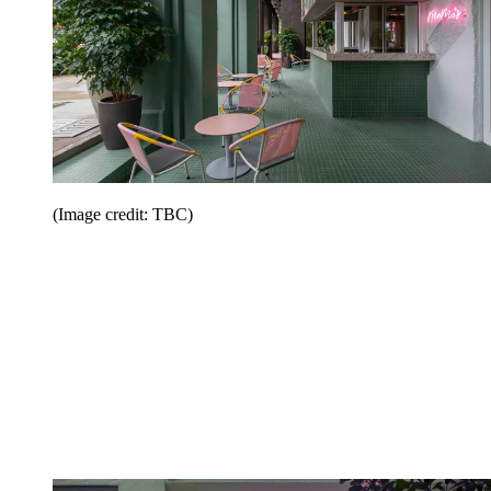
(Image credit: TBC)