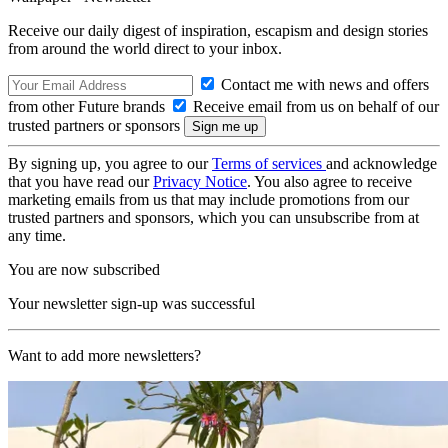
Receive our daily digest of inspiration, escapism and design stories
from around the world direct to your inbox.
Contact me with news and offers
from other Future brands
Receive email from us on behalf of our
trusted partners or sponsors
By signing up, you agree to our
Terms of services
and acknowledge
that you have read our
Privacy Notice
. You also agree to receive
marketing emails from us that may include promotions from our
trusted partners and sponsors, which you can unsubscribe from at
any time.
You are now subscribed
Your newsletter sign-up was successful
Want to add more newsletters?