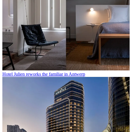
Hotel Julien reworks the familiar in Antwerp