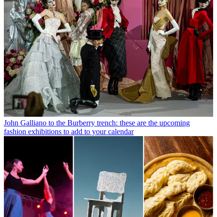
John Galliano to the Burberry trench: these are the upcoming
fashion exhibitions to add to your calendar