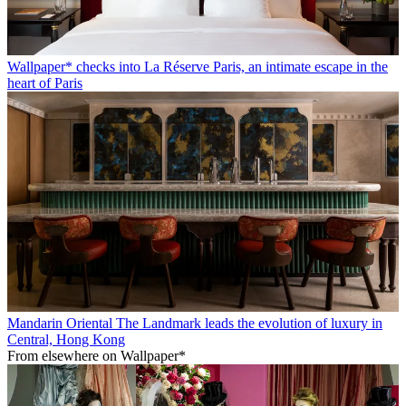
Wallpaper* checks into La Réserve Paris, an intimate escape in the
heart of Paris
Mandarin Oriental The Landmark leads the evolution of luxury in
Central, Hong Kong
From elsewhere on Wallpaper*