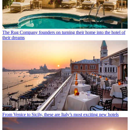
The Rug Company founders on turning their home into the hotel of
their dreams
From Venice to Sicily, these are Italy’s most exciting new hotels