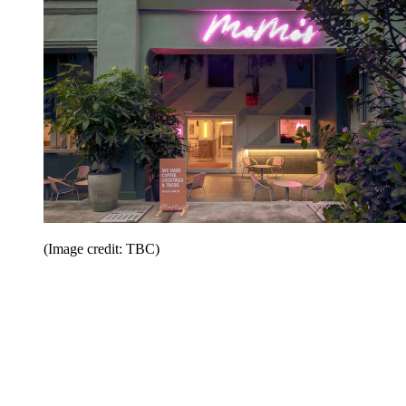
(Image credit: TBC)