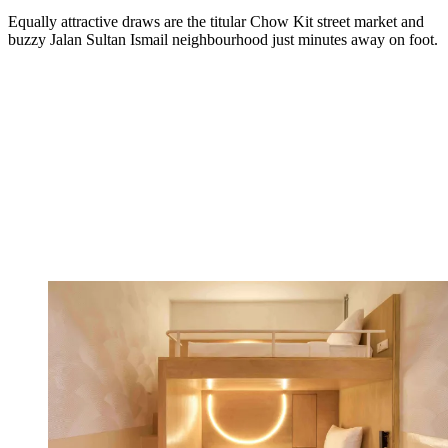
Equally attractive draws are the titular Chow Kit street market and
buzzy Jalan Sultan Ismail neighbourhood just minutes away on foot.