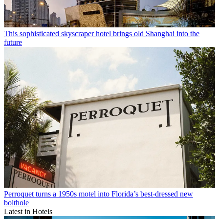
This sophisticated skyscraper hotel brings old Shanghai into the
future
Perroquet turns a 1950s motel into Florida’s best-dressed new
bolthole
Latest in Hotels