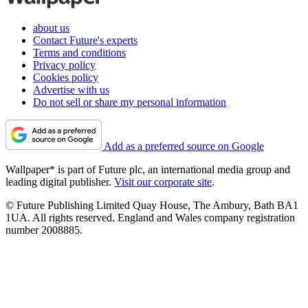
about us
Contact Future's experts
Terms and conditions
Privacy policy
Cookies policy
Advertise with us
Do not sell or share my personal information
Add as a preferred source on Google
Wallpaper* is part of Future plc, an international media group and
leading digital publisher.
Visit our corporate site
.
© Future Publishing Limited Quay House, The Ambury, Bath BA1
1UA. All rights reserved. England and Wales company registration
number 2008885.