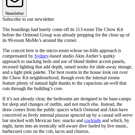
Newsletter
Subscribe to our newsletter
The hoardings had barely come off its 113-room The Chow Kit
before the Ormond Group was already prepping for the close up of
its 99-room MoMo’s around the corner.
The conceit here is the micro-room whose no-frills approach is
compensated by
Sydney
-based studio Akin Atelier’s quirky
approach to stacking beds and use of blond timber accent panels,
recessed lighting that add depth, raised nooks for slide-away storage,
and a light pink palette. The best rooms in the house look out over
the Chow Kit neighbourhood, though even the internal rooms
feature plenty of natural light thanks to the capacious air-well that
cuts through the building’s core.
If it’s not already clear, the bedrooms are designed to be base-camps
for sleep and changes of outfits, and not much else. Instead, the
draw comes from the public spaces which Ormond and Akin have
conceived as lively internal piazzas spruced up by a casual self-serve
bar stocked with Mexican fare, snacks and
cocktails
and which, by
night, turns into an ironically self-aware dive fueled by live music,
barbecued corn on the cob, tacos and churros.