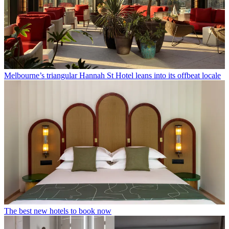
Melbourne’s triangular Hannah St Hotel leans into its offbeat locale
The best new hotels to book now