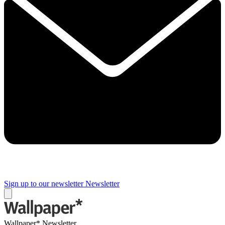
Sign up to our newsletter
Newsletter
Wallpaper* Newsletter