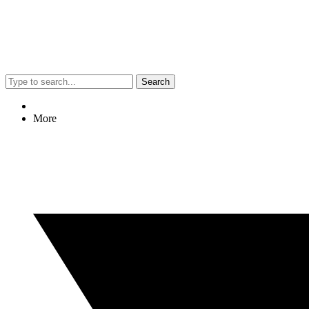
Search
More