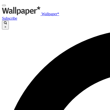
Wallpaper*
Subscribe
×