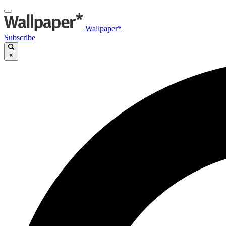
Wallpaper*
Subscribe
×