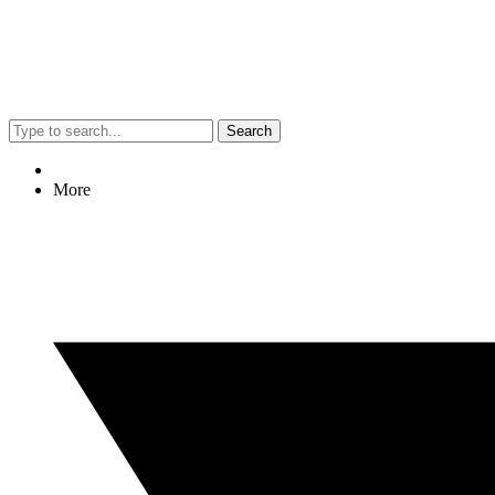
Search
More