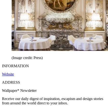
(Image credit: Press)
INFORMATION
Website
ADDRESS
Wallpaper* Newsletter
Receive our daily digest of inspiration, escapism and design stories
from around the world direct to your inbox.