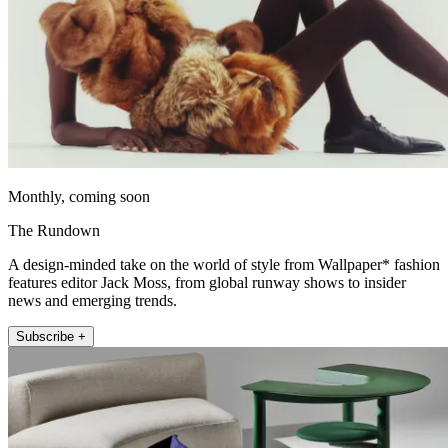
Monthly, coming soon
The Rundown
A design-minded take on the world of style from Wallpaper* fashion
features editor Jack Moss, from global runway shows to insider
news and emerging trends.
Subscribe +