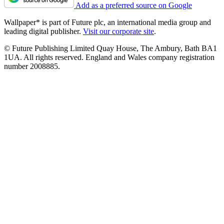
Add as a preferred source on Google
Wallpaper* is part of Future plc, an international media group and
leading digital publisher.
Visit our corporate site
.
© Future Publishing Limited Quay House, The Ambury, Bath BA1
1UA. All rights reserved. England and Wales company registration
number 2008885.