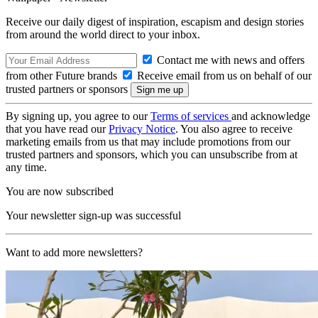
Receive our daily digest of inspiration, escapism and design stories
from around the world direct to your inbox.
Contact me with news and offers
from other Future brands
Receive email from us on behalf of our
trusted partners or sponsors
By signing up, you agree to our
Terms of services
and acknowledge
that you have read our
Privacy Notice
. You also agree to receive
marketing emails from us that may include promotions from our
trusted partners and sponsors, which you can unsubscribe from at
any time.
You are now subscribed
Your newsletter sign-up was successful
Want to add more newsletters?