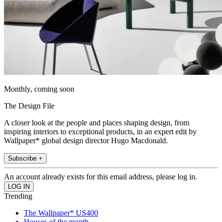
Monthly, coming soon
The Design File
A closer look at the people and places shaping design, from
inspiring interiors to exceptional products, in an expert edit by
Wallpaper* global design director Hugo Macdonald.
Subscribe +
An account already exists for this email address, please log in.
Trending
The Wallpaper* US400
Houses of the month