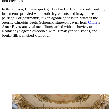
indiscreet gossip.
In the kitchen, Ducasse-protégé Jocelyn Herland rolls out a suitably
lush menu sprinkled with exotic ingredients and imaginative
pairings. For gourmands, it’s an agonizing toss-up between the
organic Chioggia beets, Schrencki sturgeon caviar from
China
’s
Amur River, and veal medallions larded with anchovies, or
Normandy vegetables cooked with Himalayan salt stones, and
bonito fillets smoked with birch.