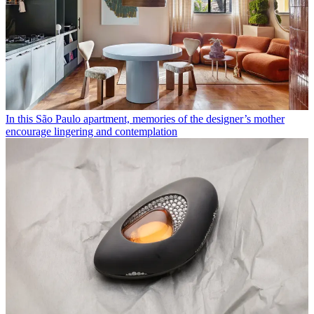
In this São Paulo apartment, memories of the designer’s mother
encourage lingering and contemplation