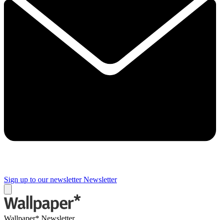
Sign up to our newsletter
Newsletter
Wallpaper* Newsletter