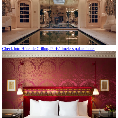
Check into Hôtel de Crillon, Paris’ timeless palace hotel