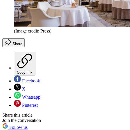
(Image credit: Press)
Share
Copy link
Facebook
X
Whatsapp
Pinterest
Share this article
Join the conversation
Follow us