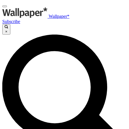
Wallpaper*
Subscribe
×