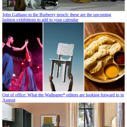
John Galliano to the Burberry trench: these are the upcoming
fashion exhibitions to add to your calendar
Out of office: What the Wallpaper* editors are looking forward to in
August