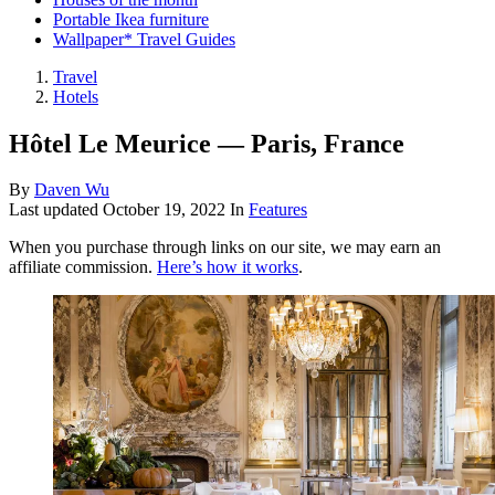
Portable Ikea furniture
Wallpaper* Travel Guides
Travel
Hotels
Hôtel Le Meurice — Paris, France
By
Daven Wu
Last updated
October 19, 2022
In
Features
When you purchase through links on our site, we may earn an
affiliate commission.
Here’s how it works
.