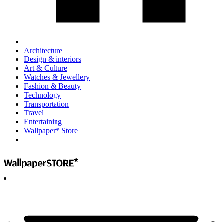
Architecture
Design & interiors
Art & Culture
Watches & Jewellery
Fashion & Beauty
Technology
Transportation
Travel
Entertaining
Wallpaper* Store