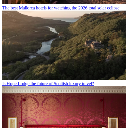
The best Mallorca hotels for watching the 2026 total solar eclipse
Is Hope Lodge the future of Scottish luxury travel?