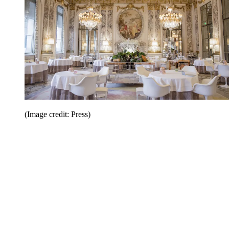
(Image credit: Press)