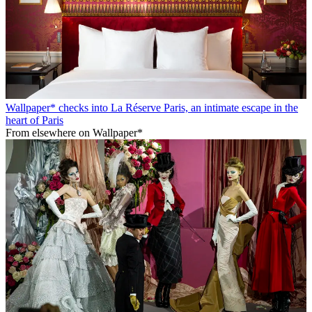
Wallpaper* checks into La Réserve Paris, an intimate escape in the
heart of Paris
From elsewhere on Wallpaper*