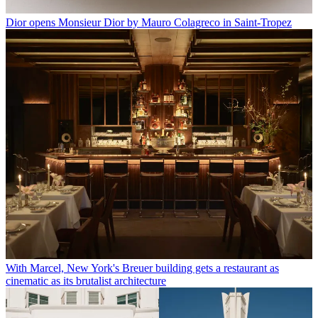
Dior opens Monsieur Dior by Mauro Colagreco in Saint-Tropez
With Marcel, New York's Breuer building gets a restaurant as
cinematic as its brutalist architecture