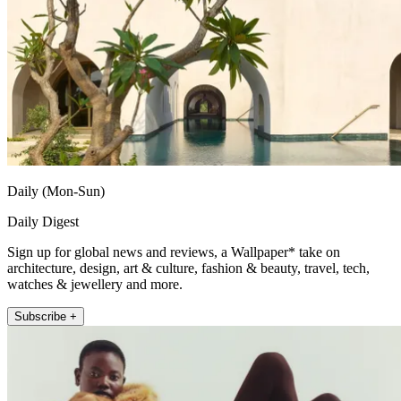
Daily (Mon-Sun)
Daily Digest
Sign up for global news and reviews, a Wallpaper* take on
architecture, design, art & culture, fashion & beauty, travel, tech,
watches & jewellery and more.
Subscribe +