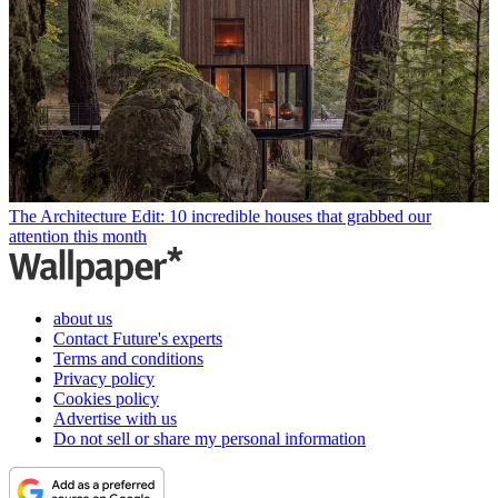
The Architecture Edit: 10 incredible houses that grabbed our
attention this month
about us
Contact Future's experts
Terms and conditions
Privacy policy
Cookies policy
Advertise with us
Do not sell or share my personal information