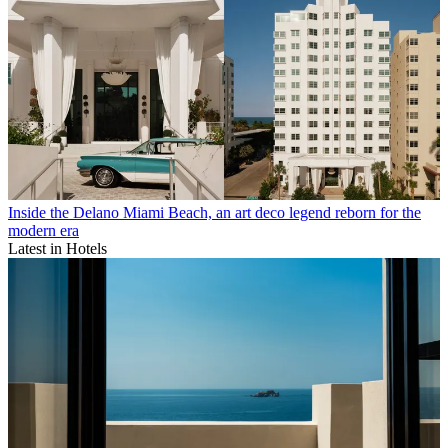
Inside the Delano Miami Beach, an art deco legend reborn for the
modern era
Latest in Hotels