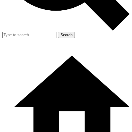
Search