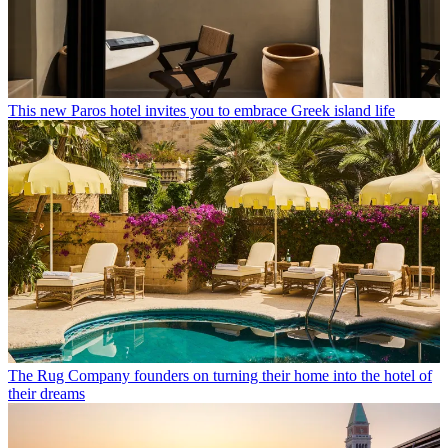
This new Paros hotel invites you to embrace Greek island life
The Rug Company founders on turning their home into the hotel of
their dreams