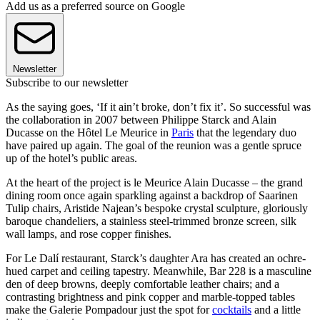
Add us as a preferred source on Google
Newsletter
Subscribe to our newsletter
As the saying goes, ‘If it ain’t broke, don’t fix it’. So successful was
the collaboration in 2007 between Philippe Starck and Alain
Ducasse on the Hôtel Le Meurice in
Paris
that the legendary duo
have paired up again. The goal of the reunion was a gentle spruce
up of the hotel’s public areas.
At the heart of the project is le Meurice Alain Ducasse – the grand
dining room once again sparkling against a backdrop of Saarinen
Tulip chairs, Aristide Najean’s bespoke crystal sculpture, gloriously
baroque chandeliers, a stainless steel-trimmed bronze screen, silk
wall lamps, and rose copper finishes.
For Le Dalí restaurant, Starck’s daughter Ara has created an ochre-
hued carpet and ceiling tapestry. Meanwhile, Bar 228 is a masculine
den of deep browns, deeply comfortable leather chairs; and a
contrasting brightness and pink copper and marble-topped tables
make the Galerie Pompadour just the spot for
cocktails
and a little