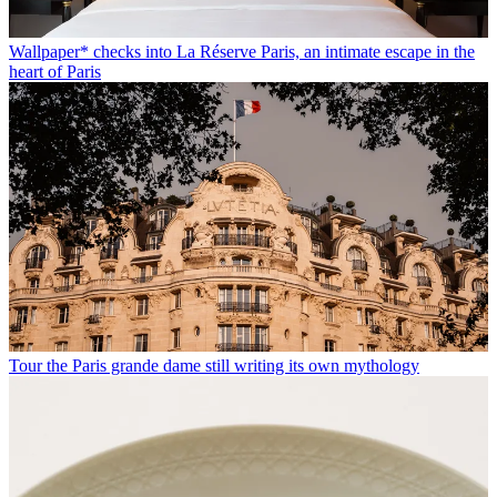
Wallpaper* checks into La Réserve Paris, an intimate escape in the
heart of Paris
Tour the Paris grande dame still writing its own mythology