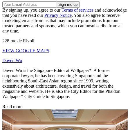
By signing up, you agree to our
Terms of services
and acknowledge
that you have read our
Privacy Notice
. You also agree to receive
marketing emails from us that may include promotions from our
trusted partners and sponsors, which you can unsubscribe from at
any time.
228 rue de Rivoli
VIEW GOOGLE MAPS
Daven Wu
Daven Wu is the Singapore Editor at Wallpaper*. A former
corporate lawyer, he has been covering Singapore and the
neighbouring South-East Asian region since 1999, writing
extensively about architecture, design, and travel for both the
magazine and website. He is also the City Editor for the Phaidon
Wallpaper* City Guide to Singapore.
Read more