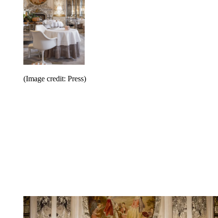
(Image credit: Press)