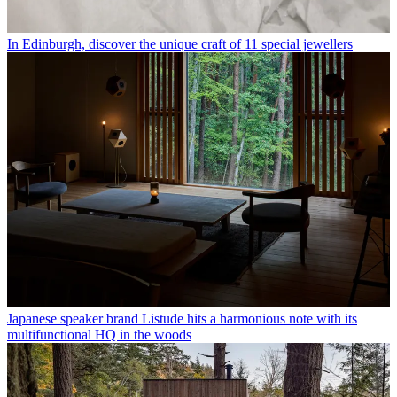
In Edinburgh, discover the unique craft of 11 special jewellers
Japanese speaker brand Listude hits a harmonious note with its
multifunctional HQ in the woods