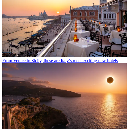
From Venice to Sicily, these are Italy’s most exciting new hotels