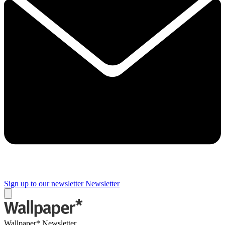
Sign up to our newsletter
Newsletter
Wallpaper* Newsletter