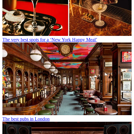
The very best spots for a ‘New York Happy Meal’
The best pubs in London