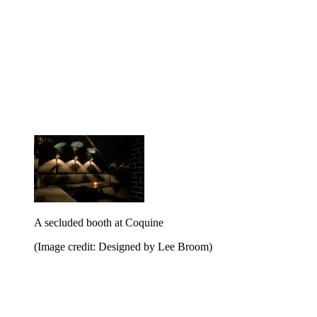
A secluded booth at Coquine
(Image credit: Designed by Lee Broom)