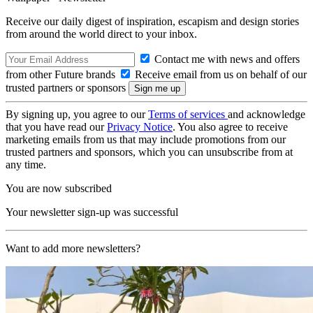
Receive our daily digest of inspiration, escapism and design stories
from around the world direct to your inbox.
Contact me with news and offers
from other Future brands
Receive email from us on behalf of our
trusted partners or sponsors
By signing up, you agree to our
Terms of services
and acknowledge
that you have read our
Privacy Notice
. You also agree to receive
marketing emails from us that may include promotions from our
trusted partners and sponsors, which you can unsubscribe from at
any time.
You are now subscribed
Your newsletter sign-up was successful
Want to add more newsletters?