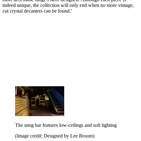
indeed unique, the collection will only end when no more vintage,
cut crystal decanters can be found.'
The snug bar features low-ceilings and soft lighting
(Image credit: Designed by Lee Broom)