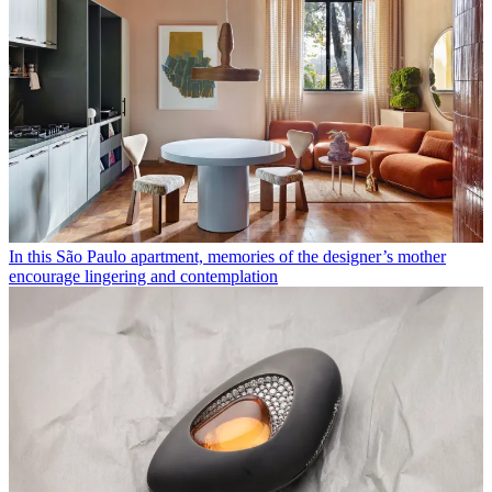
In this São Paulo apartment, memories of the designer’s mother
encourage lingering and contemplation