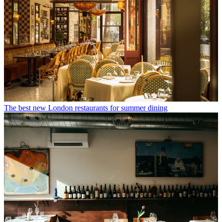
The best new London restaurants for summer dining