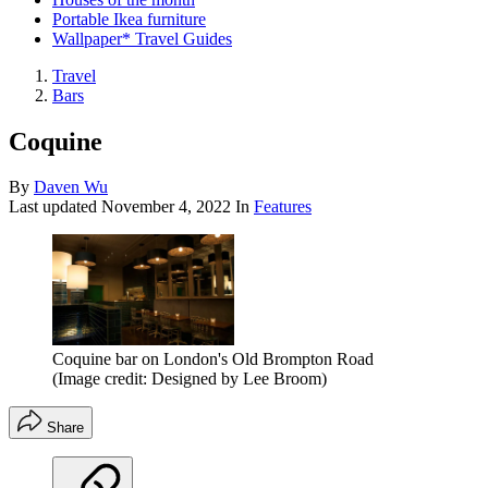
Portable Ikea furniture
Wallpaper* Travel Guides
Travel
Bars
Coquine
By
Daven Wu
Last updated
November 4, 2022
In
Features
Coquine bar on London's Old Brompton Road
(Image credit: Designed by Lee Broom)
Share