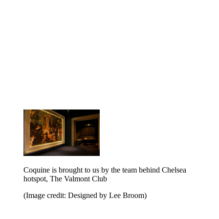
Coquine is brought to us by the team behind Chelsea
hotspot, The Valmont Club
(Image credit: Designed by Lee Broom)