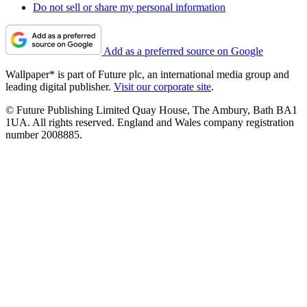
Do not sell or share my personal information
Add as a preferred source on Google
Wallpaper* is part of Future plc, an international media group and
leading digital publisher.
Visit our corporate site
.
© Future Publishing Limited Quay House, The Ambury, Bath BA1
1UA. All rights reserved. England and Wales company registration
number 2008885.