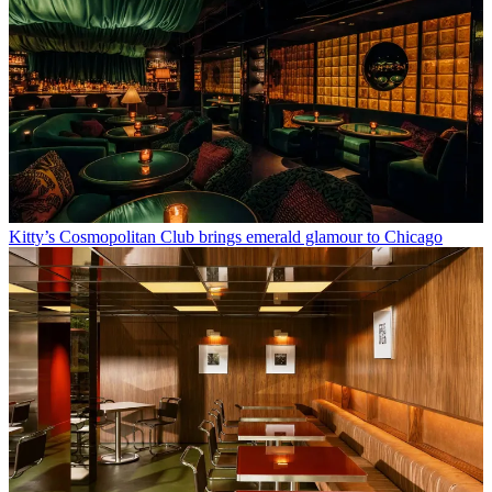
Kitty’s Cosmopolitan Club brings emerald glamour to Chicago