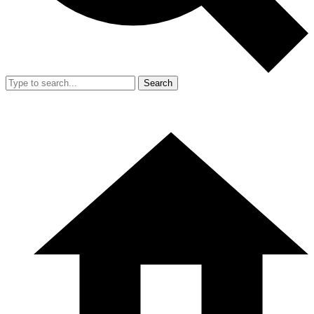
Search