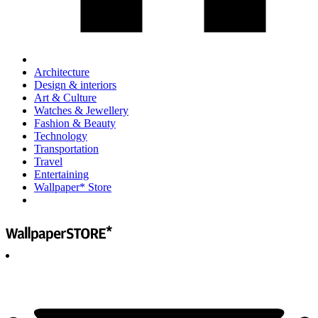
Architecture
Design & interiors
Art & Culture
Watches & Jewellery
Fashion & Beauty
Technology
Transportation
Travel
Entertaining
Wallpaper* Store