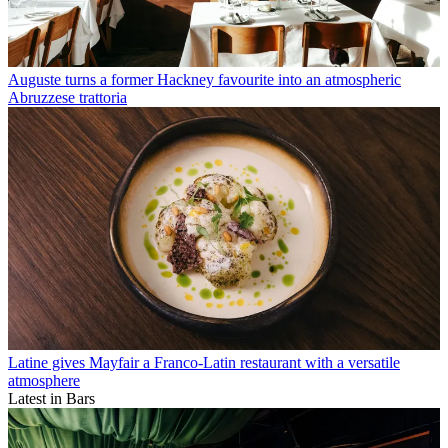
Auguste turns a former Hackney favourite into an atmospheric
Abruzzese trattoria
Latine gives Mayfair a Franco-Latin restaurant with a versatile
atmosphere
Latest in Bars