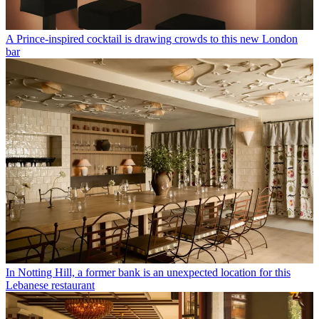
A Prince-inspired cocktail is drawing crowds to this new London
bar
In Notting Hill, a former bank is an unexpected location for this
Lebanese restaurant