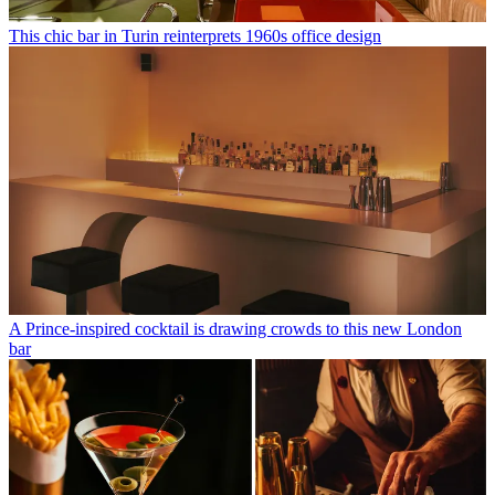
This chic bar in Turin reinterprets 1960s office design
A Prince-inspired cocktail is drawing crowds to this new London
bar