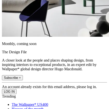
Monthly, coming soon
The Design File
A closer look at the people and places shaping design, from
inspiring interiors to exceptional products, in an expert edit by
Wallpaper* global design director Hugo Macdonald.
Subscribe +
An account already exists for this email address, please log in.
Trending
The Wallpaper* US400
Houses of the month