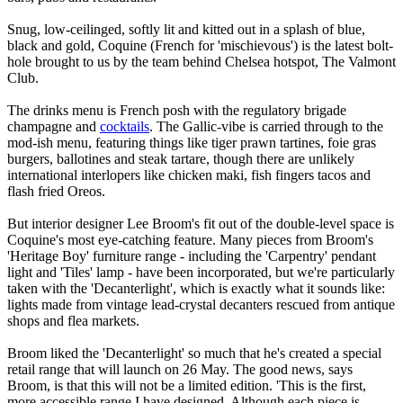
Snug, low-ceilinged, softly lit and kitted out in a splash of blue,
black and gold, Coquine (French for 'mischievous') is the latest bolt-
hole brought to us by the team behind Chelsea hotspot, The Valmont
Club.
The drinks menu is French posh with the regulatory brigade
champagne and
cocktails
. The Gallic-vibe is carried through to the
mod-ish menu, featuring things like tiger prawn tartines, foie gras
burgers, ballotines and steak tartare, though there are unlikely
international interlopers like chicken maki, fish fingers tacos and
flash fried Oreos.
But interior designer Lee Broom's fit out of the double-level space is
Coquine's most eye-catching feature. Many pieces from Broom's
'Heritage Boy' furniture range - including the 'Carpentry' pendant
light and 'Tiles' lamp - have been incorporated, but we're particularly
taken with the 'Decanterlight', which is exactly what it sounds like:
lights made from vintage lead-crystal decanters rescued from antique
shops and flea markets.
Broom liked the 'Decanterlight' so much that he's created a special
retail range that will launch on 26 May. The good news, says
Broom, is that this will not be a limited edition. 'This is the first,
more accessible range I have designed. Although each piece is