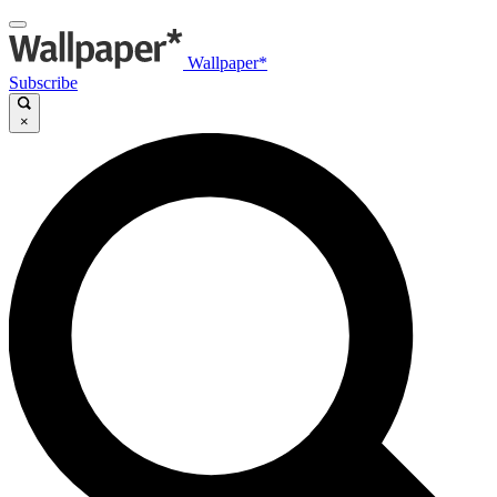
Wallpaper*
Subscribe
×