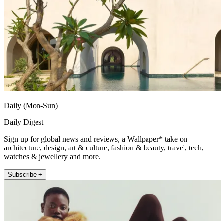
Daily (Mon-Sun)
Daily Digest
Sign up for global news and reviews, a Wallpaper* take on
architecture, design, art & culture, fashion & beauty, travel, tech,
watches & jewellery and more.
Subscribe +