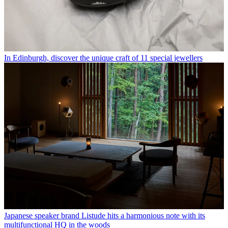
In Edinburgh, discover the unique craft of 11 special jewellers
Japanese speaker brand Listude hits a harmonious note with its
multifunctional HQ in the woods