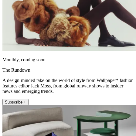
Monthly, coming soon
The Rundown
A design-minded take on the world of style from Wallpaper* fashion
features editor Jack Moss, from global runway shows to insider
news and emerging trends.
Subscribe +