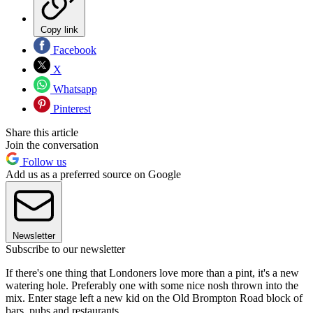
Copy link
Facebook
X
Whatsapp
Pinterest
Share this article
Join the conversation
Follow us
Add us as a preferred source on Google
Newsletter
Subscribe to our newsletter
If there's one thing that Londoners love more than a pint, it's a new
watering hole. Preferably one with some nice nosh thrown into the
mix. Enter stage left a new kid on the Old Brompton Road block of
bars, pubs and restaurants.