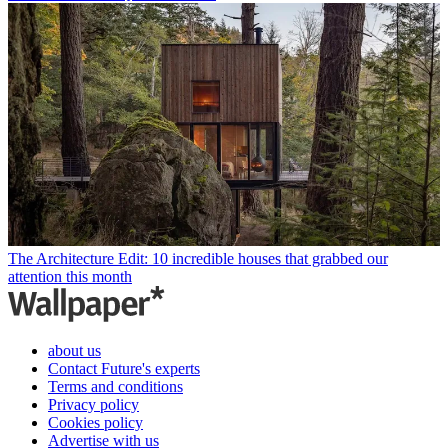
The Architecture Edit: 10 incredible houses that grabbed our
attention this month
about us
Contact Future's experts
Terms and conditions
Privacy policy
Cookies policy
Advertise with us