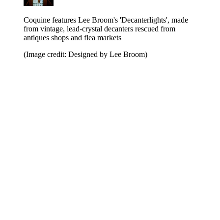
Coquine features Lee Broom's 'Decanterlights', made
from vintage, lead-crystal decanters rescued from
antiques shops and flea markets
(Image credit: Designed by Lee Broom)