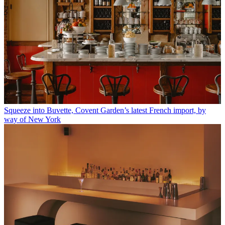
Squeeze into Buvette, Covent Garden’s latest French import, by
way of New York