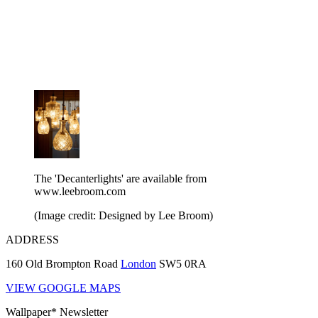
The 'Decanterlights' are available from
www.leebroom.com
(Image credit: Designed by Lee Broom)
ADDRESS
160 Old Brompton Road
London
SW5 0RA
VIEW GOOGLE MAPS
Wallpaper* Newsletter