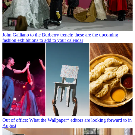
John Galliano to the Burberry trench: these are the upcoming
fashion exhibitions to add to your calendar
Out of office: What the Wallpaper* editors are looking forward to in
August