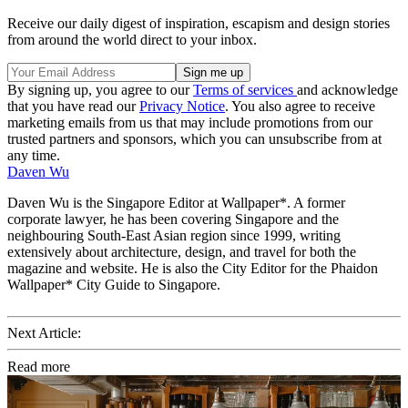
Receive our daily digest of inspiration, escapism and design stories
from around the world direct to your inbox.
By signing up, you agree to our
Terms of services
and acknowledge
that you have read our
Privacy Notice
. You also agree to receive
marketing emails from us that may include promotions from our
trusted partners and sponsors, which you can unsubscribe from at
any time.
Daven Wu
Daven Wu is the Singapore Editor at Wallpaper*. A former
corporate lawyer, he has been covering Singapore and the
neighbouring South-East Asian region since 1999, writing
extensively about architecture, design, and travel for both the
magazine and website. He is also the City Editor for the Phaidon
Wallpaper* City Guide to Singapore.
Next Article:
Read more