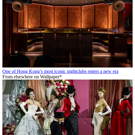
One of Hong Kong’s most iconic nightclubs enters a new era
From elsewhere on Wallpaper*