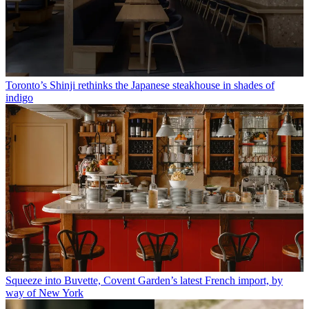
Toronto’s Shinji rethinks the Japanese steakhouse in shades of
indigo
Squeeze into Buvette, Covent Garden’s latest French import, by
way of New York