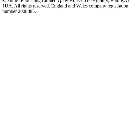
© Future Publishing Limited Quay House, The Ambury, Bath BA1
1UA. All rights reserved. England and Wales company registration
number 2008885.