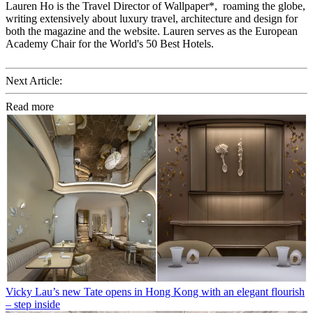
Lauren Ho is the Travel Director of Wallpaper*, roaming the globe,
writing extensively about luxury travel, architecture and design for
both the magazine and the website. Lauren serves as the European
Academy Chair for the World's 50 Best Hotels.
Next Article:
Read more
Vicky Lau’s new Tate opens in Hong Kong with an elegant flourish
– step inside