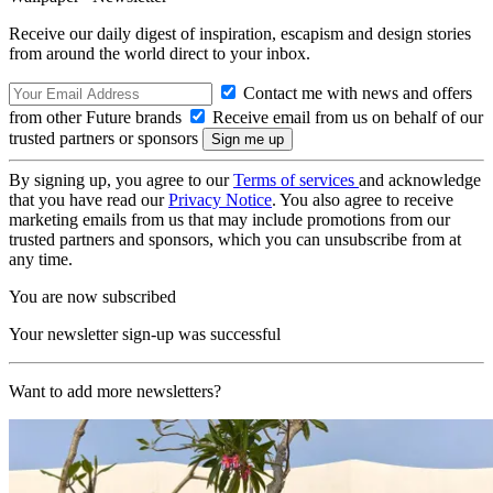
Receive our daily digest of inspiration, escapism and design stories
from around the world direct to your inbox.
Contact me with news and offers
from other Future brands
Receive email from us on behalf of our
trusted partners or sponsors
By signing up, you agree to our
Terms of services
and acknowledge
that you have read our
Privacy Notice
. You also agree to receive
marketing emails from us that may include promotions from our
trusted partners and sponsors, which you can unsubscribe from at
any time.
You are now subscribed
Your newsletter sign-up was successful
Want to add more newsletters?