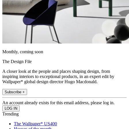
Monthly, coming soon
The Design File
A closer look at the people and places shaping design, from
inspiring interiors to exceptional products, in an expert edit by
Wallpaper* global design director Hugo Macdonald.
Subscribe +
An account already exists for this email address, please log in.
Trending
The Wallpaper* US400
Houses of the month