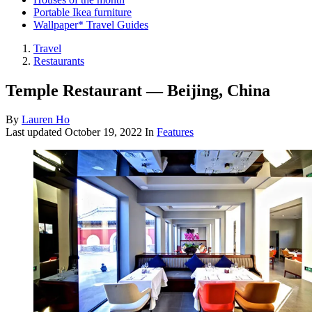
Portable Ikea furniture
Wallpaper* Travel Guides
Travel
Restaurants
Temple Restaurant — Beijing, China
By
Lauren Ho
Last updated
October 19, 2022
In
Features