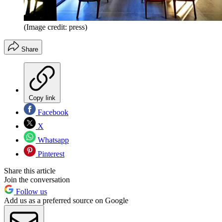
(Image credit: press)
Share
Copy link
Facebook
X
Whatsapp
Pinterest
Share this article
Join the conversation
Follow us
Add us as a preferred source on Google