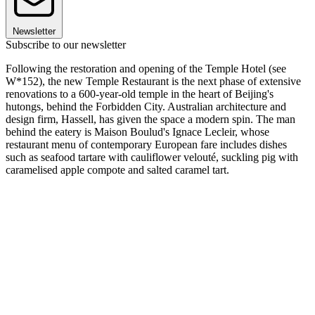
Newsletter
Subscribe to our newsletter
Following the restoration and opening of the Temple Hotel (see
W*152), the new Temple Restaurant is the next phase of extensive
renovations to a 600-year-old temple in the heart of Beijing's
hutongs, behind the Forbidden City. Australian architecture and
design firm, Hassell, has given the space a modern spin. The man
behind the eatery is Maison Boulud's Ignace Lecleir, whose
restaurant menu of contemporary European fare includes dishes
such as seafood tartare with cauliflower velouté, suckling pig with
caramelised apple compote and salted caramel tart.