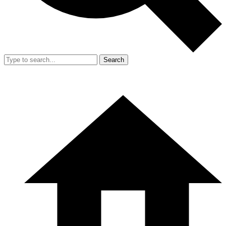
Search