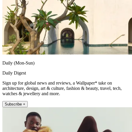
Daily (Mon-Sun)
Daily Digest
Sign up for global news and reviews, a Wallpaper* take on
architecture, design, art & culture, fashion & beauty, travel, tech,
watches & jewellery and more.
Subscribe +