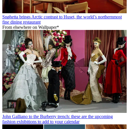
Snøhetta brings Arctic contrast to Huset, the world’s northernmost
fine dining restaurant
From elsewhere on Wallpaper*
John Galliano to the Burberry trench: these are the upcoming
fashion exhibitions to add to your calendar