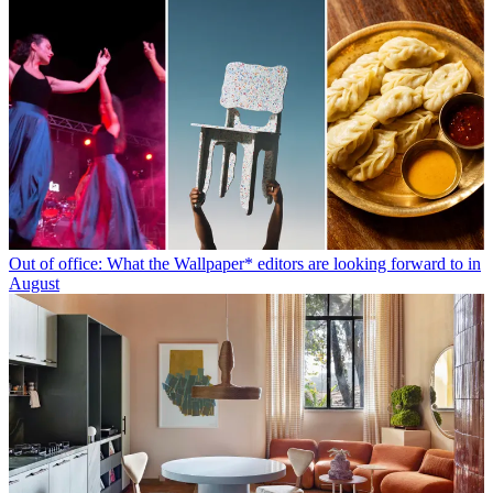
Out of office: What the Wallpaper* editors are looking forward to in
August