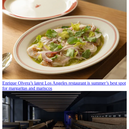
Enrique Olvera’s latest Los Angeles restaurant is summer’s best spot
for margaritas and mariscos