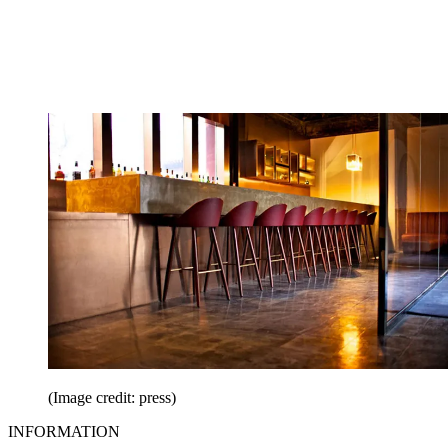
(Image credit: press)
INFORMATION