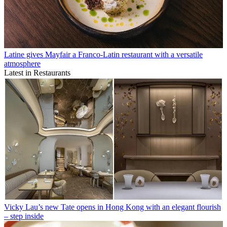
Latine gives Mayfair a Franco-Latin restaurant with a versatile
atmosphere
Latest in Restaurants
Vicky Lau’s new Tate opens in Hong Kong with an elegant flourish
– step inside