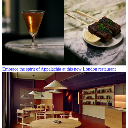
Embrace the spirit of Appalachia at this new London restaurant