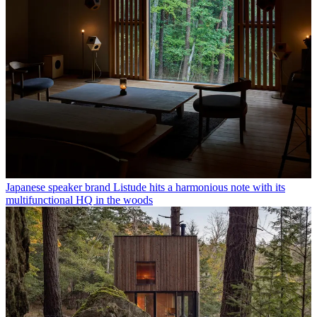
Japanese speaker brand Listude hits a harmonious note with its
multifunctional HQ in the woods