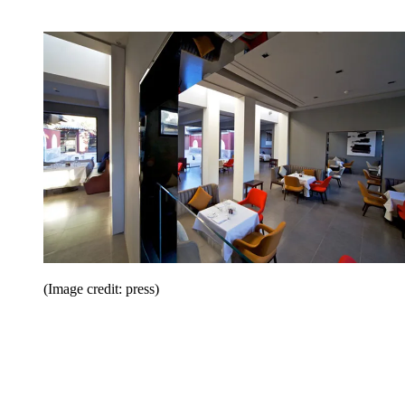
(Image credit: press)