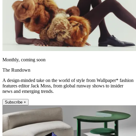
Monthly, coming soon
The Rundown
A design-minded take on the world of style from Wallpaper* fashion
features editor Jack Moss, from global runway shows to insider
news and emerging trends.
Subscribe +