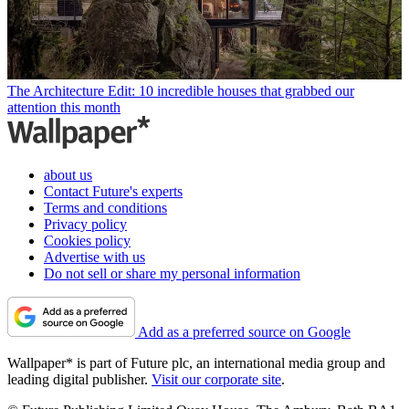
The Architecture Edit: 10 incredible houses that grabbed our
attention this month
about us
Contact Future's experts
Terms and conditions
Privacy policy
Cookies policy
Advertise with us
Do not sell or share my personal information
Add as a preferred source on Google
Wallpaper* is part of Future plc, an international media group and
leading digital publisher.
Visit our corporate site
.