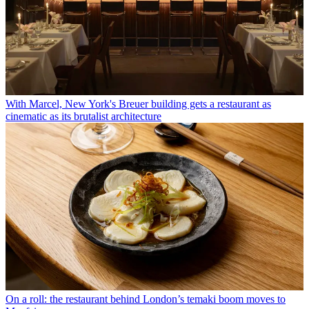
With Marcel, New York's Breuer building gets a restaurant as
cinematic as its brutalist architecture
On a roll: the restaurant behind London’s temaki boom moves to