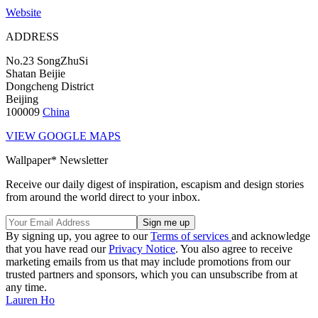
Website
ADDRESS
No.23 SongZhuSi
Shatan Beijie
Dongcheng District
Beijing
100009
China
VIEW GOOGLE MAPS
Wallpaper* Newsletter
Receive our daily digest of inspiration, escapism and design stories
from around the world direct to your inbox.
By signing up, you agree to our
Terms of services
and acknowledge
that you have read our
Privacy Notice
. You also agree to receive
marketing emails from us that may include promotions from our
trusted partners and sponsors, which you can unsubscribe from at
any time.
Lauren Ho