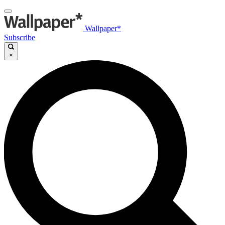
Wallpaper*
Subscribe
×