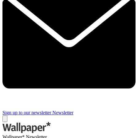
Sign up to our newsletter
Newsletter
Wallpaper* Newsletter