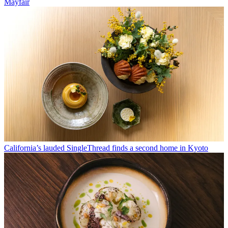
Mayfair
California’s lauded SingleThread finds a second home in Kyoto