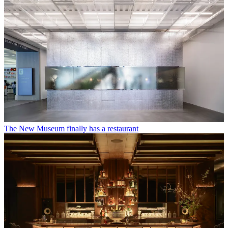
The New Museum finally has a restaurant