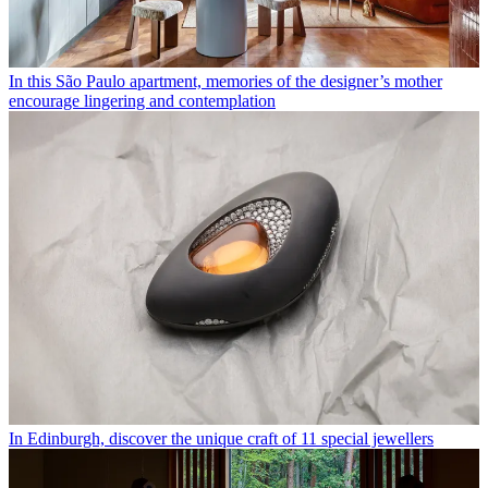
In this São Paulo apartment, memories of the designer’s mother
encourage lingering and contemplation
In Edinburgh, discover the unique craft of 11 special jewellers