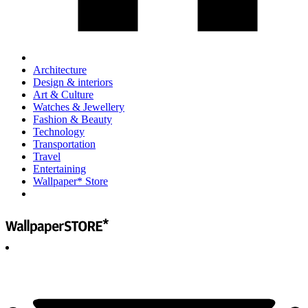
Architecture
Design & interiors
Art & Culture
Watches & Jewellery
Fashion & Beauty
Technology
Transportation
Travel
Entertaining
Wallpaper* Store