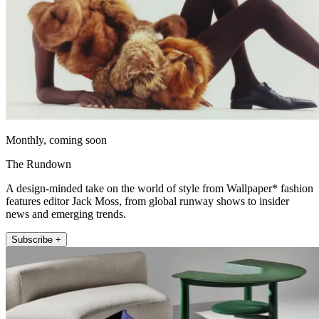
Monthly, coming soon
The Rundown
A design-minded take on the world of style from Wallpaper* fashion
features editor Jack Moss, from global runway shows to insider
news and emerging trends.
Subscribe +