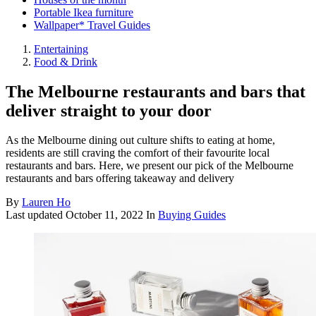
Portable Ikea furniture
Wallpaper* Travel Guides
Entertaining
Food & Drink
The Melbourne restaurants and bars that
deliver straight to your door
As the Melbourne dining out culture shifts to eating at home,
residents are still craving the comfort of their favourite local
restaurants and bars. Here, we present our pick of the Melbourne
restaurants and bars offering takeaway and delivery
By
Lauren Ho
Last updated
October 11, 2022
In
Buying Guides