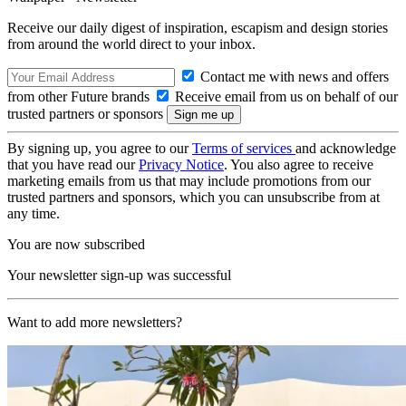
Receive our daily digest of inspiration, escapism and design stories
from around the world direct to your inbox.
Contact me with news and offers
from other Future brands
Receive email from us on behalf of our
trusted partners or sponsors
By signing up, you agree to our
Terms of services
and acknowledge
that you have read our
Privacy Notice
. You also agree to receive
marketing emails from us that may include promotions from our
trusted partners and sponsors, which you can unsubscribe from at
any time.
You are now subscribed
Your newsletter sign-up was successful
Want to add more newsletters?