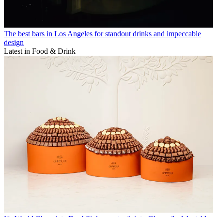
The best bars in Los Angeles for standout drinks and impeccable
design
Latest in Food & Drink