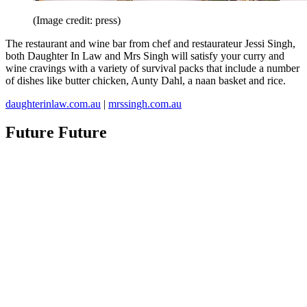
(Image credit: press)
The restaurant and wine bar from chef and restaurateur Jessi Singh,
both Daughter In Law and Mrs Singh will satisfy your curry and
wine cravings with a variety of survival packs that include a number
of dishes like butter chicken, Aunty Dahl, a naan basket and rice.
daughterinlaw.com.au
|
mrssingh.com.au
Future Future