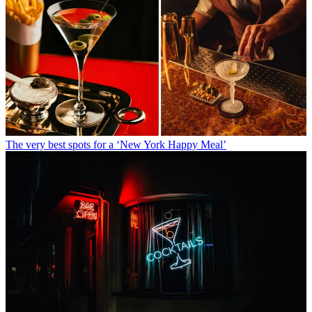
The very best spots for a ‘New York Happy Meal’