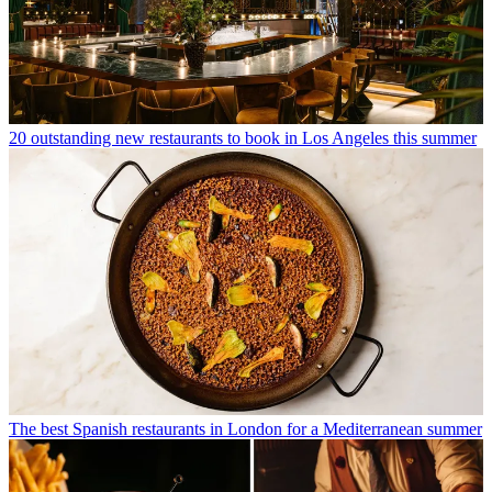
20 outstanding new restaurants to book in Los Angeles this summer
The best Spanish restaurants in London for a Mediterranean summer