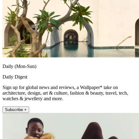
Daily (Mon-Sun)
Daily Digest
Sign up for global news and reviews, a Wallpaper* take on
architecture, design, art & culture, fashion & beauty, travel, tech,
watches & jewellery and more.
Subscribe +