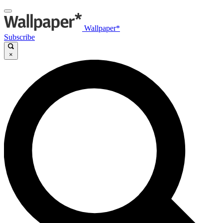
Wallpaper*
Subscribe
×