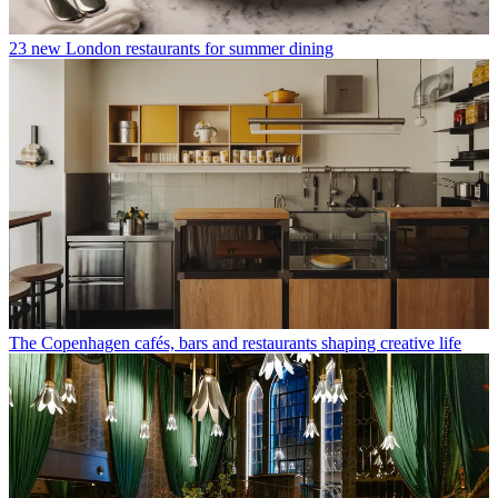
23 new London restaurants for summer dining
The Copenhagen cafés, bars and restaurants shaping creative life