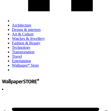
Architecture
Design & interiors
Art & Culture
Watches & Jewellery
Fashion & Beauty
Technology
Transportation
Travel
Entertaining
Wallpaper* Store