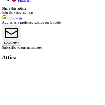
Pinterest
Share this article
Join the conversation
Follow us
Add us as a preferred source on Google
Newsletter
Subscribe to our newsletter
Attica