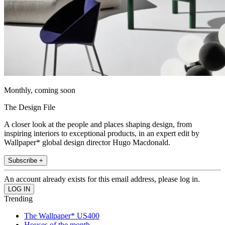
Monthly, coming soon
The Design File
A closer look at the people and places shaping design, from
inspiring interiors to exceptional products, in an expert edit by
Wallpaper* global design director Hugo Macdonald.
Subscribe +
An account already exists for this email address, please log in.
Trending
The Wallpaper* US400
Houses of the month