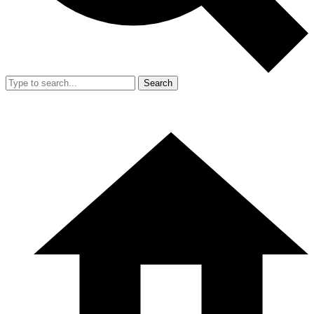
Search