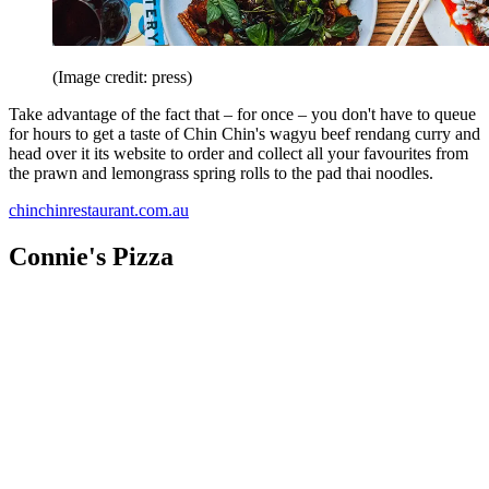
(Image credit: press)
Take advantage of the fact that – for once – you don't have to queue
for hours to get a taste of Chin Chin's wagyu beef rendang curry and
head over it its website to order and collect all your favourites from
the prawn and lemongrass spring rolls to the pad thai noodles.
chinchinrestaurant.com.au
Connie's Pizza