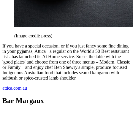
(Image credit: press)
If you have a special occasion, or if you just fancy some fine dining
in your pyjamas, Attica - a regular on the World's 50 Best restaurant
list - has launched its At Home service. So set the table with the
'good plates' and choose from one of three menus – Modern, Classic
or Family – and enjoy chef Ben Shewry's simple, produce-focused
Indigenous Australian food that includes seared kangaroo with
saltbush or spice-crusted lamb shoulder.
attica.com.au
Bar Margaux