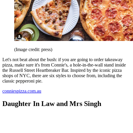
(Image credit: press)
Let's not beat about the bush: if you are going to order takeaway
pizza, make sure it's from Connie's, a hole-in-the-wall stand inside
the Russell Street Heartbreaker Bar. Inspired by the iconic pizza
shops of NYC, there are six styles to choose from, including the
classic pepperoni pie.
conniespizza.com.au
Daughter In Law and Mrs Singh