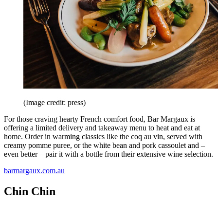
(Image credit: press)
For those craving hearty French comfort food, Bar Margaux is
offering a limited delivery and takeaway menu to heat and eat at
home. Order in warming classics like the coq au vin, served with
creamy pomme puree, or the white bean and pork cassoulet and –
even better – pair it with a bottle from their extensive wine selection.
barmargaux.com.au
Chin Chin