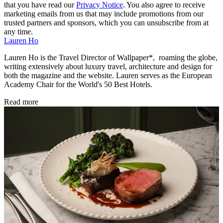
that you have read our
Privacy Notice
. You also agree to receive
marketing emails from us that may include promotions from our
trusted partners and sponsors, which you can unsubscribe from at
any time.
Lauren Ho
Lauren Ho is the Travel Director of Wallpaper*, roaming the globe,
writing extensively about luxury travel, architecture and design for
both the magazine and the website. Lauren serves as the European
Academy Chair for the World's 50 Best Hotels.
Read more