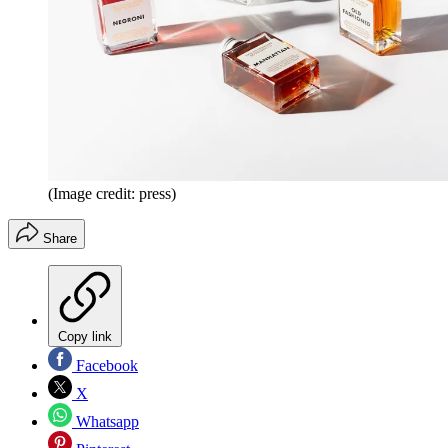
(Image credit: press)
Share
Copy link
Facebook
X
Whatsapp