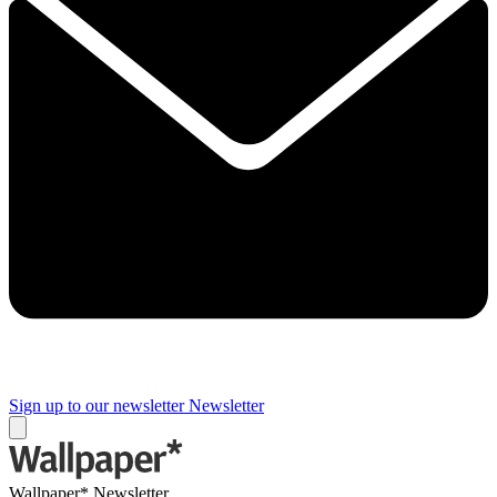
Sign up to our newsletter
Newsletter
Wallpaper* Newsletter