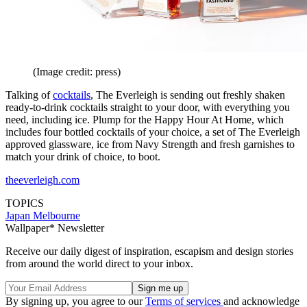
(Image credit: press)
Talking of
cocktails
, The Everleigh is sending out freshly shaken
ready-to-drink cocktails straight to your door, with everything you
need, including ice. Plump for the Happy Hour At Home, which
includes four bottled cocktails of your choice, a set of The Everleigh
approved glassware, ice from Navy Strength and fresh garnishes to
match your drink of choice, to boot.
theeverleigh.com
TOPICS
Japan
Melbourne
Wallpaper* Newsletter
Receive our daily digest of inspiration, escapism and design stories
from around the world direct to your inbox.
By signing up, you agree to our
Terms of services
and acknowledge