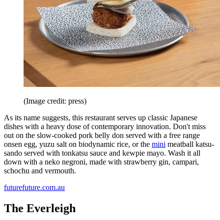
(Image credit: press)
As its name suggests, this restaurant serves up classic Japanese
dishes with a heavy dose of contemporary innovation. Don't miss
out on the slow-cooked pork belly don served with a free range
onsen egg, yuzu salt on biodynamic rice, or the
mini
meatball katsu-
sando served with tonkatsu sauce and kewpie mayo. Wash it all
down with a neko negroni, made with strawberry gin, campari,
schochu and vermouth.
futurefuture.com.au
The Everleigh