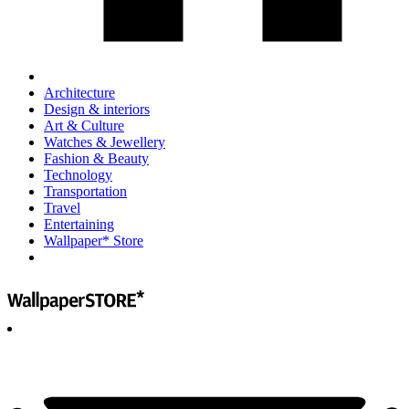
Architecture
Design & interiors
Art & Culture
Watches & Jewellery
Fashion & Beauty
Technology
Transportation
Travel
Entertaining
Wallpaper* Store