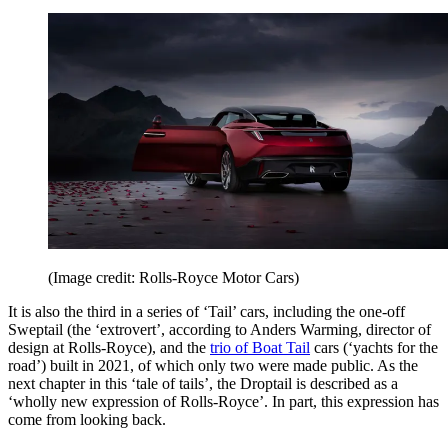
(Image credit: Rolls-Royce Motor Cars)
It is also the third in a series of ‘Tail’ cars, including the one-off
Sweptail (the ‘extrovert’, according to Anders Warming, director of
design at Rolls-Royce), and the
trio of Boat Tail
cars (‘yachts for the
road’) built in 2021, of which only two were made public. As the
next chapter in this ‘tale of tails’, the Droptail is described as a
‘wholly new expression of Rolls-Royce’. In part, this expression has
come from looking back.