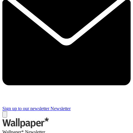
Sign up to our newsletter
Newsletter
Wallpaper* Newsletter