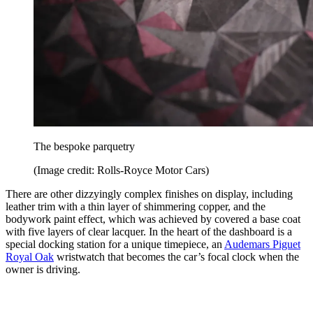
The bespoke parquetry
(Image credit: Rolls-Royce Motor Cars)
There are other dizzyingly complex finishes on display, including
leather trim with a thin layer of shimmering copper, and the
bodywork paint effect, which was achieved by covered a base coat
with five layers of clear lacquer. In the heart of the dashboard is a
special docking station for a unique timepiece, an
Audemars Piguet
Royal Oak
wristwatch that becomes the car’s focal clock when the
owner is driving.