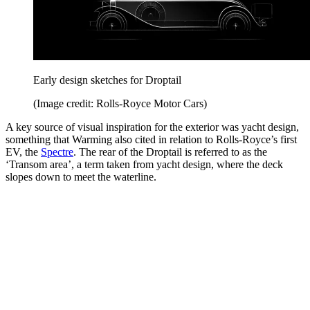
Early design sketches for Droptail
(Image credit: Rolls-Royce Motor Cars)
A key source of visual inspiration for the exterior was yacht design,
something that Warming also cited in relation to Rolls-Royce’s first
EV, the
Spectre
. The rear of the Droptail is referred to as the
‘Transom area’, a term taken from yacht design, where the deck
slopes down to meet the waterline.