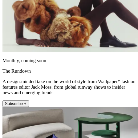
Monthly, coming soon
The Rundown
A design-minded take on the world of style from Wallpaper* fashion
features editor Jack Moss, from global runway shows to insider
news and emerging trends.
Subscribe +