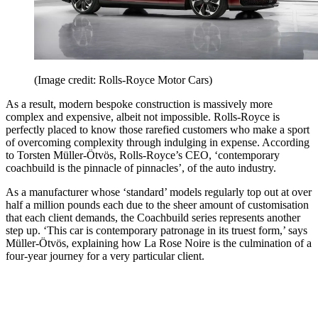
(Image credit: Rolls-Royce Motor Cars)
As a result, modern bespoke construction is massively more
complex and expensive, albeit not impossible. Rolls-Royce is
perfectly placed to know those rarefied customers who make a sport
of overcoming complexity through indulging in expense. According
to Torsten Müller-Ötvös, Rolls-Royce’s CEO, ‘contemporary
coachbuild is the pinnacle of pinnacles’, of the auto industry.
As a manufacturer whose ‘standard’ models regularly top out at over
half a million pounds each due to the sheer amount of customisation
that each client demands, the Coachbuild series represents another
step up. ‘This car is contemporary patronage in its truest form,’ says
Müller-Ötvös, explaining how La Rose Noire is the culmination of a
four-year journey for a very particular client.