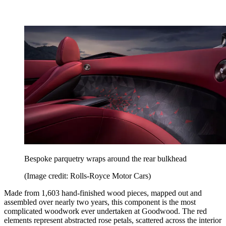
Bespoke parquetry wraps around the rear bulkhead
(Image credit: Rolls-Royce Motor Cars)
Made from 1,603 hand-finished wood pieces, mapped out and
assembled over nearly two years, this component is the most
complicated woodwork ever undertaken at Goodwood. The red
elements represent abstracted rose petals, scattered across the interior