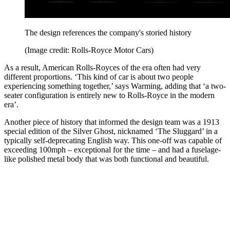
The design references the company's storied history
(Image credit: Rolls-Royce Motor Cars)
As a result, American Rolls-Royces of the era often had very
different proportions. ‘This kind of car is about two people
experiencing something together,’ says Warming, adding that ‘a two-
seater configuration is entirely new to Rolls-Royce in the modern
era’.
Another piece of history that informed the design team was a 1913
special edition of the Silver Ghost, nicknamed ‘The Sluggard’ in a
typically self-deprecating English way. This one-off was capable of
exceeding 100mph – exceptional for the time – and had a fuselage-
like polished metal body that was both functional and beautiful.