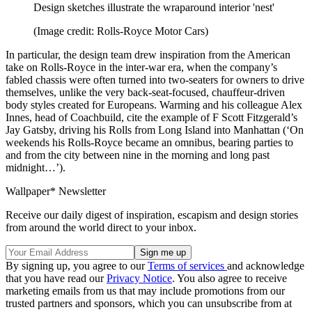
Design sketches illustrate the wraparound interior 'nest'
(Image credit: Rolls-Royce Motor Cars)
In particular, the design team drew inspiration from the American
take on Rolls-Royce in the inter-war era, when the company’s
fabled chassis were often turned into two-seaters for owners to drive
themselves, unlike the very back-seat-focused, chauffeur-driven
body styles created for Europeans. Warming and his colleague Alex
Innes, head of Coachbuild, cite the example of F Scott Fitzgerald’s
Jay Gatsby, driving his Rolls from Long Island into Manhattan (‘On
weekends his Rolls-Royce became an omnibus, bearing parties to
and from the city between nine in the morning and long past
midnight…’).
Wallpaper* Newsletter
Receive our daily digest of inspiration, escapism and design stories
from around the world direct to your inbox.
By signing up, you agree to our
Terms of services
and acknowledge
that you have read our
Privacy Notice
. You also agree to receive
marketing emails from us that may include promotions from our
trusted partners and sponsors, which you can unsubscribe from at