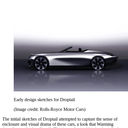
Early design sketches for Droptail
(Image credit: Rolls-Royce Motor Cars)
The initial sketches of Droptail attempted to capture the sense of
enclosure and visual drama of these cars, a look that Warming