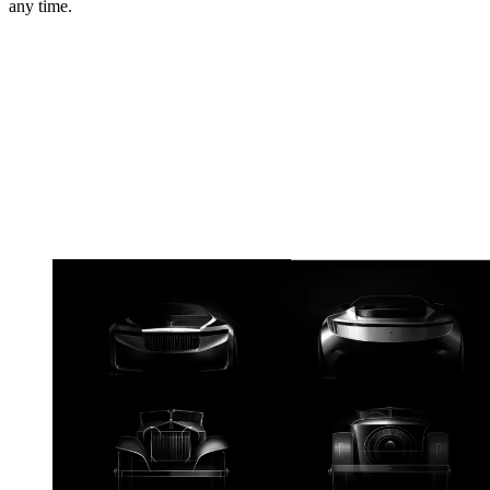
any time.