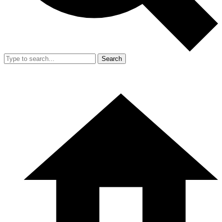
Search