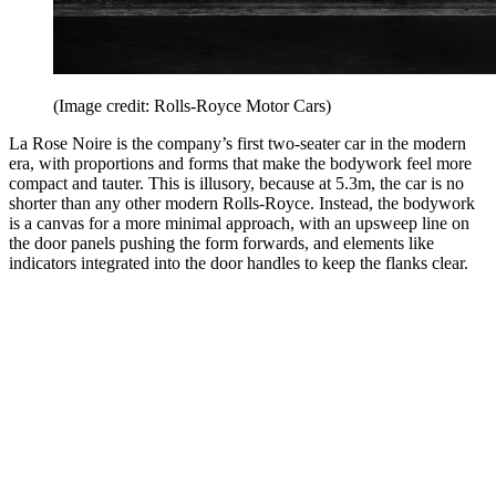
(Image credit: Rolls-Royce Motor Cars)
La Rose Noire is the company’s first two-seater car in the modern
era, with proportions and forms that make the bodywork feel more
compact and tauter. This is illusory, because at 5.3m, the car is no
shorter than any other modern Rolls-Royce. Instead, the bodywork
is a canvas for a more minimal approach, with an upsweep line on
the door panels pushing the form forwards, and elements like
indicators integrated into the door handles to keep the flanks clear.