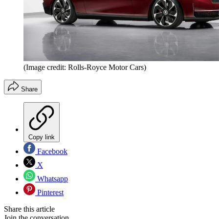
(Image credit: Rolls-Royce Motor Cars)
Share
Copy link
Facebook
X
Whatsapp
Pinterest
Share this article
Join the conversation