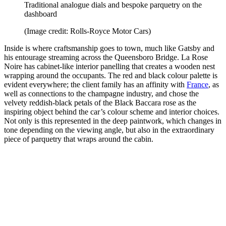
Traditional analogue dials and bespoke parquetry on the
dashboard
(Image credit: Rolls-Royce Motor Cars)
Inside is where craftsmanship goes to town, much like Gatsby and
his entourage streaming across the Queensboro Bridge. La Rose
Noire has cabinet-like interior panelling that creates a wooden nest
wrapping around the occupants. The red and black colour palette is
evident everywhere; the client family has an affinity with
France
, as
well as connections to the champagne industry, and chose the
velvety reddish-black petals of the Black Baccara rose as the
inspiring object behind the car’s colour scheme and interior choices.
Not only is this represented in the deep paintwork, which changes in
tone depending on the viewing angle, but also in the extraordinary
piece of parquetry that wraps around the cabin.