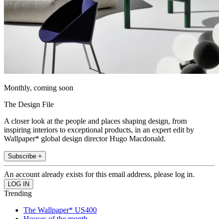
Monthly, coming soon
The Design File
A closer look at the people and places shaping design, from
inspiring interiors to exceptional products, in an expert edit by
Wallpaper* global design director Hugo Macdonald.
Subscribe +
An account already exists for this email address, please log in.
Trending
The Wallpaper* US400
Houses of the month