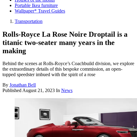
Portable Ikea furniture
Wallpaper* Travel Guides
Transportation
Rolls-Royce La Rose Noire Droptail is a
titanic two-seater many years in the
making
Behind the scenes at Rolls-Royce’s Coachbuild division, we explore
the extraordinary details of this bespoke commission, an open-
topped speedster imbued with the spirit of a rose
By
Jonathan Bell
Published
August 21, 2023
In
News