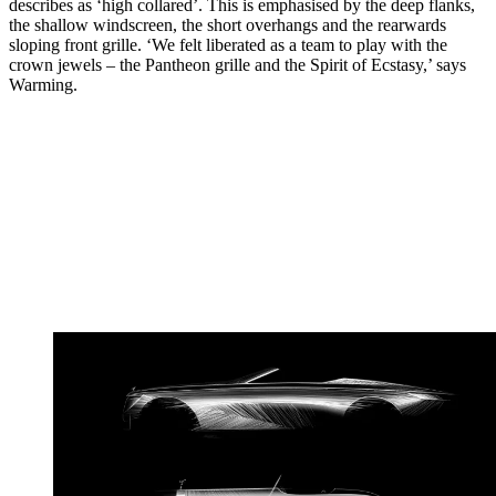
describes as ‘high collared’. This is emphasised by the deep flanks,
the shallow windscreen, the short overhangs and the rearwards
sloping front grille. ‘We felt liberated as a team to play with the
crown jewels – the Pantheon grille and the Spirit of Ecstasy,’ says
Warming.