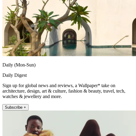
Daily (Mon-Sun)
Daily Digest
Sign up for global news and reviews, a Wallpaper* take on
architecture, design, art & culture, fashion & beauty, travel, tech,
watches & jewellery and more.
Subscribe +