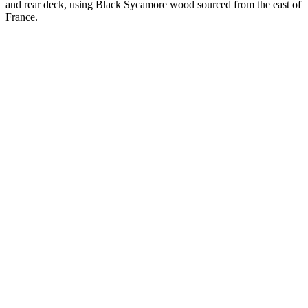
and rear deck, using Black Sycamore wood sourced from the east of
France.