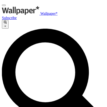
Wallpaper*
Subscribe
×