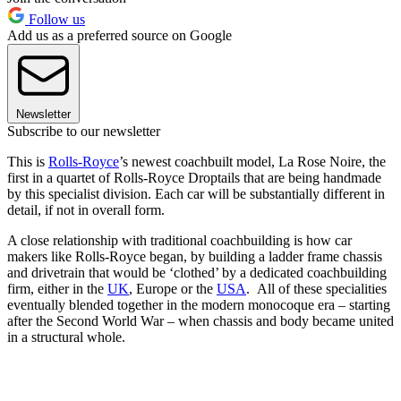
Follow us
Add us as a preferred source on Google
Newsletter
Subscribe to our newsletter
This is
Rolls-Royce
’s newest coachbuilt model, La Rose Noire, the
first in a quartet of Rolls-Royce Droptails that are being handmade
by this specialist division. Each car will be substantially different in
detail, if not in overall form.
A close relationship with traditional coachbuilding is how car
makers like Rolls-Royce began, by building a ladder frame chassis
and drivetrain that would be ‘clothed’ by a dedicated coachbuilding
firm, either in the
UK
, Europe or the
USA
. All of these specialities
eventually blended together in the modern monocoque era – starting
after the Second World War – when chassis and body became united
in a structural whole.