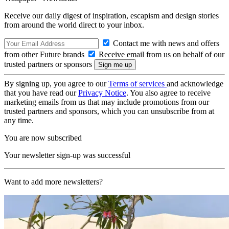
Receive our daily digest of inspiration, escapism and design stories
from around the world direct to your inbox.
Contact me with news and offers
from other Future brands
Receive email from us on behalf of our
trusted partners or sponsors
By signing up, you agree to our
Terms of services
and acknowledge
that you have read our
Privacy Notice
. You also agree to receive
marketing emails from us that may include promotions from our
trusted partners and sponsors, which you can unsubscribe from at
any time.
You are now subscribed
Your newsletter sign-up was successful
Want to add more newsletters?