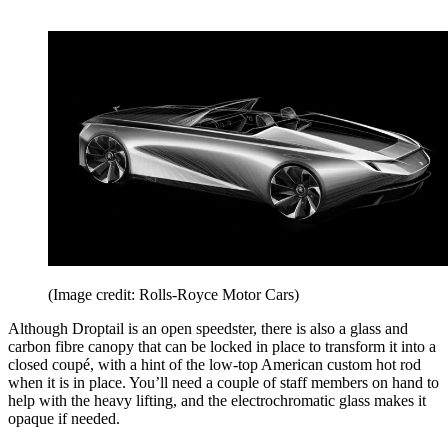
(Image credit: Rolls-Royce Motor Cars)
Although Droptail is an open speedster, there is also a glass and
carbon fibre canopy that can be locked in place to transform it into a
closed coupé, with a hint of the low-top American custom hot rod
when it is in place. You’ll need a couple of staff members on hand to
help with the heavy lifting, and the electrochromatic glass makes it
opaque if needed.