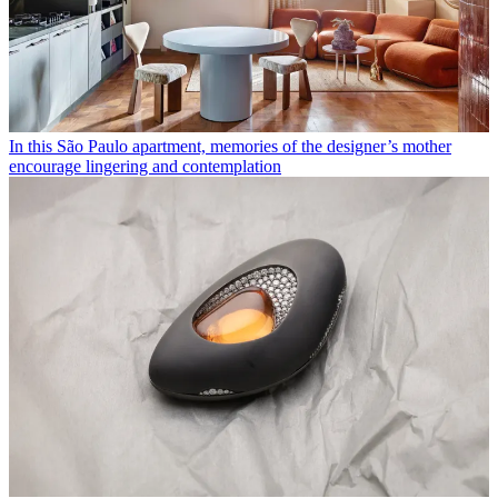
In this São Paulo apartment, memories of the designer’s mother
encourage lingering and contemplation