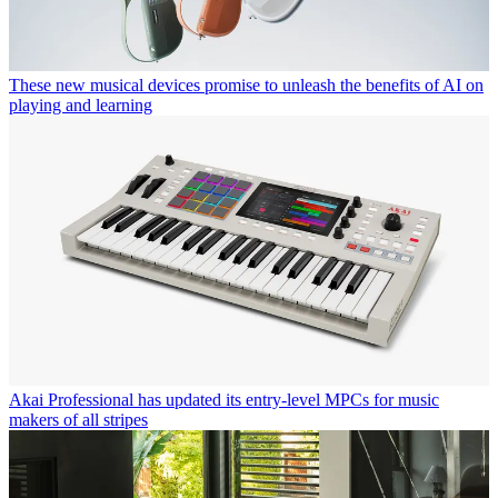
These new musical devices promise to unleash the benefits of AI on
playing and learning
Akai Professional has updated its entry-level MPCs for music
makers of all stripes