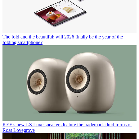
The fold and the beautiful: will 2026 finally be the year of the
folding smartphone?
KEF’s new LS Luxe speakers feature the trademark fluid forms of
Ross Lovegrove