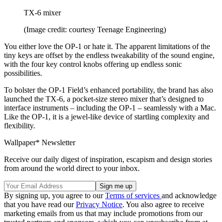
TX-6 mixer
(Image credit: courtesy Teenage Engineering)
You either love the OP-1 or hate it. The apparent limitations of the
tiny keys are offset by the endless tweakability of the sound engine,
with the four key control knobs offering up endless sonic
possibilities.
To bolster the OP-1 Field’s enhanced portability, the brand has also
launched the TX-6, a pocket-size stereo mixer that’s designed to
interface instruments – including the OP-1 – seamlessly with a Mac.
Like the OP-1, it is a jewel-like device of startling complexity and
flexibility.
Wallpaper* Newsletter
Receive our daily digest of inspiration, escapism and design stories
from around the world direct to your inbox.
By signing up, you agree to our
Terms of services
and acknowledge
that you have read our
Privacy Notice
. You also agree to receive
marketing emails from us that may include promotions from our