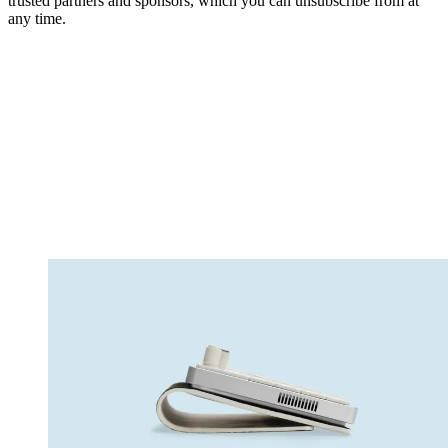
trusted partners and sponsors, which you can unsubscribe from at
any time.