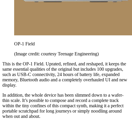
OP-1 Field
(Image credit: courtesy Teenage Engineering)
This is the OP-1 Field. Uprated, refined, and reshaped, it keeps the
same essential qualities of the original but includes 100 upgrades,
such as USB-C connectivity, 24 hours of battery life, expanded
memory, Bluetooth audio and a completely overhauled UI and new
display.
In addition, the whole device has been slimmed down to a wafer-
thin scale. It’s possible to compose and record a complete track
within the tiny confines of this compact synth, making it a perfect
portable scratchpad for long journeys or simply noodling around
when out and about.