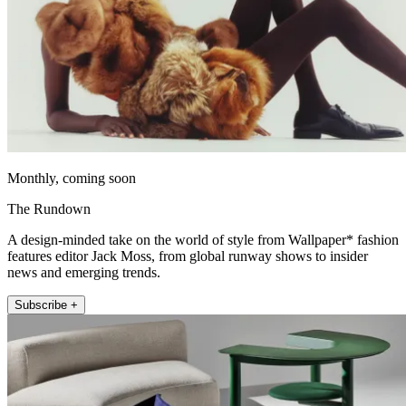
Monthly, coming soon
The Rundown
A design-minded take on the world of style from Wallpaper* fashion
features editor Jack Moss, from global runway shows to insider
news and emerging trends.
Subscribe +