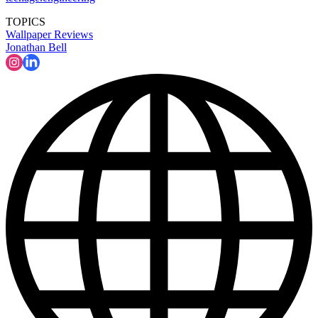
TOPICS
Wallpaper Reviews
Jonathan Bell