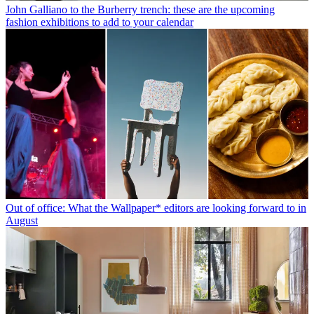
John Galliano to the Burberry trench: these are the upcoming
fashion exhibitions to add to your calendar
Out of office: What the Wallpaper* editors are looking forward to in
August