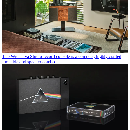
The Wrensilva Studio record console is a compact, highly crafted
turntable and speaker combo