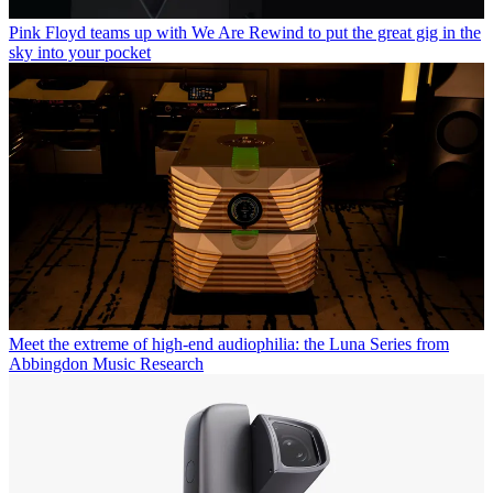
Pink Floyd teams up with We Are Rewind to put the great gig in the
sky into your pocket
Meet the extreme of high-end audiophilia: the Luna Series from
Abbingdon Music Research