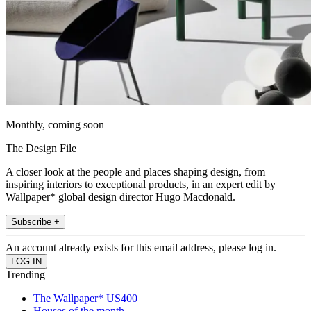
Monthly, coming soon
The Design File
A closer look at the people and places shaping design, from
inspiring interiors to exceptional products, in an expert edit by
Wallpaper* global design director Hugo Macdonald.
Subscribe +
An account already exists for this email address, please log in.
Trending
The Wallpaper* US400
Houses of the month