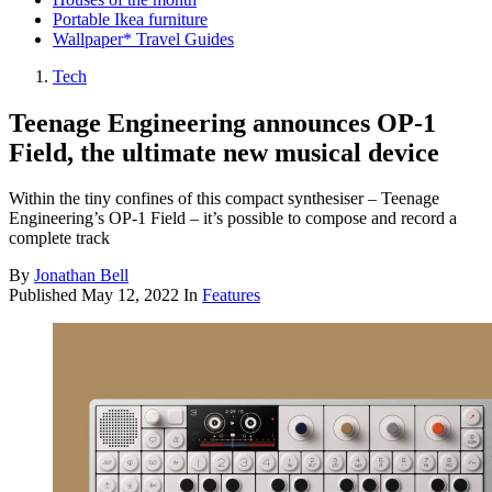
Portable Ikea furniture
Wallpaper* Travel Guides
Tech
Teenage Engineering announces OP-1
Field, the ultimate new musical device
Within the tiny confines of this compact synthesiser – Teenage
Engineering’s OP-1 Field – it’s possible to compose and record a
complete track
By
Jonathan Bell
Published
May 12, 2022
In
Features