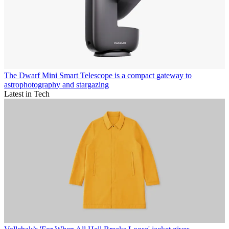
The Dwarf Mini Smart Telescope is a compact gateway to
astrophotography and stargazing
Latest in Tech