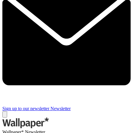
Sign up to our newsletter
Newsletter
Wallpaper* Newsletter