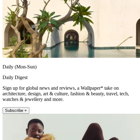
Daily (Mon-Sun)
Daily Digest
Sign up for global news and reviews, a Wallpaper* take on
architecture, design, art & culture, fashion & beauty, travel, tech,
watches & jewellery and more.
Subscribe +