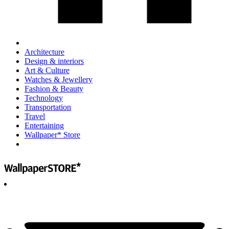
Architecture
Design & interiors
Art & Culture
Watches & Jewellery
Fashion & Beauty
Technology
Transportation
Travel
Entertaining
Wallpaper* Store