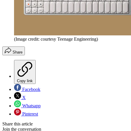
(Image credit: courtesy Teenage Engineering)
Share
Copy link
Facebook
X
Whatsapp
Pinterest
Share this article
Join the conversation