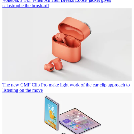
Vollebak’s 'For When All Hell Breaks Loose' jacket gives
catastrophe the brush-off
The new CMF Clip Pro make light work of the ear clip approach to
listening on the move