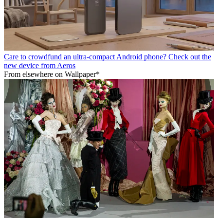
Care to crowdfund an ultra-compact Android phone? Check out the
new device from Aeros
From elsewhere on Wallpaper*