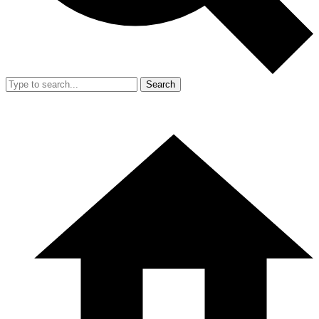
Search