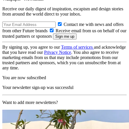
Receive our daily digest of inspiration, escapism and design stories
from around the world direct to your inbox.
Contact me with news and offers
from other Future brands
Receive email from us on behalf of our
trusted partners or sponsors
By signing up, you agree to our
Terms of services
and acknowledge
that you have read our
Privacy Notice
. You also agree to receive
marketing emails from us that may include promotions from our
trusted partners and sponsors, which you can unsubscribe from at
any time.
You are now subscribed
Your newsletter sign-up was successful
Want to add more newsletters?