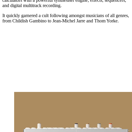
calculators with a powerful synthesiser engine, effects, sequencers,
and digital multitrack recording.
It quickly garnered a cult following amongst musicians of all genres,
from Childish Gambino to Jean-Michel Jarre and Thom Yorke.