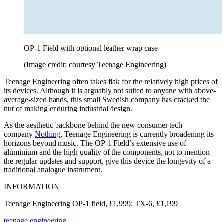
OP-1 Field with optional leather wrap case
(Image credit: courtesy Teenage Engineering)
Teenage Engineering often takes flak for the relatively high prices of
its devices. Although it is arguably not suited to anyone with above-
average-sized hands, this small Swedish company has cracked the
nut of making enduring industrial design.
As the aesthetic backbone behind the new consumer tech
company
Nothing
, Teenage Engineering is currently broadening its
horizons beyond music. The OP-1 Field’s extensive use of
aluminium and the high quality of the components, not to mention
the regular updates and support, give this device the longevity of a
traditional analogue instrument.
INFORMATION
Teenage Engineering OP-1 field, £1,999; TX-6, £1,199
teenage.engineering