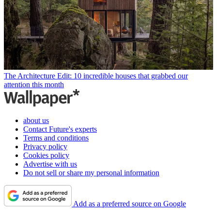
The Architecture Edit: 10 incredible houses that grabbed our
attention this month
about us
Contact Future's experts
Terms and conditions
Privacy policy
Cookies policy
Advertise with us
Do not sell or share my personal information
Add as a preferred source on Google