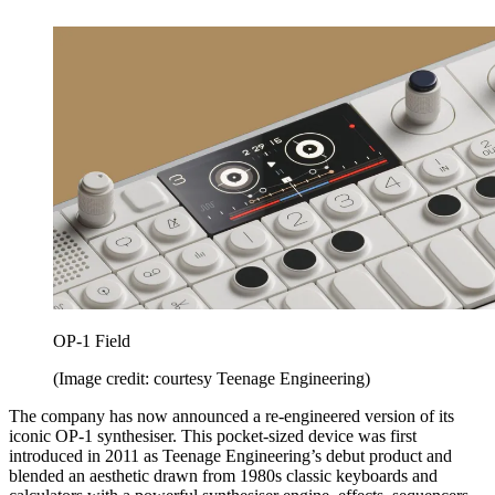
OP-1 Field
(Image credit: courtesy Teenage Engineering)
The company has now announced a re-engineered version of its
iconic OP-1 synthesiser. This pocket-sized device was first
introduced in 2011 as Teenage Engineering’s debut product and
blended an aesthetic drawn from 1980s classic keyboards and