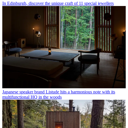
In Edinburgh, discover the unique craft of 11 special jewellers
Japanese speaker brand Listude hits a harmonious note with its
multifunctional HQ in the woods