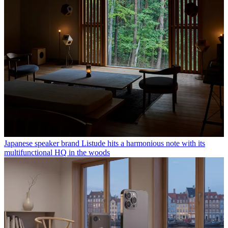
Japanese speaker brand Listude hits a harmonious note with its
multifunctional HQ in the woods