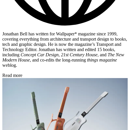
Jonathan Bell has written for Wallpaper* magazine since 1999,
covering everything from architecture and transport design to books,
tech and graphic design. He is now the magazine’s Transport and
Technology Editor. Jonathan has written and edited 15 books,
including
Concept Car Design
,
21st Century House
, and
The New
Modern House
, and co-edits the long-running
things magazine
weblog.
Read more