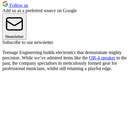
Follow us
Add us as a preferred source on Google
Newsletter
Subscribe to our newsletter
Teenage Engineering builds electronics that demonstrate mighty
precision. While we’ve admired items like the
OB-4 speaker
in the
past, the company specialises in meticulously formed gear for
professional musicians, whilst still retaining a playful edge.