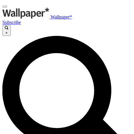
Wallpaper*
Subscribe
×