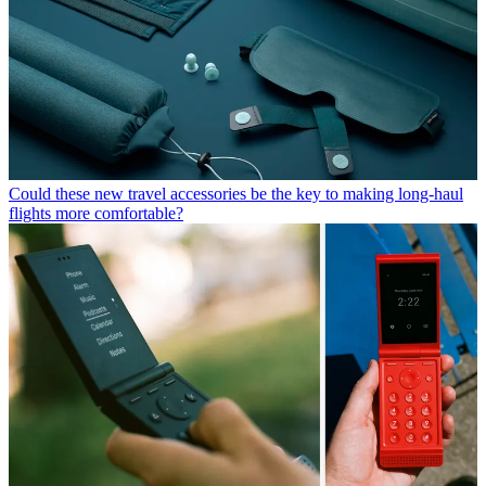
Could these new travel accessories be the key to making long-haul
flights more comfortable?