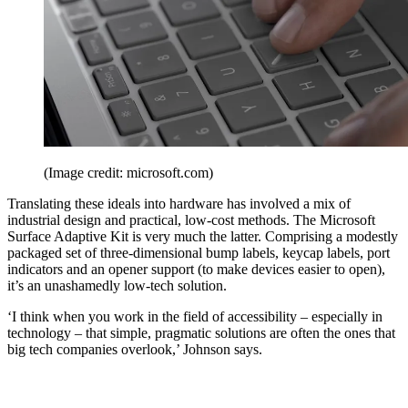
(Image credit: microsoft.com)
Translating these ideals into hardware has involved a mix of
industrial design and practical, low-cost methods. The Microsoft
Surface Adaptive Kit is very much the latter. Comprising a modestly
packaged set of three-dimensional bump labels, keycap labels, port
indicators and an opener support (to make devices easier to open),
it’s an unashamedly low-tech solution.
‘I think when you work in the field of accessibility – especially in
technology – that simple, pragmatic solutions are often the ones that
big tech companies overlook,’ Johnson says.