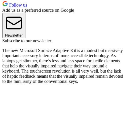
Follow us
Add us as a preferred source on Google
Newsletter
Subscribe to our newsletter
The new Microsoft Surface Adaptive Kit is a modest but massively
important accessory in terms of more accessible technology. As
laptops get slimmer, there’s less and less space for tactile elements
that help the visually impaired navigate their way around a
keyboard. The touchscreen revolution is all very well, but the lack
of haptic feedback means that the visually impaired remain devoted
to the familiarity of the conventional keys.