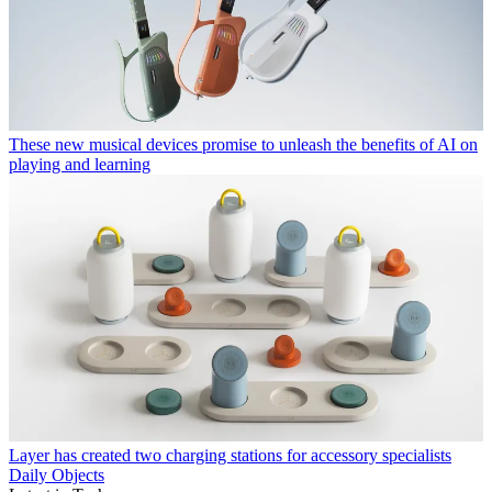
These new musical devices promise to unleash the benefits of AI on
playing and learning
Layer has created two charging stations for accessory specialists
Daily Objects