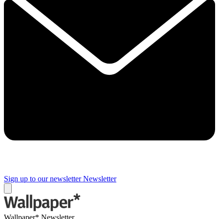
Sign up to our newsletter
Newsletter
Wallpaper* Newsletter