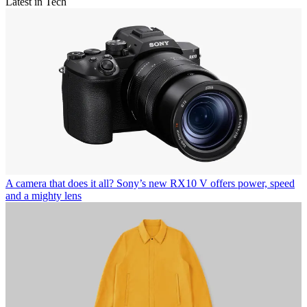
Latest in Tech
A camera that does it all? Sony’s new RX10 V offers power, speed
and a mighty lens