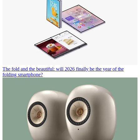
The fold and the beautiful: will 2026 finally be the year of the
folding smartphone?