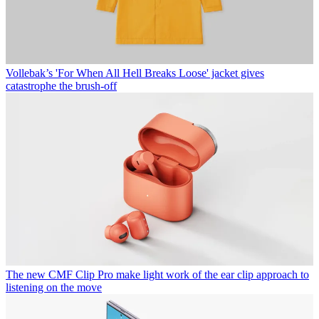
Vollebak’s 'For When All Hell Breaks Loose' jacket gives
catastrophe the brush-off
The new CMF Clip Pro make light work of the ear clip approach to
listening on the move