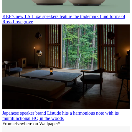
KEF’s new LS Luxe speakers feature the trademark fluid forms of
Ross Lovegrove
Japanese speaker brand Listude hits a harmonious note with its
multifunctional HQ in the woods
From elsewhere on Wallpaper*