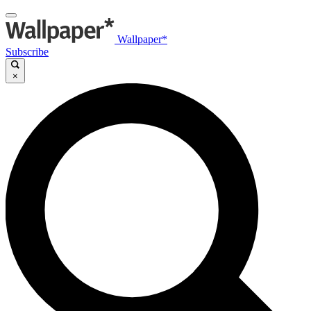
Wallpaper*
Subscribe
×