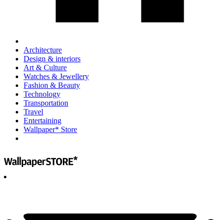
Architecture
Design & interiors
Art & Culture
Watches & Jewellery
Fashion & Beauty
Technology
Transportation
Travel
Entertaining
Wallpaper* Store