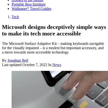
Portable Ikea furniture
Wallpaper* Travel Guides
Tech
Microsoft designs deceptively simple ways
to make its tech more accessible
The Microsoft Surface Adaptive Kit – making keyboards navigable
for the visually impaired – is a modest but important accessory, and
a move towards more accessible technology
By
Jonathan Bell
Last updated
October 7, 2022
In
News