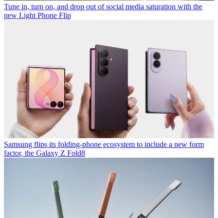
Tune in, turn on, and drop out of social media saturation with the
new Light Phone Flip
Samsung flips its folding-phone ecosystem to include a new form
factor, the Galaxy Z Fold8