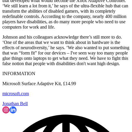
that developed what would become the Xbox Adaptive Controller.
‘We still learn a lot from it,’ he says of the ultra-flexible hub that can
transform the abilities of disabled gamers, with its completely
redefinable controls. According to the company, nearly 400 million
players have disabilities, as do many more people who need to use
computers for work and life.
Johnson and his colleagues acknowledge there’s still more to do.
‘One of the areas that we want to think about in hardware is the
effects of neurodiversity,’ he says. ‘We also wanted to put something
that was “form fit” for our devices – I've seen way too many people
glue things onto laptops to get what they need. We have to fight this
false notion that people with disabilities don't want high design.
INFORMATION
Microsoft Surface Adaptive Kit, £14.99
microsoft.com
Jonathan Bell