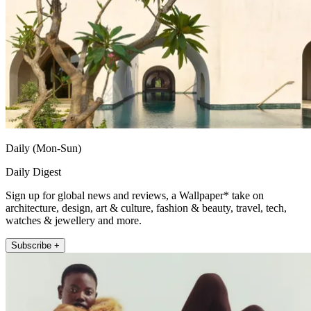
Daily (Mon-Sun)
Daily Digest
Sign up for global news and reviews, a Wallpaper* take on
architecture, design, art & culture, fashion & beauty, travel, tech,
watches & jewellery and more.
Subscribe +