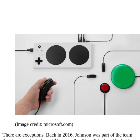
(Image credit: microsoft.com)
There are exceptions. Back in 2016, Johnson was part of the team