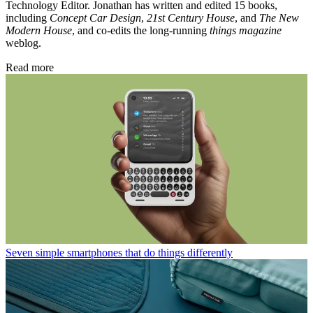
Technology Editor. Jonathan has written and edited 15 books,
including
Concept Car Design
,
21st Century House
, and
The New
Modern House
, and co-edits the long-running
things magazine
weblog.
Read more
Seven simple smartphones that do things differently