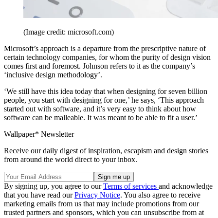
(Image credit: microsoft.com)
Microsoft’s approach is a departure from the prescriptive nature of
certain technology companies, for whom the purity of design vision
comes first and foremost. Johnson refers to it as the company’s
‘inclusive design methodology’.
‘We still have this idea today that when designing for seven billion
people, you start with designing for one,’ he says, ‘This approach
started out with software, and it’s very easy to think about how
software can be malleable. It was meant to be able to fit a user.’
Wallpaper* Newsletter
Receive our daily digest of inspiration, escapism and design stories
from around the world direct to your inbox.
By signing up, you agree to our
Terms of services
and acknowledge
that you have read our
Privacy Notice
. You also agree to receive
marketing emails from us that may include promotions from our
trusted partners and sponsors, which you can unsubscribe from at