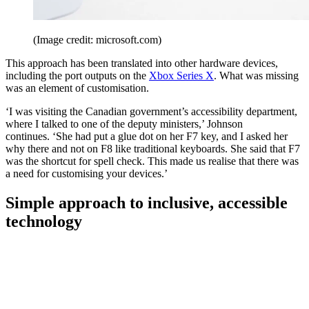
(Image credit: microsoft.com)
This approach has been translated into other hardware devices,
including the port outputs on the
Xbox Series X
. What was missing
was an element of customisation.
‘I was visiting the Canadian government’s accessibility department,
where I talked to one of the deputy ministers,’ Johnson
continues. ‘She had put a glue dot on her F7 key, and I asked her
why there and not on F8 like traditional keyboards. She said that F7
was the shortcut for spell check. This made us realise that there was
a need for customising your devices.’
Simple approach to inclusive, accessible
technology