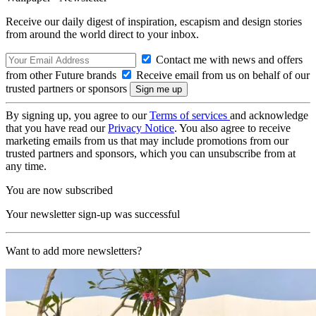
Receive our daily digest of inspiration, escapism and design stories
from around the world direct to your inbox.
Contact me with news and offers
from other Future brands
Receive email from us on behalf of our
trusted partners or sponsors
By signing up, you agree to our
Terms of services
and acknowledge
that you have read our
Privacy Notice
. You also agree to receive
marketing emails from us that may include promotions from our
trusted partners and sponsors, which you can unsubscribe from at
any time.
You are now subscribed
Your newsletter sign-up was successful
Want to add more newsletters?