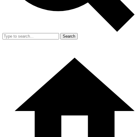
Search