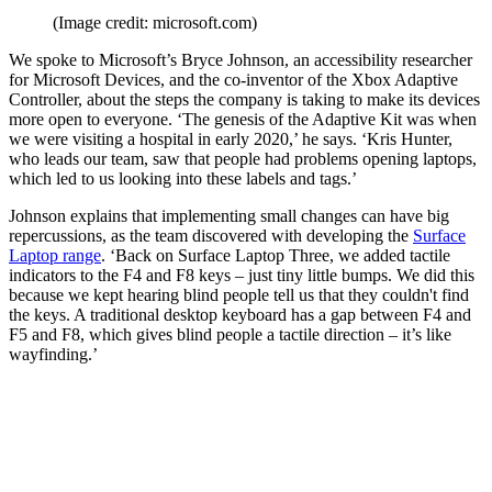
(Image credit: microsoft.com)
We spoke to Microsoft’s Bryce Johnson, an accessibility researcher
for Microsoft Devices, and the co-inventor of the Xbox Adaptive
Controller, about the steps the company is taking to make its devices
more open to everyone. ‘The genesis of the Adaptive Kit was when
we were visiting a hospital in early 2020,’ he says. ‘Kris Hunter,
who leads our team, saw that people had problems opening laptops,
which led to us looking into these labels and tags.’
Johnson explains that implementing small changes can have big
repercussions, as the team discovered with developing the
Surface
Laptop range
. ‘Back on Surface Laptop Three, we added tactile
indicators to the F4 and F8 keys – just tiny little bumps. We did this
because we kept hearing blind people tell us that they couldn't find
the keys. A traditional desktop keyboard has a gap between F4 and
F5 and F8, which gives blind people a tactile direction – it’s like
wayfinding.’