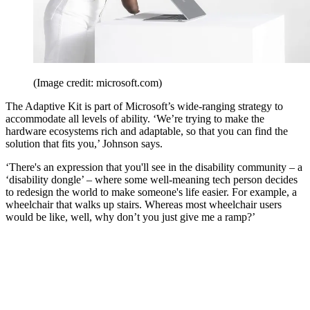
(Image credit: microsoft.com)
The Adaptive Kit is part of Microsoft’s wide-ranging strategy to
accommodate all levels of ability. ‘We’re trying to make the
hardware ecosystems rich and adaptable, so that you can find the
solution that fits you,’ Johnson says.
‘There's an expression that you'll see in the disability community – a
‘disability dongle’ – where some well-meaning tech person decides
to redesign the world to make someone's life easier. For example, a
wheelchair that walks up stairs. Whereas most wheelchair users
would be like, well, why don’t you just give me a ramp?’