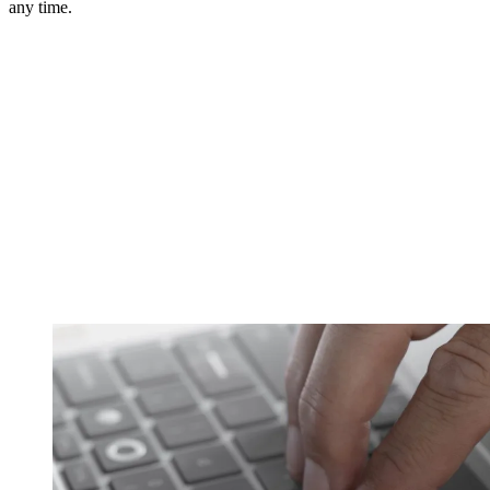
any time.