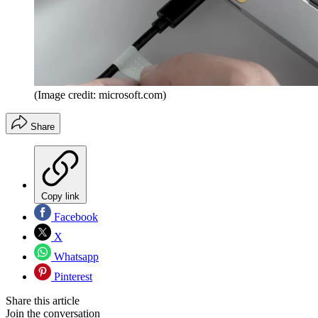
(Image credit: microsoft.com)
Share
Copy link
Facebook
X
Whatsapp
Pinterest
Share this article
Join the conversation