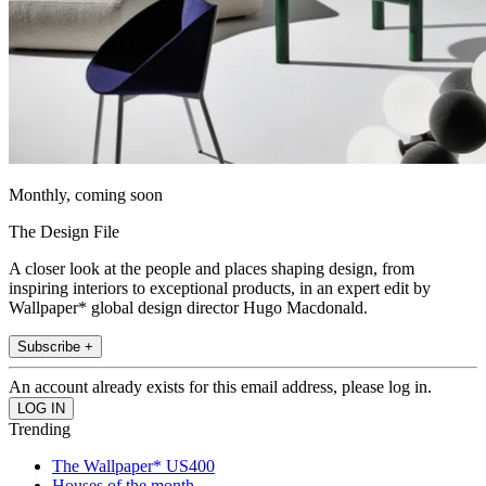
Monthly, coming soon
The Design File
A closer look at the people and places shaping design, from
inspiring interiors to exceptional products, in an expert edit by
Wallpaper* global design director Hugo Macdonald.
Subscribe +
An account already exists for this email address, please log in.
Trending
The Wallpaper* US400
Houses of the month