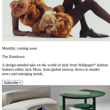
Monthly, coming soon
The Rundown
A design-minded take on the world of style from Wallpaper* fashion
features editor Jack Moss, from global runway shows to insider
news and emerging trends.
Subscribe +