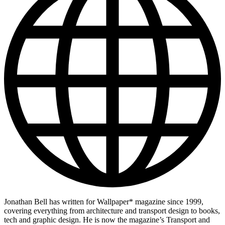
Jonathan Bell has written for Wallpaper* magazine since 1999,
covering everything from architecture and transport design to books,
tech and graphic design. He is now the magazine’s Transport and