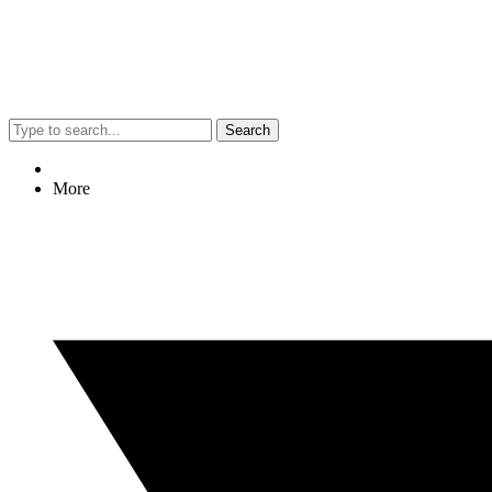
Search
More