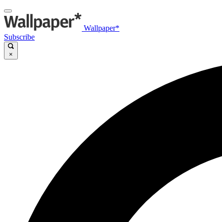
Wallpaper*
Subscribe
×