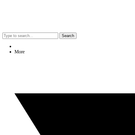
Search
More