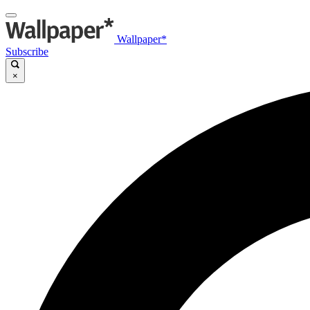
Wallpaper*
Subscribe
×