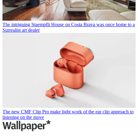
The intriguing Staempfli House on Costa Brava was once home to a
Surrealist art dealer
The new CMF Clip Pro make light work of the ear clip approach to
listening on the move