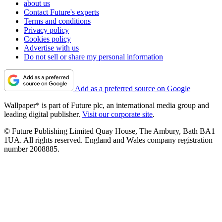
about us
Contact Future's experts
Terms and conditions
Privacy policy
Cookies policy
Advertise with us
Do not sell or share my personal information
Add as a preferred source on Google
Wallpaper* is part of Future plc, an international media group and
leading digital publisher.
Visit our corporate site
.
© Future Publishing Limited Quay House, The Ambury, Bath BA1
1UA. All rights reserved. England and Wales company registration
number 2008885.