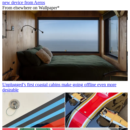
new device from Aeros
From elsewhere on Wallpaper*
Unplugged’s first coastal cabins make going offline even more
desirable