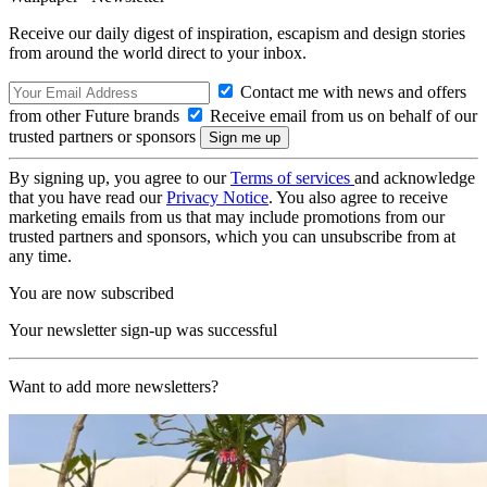
Receive our daily digest of inspiration, escapism and design stories
from around the world direct to your inbox.
Contact me with news and offers
from other Future brands
Receive email from us on behalf of our
trusted partners or sponsors
By signing up, you agree to our
Terms of services
and acknowledge
that you have read our
Privacy Notice
. You also agree to receive
marketing emails from us that may include promotions from our
trusted partners and sponsors, which you can unsubscribe from at
any time.
You are now subscribed
Your newsletter sign-up was successful
Want to add more newsletters?