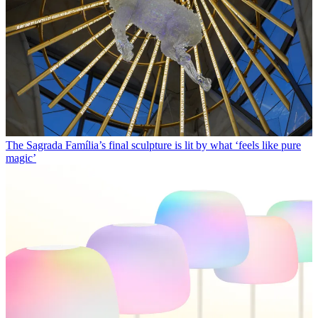
The Sagrada Família’s final sculpture is lit by what ‘feels like pure
magic’