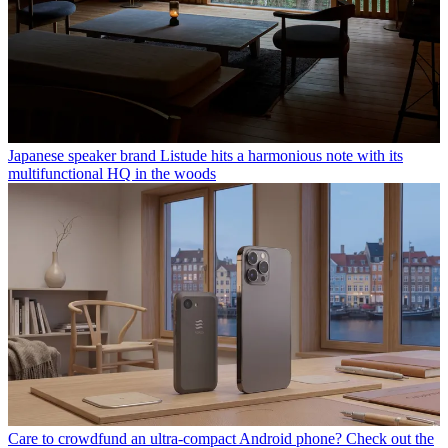
Japanese speaker brand Listude hits a harmonious note with its
multifunctional HQ in the woods
Care to crowdfund an ultra-compact Android phone? Check out the