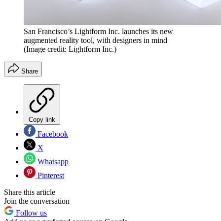
San Francisco’s Lightform Inc. launches its new
augmented reality tool, with designers in mind
(Image credit: Lightform Inc.)
Share
Copy link
Facebook
X
Whatsapp
Pinterest
Share this article
Join the conversation
Follow us