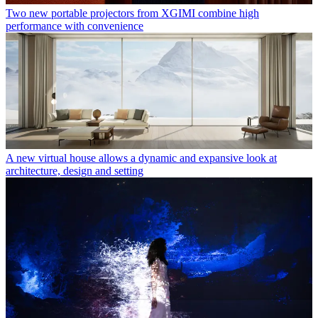
Two new portable projectors from XGIMI combine high
performance with convenience
A new virtual house allows a dynamic and expansive look at
architecture, design and setting