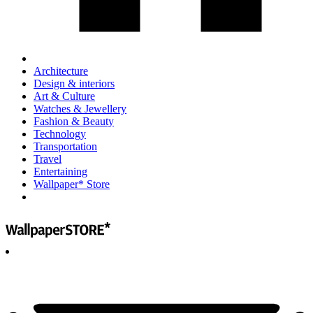
Architecture
Design & interiors
Art & Culture
Watches & Jewellery
Fashion & Beauty
Technology
Transportation
Travel
Entertaining
Wallpaper* Store