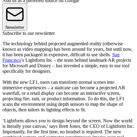
Add us as a preferred source on Google
Newsletter
Subscribe to our newsletter
The technology behind projected augmented reality (otherwise
known as video mapping) has been around for years, but until now,
it has been packaged in expensive, difficult to use shells.
San
Francisco
’s Lightform Inc – the team behind landmark AR projects
for Microsoft and Disney – has invented a simple, easy to use tool
specifically for designers.
With the new LF1, users can transform normal scenes into
immersive experiences – a staircase can become a projected AR
waterfall, or a retail display can become an interactive screen,
projecting fire, rain, or product information. To do this, the LF1
scans the environment using depth sensors to map the shape of
objects, then tailors its lighting effects to fit.
‘Lightform allows you to design beyond the screen. Now the world
is literally your canvas,’ says Brett Jones, the CEO of Lightform Inc.
Importantly, for the first time, no headset is required. The new