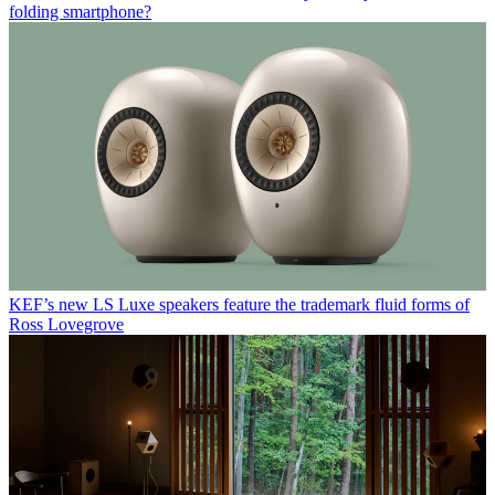
folding smartphone?
KEF’s new LS Luxe speakers feature the trademark fluid forms of
Ross Lovegrove