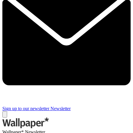
Sign up to our newsletter
Newsletter
Wallpaper* Newsletter