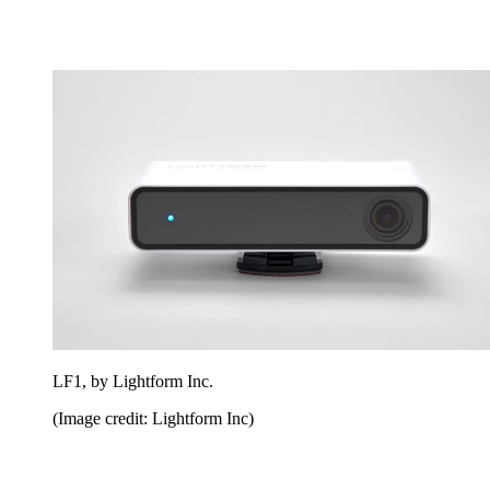
LF1, by Lightform Inc.
(Image credit: Lightform Inc)