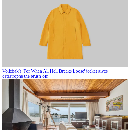
Vollebak’s 'For When All Hell Breaks Loose' jacket gives
catastrophe the brush-off