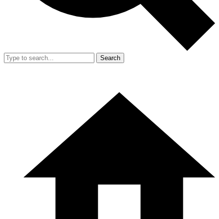
Search