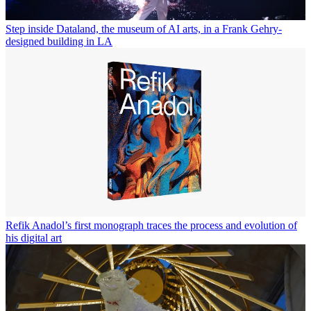
Step inside Dataland, the museum of AI arts, in a Frank Gehry-
designed building in LA
Refik Anadol’s first monograph traces the process and evolution of
his digital art