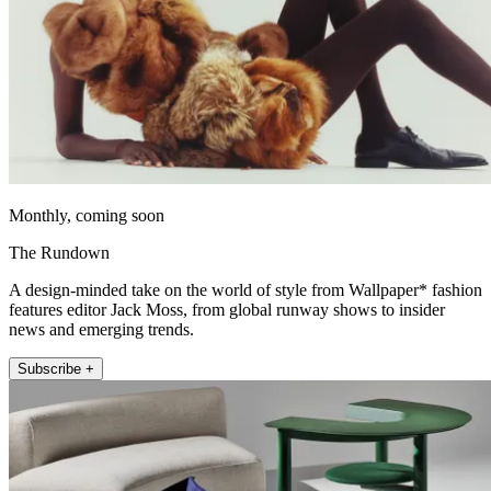
Monthly, coming soon
The Rundown
A design-minded take on the world of style from Wallpaper* fashion
features editor Jack Moss, from global runway shows to insider
news and emerging trends.
Subscribe +