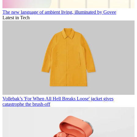
The new language of ambient living, illuminated by Govee
Latest in Tech
Vollebak’s 'For When All Hell Breaks Loose' jacket gives
catastrophe the brush-off