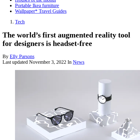
Portable Ikea furniture
Wallpaper* Travel Guides
Tech
The world’s first augmented reality tool
for designers is headset-free
By
Elly Parsons
Last updated
November 3, 2022
In
News