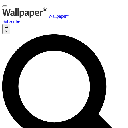
Wallpaper*
Subscribe
×