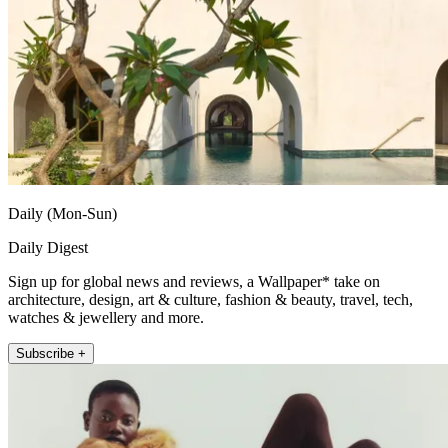
Daily (Mon-Sun)
Daily Digest
Sign up for global news and reviews, a Wallpaper* take on
architecture, design, art & culture, fashion & beauty, travel, tech,
watches & jewellery and more.
Subscribe +