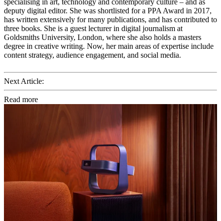
specialising in art, technology and contemporary culture – and as
deputy digital editor. She was shortlisted for a PPA Award in 2017,
has written extensively for many publications, and has contributed to
three books. She is a guest lecturer in digital journalism at
Goldsmiths University, London, where she also holds a masters
degree in creative writing. Now, her main areas of expertise include
content strategy, audience engagement, and social media.
Next Article:
Read more