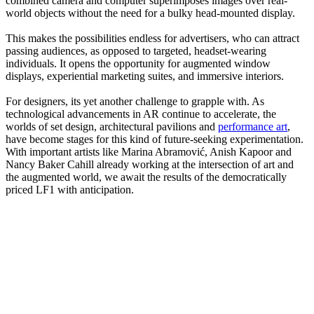
combined camera and computer superimposes images over real-
world objects without the need for a bulky head-mounted display.
This makes the possibilities endless for advertisers, who can attract
passing audiences, as opposed to targeted, headset-wearing
individuals. It opens the opportunity for augmented window
displays, experiential marketing suites, and immersive interiors.
For designers, its yet another challenge to grapple with. As
technological advancements in AR continue to accelerate, the
worlds of set design, architectural pavilions and
performance art
,
have become stages for this kind of future-seeking experimentation.
With important artists like Marina Abramović, Anish Kapoor and
Nancy Baker Cahill already working at the intersection of art and
the augmented world, we await the results of the democratically
priced LF1 with anticipation.