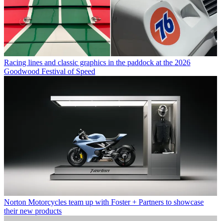
Racing lines and classic graphics in the paddock at the 2026
Goodwood Festival of Speed
Norton Motorcycles team up with Foster + Partners to showcase
their new products