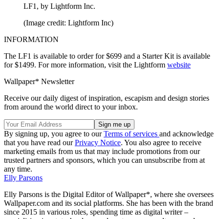
LF1, by Lightform Inc.
(Image credit: Lightform Inc)
INFORMATION
The LF1 is available to order for $699 and a Starter Kit is available
for $1499. For more information, visit the Lightform
website
Wallpaper* Newsletter
Receive our daily digest of inspiration, escapism and design stories
from around the world direct to your inbox.
By signing up, you agree to our
Terms of services
and acknowledge
that you have read our
Privacy Notice
. You also agree to receive
marketing emails from us that may include promotions from our
trusted partners and sponsors, which you can unsubscribe from at
any time.
Elly Parsons
Elly Parsons is the Digital Editor of Wallpaper*, where she oversees
Wallpaper.com and its social platforms. She has been with the brand
since 2015 in various roles, spending time as digital writer –