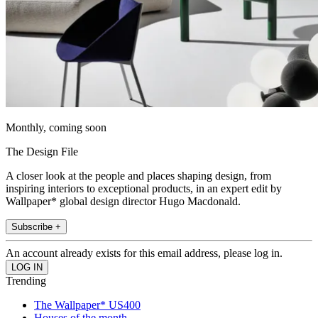
Monthly, coming soon
The Design File
A closer look at the people and places shaping design, from
inspiring interiors to exceptional products, in an expert edit by
Wallpaper* global design director Hugo Macdonald.
Subscribe +
An account already exists for this email address, please log in.
Trending
The Wallpaper* US400
Houses of the month