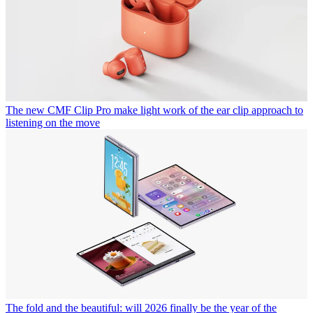
The new CMF Clip Pro make light work of the ear clip approach to
listening on the move
The fold and the beautiful: will 2026 finally be the year of the