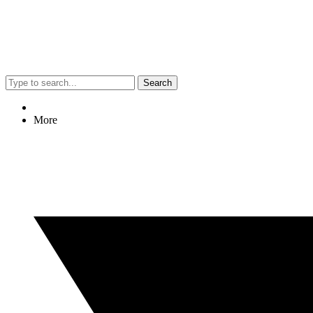
Search
More