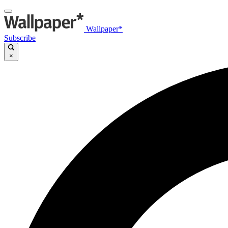
Wallpaper*
Subscribe
×