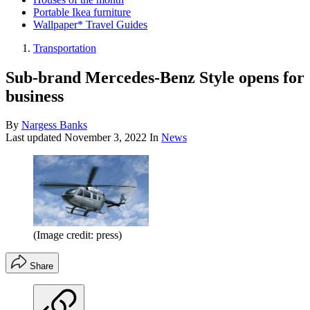
Portable Ikea furniture
Wallpaper* Travel Guides
Transportation
Sub-brand Mercedes-Benz Style opens for
business
By
Nargess Banks
Last updated
November 3, 2022
In
News
(Image credit: press)
Share