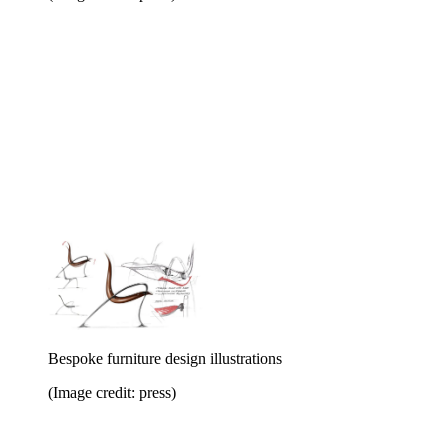
Bespoke furniture design illustrations
(Image credit: press)