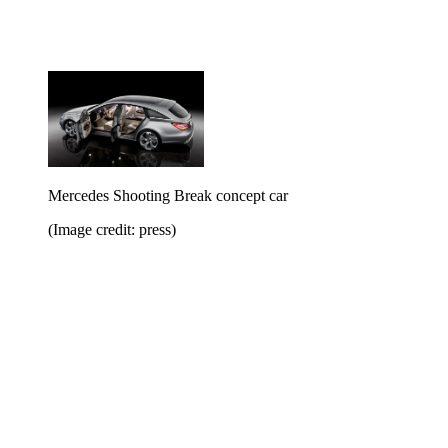
Mercedes Shooting Break concept car
(Image credit: press)