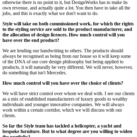
otherwise there is no point to it, but DesignWorks has to make its
own revenue, and actually quite a lot. You then have to take all the
jobs, and this is exactly what we don't want to do.
Style will take on both commissioned work, for which the rights
to the styling service are sold to the product manufacturer, and
the allocation of design licences. How much control will you
have over the end product?
We are lending our handwriting to others. The products should
always be recognised as being from our house so it will keep some
of the DNA of our core design philosophy but being applied to
products, it will naturally be very different. We will never, however,
do something that isn't Mercedes.
How much control will you have over the choice of clients?
We will have strict control over whom we deal with. I see our clients
as a mix of established manufacturers of luxury goods to wealthy
individuals and younger innovative companies. We will always
work within a certain corridor, which we will discuss with our
clients.
So far the Style team has tackled a helicopter, a yacht and
bespoke furniture. But to what degree are you willing to widen
the portfolio?