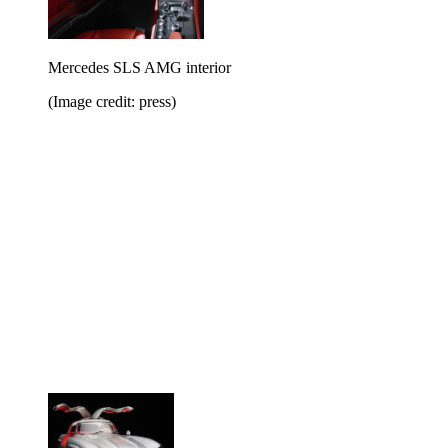
Mercedes SLS AMG interior
(Image credit: press)