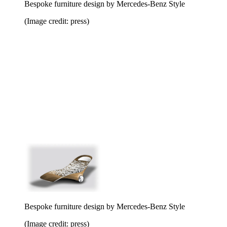
Bespoke furniture design by Mercedes-Benz Style
(Image credit: press)
Bespoke furniture design by Mercedes-Benz Style
(Image credit: press)