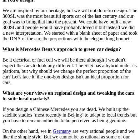
We are inspired by our heritage, but we will not do retro design. The
300SL was the most beautiful sports car of the last century and our
goal was to bring that into the present. We could have built a new
300SL and people would have probably loved it but instead we did
a new interpretation. We started with a blank sheet of paper and took
the DNA of the car, the proportions with the elegant long bonnet.
What is Mercedes-Benz's approach to green car design?
Be it electrical or fuel cell we will be there although I wouldn't
expect the cars to look any different. The SLS has a hybrid under its
platform, but why should we change the perfect proportion of the
car? Let's face it; the one-box design isn't an ideal proportion for
cars.
What are your views on regional design and tweaking the cars
to suite local markets?
If you design a Chinese Mercedes you are dead. We built up the
satellite studios [most recently in Beijing] to adapt to local trends but
you have to remain authentic to be perceived as being genuine.
On the other hand, we in
Germany
are very rational people and we
like the simple style. But we cannot be as rational as some of our