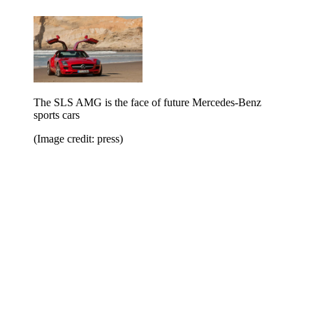
The SLS AMG is the face of future Mercedes-Benz
sports cars
(Image credit: press)