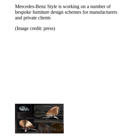
Mercedes-Benz Style is working on a number of
bespoke furniture design schemes for manufacturers
and private clients
(Image credit: press)