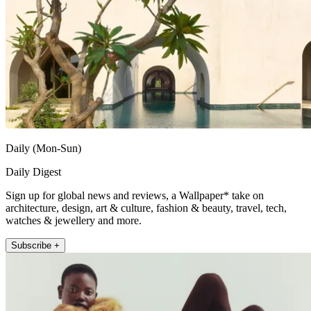
Daily (Mon-Sun)
Daily Digest
Sign up for global news and reviews, a Wallpaper* take on
architecture, design, art & culture, fashion & beauty, travel, tech,
watches & jewellery and more.
Subscribe +