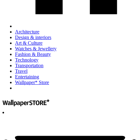
Architecture
Design & interiors
Art & Culture
Watches & Jewellery
Fashion & Beauty
Technology
Transportation
Travel
Entertaining
Wallpaper* Store