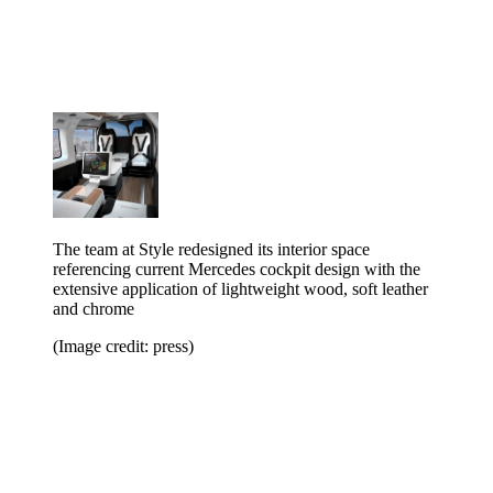
The team at Style redesigned its interior space
referencing current Mercedes cockpit design with the
extensive application of lightweight wood, soft leather
and chrome
(Image credit: press)