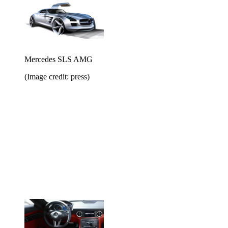
Mercedes SLS AMG
(Image credit: press)