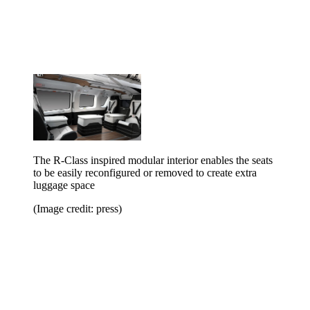
The R-Class inspired modular interior enables the seats
to be easily reconfigured or removed to create extra
luggage space
(Image credit: press)