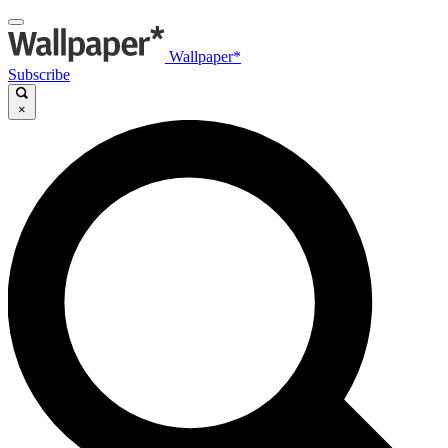
Wallpaper*
Subscribe
×