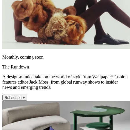
Monthly, coming soon
The Rundown
A design-minded take on the world of style from Wallpaper* fashion
features editor Jack Moss, from global runway shows to insider
news and emerging trends.
Subscribe +