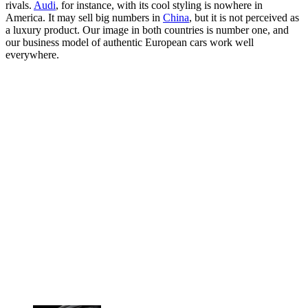
rivals.
Audi
, for instance, with its cool styling is nowhere in
America. It may sell big numbers in
China
, but it is not perceived as
a luxury product. Our image in both countries is number one, and
our business model of authentic European cars work well
everywhere.