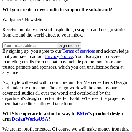
Will you create a new studio to support the sub-brand?
Wallpaper* Newsletter
Receive our daily digest of inspiration, escapism and design stories
from around the world direct to your inbox.
By signing up, you agree to our
Terms of services
and acknowledge
that you have read our
Privacy Notice
. You also agree to receive
marketing emails from us that may include promotions from our
trusted partners and sponsors, which you can unsubscribe from at
any time.
No, Style will exist within our core unit for Mercedes-Benz Design
and under my direction. The design work will be done by our
advanced studios all over the world and overlooked by the
department's design director Steffen Köhl. Wherever the project is
then that satellite studio will take it on.
Will Style operate in a similar way to
BMW
's product design
arm
DesignWorksUSA
?
We are not profit oriented. Of course we will make money from this,