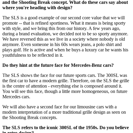
and the Shooting Break concept. What do these cars say about
where you're heading with design?
The SLS is a good example of our second core value that we will
promote -- that is refined sportiness. What it means is being sporty
with style, and we bring this from our history. A few years ago,
during a brand evaluation, we decided not to be so sporty anymore.
We have reversed this as we live in a society where nobody is old
anymore. Even someone in his 60s wears jeans, a polo shirt and
plays golf. He is active and when he buys a luxury car he wants his
youthfulness to be reflected in it.
Do they hint at the future face for Mercedes-Benz cars?
The SLS shows the face for our future sports cars. The 300SL was
the first car to have a modern grille. Therefore, on the SLS the grille
is the centre of attention - everything else is composed around it.
You will see this face, though a little more homogeneous, on future
Mercedes cars.
We will also have a second face for our limousine cars with a
modern interpretation of a more traditional grille design as seen on
the Shooting Break concepts.
The SLS refers to the iconic 300SL of the 1950s. Do you believe
in retro design?