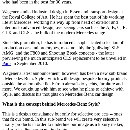
who had been in the post for 30 years.
Wagener studied industrial design in Essen and transport design at
the Royal College of Art. He has spent the best part of his working
life at Mercedes, working his way up from head of exterior and
interiors to advanced design, overseeing cars such as the A, B, C, E,
CLK and CLS - the bulk of the modern Mercedes range.
Since his promotion, he has introduced a sophisticated selection of
production cars and prototypes, most notably the 'gullwing' SLS
AMG, and the F800 and Shooting Break concepts - the latter
previewing the much anticipated CLS replacement to be unveiled in
Paris
in September 2010.
Wagener's latest announcement, however, has been a new sub-brand
- Mercedes-Benz Style - which will design bespoke luxury products
outside the automotive field: from aircrafts to yachts, furniture and
more. We caught up with him to see what he plans to achieve with
Style, and discuss his thoughts on Mercedes-Benz car design.
What is the concept behind Mercedes-Benz Style?
This is a design consultancy but only for selective projects -- ones
that fit our brand. In this sub-brand we will create very selective
luxury products in order to underline our image as a luxury maker,
and as a leading company in design.