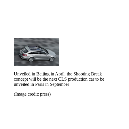
Unveiled in Beijing in April, the Shooting Break
concept will be the next CLS production car to be
unveiled in Paris in September
(Image credit: press)