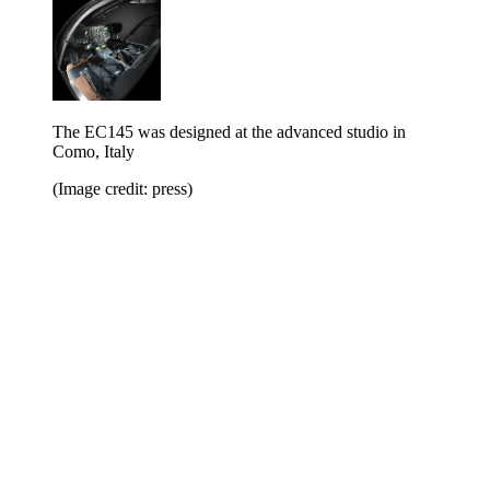
The EC145 was designed at the advanced studio in
Como, Italy
(Image credit: press)