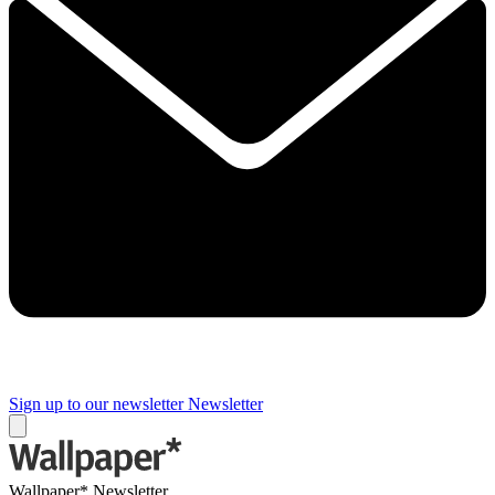
Sign up to our newsletter
Newsletter
Wallpaper* Newsletter