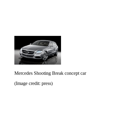
Mercedes Shooting Break concept car
(Image credit: press)