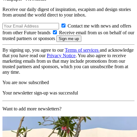
Receive our daily digest of inspiration, escapism and design stories
from around the world direct to your inbox.
Contact me with news and offers
from other Future brands
Receive email from us on behalf of our
trusted partners or sponsors
By signing up, you agree to our
Terms of services
and acknowledge
that you have read our
Privacy Notice
. You also agree to receive
marketing emails from us that may include promotions from our
trusted partners and sponsors, which you can unsubscribe from at
any time.
You are now subscribed
Your newsletter sign-up was successful
Want to add more newsletters?