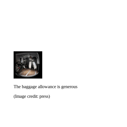
The baggage allowance is generous
(Image credit: press)