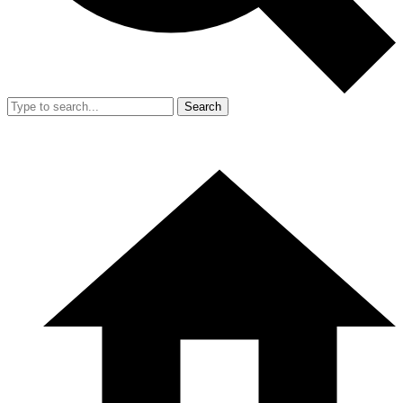
Search