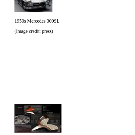
1950s Mercedes 300SL
(Image credit: press)