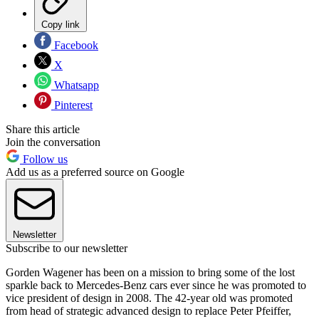
Copy link
Facebook
X
Whatsapp
Pinterest
Share this article
Join the conversation
Follow us
Add us as a preferred source on Google
Newsletter
Subscribe to our newsletter
Gorden Wagener has been on a mission to bring some of the lost
sparkle back to Mercedes-Benz cars ever since he was promoted to
vice president of design in 2008. The 42-year old was promoted
from head of strategic advanced design to replace Peter Pfeiffer,