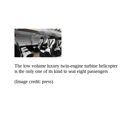
The low volume luxury twin-engine turbine helicopter
is the only one of its kind to seat eight passengers
(Image credit: press)