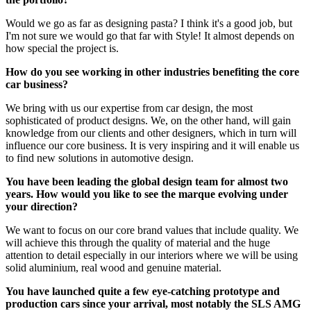
Would we go as far as designing pasta? I think it's a good job, but
I'm not sure we would go that far with Style! It almost depends on
how special the project is.
How do you see working in other industries benefiting the core
car business?
We bring with us our expertise from car design, the most
sophisticated of product designs. We, on the other hand, will gain
knowledge from our clients and other designers, which in turn will
influence our core business. It is very inspiring and it will enable us
to find new solutions in automotive design.
You have been leading the global design team for almost two
years. How would you like to see the marque evolving under
your direction?
We want to focus on our core brand values that include quality. We
will achieve this through the quality of material and the huge
attention to detail especially in our interiors where we will be using
solid aluminium, real wood and genuine material.
You have launched quite a few eye-catching prototype and
production cars since your arrival, most notably the SLS AMG