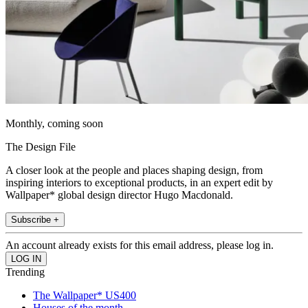
Monthly, coming soon
The Design File
A closer look at the people and places shaping design, from
inspiring interiors to exceptional products, in an expert edit by
Wallpaper* global design director Hugo Macdonald.
Subscribe +
An account already exists for this email address, please log in.
Trending
The Wallpaper* US400
Houses of the month