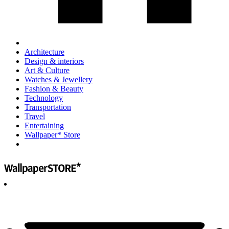
Architecture
Design & interiors
Art & Culture
Watches & Jewellery
Fashion & Beauty
Technology
Transportation
Travel
Entertaining
Wallpaper* Store