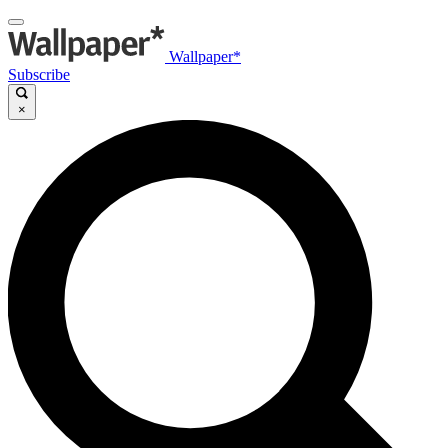
Wallpaper*
Subscribe
×