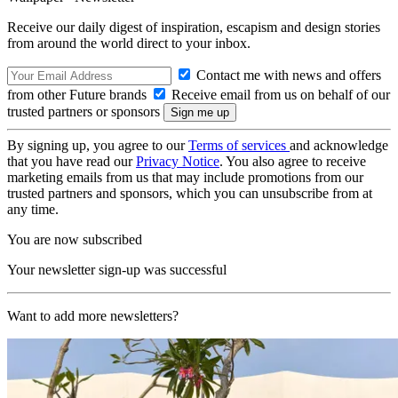
Receive our daily digest of inspiration, escapism and design stories
from around the world direct to your inbox.
Contact me with news and offers
from other Future brands
Receive email from us on behalf of our
trusted partners or sponsors
By signing up, you agree to our
Terms of services
and acknowledge
that you have read our
Privacy Notice
. You also agree to receive
marketing emails from us that may include promotions from our
trusted partners and sponsors, which you can unsubscribe from at
any time.
You are now subscribed
Your newsletter sign-up was successful
Want to add more newsletters?