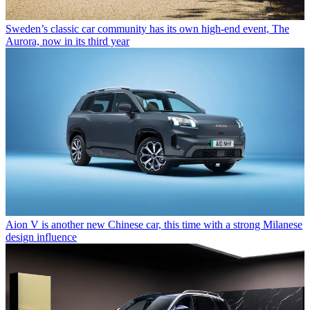
Sweden’s classic car community has its own high-end event, The
Aurora, now in its third year
Aion V is another new Chinese car, this time with a strong Milanese
design influence