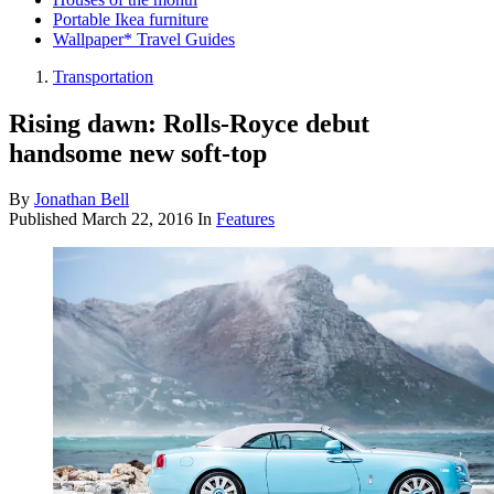
Portable Ikea furniture
Wallpaper* Travel Guides
Transportation
Rising dawn: Rolls-Royce debut
handsome new soft-top
By
Jonathan Bell
Published
March 22, 2016
In
Features