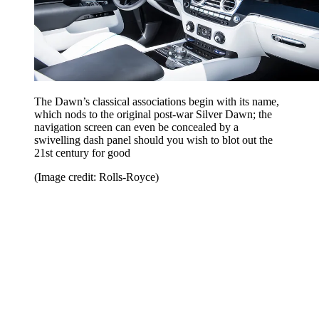
The Dawn’s classical associations begin with its name,
which nods to the original post-war Silver Dawn; the
navigation screen can even be concealed by a
swivelling dash panel should you wish to blot out the
21st century for good
(Image credit: Rolls-Royce)