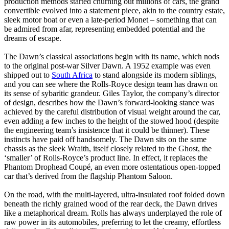
production methods started churning out millions of cars, the grand
convertible evolved into a statement piece, akin to the country estate,
sleek motor boat or even a late-period Monet – something that can
be admired from afar, representing embedded potential and the
dreams of escape.
The Dawn’s classical associations begin with its name, which nods
to the original post-war Silver Dawn. A 1952 example was even
shipped out to
South Africa
to stand alongside its modern siblings,
and you can see where the Rolls-Royce design team has drawn on
its sense of sybaritic grandeur. Giles Taylor, the company’s director
of design, describes how the Dawn’s forward-looking stance was
achieved by the careful distribution of visual weight around the car,
even adding a few inches to the height of the stowed hood (despite
the engineering team’s insistence that it could be thinner). These
instincts have paid off handsomely. The Dawn sits on the same
chassis as the sleek Wraith, itself closely related to the Ghost, the
‘smaller’ of Rolls-Royce’s product line. In effect, it replaces the
Phantom Drophead Coupé, an even more ostentatious open-topped
car that’s derived from the flagship Phantom Saloon.
On the road, with the multi-layered, ultra-insulated roof folded down
beneath the richly grained wood of the rear deck, the Dawn drives
like a metaphorical dream. Rolls has always underplayed the role of
raw power in its automobiles, preferring to let the creamy, effortless