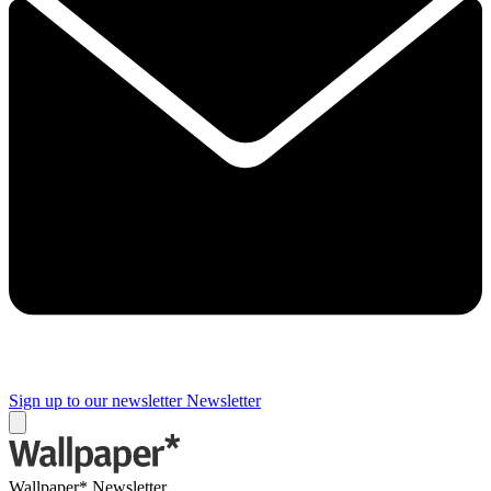
Sign up to our newsletter
Newsletter
Wallpaper* Newsletter