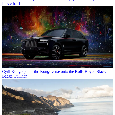
II overhaul
Cyril Kongo paints the Kongoverse onto the Rolls-Royce Black
Badge Cullinan