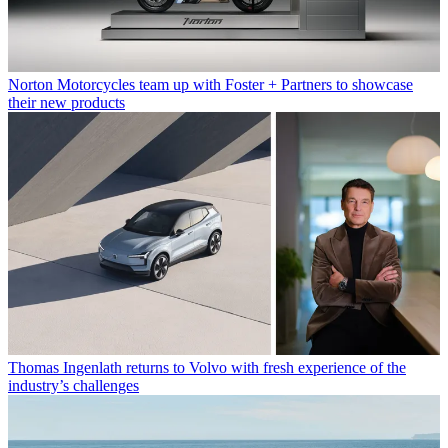
Norton Motorcycles team up with Foster + Partners to showcase
their new products
Thomas Ingenlath returns to Volvo with fresh experience of the
industry’s challenges