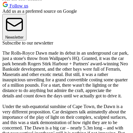
Follow us
Add us as a preferred source on Google
Newsletter
Subscribe to our newsletter
The Rolls-Royce Dawn made its debut in an underground car park,
just a stone's throw from Wallpaper's HQ. Granted, it was the car
park beneath Rogers Stirk Harbour + Partners' award-winning Neo
Bankside development, and the other bays were full of Ferraris,
Maseratis and other exotic metal. But still, it was a rather
inauspicious unveiling for a grand convertible costing some quarter
of a million pounds. For a start, there wasn't the lighting or the
distance to do anything but admire the craft, appreciate the
details and count down the days until we actually got to drive it.
Under the sub-equatorial sunshine of Cape Town, the Dawn is a
very different proposition. Car designers talk animatedly about the
importance of the play of light on their complex, sculpted surfaces,
and this was a stark demonstration of how right they are to be
concerned. The Dawn is a big car – nearly 5.3m long – and with