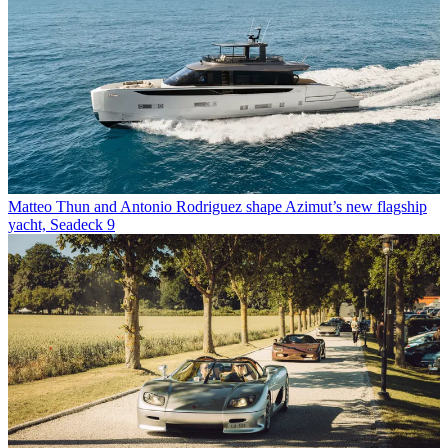
Matteo Thun and Antonio Rodriguez shape Azimut’s new flagship
yacht, Seadeck 9