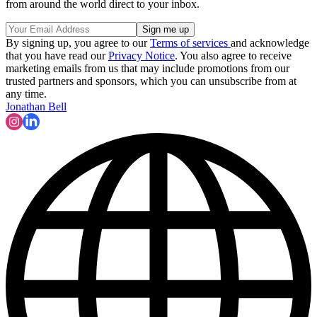
from around the world direct to your inbox.
By signing up, you agree to our
Terms of services
and acknowledge
that you have read our
Privacy Notice
. You also agree to receive
marketing emails from us that may include promotions from our
trusted partners and sponsors, which you can unsubscribe from at
any time.
Jonathan Bell