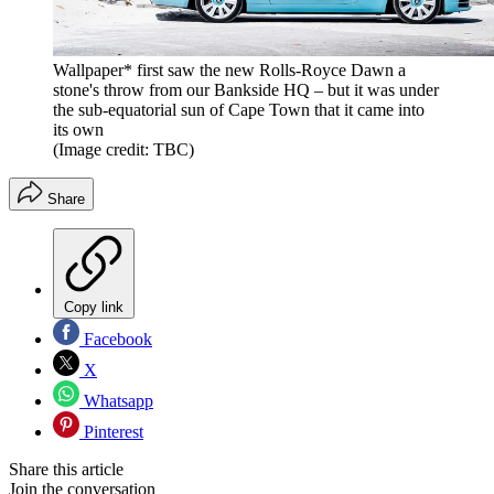
Wallpaper* first saw the new Rolls-Royce Dawn a
stone's throw from our Bankside HQ – but it was under
the sub-equatorial sun of Cape Town that it came into
its own
(Image credit: TBC)
Share
Copy link
Facebook
X
Whatsapp
Pinterest
Share this article
Join the conversation