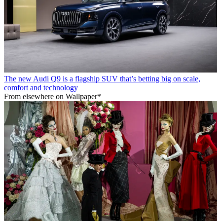
The new Audi Q9 is a flagship SUV that’s betting big on scale,
comfort and technology
From elsewhere on Wallpaper*