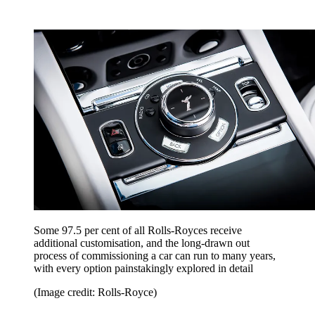
Some 97.5 per cent of all Rolls-Royces receive
additional customisation, and the long-drawn out
process of commissioning a car can run to many years,
with every option painstakingly explored in detail
(Image credit: Rolls-Royce)