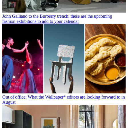
John Galliano to the Burberry trench: these are the upcoming
fashion exhibitions to add to your calendar
Out of office: What the Wallpaper* editors are looking forward to in
August