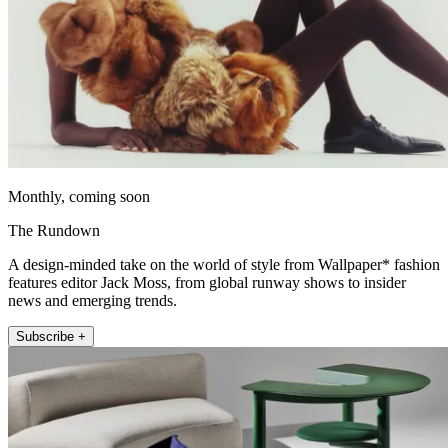
Monthly, coming soon
The Rundown
A design-minded take on the world of style from Wallpaper* fashion
features editor Jack Moss, from global runway shows to insider
news and emerging trends.
Subscribe +