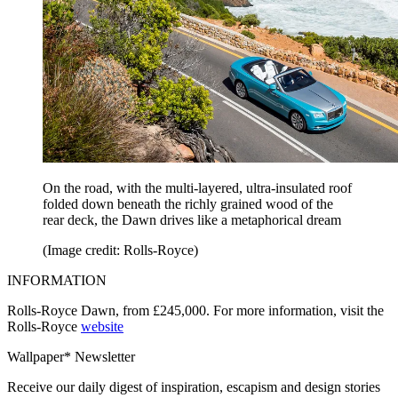
On the road, with the multi-layered, ultra-insulated roof
folded down beneath the richly grained wood of the
rear deck, the Dawn drives like a metaphorical dream
(Image credit: Rolls-Royce)
INFORMATION
Rolls-Royce Dawn, from £245,000. For more information, visit the
Rolls-Royce
website
Wallpaper* Newsletter
Receive our daily digest of inspiration, escapism and design stories