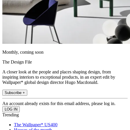
Monthly, coming soon
The Design File
A closer look at the people and places shaping design, from
inspiring interiors to exceptional products, in an expert edit by
Wallpaper* global design director Hugo Macdonald.
Subscribe +
An account already exists for this email address, please log in.
Trending
The Wallpaper* US400
Houses of the month