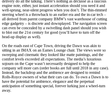
delivery do all the talking. There’s nothing as déclassé as a raucous
engine note, either, just instant acceleration should you need it and
well-sprung, near-silent progress when you don’t. The thin-rimmed
steering wheel is a throwback to an earlier era and the in-car tech –
all derived from parent company BMW’s vast warehouse of cutting
edge gadgetry – is discrete and downplayed. The navigation screen
can even be concealed by a swivelling dash panel should you wish
to blot out the 21st century for good (you’ll have to turn off the
head-up display as well).
On the roads east of Cape Town, driving the Dawn was akin to
sitting in an IMAX on an Eames Lounge chair. The views were so
sweeping and cinematic they looked like matte paintings, and the
comfort levels exceeded all expectations. The media’s luxurious
sojourn on the Cape wasn’t necessarily designed to help the
company sell more cars (order books are full until 2018 in any case).
Instead, the backdrop and the ambience are designed to remind
Rolls-Royce owners of what their cars can do. To own a Dawn is to
have the potential for ambience, elegance and the perpetual
anticipation of something special, forever lurking just a wheel-turn
away.