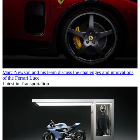
Marc Newson and his team discuss the challenges and innovations
of the Ferrari Luce
Latest in Transportation