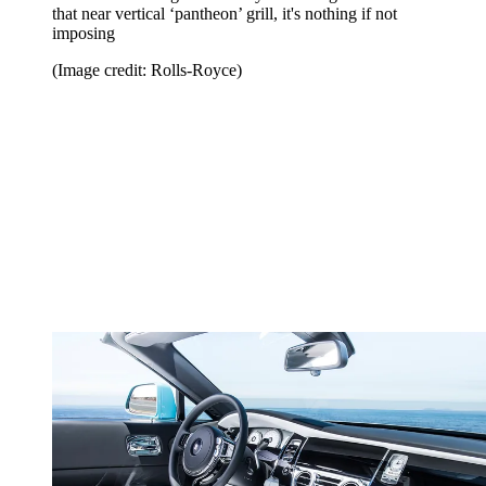
that near vertical ‘pantheon’ grill, it's nothing if not
imposing
(Image credit: Rolls-Royce)