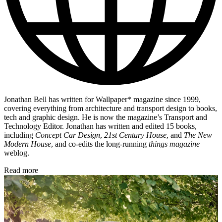
Jonathan Bell has written for Wallpaper* magazine since 1999,
covering everything from architecture and transport design to books,
tech and graphic design. He is now the magazine’s Transport and
Technology Editor. Jonathan has written and edited 15 books,
including
Concept Car Design
,
21st Century House
, and
The New
Modern House
, and co-edits the long-running
things magazine
weblog.
Read more