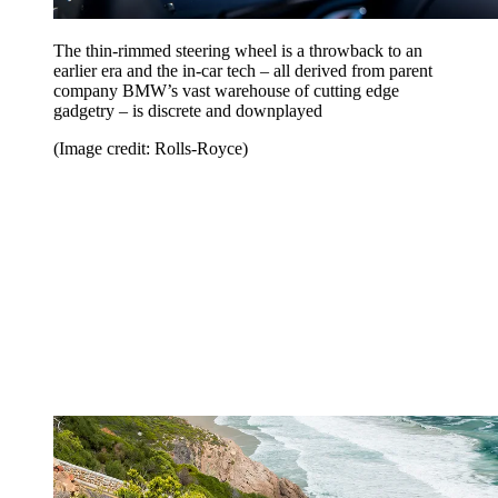
The thin-rimmed steering wheel is a throwback to an
earlier era and the in-car tech – all derived from parent
company BMW’s vast warehouse of cutting edge
gadgetry – is discrete and downplayed
(Image credit: Rolls-Royce)