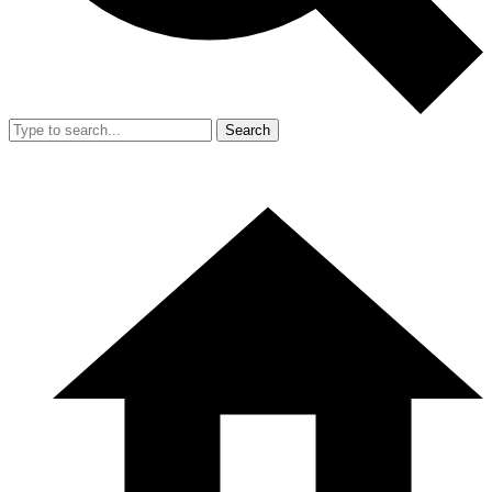
Search