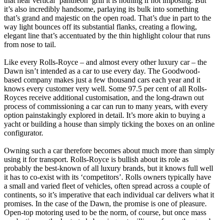
that near vertical ‘pantheon’ grill it is nothing if not imposing. But
it’s also incredibly handsome, parlaying its bulk into something
that’s grand and majestic on the open road. That’s due in part to the
way light bounces off its substantial flanks, creating a flowing,
elegant line that’s accentuated by the thin highlight colour that runs
from nose to tail.
Like every Rolls-Royce – and almost every other luxury car – the
Dawn isn’t intended as a car to use every day. The Goodwood-
based company makes just a few thousand cars each year and it
knows every customer very well. Some 97.5 per cent of all Rolls-
Royces receive additional customisation, and the long-drawn out
process of commissioning a car can run to many years, with every
option painstakingly explored in detail. It’s more akin to buying a
yacht or building a house than simply ticking the boxes on an online
configurator.
Owning such a car therefore becomes about much more than simply
using it for transport. Rolls-Royce is bullish about its role as
probably the best-known of all luxury brands, but it knows full well
it has to co-exist with its ‘competitors’. Rolls owners typically have
a small and varied fleet of vehicles, often spread across a couple of
continents, so it’s imperative that each individual car delivers what it
promises. In the case of the Dawn, the promise is one of pleasure.
Open-top motoring used to be the norm, of course, but once mass