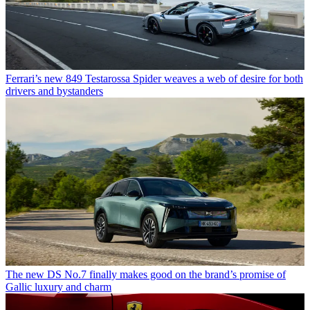
Ferrari’s new 849 Testarossa Spider weaves a web of desire for both
drivers and bystanders
The new DS No.7 finally makes good on the brand’s promise of
Gallic luxury and charm