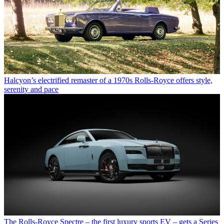
Halcyon’s electrified remaster of a 1970s Rolls-Royce offers style,
serenity and pace
The Rolls-Royce Spectre – the first luxury sports EV – gets a Series