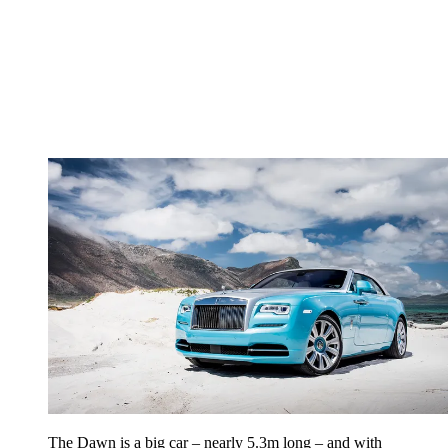
The Dawn is a big car – nearly 5.3m long – and with