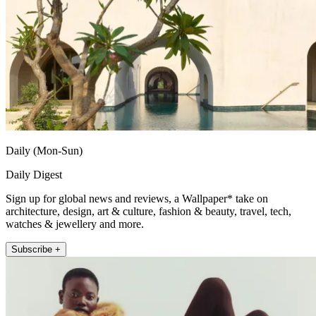
Daily (Mon-Sun)
Daily Digest
Sign up for global news and reviews, a Wallpaper* take on
architecture, design, art & culture, fashion & beauty, travel, tech,
watches & jewellery and more.
Subscribe +