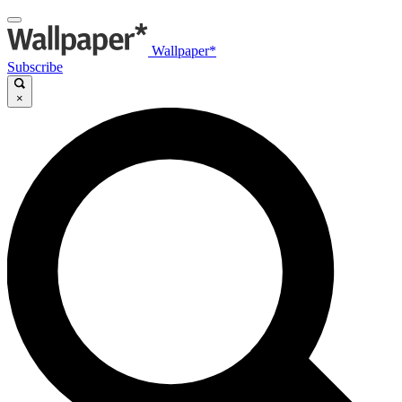
Wallpaper*
Subscribe
×