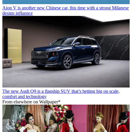
Aion V is another new Chinese car, this time with a strong Milanese
design influence
The new Audi Q9 is a flagship SUV that’s betting big on scale,
comfort and technology
From elsewhere on Wallpaper*