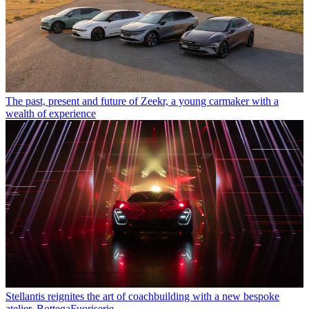
The past, present and future of Zeekr, a young carmaker with a
wealth of experience
Stellantis reignites the art of coachbuilding with a new bespoke
atelier, BottegaFuoriserie