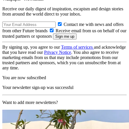
Receive our daily digest of inspiration, escapism and design stories
from around the world direct to your inbox.
Contact me with news and offers
from other Future brands
Receive email from us on behalf of our
trusted partners or sponsors
By signing up, you agree to our
Terms of services
and acknowledge
that you have read our
Privacy Notice
. You also agree to receive
marketing emails from us that may include promotions from our
trusted partners and sponsors, which you can unsubscribe from at
any time.
You are now subscribed
Your newsletter sign-up was successful
Want to add more newsletters?