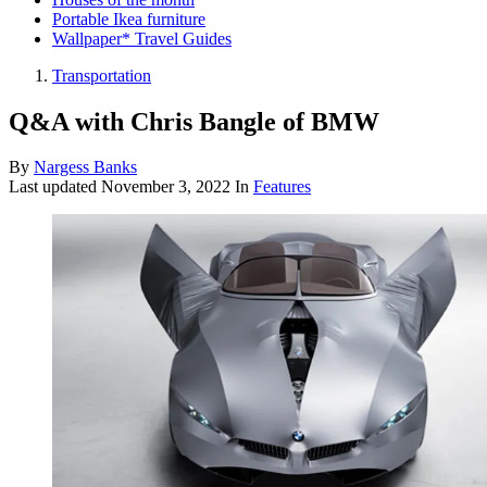
Portable Ikea furniture
Wallpaper* Travel Guides
Transportation
Q&A with Chris Bangle of BMW
By
Nargess Banks
Last updated
November 3, 2022
In
Features