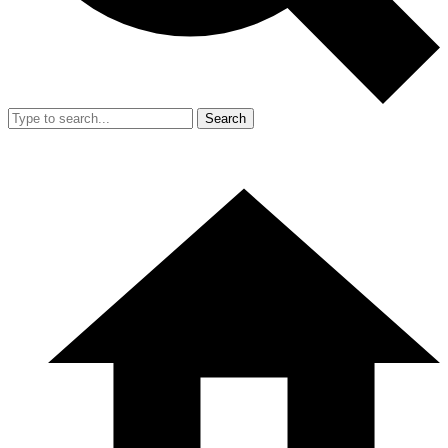
Search