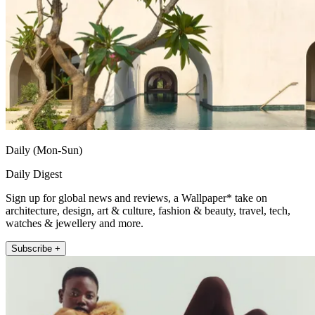
Daily (Mon-Sun)
Daily Digest
Sign up for global news and reviews, a Wallpaper* take on
architecture, design, art & culture, fashion & beauty, travel, tech,
watches & jewellery and more.
Subscribe +