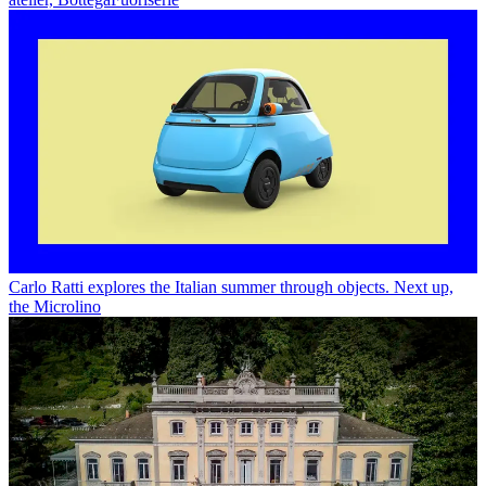
Carlo Ratti explores the Italian summer through objects. Next up,
the Microlino