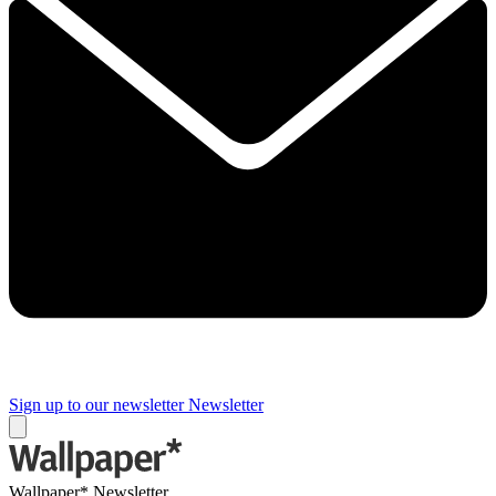
Sign up to our newsletter
Newsletter
Wallpaper* Newsletter