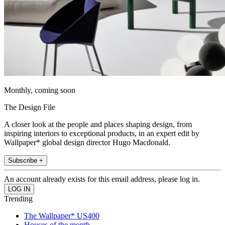
Monthly, coming soon
The Design File
A closer look at the people and places shaping design, from
inspiring interiors to exceptional products, in an expert edit by
Wallpaper* global design director Hugo Macdonald.
Subscribe +
An account already exists for this email address, please log in.
Trending
The Wallpaper* US400
Houses of the month