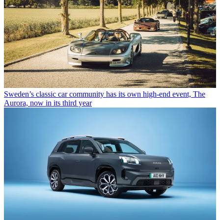
Sweden’s classic car community has its own high-end event, The
Aurora, now in its third year