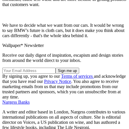
that customers want.
We have to decide what we want from our cars. It would be wrong
to say BMW’s future is cloth cars, but it does make you think about
cars differently - that's the whole idea behind it.
Wallpaper* Newsletter
Receive our daily digest of inspiration, escapism and design stories
from around the world direct to your inbox.
By signing up, you agree to our
Terms of services
and acknowledge
that you have read our
Privacy Notice
. You also agree to receive
marketing emails from us that may include promotions from our
trusted partners and sponsors, which you can unsubscribe from at
any time.
Nargess Banks
A writer and editor based in London, Nargess contributes to various
international publications on all aspects of culture. She is editorial
director on Voices, a US publication on wine, and has authored a
few lifestyle books, including The Life Negroni.