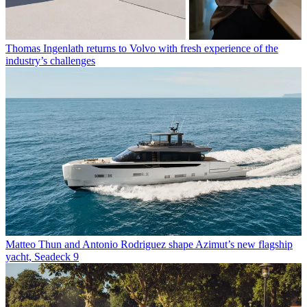
Thomas Ingenlath returns to Volvo with fresh experience of the
industry’s challenges
Matteo Thun and Antonio Rodriguez shape Azimut’s new flagship
yacht, Seadeck 9