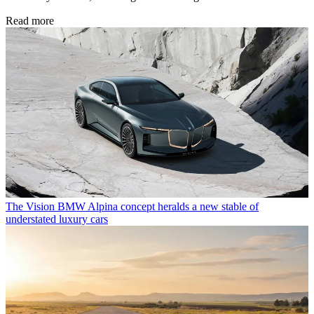
Read more
The Vision BMW Alpina concept heralds a new stable of
understated luxury cars