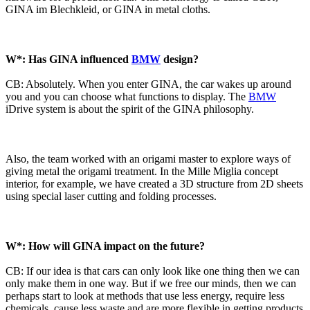
GINA im Blechkleid, or GINA in metal cloths.
W*: Has GINA influenced
BMW
design?
CB: Absolutely. When you enter GINA, the car wakes up around
you and you can choose what functions to display. The
BMW
iDrive system is about the spirit of the GINA philosophy.
Also, the team worked with an origami master to explore ways of
giving metal the origami treatment. In the Mille Miglia concept
interior, for example, we have created a 3D structure from 2D sheets
using special laser cutting and folding processes.
W*: How will GINA impact on the future?
CB: If our idea is that cars can only look like one thing then we can
only make them in one way. But if we free our minds, then we can
perhaps start to look at methods that use less energy, require less
chemicals, cause less waste and are more flexible in getting products