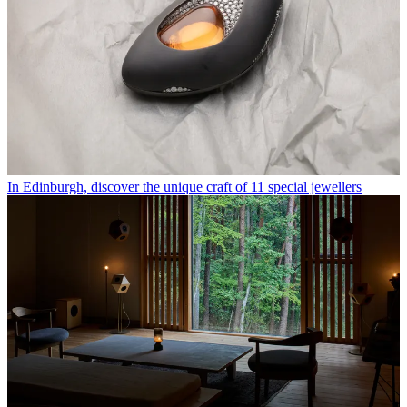
In Edinburgh, discover the unique craft of 11 special jewellers