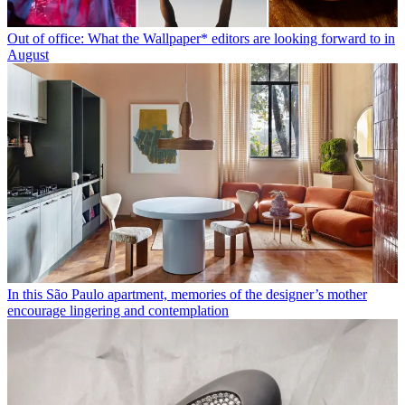
Out of office: What the Wallpaper* editors are looking forward to in
August
In this São Paulo apartment, memories of the designer’s mother
encourage lingering and contemplation