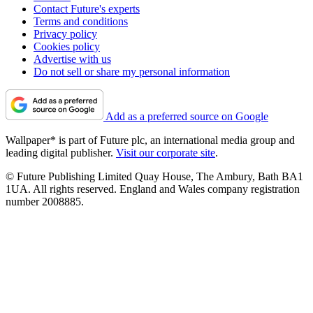
Contact Future's experts
Terms and conditions
Privacy policy
Cookies policy
Advertise with us
Do not sell or share my personal information
Add as a preferred source on Google
Wallpaper* is part of Future plc, an international media group and
leading digital publisher.
Visit our corporate site
.
© Future Publishing Limited Quay House, The Ambury, Bath BA1
1UA. All rights reserved. England and Wales company registration
number 2008885.