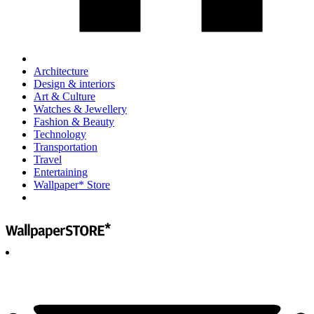
Architecture
Design & interiors
Art & Culture
Watches & Jewellery
Fashion & Beauty
Technology
Transportation
Travel
Entertaining
Wallpaper* Store