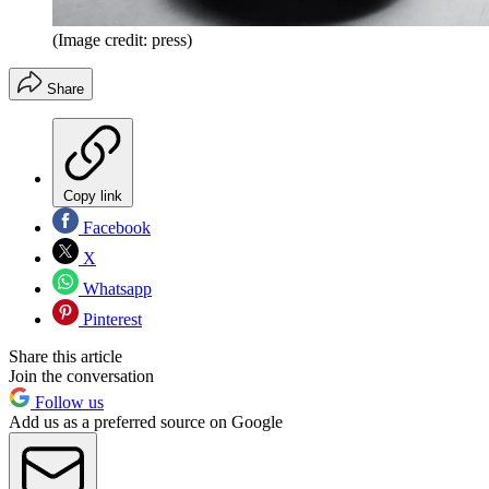
(Image credit: press)
Share
Copy link
Facebook
X
Whatsapp
Pinterest
Share this article
Join the conversation
Follow us
Add us as a preferred source on Google