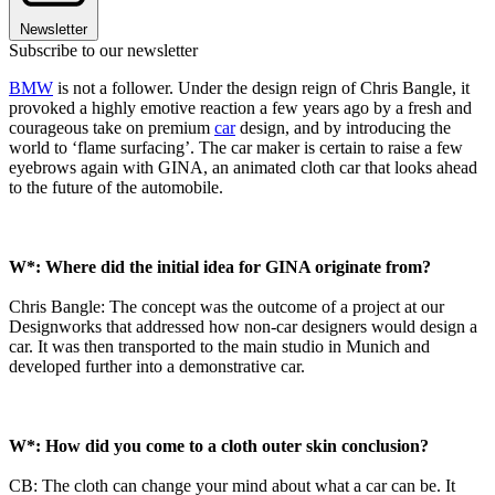
Newsletter
Subscribe to our newsletter
BMW
is not a follower. Under the design reign of Chris Bangle, it
provoked a highly emotive reaction a few years ago by a fresh and
courageous take on premium
car
design, and by introducing the
world to ‘flame surfacing’. The car maker is certain to raise a few
eyebrows again with GINA, an animated cloth car that looks ahead
to the future of the automobile.
W*: Where did the initial idea for GINA originate from?
Chris Bangle: The concept was the outcome of a project at our
Designworks that addressed how non-car designers would design a
car. It was then transported to the main studio in Munich and
developed further into a demonstrative car.
W*: How did you come to a cloth outer skin conclusion?
CB: The cloth can change your mind about what a car can be. It