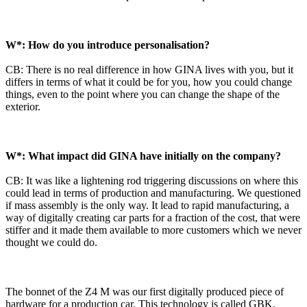
W*: How do you introduce personalisation?
CB: There is no real difference in how GINA lives with you, but it
differs in terms of what it could be for you, how you could change
things, even to the point where you can change the shape of the
exterior.
W*: What impact did GINA have initially on the company?
CB: It was like a lightening rod triggering discussions on where this
could lead in terms of production and manufacturing. We questioned
if mass assembly is the only way. It lead to rapid manufacturing, a
way of digitally creating car parts for a fraction of the cost, that were
stiffer and it made them available to more customers which we never
thought we could do.
The bonnet of the Z4 M was our first digitally produced piece of
hardware for a production car. This technology is called GBK,