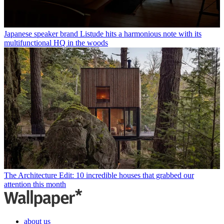
Japanese speaker brand Listude hits a harmonious note with its
multifunctional HQ in the woods
The Architecture Edit: 10 incredible houses that grabbed our
attention this month
about us