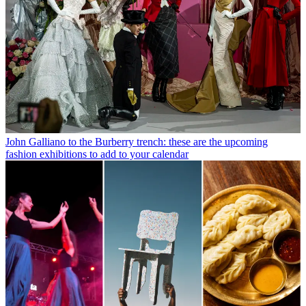
John Galliano to the Burberry trench: these are the upcoming
fashion exhibitions to add to your calendar