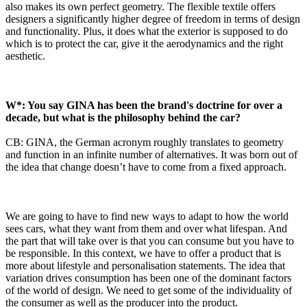
also makes its own perfect geometry. The flexible textile offers
designers a significantly higher degree of freedom in terms of design
and functionality. Plus, it does what the exterior is supposed to do
which is to protect the car, give it the aerodynamics and the right
aesthetic.
W*: You say GINA has been the brand's doctrine for over a
decade, but what is the philosophy behind the car?
CB: GINA, the German acronym roughly translates to geometry
and function in an infinite number of alternatives. It was born out of
the idea that change doesn’t have to come from a fixed approach.
We are going to have to find new ways to adapt to how the world
sees cars, what they want from them and over what lifespan. And
the part that will take over is that you can consume but you have to
be responsible. In this context, we have to offer a product that is
more about lifestyle and personalisation statements. The idea that
variation drives consumption has been one of the dominant factors
of the world of design. We need to get some of the individuality of
the consumer as well as the producer into the product.