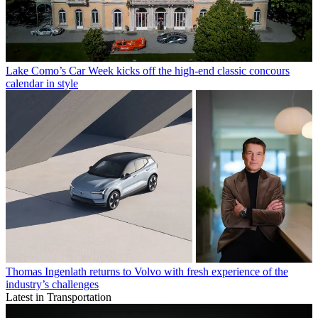
Lake Como’s Car Week kicks off the high-end classic concours
calendar in style
Thomas Ingenlath returns to Volvo with fresh experience of the
industry’s challenges
Latest in Transportation