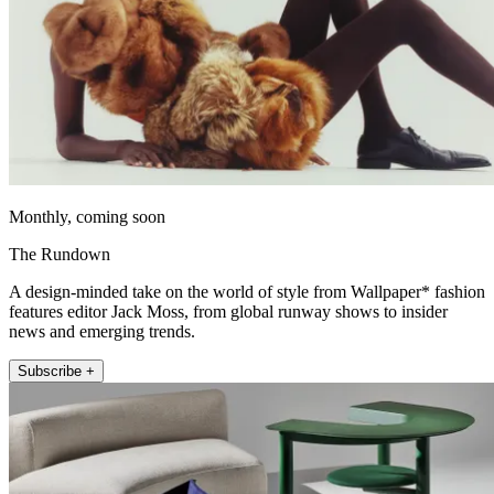
Monthly, coming soon
The Rundown
A design-minded take on the world of style from Wallpaper* fashion
features editor Jack Moss, from global runway shows to insider
news and emerging trends.
Subscribe +