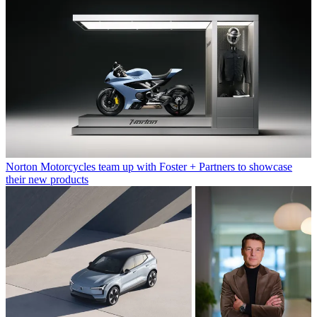
Norton Motorcycles team up with Foster + Partners to showcase
their new products