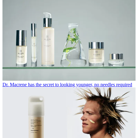
Dr. Macrene has the secret to looking younger, no needles required