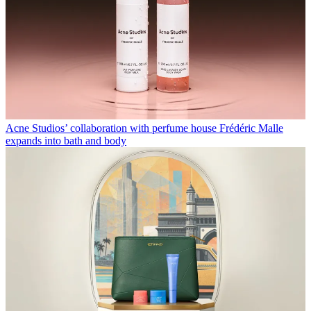
Acne Studios’ collaboration with perfume house Frédéric Malle
expands into bath and body