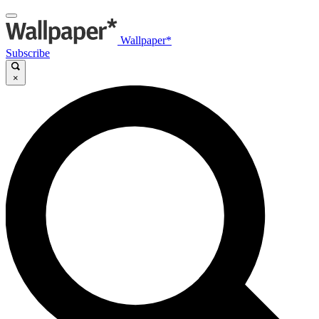
Wallpaper*
Subscribe
×