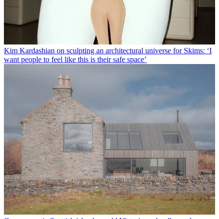
Kim Kardashian on sculpting an architectural universe for Skims: ‘I
want people to feel like this is their safe space’