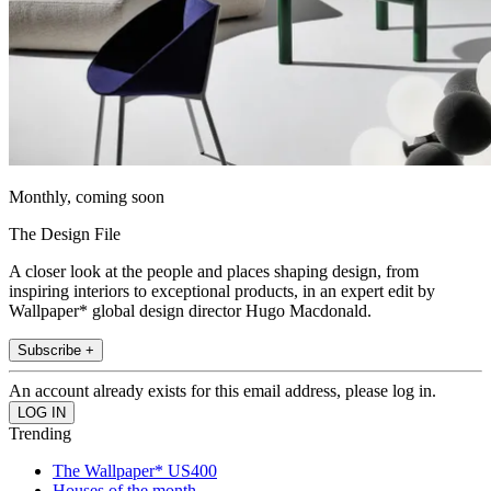
Monthly, coming soon
The Design File
A closer look at the people and places shaping design, from
inspiring interiors to exceptional products, in an expert edit by
Wallpaper* global design director Hugo Macdonald.
Subscribe +
An account already exists for this email address, please log in.
Trending
The Wallpaper* US400
Houses of the month