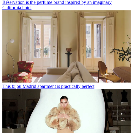
Réservation is the perfume brand inspired by an imaginary
California hotel
This bijou Madrid apartment is practically perfect