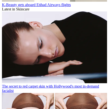
K-Beauty gets aboard Etihad Airways flights
Latest in Skincare
The secret to red carpet skin with Hollywood's most in-demand
facialist