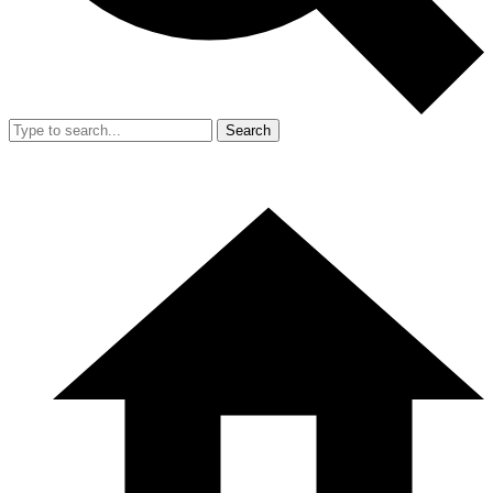
Search