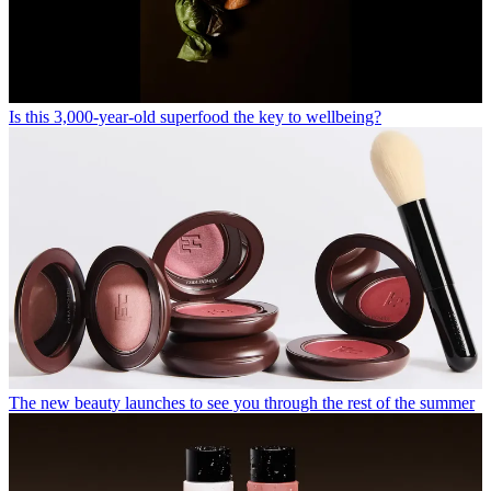
Is this 3,000-year-old superfood the key to wellbeing?
The new beauty launches to see you through the rest of the summer