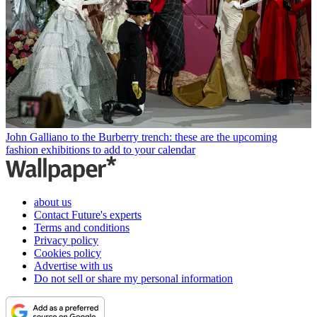
John Galliano to the Burberry trench: these are the upcoming
fashion exhibitions to add to your calendar
about us
Contact Future's experts
Terms and conditions
Privacy policy
Cookies policy
Advertise with us
Do not sell or share my personal information