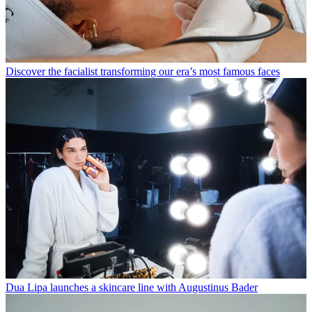
Discover the facialist transforming our era’s most famous faces
Dua Lipa launches a skincare line with Augustinus Bader