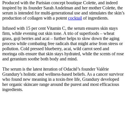
Produced with the Parisian concept boutique Colette, and indeed
inspired by its founder Sarah Andelman and her mother Colette, the
serum is intended for multi-generational use and stimulates the skin’s
production of collagen with a potent
cocktail
of ingredients.
Infused with 15 per cent Vitamin C, the serum ensures skin stays
firm, while evening out skin tone. A trio of superfoods – wheat
grass, goji berries and acai – further helps to slow down the aging
process while combating free radicals that might arise from stress or
pollution. Cold pressed blueberry, acai, wild carrot seed and
moringa oils ensure that skin stays hydrated, while the scents of rose
and geranium soothe both body and mind.
The serum is the latest iteration of Odacité’s founder Valérie
Grandury’s holistic and wellness-based beliefs. As a cancer survivor
who found new meaning in a toxin-free life, Grandury developed
her organic skincare range around the purest and most efficacious
ingredients.