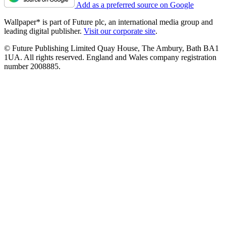
Add as a preferred source on Google
Wallpaper* is part of Future plc, an international media group and
leading digital publisher.
Visit our corporate site
.
© Future Publishing Limited Quay House, The Ambury, Bath BA1
1UA. All rights reserved. England and Wales company registration
number 2008885.