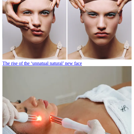
The rise of the ‘unnatual natural’ new face