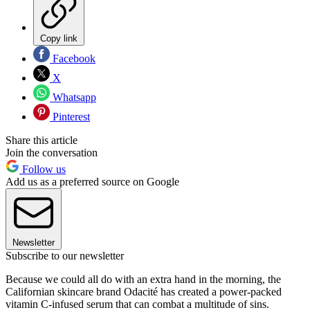
Copy link
Facebook
X
Whatsapp
Pinterest
Share this article
Join the conversation
Follow us
Add us as a preferred source on Google
Newsletter
Subscribe to our newsletter
Because we could all do with an extra hand in the morning, the
Californian skincare brand Odacité has created a power-packed
vitamin C-infused serum that can combat a multitude of sins.