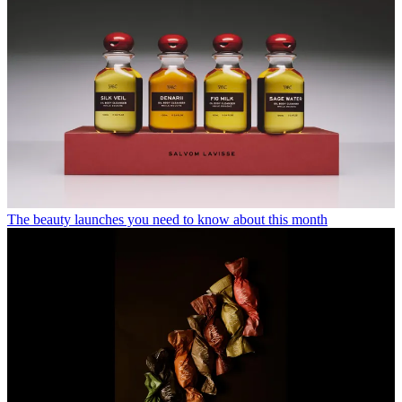
The beauty launches you need to know about this month