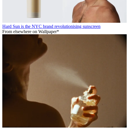
Hard Sun is the NYC brand revolutionising sunscreen
From elsewhere on Wallpaper*