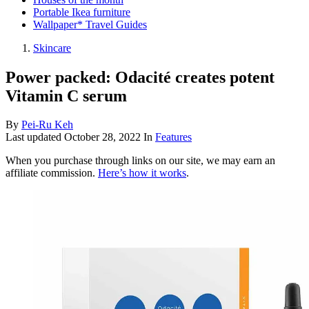
Portable Ikea furniture
Wallpaper* Travel Guides
Skincare
Power packed: Odacité creates potent
Vitamin C serum
By
Pei-Ru Keh
Last updated
October 28, 2022
In
Features
When you purchase through links on our site, we may earn an
affiliate commission.
Here’s how it works
.