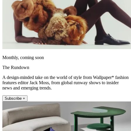
Monthly, coming soon
The Rundown
A design-minded take on the world of style from Wallpaper* fashion
features editor Jack Moss, from global runway shows to insider
news and emerging trends.
Subscribe +