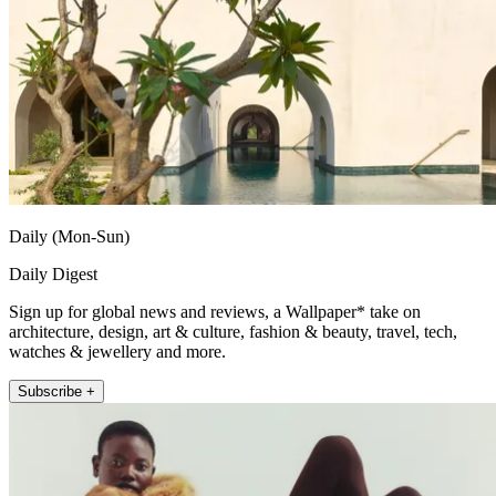
Daily (Mon-Sun)
Daily Digest
Sign up for global news and reviews, a Wallpaper* take on
architecture, design, art & culture, fashion & beauty, travel, tech,
watches & jewellery and more.
Subscribe +