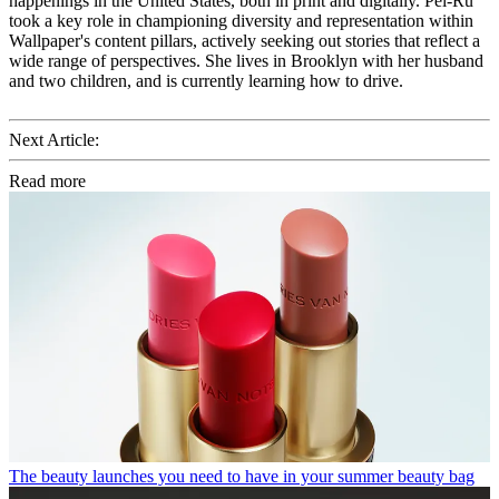
happenings in the United States, both in print and digitally. Pei-Ru
took a key role in championing diversity and representation within
Wallpaper's content pillars, actively seeking out stories that reflect a
wide range of perspectives. She lives in Brooklyn with her husband
and two children, and is currently learning how to drive.
Next Article:
Read more
The beauty launches you need to have in your summer beauty bag