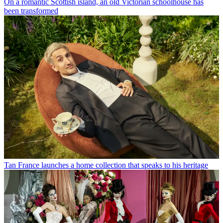
On a romantic Scottish island, an old Victorian schoolhouse has
been transformed
Tan France launches a home collection that speaks to his heritage