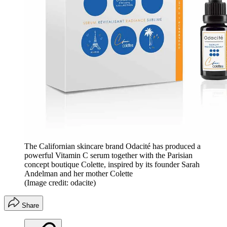
The Californian skincare brand Odacité has produced a
powerful Vitamin C serum together with the Parisian
concept boutique Colette, inspired by its founder Sarah
Andelman and her mother Colette
(Image credit: odacite)
Share