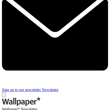
Sign up to our newsletter
Newsletter
Wallpaper* Newsletter