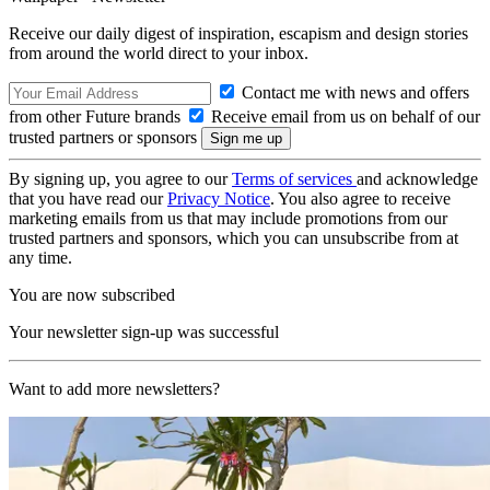
Receive our daily digest of inspiration, escapism and design stories
from around the world direct to your inbox.
Contact me with news and offers
from other Future brands
Receive email from us on behalf of our
trusted partners or sponsors
By signing up, you agree to our
Terms of services
and acknowledge
that you have read our
Privacy Notice
. You also agree to receive
marketing emails from us that may include promotions from our
trusted partners and sponsors, which you can unsubscribe from at
any time.
You are now subscribed
Your newsletter sign-up was successful
Want to add more newsletters?