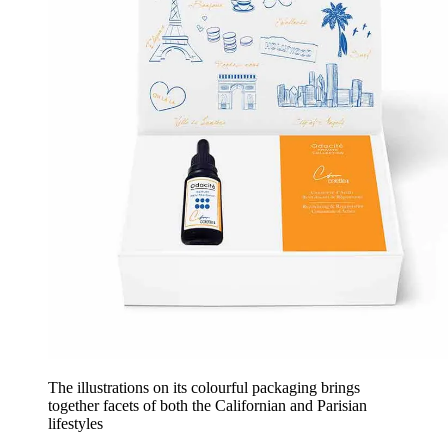
The illustrations on its colourful packaging brings
together facets of both the Californian and Parisian
lifestyles