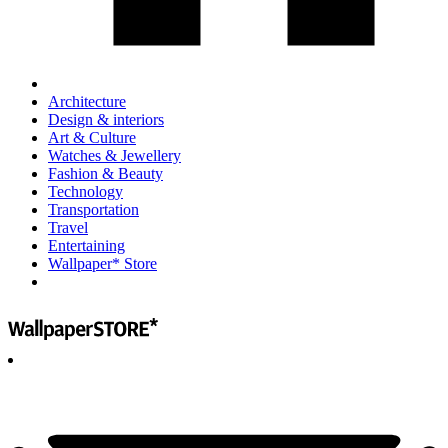
Architecture
Design & interiors
Art & Culture
Watches & Jewellery
Fashion & Beauty
Technology
Transportation
Travel
Entertaining
Wallpaper* Store