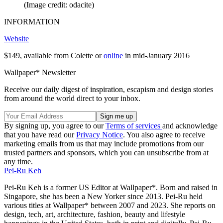
(Image credit: odacite)
INFORMATION
Website
$149, available from Colette or
online
in mid-January 2016
Wallpaper* Newsletter
Receive our daily digest of inspiration, escapism and design stories
from around the world direct to your inbox.
By signing up, you agree to our
Terms of services
and acknowledge
that you have read our
Privacy Notice
. You also agree to receive
marketing emails from us that may include promotions from our
trusted partners and sponsors, which you can unsubscribe from at
any time.
Pei-Ru Keh
Pei-Ru Keh is a former US Editor at Wallpaper*. Born and raised in
Singapore, she has been a New Yorker since 2013. Pei-Ru held
various titles at Wallpaper* between 2007 and 2023. She reports on
design, tech, art, architecture, fashion, beauty and lifestyle