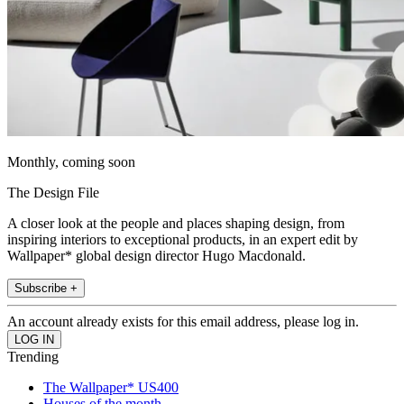
Monthly, coming soon
The Design File
A closer look at the people and places shaping design, from
inspiring interiors to exceptional products, in an expert edit by
Wallpaper* global design director Hugo Macdonald.
Subscribe +
An account already exists for this email address, please log in.
Trending
The Wallpaper* US400
Houses of the month