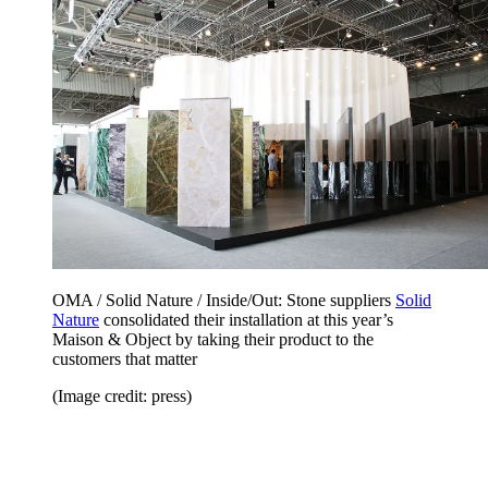
OMA / Solid Nature / Inside/Out: Stone suppliers
Solid
Nature
consolidated their installation at this year’s
Maison & Object by taking their product to the
customers that matter
(Image credit: press)