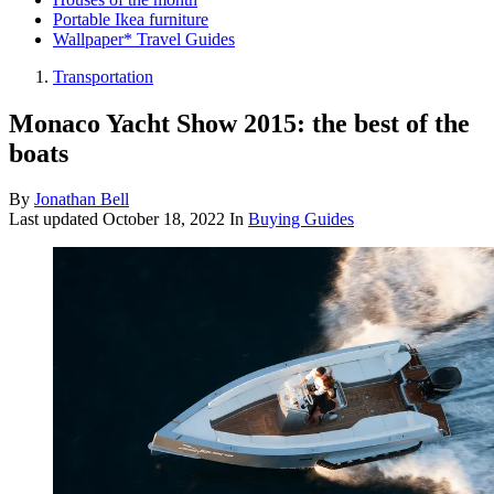
Portable Ikea furniture
Wallpaper* Travel Guides
Transportation
Monaco Yacht Show 2015: the best of the
boats
By
Jonathan Bell
Last updated
October 18, 2022
In
Buying Guides