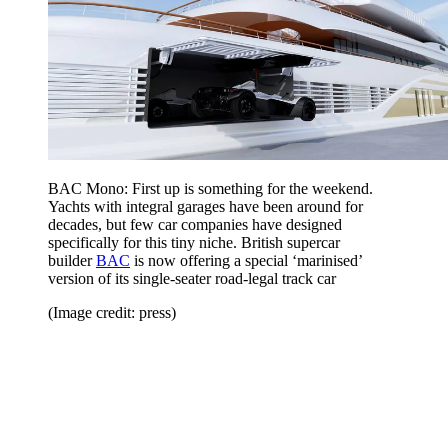
BAC Mono: First up is something for the weekend.
Yachts with integral garages have been around for
decades, but few car companies have designed
specifically for this tiny niche. British supercar
builder
BAC
is now offering a special ‘marinised’
version of its single-seater road-legal track car
(Image credit: press)