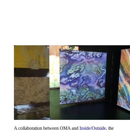
A collaboration between OMA and
Inside/Outside
, the