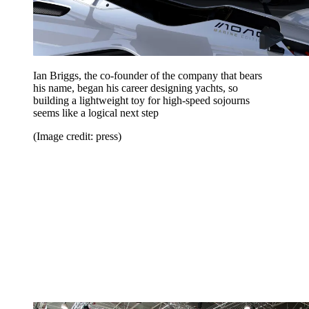
Ian Briggs, the co-founder of the company that bears
his name, began his career designing yachts, so
building a lightweight toy for high-speed sojourns
seems like a logical next step
(Image credit: press)