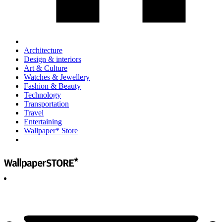
Architecture
Design & interiors
Art & Culture
Watches & Jewellery
Fashion & Beauty
Technology
Transportation
Travel
Entertaining
Wallpaper* Store