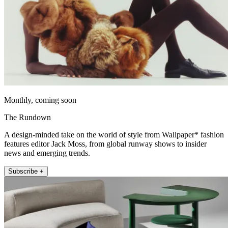
Monthly, coming soon
The Rundown
A design-minded take on the world of style from Wallpaper* fashion
features editor Jack Moss, from global runway shows to insider
news and emerging trends.
Subscribe +