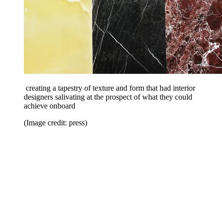
creating a tapestry of texture and form that had interior
designers salivating at the prospect of what they could
achieve onboard
(Image credit: press)