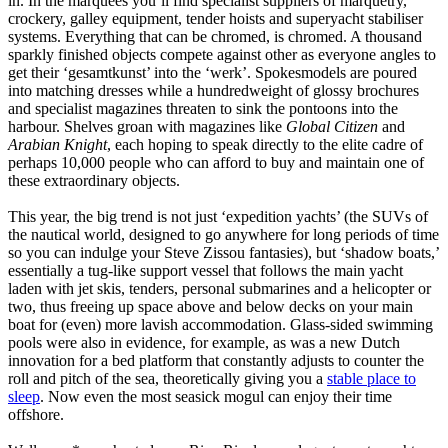
in. In the marquees you’ll find specialist suppliers of marquetry,
crockery, galley equipment, tender hoists and superyacht stabiliser
systems. Everything that can be chromed, is chromed. A thousand
sparkly finished objects compete against other as everyone angles to
get their ‘gesamtkunst’ into the ‘werk’. Spokesmodels are poured
into matching dresses while a hundredweight of glossy brochures
and specialist magazines threaten to sink the pontoons into the
harbour. Shelves groan with magazines like
Global Citizen
and
Arabian Knight
, each hoping to speak directly to the elite cadre of
perhaps 10,000 people who can afford to buy and maintain one of
these extraordinary objects.
This year, the big trend is not just ‘expedition yachts’ (the SUVs of
the nautical world, designed to go anywhere for long periods of time
so you can indulge your Steve Zissou fantasies), but ‘shadow boats,’
essentially a tug-like support vessel that follows the main yacht
laden with jet skis, tenders, personal submarines and a helicopter or
two, thus freeing up space above and below decks on your main
boat for (even) more lavish accommodation. Glass-sided swimming
pools were also in evidence, for example, as was a new Dutch
innovation for a bed platform that constantly adjusts to counter the
roll and pitch of the sea, theoretically giving you a
stable place to
sleep
. Now even the most seasick mogul can enjoy their time
offshore.