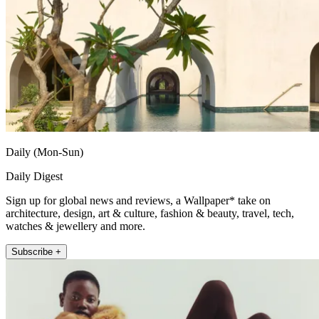
Daily (Mon-Sun)
Daily Digest
Sign up for global news and reviews, a Wallpaper* take on
architecture, design, art & culture, fashion & beauty, travel, tech,
watches & jewellery and more.
Subscribe +