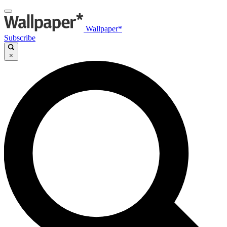
Wallpaper*
Subscribe
×