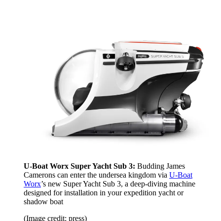
U-Boat Worx Super Yacht
Sub 3:
Budding James
Camerons can enter the undersea kingdom via
U-Boat
Worx
’s new Super Yacht Sub 3, a deep-diving machine
designed for installation in your expedition yacht or
shadow boat
(Image credit: press)