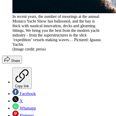
In recent years, the number of moorings at the annual
Monaco Yacht Show has ballooned, and the bay is
thick with nautical innovation, decks and gleaming
fittings. We bring you the best from the modern yacht
industry - from the superstructures to the slick
’expedition’ vessels making waves… Pictured: Iguana
Yachts
(Image credit: press)
Share
Copy link
Facebook
X
Whatsapp
Pinterest