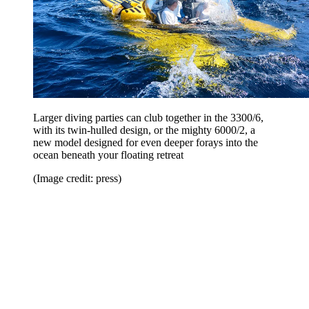
Larger diving parties can club together in the 3300/6,
with its twin-hulled design, or the mighty 6000/2, a
new model designed for even deeper forays into the
ocean beneath your floating retreat
(Image credit: press)