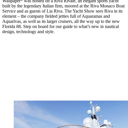
Wallpaper* was hosted on a Riva Rivale, an elegant sports yacht
built by the legendary Italian firm, moored at the Riva Monaco Boat
Service and as guests of Lia Riva. The Yacht Show sees Riva in its
element – the company fielded jetties full of Aquaramas and
Aquarivas, as well as its larger cruisers, all the way up to the new
Florida 88. Step on board for our guide to what’s new in nautical
design, technology and style.