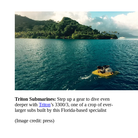
Triton Submarines:
Step up a gear to dive even
deeper with
Triton
’s 3300/3, one of a crop of ever-
larger subs built by this Florida-based specialist
(Image credit: press)