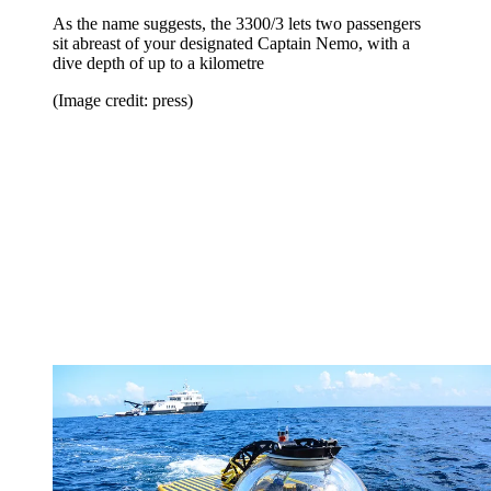
As the name suggests, the 3300/3 lets two passengers
sit abreast of your designated Captain Nemo, with a
dive depth of up to a kilometre
(Image credit: press)