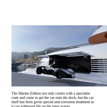
The Marine Edition not only comes with a specialist
crate and crane to get the car onto the dock, but the car
itself has been given special anti-corrosion treatment so
it can withstand life on the open waves