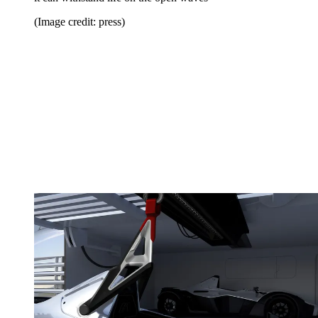
(Image credit: press)