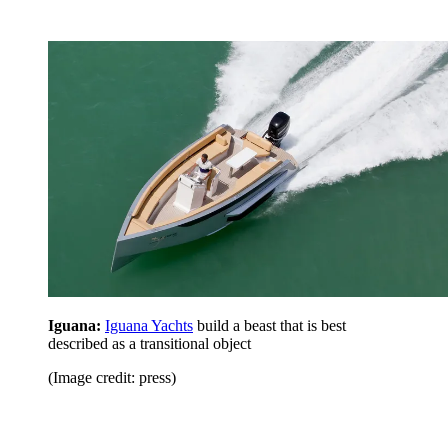
Iguana:
Iguana Yachts
build a beast that is best
described as a transitional object
(Image credit: press)