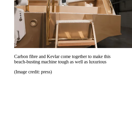
Carbon fibre and Kevlar come together to make this
beach-busting machine tough as well as luxurious
(Image credit: press)