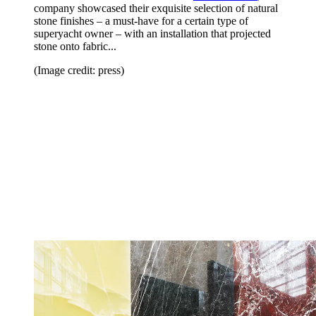
company showcased their exquisite selection of natural
stone finishes – a must-have for a certain type of
superyacht owner – with an installation that projected
stone onto fabric...
(Image credit: press)