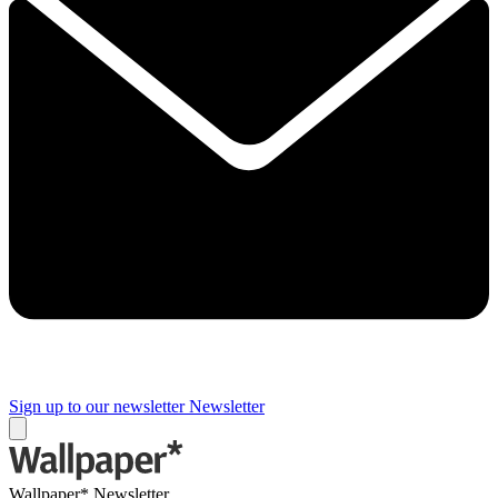
Sign up to our newsletter
Newsletter
Wallpaper* Newsletter