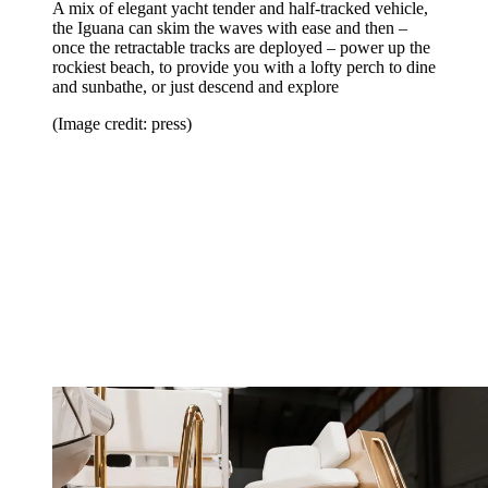
A mix of elegant yacht tender and half-tracked vehicle,
the Iguana can skim the waves with ease and then –
once the retractable tracks are deployed – power up the
rockiest beach, to provide you with a lofty perch to dine
and sunbathe, or just descend and explore
(Image credit: press)