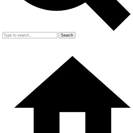
Search