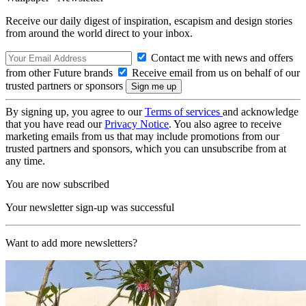
Receive our daily digest of inspiration, escapism and design stories
from around the world direct to your inbox.
Contact me with news and offers
from other Future brands
Receive email from us on behalf of our
trusted partners or sponsors
By signing up, you agree to our
Terms of services
and acknowledge
that you have read our
Privacy Notice
. You also agree to receive
marketing emails from us that may include promotions from our
trusted partners and sponsors, which you can unsubscribe from at
any time.
You are now subscribed
Your newsletter sign-up was successful
Want to add more newsletters?