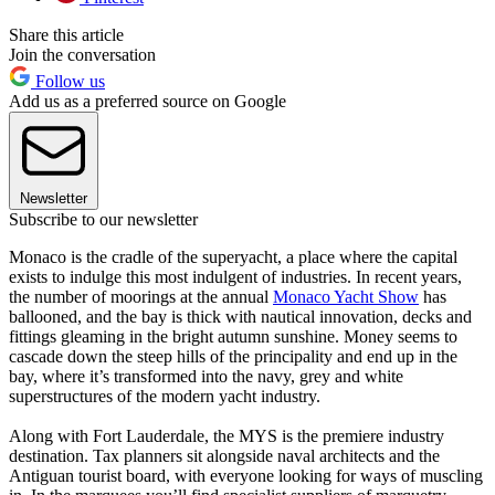
Share this article
Join the conversation
Follow us
Add us as a preferred source on Google
Newsletter
Subscribe to our newsletter
Monaco is the cradle of the superyacht, a place where the capital
exists to indulge this most indulgent of industries. In recent years,
the number of moorings at the annual
Monaco Yacht Show
has
ballooned, and the bay is thick with nautical innovation, decks and
fittings gleaming in the bright autumn sunshine. Money seems to
cascade down the steep hills of the principality and end up in the
bay, where it’s transformed into the navy, grey and white
superstructures of the modern yacht industry.
Along with Fort Lauderdale, the MYS is the premiere industry
destination. Tax planners sit alongside naval architects and the
Antiguan tourist board, with everyone looking for ways of muscling