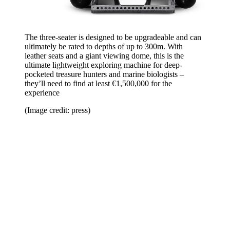
The three-seater is designed to be upgradeable and can
ultimately be rated to depths of up to 300m. With
leather seats and a giant viewing dome, this is the
ultimate lightweight exploring machine for deep-
pocketed treasure hunters and marine biologists –
they’ll need to find at least €1,500,000 for the
experience
(Image credit: press)