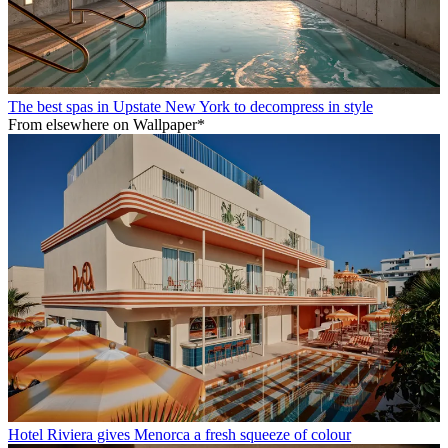
The best spas in Upstate New York to decompress in style
From elsewhere on Wallpaper*
Hotel Riviera gives Menorca a fresh squeeze of colour