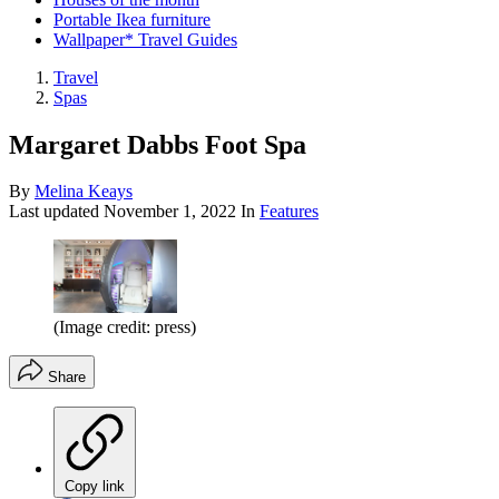
Portable Ikea furniture
Wallpaper* Travel Guides
Travel
Spas
Margaret Dabbs Foot Spa
By
Melina Keays
Last updated
November 1, 2022
In
Features
(Image credit: press)
Share
Copy link