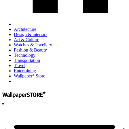
Architecture
Design & interiors
Art & Culture
Watches & Jewellery
Fashion & Beauty
Technology
Transportation
Travel
Entertaining
Wallpaper* Store