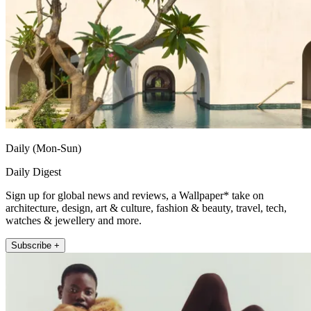
Daily (Mon-Sun)
Daily Digest
Sign up for global news and reviews, a Wallpaper* take on
architecture, design, art & culture, fashion & beauty, travel, tech,
watches & jewellery and more.
Subscribe +