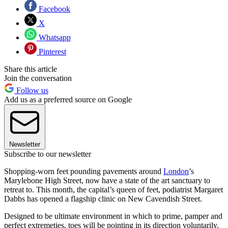
Facebook
X
Whatsapp
Pinterest
Share this article
Join the conversation
Follow us
Add us as a preferred source on Google
Newsletter
Subscribe to our newsletter
Shopping-worn feet pounding pavements around
London
’s
Marylebone High Street, now have a state of the art sanctuary to
retreat to. This month, the capital’s queen of feet, podiatrist Margaret
Dabbs has opened a flagship clinic on New Cavendish Street.
Designed to be ultimate environment in which to prime, pamper and
perfect extremeties, toes will be pointing in its direction voluntarily.