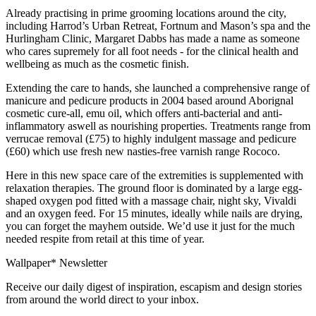
Already practising in prime grooming locations around the city,
including Harrod’s Urban Retreat, Fortnum and Mason’s spa and the
Hurlingham Clinic, Margaret Dabbs has made a name as someone
who cares supremely for all foot needs - for the clinical health and
wellbeing as much as the cosmetic finish.
Extending the care to hands, she launched a comprehensive range of
manicure and pedicure products in 2004 based around Aborignal
cosmetic cure-all, emu oil, which offers anti-bacterial and anti-
inflammatory aswell as nourishing properties. Treatments range from
verrucae removal (£75) to highly indulgent massage and pedicure
(£60) which use fresh new nasties-free varnish range Rococo.
Here in this new space care of the extremities is supplemented with
relaxation therapies. The ground floor is dominated by a large egg-
shaped oxygen pod fitted with a massage chair, night sky, Vivaldi
and an oxygen feed. For 15 minutes, ideally while nails are drying,
you can forget the mayhem outside. We’d use it just for the much
needed respite from retail at this time of year.
Wallpaper* Newsletter
Receive our daily digest of inspiration, escapism and design stories
from around the world direct to your inbox.