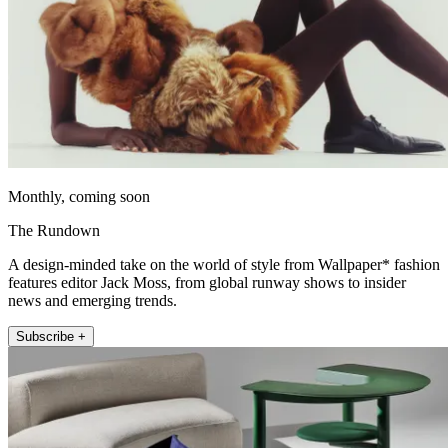
Monthly, coming soon
The Rundown
A design-minded take on the world of style from Wallpaper* fashion
features editor Jack Moss, from global runway shows to insider
news and emerging trends.
Subscribe +