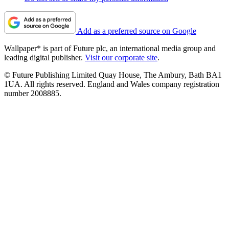
Add as a preferred source on Google
Wallpaper* is part of Future plc, an international media group and
leading digital publisher.
Visit our corporate site
.
© Future Publishing Limited Quay House, The Ambury, Bath BA1
1UA. All rights reserved. England and Wales company registration
number 2008885.