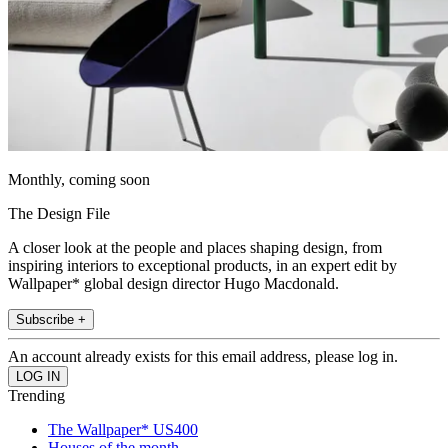
Monthly, coming soon
The Design File
A closer look at the people and places shaping design, from
inspiring interiors to exceptional products, in an expert edit by
Wallpaper* global design director Hugo Macdonald.
Subscribe +
An account already exists for this email address, please log in.
Trending
The Wallpaper* US400
Houses of the month