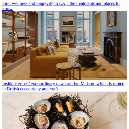
Find wellness and longevity in LA – the treatments and places to
know
Inside Hermès’ extraordinary new London Maison, which is rooted
in British eccentricity and craft