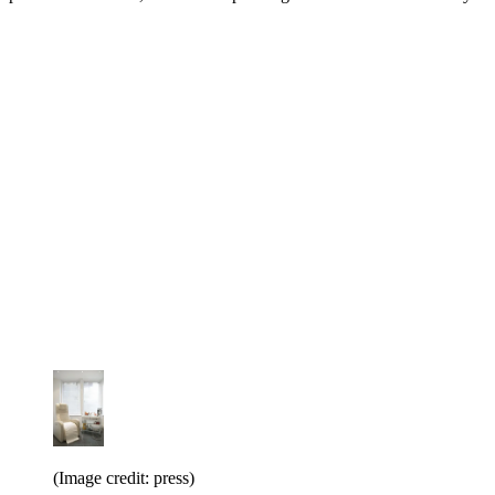
(Image credit: press)