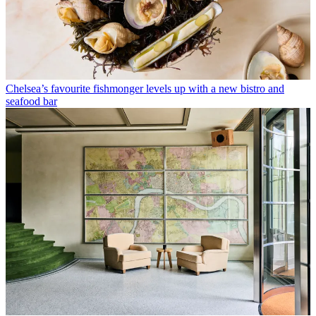
Chelsea’s favourite fishmonger levels up with a new bistro and
seafood bar