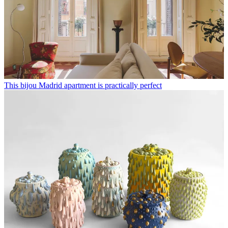
This bijou Madrid apartment is practically perfect