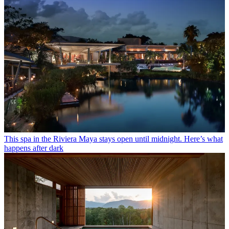
This spa in the Riviera Maya stays open until midnight. Here’s what
happens after dark