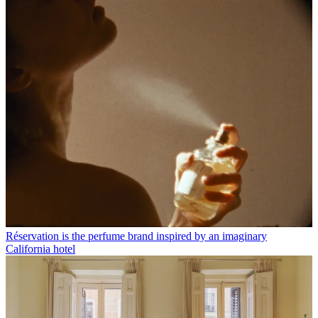
Réservation is the perfume brand inspired by an imaginary
California hotel