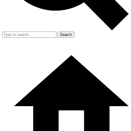
Search