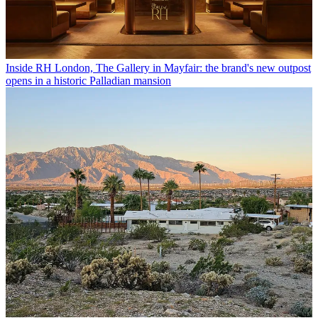
Inside RH London, The Gallery in Mayfair: the brand's new outpost
opens in a historic Palladian mansion