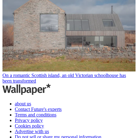
On a romantic Scottish island, an old Victorian schoolhouse has
been transformed
about us
Contact Future's experts
Terms and conditions
Privacy policy
Cookies policy
Advertise with us
Do not sell or share my personal information