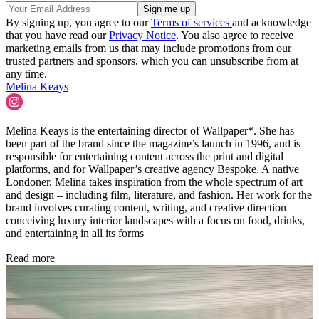
By signing up, you agree to our
Terms of services
and acknowledge
that you have read our
Privacy Notice
. You also agree to receive
marketing emails from us that may include promotions from our
trusted partners and sponsors, which you can unsubscribe from at
any time.
Melina Keays
Melina Keays is the entertaining director of Wallpaper*. She has
been part of the brand since the magazine’s launch in 1996, and is
responsible for entertaining content across the print and digital
platforms, and for Wallpaper’s creative agency Bespoke. A native
Londoner, Melina takes inspiration from the whole spectrum of art
and design – including film, literature, and fashion. Her work for the
brand involves curating content, writing, and creative direction –
conceiving luxury interior landscapes with a focus on food, drinks,
and entertaining in all its forms
Read more