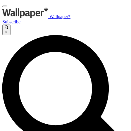
Wallpaper*
Subscribe
×