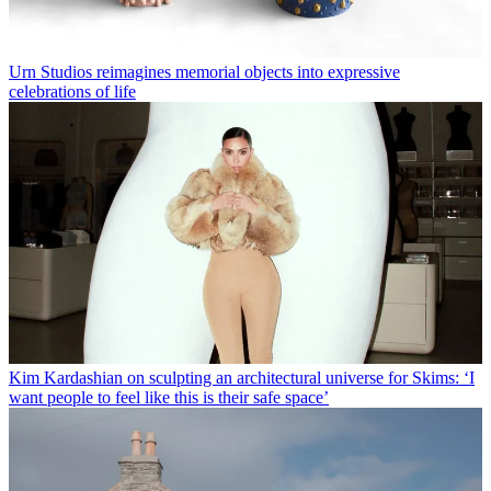
Urn Studios reimagines memorial objects into expressive
celebrations of life
Kim Kardashian on sculpting an architectural universe for Skims: ‘I
want people to feel like this is their safe space’