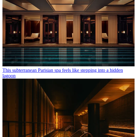
This subterranean Parisian spa feels like stepping into a hidden
lagoon