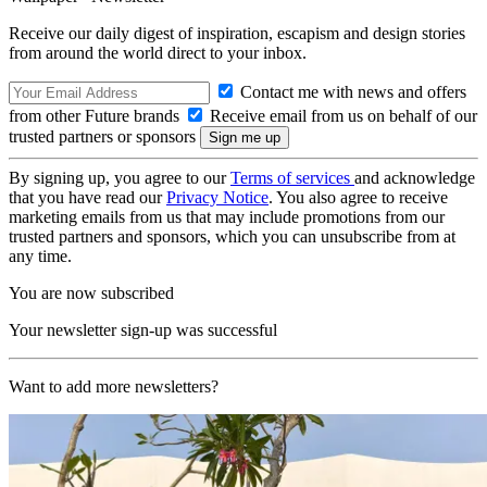
Receive our daily digest of inspiration, escapism and design stories
from around the world direct to your inbox.
Contact me with news and offers
from other Future brands
Receive email from us on behalf of our
trusted partners or sponsors
By signing up, you agree to our
Terms of services
and acknowledge
that you have read our
Privacy Notice
. You also agree to receive
marketing emails from us that may include promotions from our
trusted partners and sponsors, which you can unsubscribe from at
any time.
You are now subscribed
Your newsletter sign-up was successful
Want to add more newsletters?