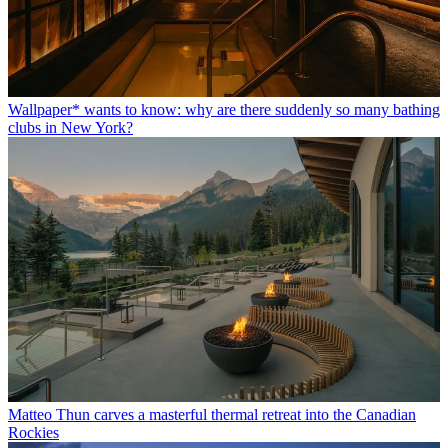
Wallpaper* wants to know: why are there suddenly so many bathing
clubs in New York?
Matteo Thun carves a masterful thermal retreat into the Canadian
Rockies