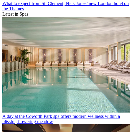
What to expect from St. Clement, Nick Jones’ new London hotel on
the Thames
Latest in Spas
A day at the Coworth Park spa offers modern wellness within a
blissful, flowering meadow