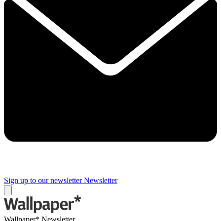
Sign up to our newsletter
Newsletter
Wallpaper* Newsletter