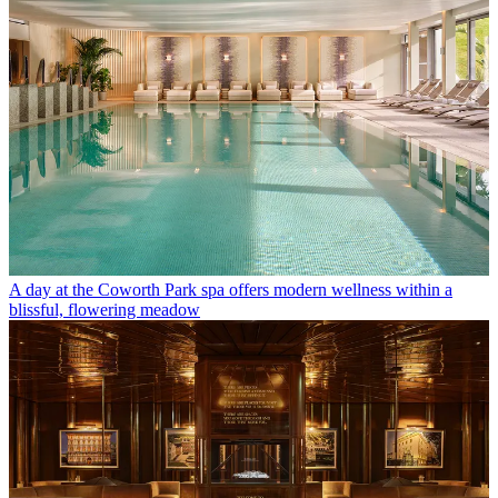
A day at the Coworth Park spa offers modern wellness within a
blissful, flowering meadow