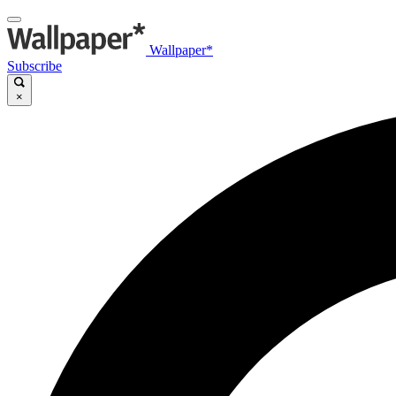
Wallpaper*
Subscribe
×