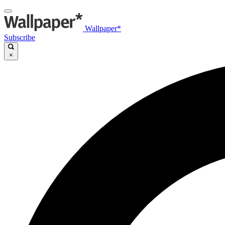
Wallpaper*
Subscribe
×