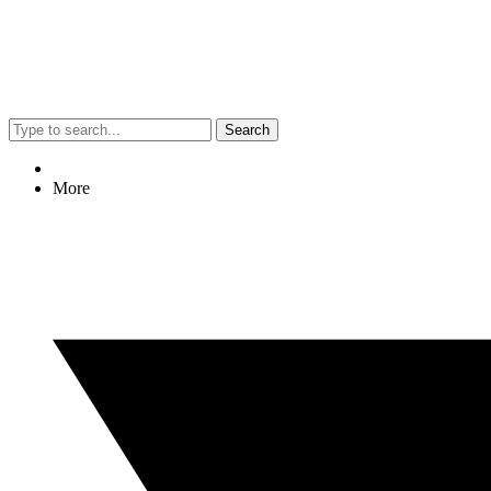
Search
More