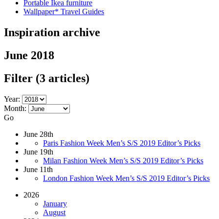
Portable Ikea furniture
Wallpaper* Travel Guides
Inspiration archive
June 2018
Filter
(3 articles)
Year:
Month:
Go
June 28th
Paris Fashion Week Men’s S/S 2019 Editor’s Picks
June 19th
Milan Fashion Week Men’s S/S 2019 Editor’s Picks
June 11th
London Fashion Week Men’s S/S 2019 Editor’s Picks
2026
January
August