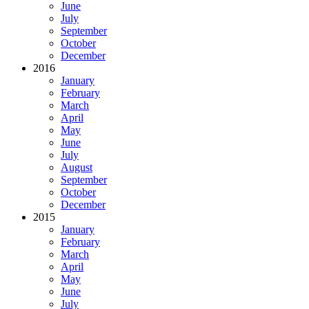
June
July
September
October
December
2016
January
February
March
April
May
June
July
August
September
October
December
2015
January
February
March
April
May
June
July