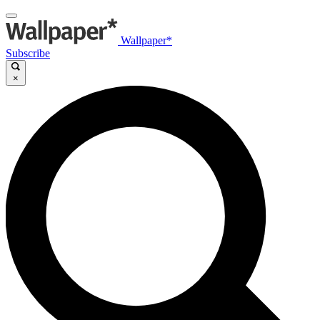
Wallpaper*
Subscribe
×