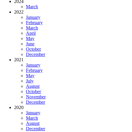
2024
March
2022
January
February
March
April
May
June
October
December
2021
January
February
May
July
August
October
November
December
2020
January
March
August
December