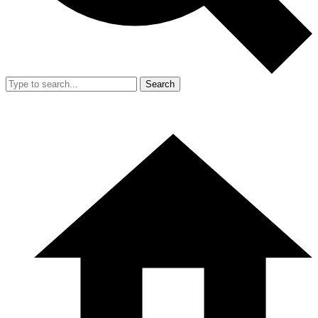
Search