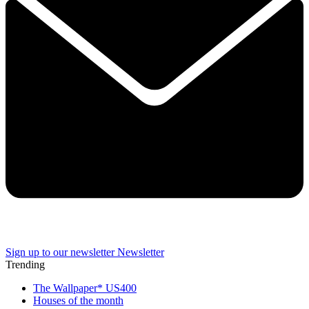
Sign up to our newsletter
Newsletter
Trending
The Wallpaper* US400
Houses of the month