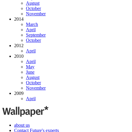
August
October
November
2014
March
April
September
October
2012
April
2010
April
May
June
August
October
November
2009
April
about us
Contact Future's experts