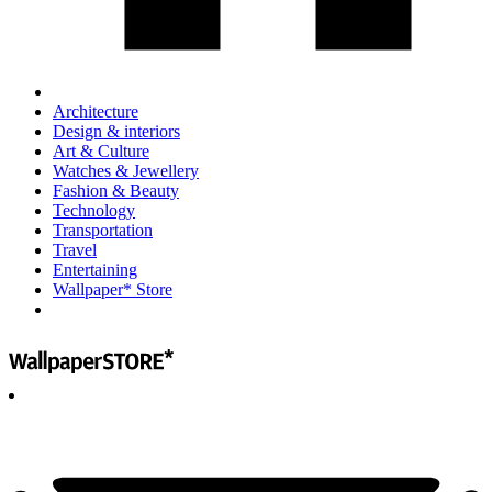
Architecture
Design & interiors
Art & Culture
Watches & Jewellery
Fashion & Beauty
Technology
Transportation
Travel
Entertaining
Wallpaper* Store