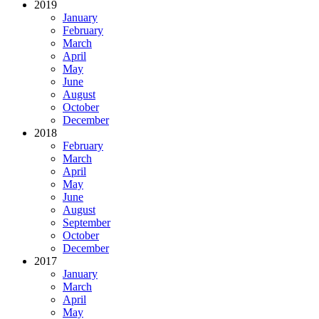
2019
January
February
March
April
May
June
August
October
December
2018
February
March
April
May
June
August
September
October
December
2017
January
March
April
May