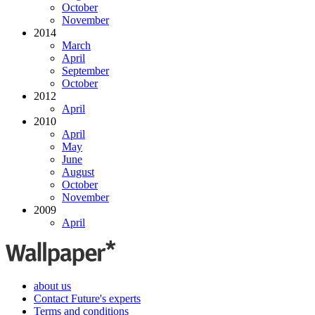
October
November
2014
March
April
September
October
2012
April
2010
April
May
June
August
October
November
2009
April
about us
Contact Future's experts
Terms and conditions