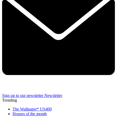
Sign up to our newsletter
Newsletter
Trending
The Wallpaper* US400
Houses of the month