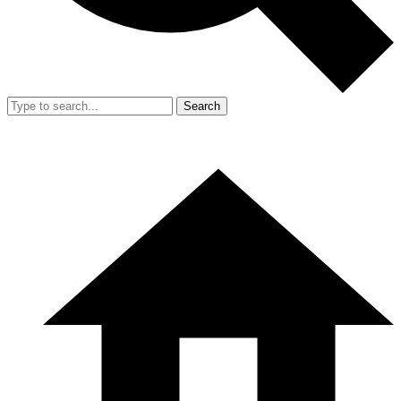
Search