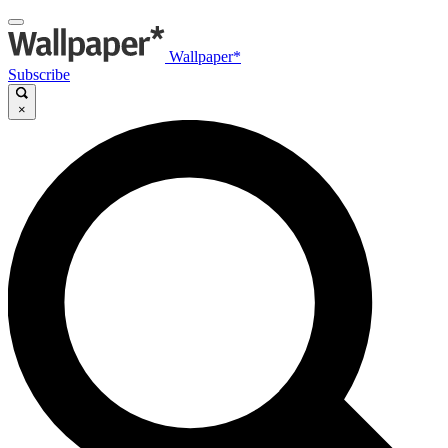
Wallpaper*
Subscribe
×