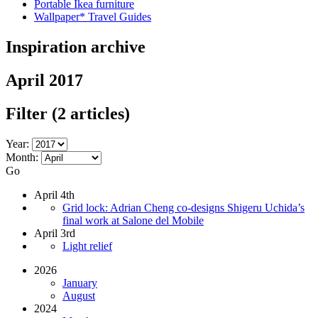
Portable Ikea furniture
Wallpaper* Travel Guides
Inspiration archive
April 2017
Filter
(2 articles)
Year:
Month:
Go
April 4th
Grid lock: Adrian Cheng co-designs Shigeru Uchida’s
final work at Salone del Mobile
April 3rd
Light relief
2026
January
August
2024