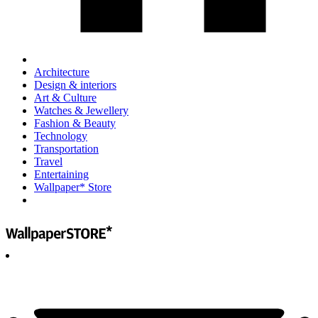
Architecture
Design & interiors
Art & Culture
Watches & Jewellery
Fashion & Beauty
Technology
Transportation
Travel
Entertaining
Wallpaper* Store