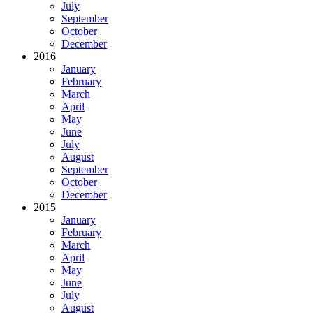
July
September
October
December
2016
January
February
March
April
May
June
July
August
September
October
December
2015
January
February
March
April
May
June
July
August