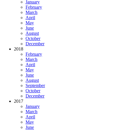
January
February
March
April
May
June
August
October
December
2018
February
March
April
May
June
August
September
October
December
2017
January
March
April
May
June