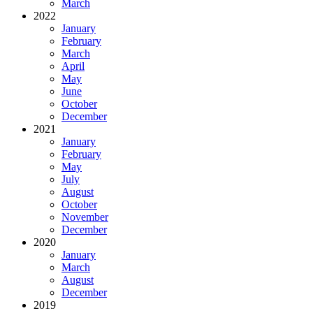
March
2022
January
February
March
April
May
June
October
December
2021
January
February
May
July
August
October
November
December
2020
January
March
August
December
2019