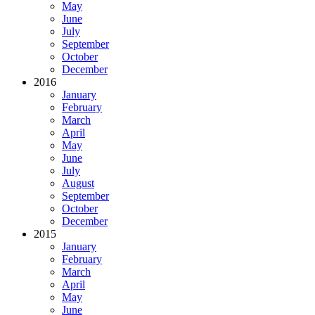
May
June
July
September
October
December
2016
January
February
March
April
May
June
July
August
September
October
December
2015
January
February
March
April
May
June