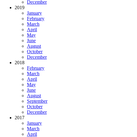
December
2019
January
February
March
April
May
June
August
October
December
2018
February
March
April
May
June
August
September
October
December
2017
January
March
April