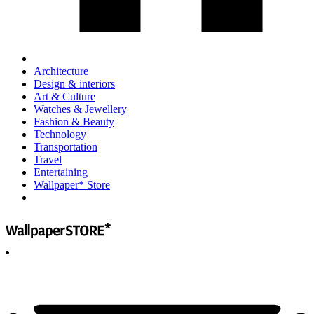
Architecture
Design & interiors
Art & Culture
Watches & Jewellery
Fashion & Beauty
Technology
Transportation
Travel
Entertaining
Wallpaper* Store