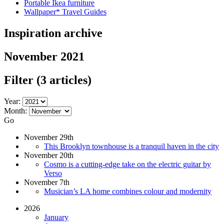
Portable Ikea furniture
Wallpaper* Travel Guides
Inspiration archive
November 2021
Filter
(3 articles)
Year:
Month:
Go
November 29th
This Brooklyn townhouse is a tranquil haven in the city
November 20th
Cosmo is a cutting-edge take on the electric guitar by
Verso
November 7th
Musician’s LA home combines colour and modernity
2026
January