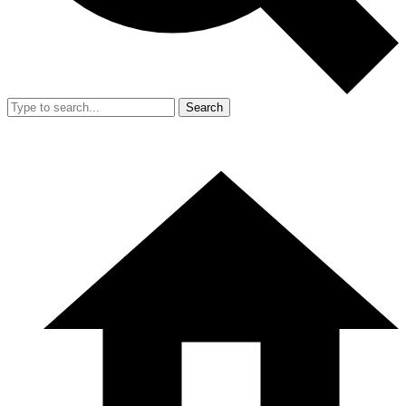
Search