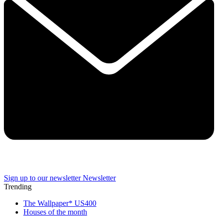
Sign up to our newsletter
Newsletter
Trending
The Wallpaper* US400
Houses of the month