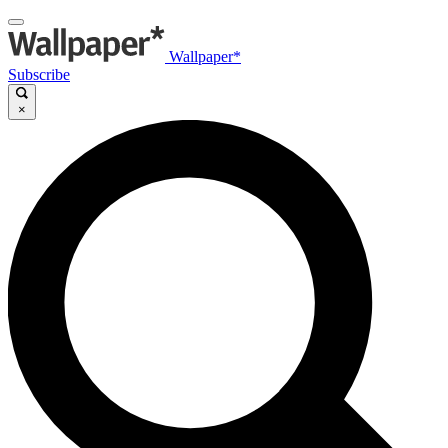
Wallpaper*
Subscribe
×