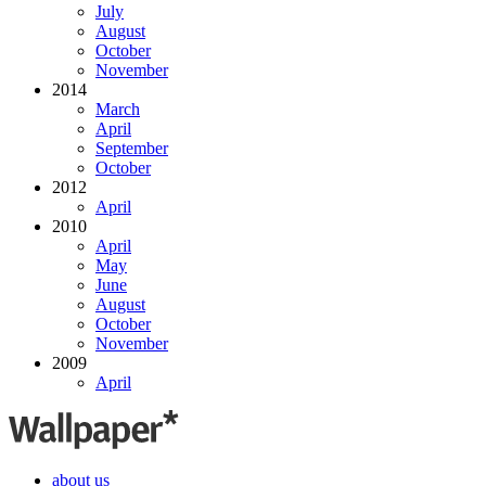
July
August
October
November
2014
March
April
September
October
2012
April
2010
April
May
June
August
October
November
2009
April
about us