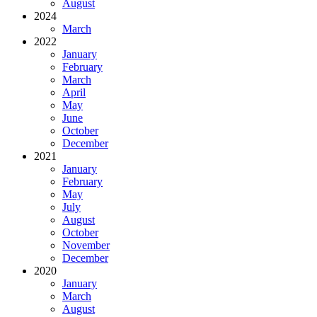
August
2024
March
2022
January
February
March
April
May
June
October
December
2021
January
February
May
July
August
October
November
December
2020
January
March
August