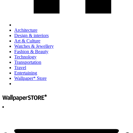
Architecture
Design & interiors
Art & Culture
Watches & Jewellery
Fashion & Beauty
Technology
Transportation
Travel
Entertaining
Wallpaper* Store