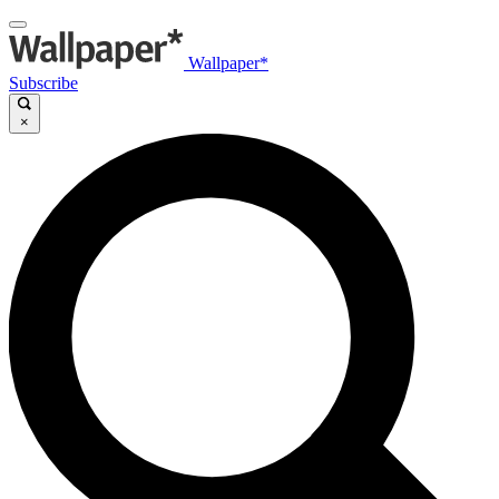
Wallpaper*
Subscribe
×