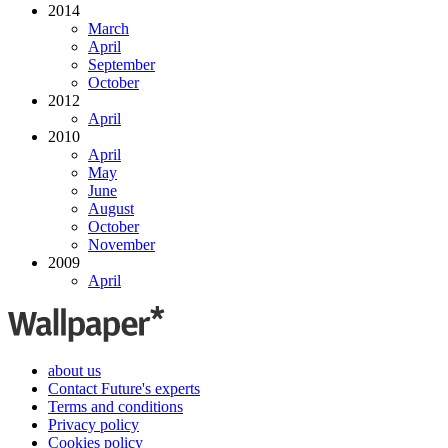
2014
March
April
September
October
2012
April
2010
April
May
June
August
October
November
2009
April
about us
Contact Future's experts
Terms and conditions
Privacy policy
Cookies policy