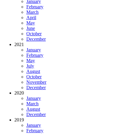
January
February
March
April
May
June
October
December
2021
January
February
May
July
August
October
November
December
2020
January
March
August
December
2019
January
February