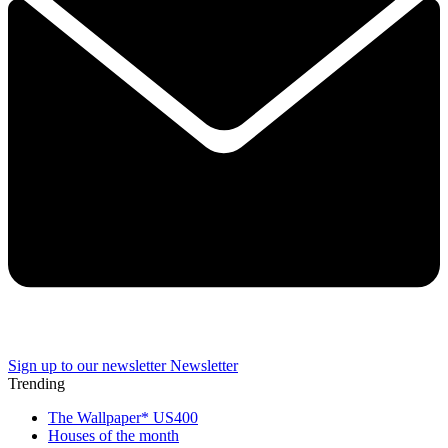
Sign up to our newsletter
Newsletter
Trending
The Wallpaper* US400
Houses of the month