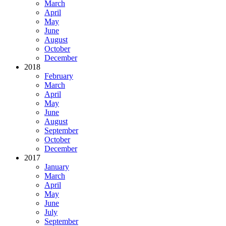
March
April
May
June
August
October
December
2018
February
March
April
May
June
August
September
October
December
2017
January
March
April
May
June
July
September