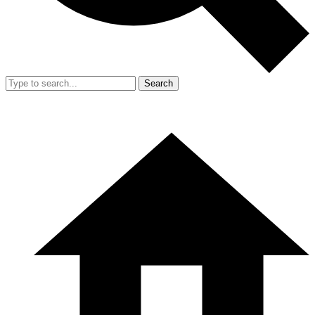
Search