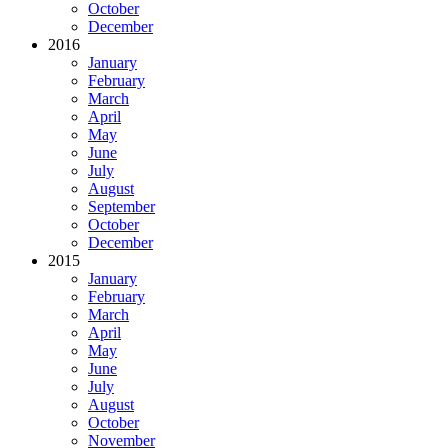
October
December
2016
January
February
March
April
May
June
July
August
September
October
December
2015
January
February
March
April
May
June
July
August
October
November