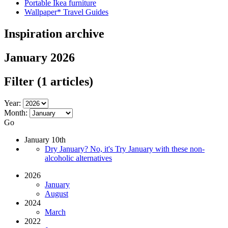
Portable Ikea furniture
Wallpaper* Travel Guides
Inspiration archive
January 2026
Filter
(1 articles)
Year:
Month:
Go
January 10th
Dry January? No, it's Try January with these non-
alcoholic alternatives
2026
January
August
2024
March
2022