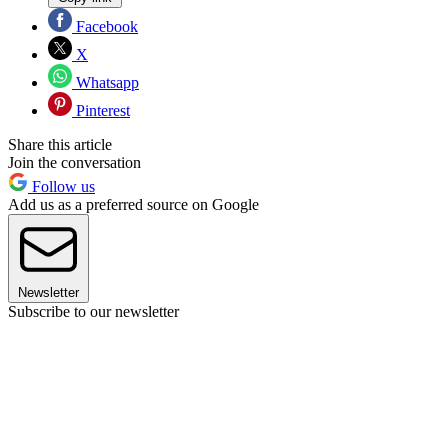
Facebook
X
Whatsapp
Pinterest
Share this article
Join the conversation
Follow us
Add us as a preferred source on Google
Newsletter
Subscribe to our newsletter