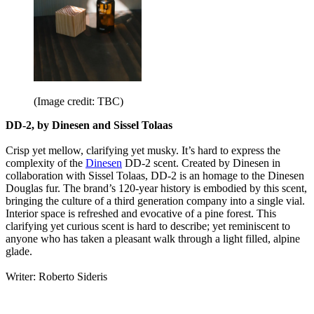
(Image credit: TBC)
DD-2, by Dinesen and Sissel Tolaas
Crisp yet mellow, clarifying yet musky. It’s hard to express the
complexity of the
Dinesen
DD-2 scent. Created by Dinesen in
collaboration with Sissel Tolaas, DD-2 is an homage to the Dinesen
Douglas fur. The brand’s 120-year history is embodied by this scent,
bringing the culture of a third generation company into a single vial.
Interior space is refreshed and evocative of a pine forest. This
clarifying yet curious scent is hard to describe; yet reminiscent to
anyone who has taken a pleasant walk through a light filled, alpine
glade.
Writer: Roberto Sideris