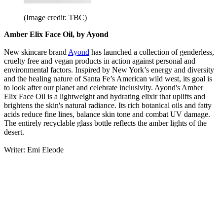
(Image credit: TBC)
Amber Elix Face Oil, by Ayond
New skincare brand
Ayond
has launched a collection of genderless,
cruelty free and vegan products in action against personal and
environmental factors. Inspired by New York’s energy and diversity
and the healing nature of Santa Fe’s American wild west, its goal is
to look after our planet and celebrate inclusivity. Ayond's Amber
Elix Face Oil is a lightweight and hydrating elixir that uplifts and
brightens the skin's natural radiance. Its rich botanical oils and fatty
acids reduce fine lines, balance skin tone and combat UV damage.
The entirely recyclable glass bottle reflects the amber lights of the
desert.
Writer: Emi Eleode