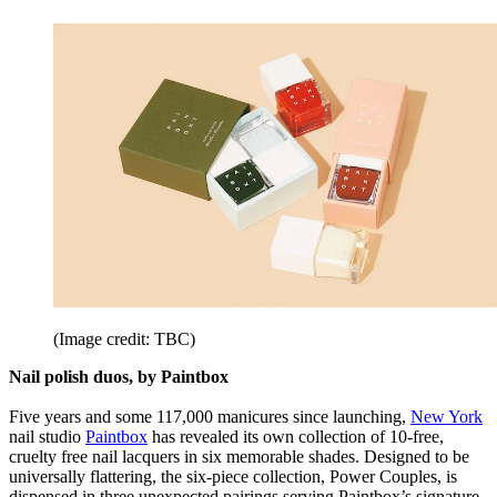
(Image credit: TBC)
Nail polish duos, by Paintbox
Five years and some 117,000 manicures since launching,
New York
nail studio
Paintbox
has revealed its own collection of 10-free,
cruelty free nail lacquers in six memorable shades. Designed to be
universally flattering, the six-piece collection, Power Couples, is
dispensed in three unexpected pairings serving Paintbox’s signature