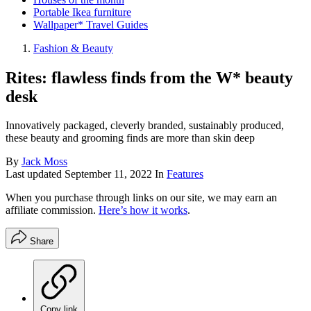
Portable Ikea furniture
Wallpaper* Travel Guides
Fashion & Beauty
Rites: flawless finds from the W* beauty
desk
Innovatively packaged, cleverly branded, sustainably produced,
these beauty and grooming finds are more than skin deep
By
Jack Moss
Last updated
September 11, 2022
In
Features
When you purchase through links on our site, we may earn an
affiliate commission.
Here’s how it works
.
Share
Copy link