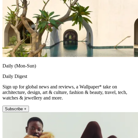
Daily (Mon-Sun)
Daily Digest
Sign up for global news and reviews, a Wallpaper* take on
architecture, design, art & culture, fashion & beauty, travel, tech,
watches & jewellery and more.
Subscribe +