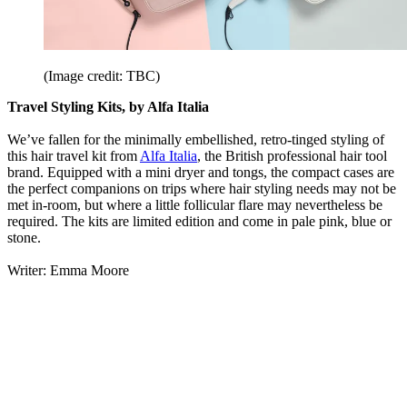
(Image credit: TBC)
Travel Styling Kits, by Alfa Italia
We’ve fallen for the minimally embellished, retro-tinged styling of
this hair travel kit from
Alfa Italia
, the British professional hair tool
brand. Equipped with a mini dryer and tongs, the compact cases are
the perfect companions on trips where hair styling needs may not be
met in-room, but where a little follicular flare may nevertheless be
required. The kits are limited edition and come in pale pink, blue or
stone.
Writer: Emma Moore