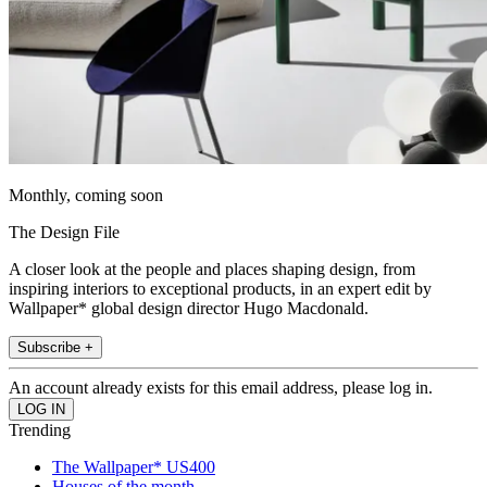
Monthly, coming soon
The Design File
A closer look at the people and places shaping design, from
inspiring interiors to exceptional products, in an expert edit by
Wallpaper* global design director Hugo Macdonald.
Subscribe +
An account already exists for this email address, please log in.
Trending
The Wallpaper* US400
Houses of the month