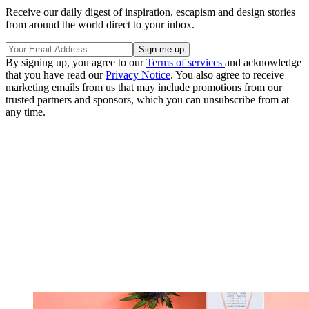
Receive our daily digest of inspiration, escapism and design stories
from around the world direct to your inbox.
By signing up, you agree to our
Terms of services
and acknowledge
that you have read our
Privacy Notice
. You also agree to receive
marketing emails from us that may include promotions from our
trusted partners and sponsors, which you can unsubscribe from at
any time.