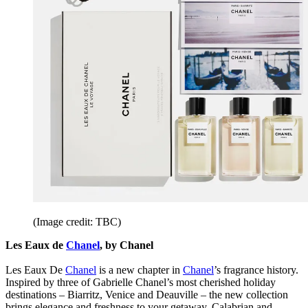
(Image credit: TBC)
Les Eaux de
Chanel
, by Chanel
Les Eaux De
Chanel
is a new chapter in
Chanel
’s fragrance history.
Inspired by three of Gabrielle Chanel’s most cherished holiday
destinations – Biarritz, Venice and Deauville – the new collection
brings elegance and freshness to your getaway. Calabrian and