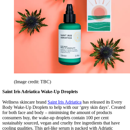
(Image credit: TBC)
Saint Iris Adriatica Wake-Up Droplets
Wellness skincare brand
Saint Iris Adriatica
has released its Every
Body Wake-Up Droplets to help with our ‘grey skin days’. Created
for both face and body – minimising the amount of products
consumers buy, the wake-up droplets contain 100 per cent
sustainably sourced, vegan and cruelty free ingredients that have
cooling qualities. This gel-like serum is packed with Adriatic