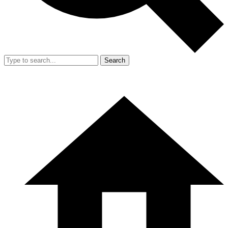
Search