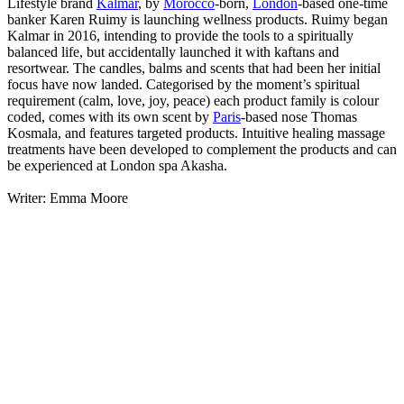
Lifestyle brand
Kalmar
, by
Morocco
-born,
London
-based one-time
banker Karen Ruimy is launching wellness products. Ruimy began
Kalmar in 2016, intending to provide the tools to a spiritually
balanced life, but accidentally launched it with kaftans and
resortwear. The candles, balms and scents that had been her initial
focus have now landed. Categorised by the moment’s spiritual
requirement (calm, love, joy, peace) each product family is colour
coded, comes with its own scent by
Paris
-based nose Thomas
Kosmala, and features targeted products. Intuitive healing massage
treatments have been developed to complement the products and can
be experienced at London spa Akasha.
Writer: Emma Moore