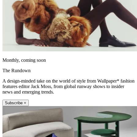
Monthly, coming soon
The Rundown
A design-minded take on the world of style from Wallpaper* fashion
features editor Jack Moss, from global runway shows to insider
news and emerging trends.
Subscribe +