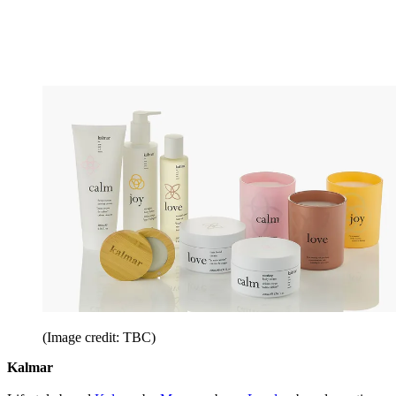
(Image credit: TBC)
Kalmar