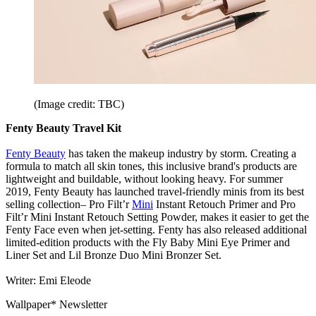
(Image credit: TBC)
Fenty Beauty Travel Kit
Fenty Beauty
has taken the makeup industry by storm. Creating a
formula to match all skin tones, this inclusive brand's products are
lightweight and buildable, without looking heavy. For summer
2019, Fenty Beauty has launched travel-friendly minis from its best
selling collection– Pro Filt’r
Mini
Instant Retouch Primer and Pro
Filt’r Mini Instant Retouch Setting Powder, makes it easier to get the
Fenty Face even when jet-setting. Fenty has also released additional
limited-edition products with the Fly Baby Mini Eye Primer and
Liner Set and Lil Bronze Duo Mini Bronzer Set.
Writer: Emi Eleode
Wallpaper* Newsletter