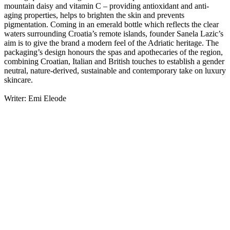
mountain daisy and vitamin C – providing antioxidant and anti-
aging properties, helps to brighten the skin and prevents
pigmentation. Coming in an emerald bottle which reflects the clear
waters surrounding Croatia’s remote islands, founder Sanela Lazic’s
aim is to give the brand a modern feel of the Adriatic heritage. The
packaging’s design honours the spas and apothecaries of the region,
combining Croatian, Italian and British touches to establish a gender
neutral, nature-derived, sustainable and contemporary take on luxury
skincare.
Writer: Emi Eleode