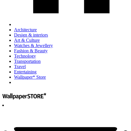
Architecture
Design & interiors
Art & Culture
Watches & Jewellery
Fashion & Beauty
Technology
Transportation
Travel
Entertaining
Wallpaper* Store