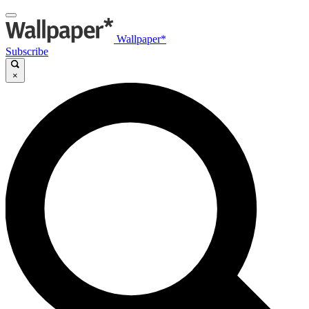
Wallpaper*
Subscribe
×