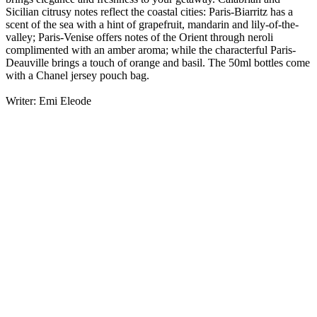
Sicilian citrusy notes reflect the coastal cities: Paris-Biarritz has a
scent of the sea with a hint of grapefruit, mandarin and lily-of-the-
valley; Paris-Venise offers notes of the Orient through neroli
complimented with an amber aroma; while the characterful Paris-
Deauville brings a touch of orange and basil. The 50ml bottles come
with a Chanel jersey pouch bag.
Writer: Emi Eleode