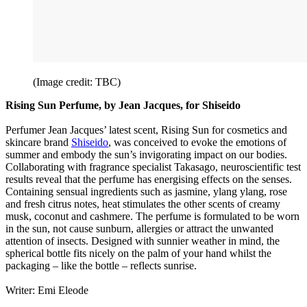
(Image credit: TBC)
Rising Sun Perfume, by Jean Jacques, for Shiseido
Perfumer Jean Jacques’ latest scent, Rising Sun for cosmetics and
skincare brand
Shiseido
, was conceived to evoke the emotions of
summer and embody the sun’s invigorating impact on our bodies.
Collaborating with fragrance specialist Takasago, neuroscientific test
results reveal that the perfume has energising effects on the senses.
Containing sensual ingredients such as jasmine, ylang ylang, rose
and fresh citrus notes, heat stimulates the other scents of creamy
musk, coconut and cashmere. The perfume is formulated to be worn
in the sun, not cause sunburn, allergies or attract the unwanted
attention of insects. Designed with sunnier weather in mind, the
spherical bottle fits nicely on the palm of your hand whilst the
packaging – like the bottle – reflects sunrise.
Writer: Emi Eleode