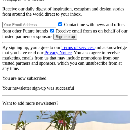
Receive our daily digest of inspiration, escapism and design stories
from around the world direct to your inbox.
Contact me with news and offers
from other Future brands
Receive email from us on behalf of our
trusted partners or sponsors
By signing up, you agree to our
Terms of services
and acknowledge
that you have read our
Privacy Notice
. You also agree to receive
marketing emails from us that may include promotions from our
trusted partners and sponsors, which you can unsubscribe from at
any time.
You are now subscribed
Your newsletter sign-up was successful
Want to add more newsletters?