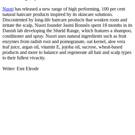
Nuori
has released a new range of high performing, 100 per cent
natural haircare products inspired by its skincare solutions.
Discontented by long-life haircare products that weaken roots and
irritate the scalp, Nuori founder Jasmi Bonnén spent 18 months in its
Danish lab developing the Shield Range, which features a shampoo,
conditioner and spray. Nuori uses natural ingredients such as fruit
enzymes from radish root and pomegranate, oat kernel, aloe vera
leaf juice, argan oil, vitamin E, jojoba oil, sucrose, wheat-based
products and more to balance and regenerate all hair and scalp types
to their fullest vivacity.
Writer: Emi Eleode