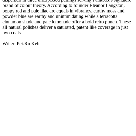
brand of colour theory. According to founder Eleanor Langston,
poppy red and pale lilac are equals in vibrancy, earthy moss and
powder blue are earthy and unintimidating while a terracotta
cinnamon shade and pale lemonade offer a bold retro punch. These
all-natural polishes deliver a saturated, patent-like coverage in just
two coats.
Writer: Pei-Ru Keh