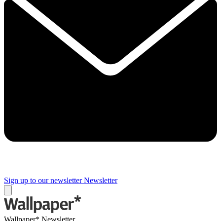
Sign up to our newsletter
Newsletter
Wallpaper* Newsletter