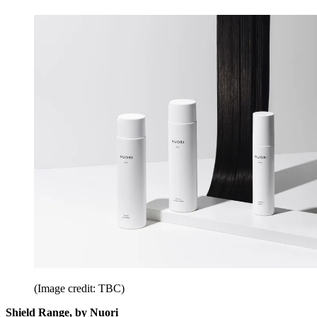
(Image credit: TBC)
Shield Range, by Nuori