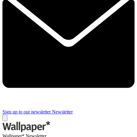
Sign up to our newsletter
Newsletter
Wallpaper* Newsletter