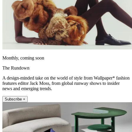
Monthly, coming soon
The Rundown
A design-minded take on the world of style from Wallpaper* fashion
features editor Jack Moss, from global runway shows to insider
news and emerging trends.
Subscribe +