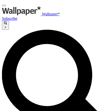
Wallpaper*
Subscribe
×