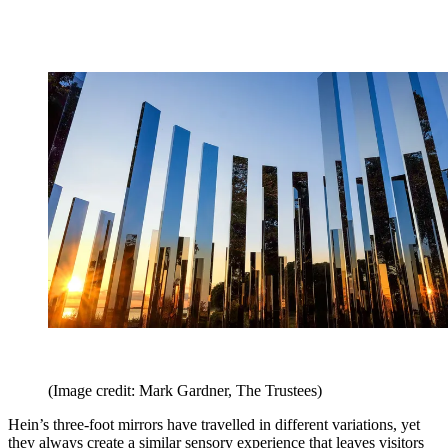
(Image credit: Mark Gardner, The Trustees)
Hein’s three-foot mirrors have travelled in different variations, yet
they always create a similar sensory experience that leaves visitors