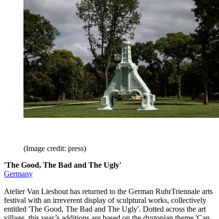
(Image credit: press)
'The Good, The Bad and The Ugly'
Germany
Atelier Van Lieshout has returned to the German RuhrTriennale arts
festival with an irreverent display of sculptural works, collectively
entitled 'The Good, The Bad and The Ugly'. Dotted across the art
village, this year’s additions are based on the dystopian theme 'Can