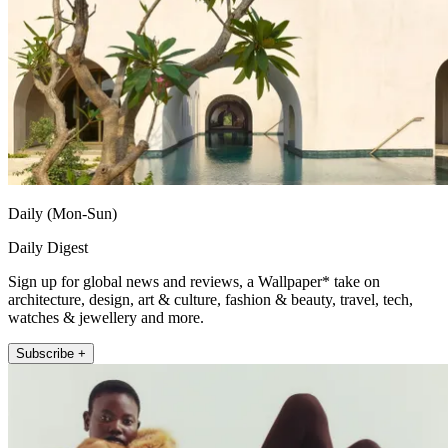
Daily (Mon-Sun)
Daily Digest
Sign up for global news and reviews, a Wallpaper* take on
architecture, design, art & culture, fashion & beauty, travel, tech,
watches & jewellery and more.
Subscribe +