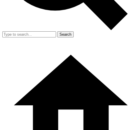
Search