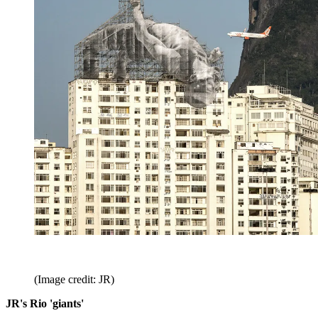
(Image credit: JR)
JR's Rio 'giants'