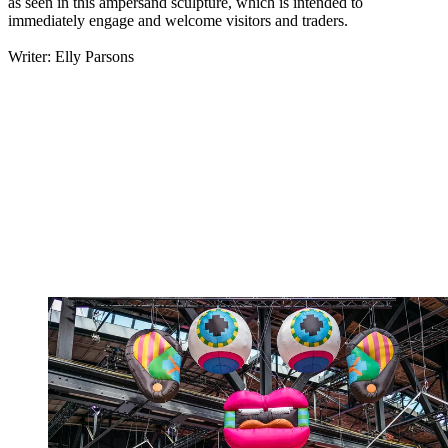
as seen in this ampersand sculpture, which is intended to
immediately engage and welcome visitors and traders.
Writer: Elly Parsons