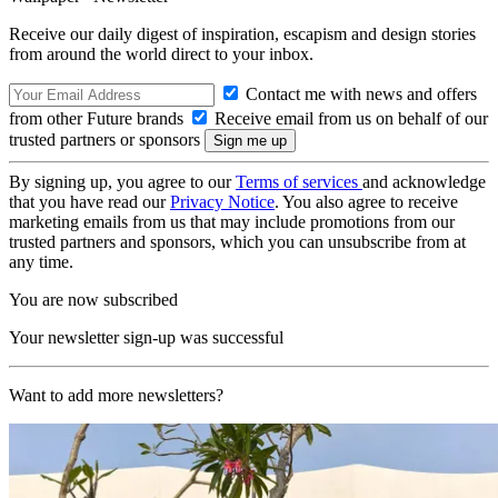
Receive our daily digest of inspiration, escapism and design stories
from around the world direct to your inbox.
Contact me with news and offers
from other Future brands
Receive email from us on behalf of our
trusted partners or sponsors
By signing up, you agree to our
Terms of services
and acknowledge
that you have read our
Privacy Notice
. You also agree to receive
marketing emails from us that may include promotions from our
trusted partners and sponsors, which you can unsubscribe from at
any time.
You are now subscribed
Your newsletter sign-up was successful
Want to add more newsletters?