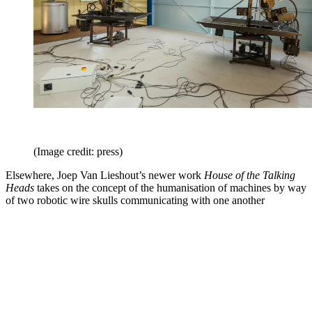
(Image credit: press)
Elsewhere, Joep Van Lieshout’s newer work
House of the Talking
Heads
takes on the concept of the humanisation of machines by way
of two robotic wire skulls communicating with one another