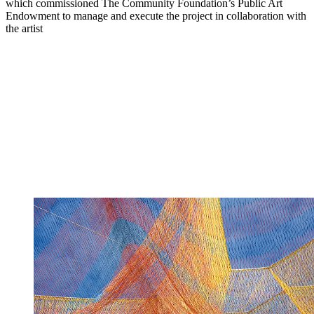
which commissioned The Community Foundation’s Public Art
Endowment to manage and execute the project in collaboration with
the artist