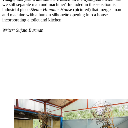
we still separate man and machine?' Included in the selection is
industrial piece
Steam Hammer House
(pictured) that merges man
and machine with a human silhouette opening into a house
incorporating a toilet and kitchen.
Writer: Sujata Burman