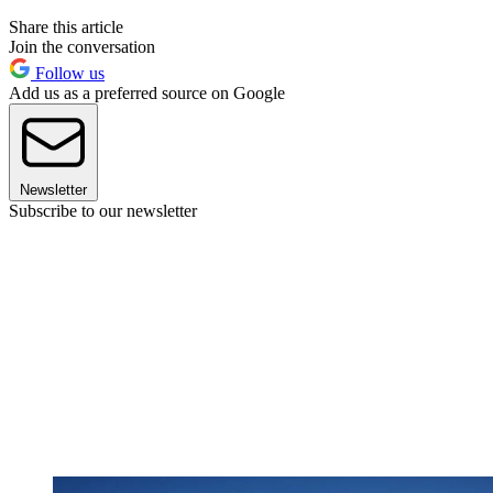
Share this article
Join the conversation
Follow us
Add us as a preferred source on Google
Newsletter
Subscribe to our newsletter