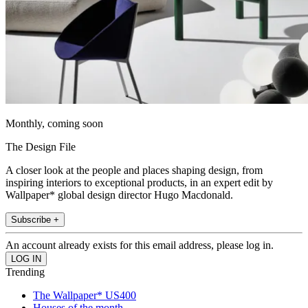
Monthly, coming soon
The Design File
A closer look at the people and places shaping design, from
inspiring interiors to exceptional products, in an expert edit by
Wallpaper* global design director Hugo Macdonald.
Subscribe +
An account already exists for this email address, please log in.
Trending
The Wallpaper* US400
Houses of the month