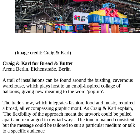
(Image credit: Craig & Karl)
Craig & Karl for Bread & Butter
Arena Berlin, Eichenstraße, Berlin
A trail of installations can be found around the bustling, cavernous
warehouse, which plays host to an emoji-inspired collage of
balloons, giving new meaning to the word 'pop-up'.
The trade show, which integrates fashion, food and music, required
a broad, all-encompassing graphic motif. As Craig & Karl explain,
'The flexibility of the approach meant the artwork could be pulled
apart and rearranged in myriad ways. The tone remained consistent
but the message could be tailored to suit a particular medium or talk
to a specific audience'