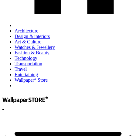
Architecture
Design & interiors
Art & Culture
Watches & Jewellery
Fashion & Beauty
Technology
Transportation
Travel
Entertaining
Wallpaper* Store