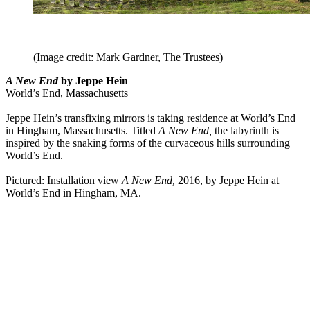
(Image credit: Mark Gardner, The Trustees)
A New End
by Jeppe Hein
World’s End, Massachusetts
Jeppe Hein’s transfixing mirrors is taking residence at World’s End
in Hingham, Massachusetts. Titled
A New End,
the labyrinth is
inspired by the snaking forms of the curvaceous hills surrounding
World’s End.
Pictured: Installation view
A New End,
2016, by Jeppe Hein at
World’s End in Hingham, MA.