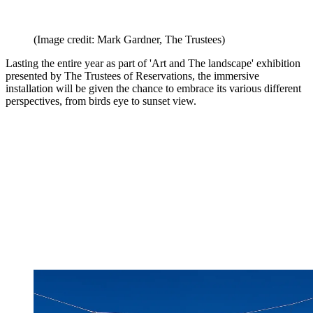
(Image credit: Mark Gardner, The Trustees)
Lasting the entire year as part of 'Art and The landscape' exhibition
presented by The Trustees of Reservations, the immersive
installation will be given the chance to embrace its various different
perspectives, from birds eye to sunset view.