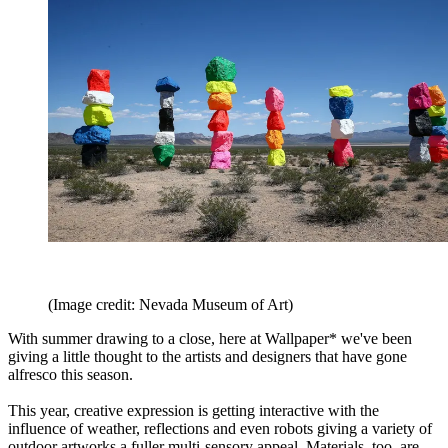
(Image credit: Nevada Museum of Art)
With summer drawing to a close, here at Wallpaper* we've been
giving a little thought to the artists and designers that have gone
alfresco this season.
This year, creative expression is getting interactive with the
influence of weather, reflections and even robots giving a variety of
outdoor artworks a fuller multi-sensory appeal. Materials, too, are