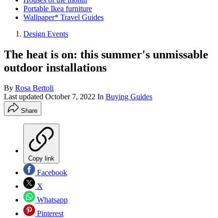
Portable Ikea furniture
Wallpaper* Travel Guides
Design Events
The heat is on: this summer's unmissable
outdoor installations
By
Rosa Bertoli
Last updated
October 7, 2022
In
Buying Guides
Share
Copy link
Facebook
X
Whatsapp
Pinterest