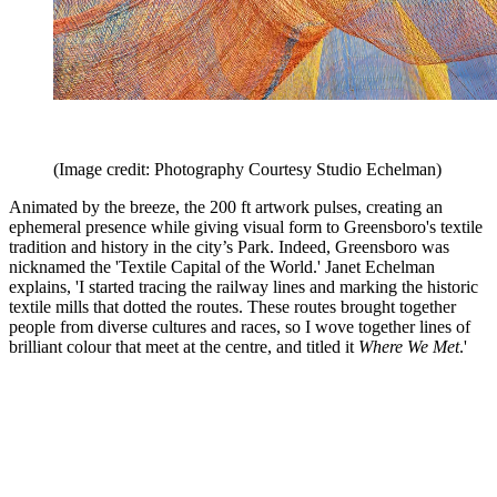
(Image credit: Photography Courtesy Studio Echelman)
Animated by the breeze, the 200 ft artwork pulses, creating an
ephemeral presence while giving visual form to Greensboro's textile
tradition and history in the city’s Park. Indeed, Greensboro was
nicknamed the 'Textile Capital of the World.' Janet Echelman
explains, 'I started tracing the railway lines and marking the historic
textile mills that dotted the routes. These routes brought together
people from diverse cultures and races, so I wove together lines of
brilliant colour that meet at the centre, and titled it
Where We Met
.'