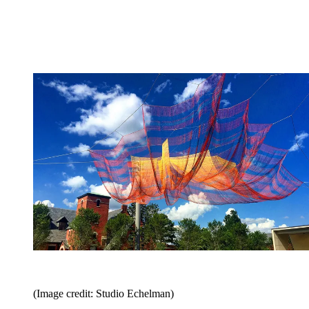
(Image credit: Studio Echelman)