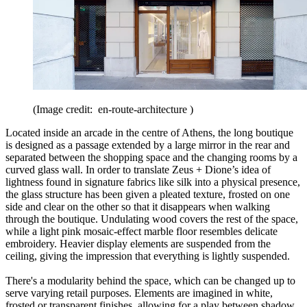
(Image credit: en-route-architecture )
Located inside an arcade in the centre of Athens, the long boutique
is designed as a passage extended by a large mirror in the rear and
separated between the shopping space and the changing rooms by a
curved glass wall. In order to translate Zeus + Dione’s idea of
lightness found in signature fabrics like silk into a physical presence,
the glass structure has been given a pleated texture, frosted on one
side and clear on the other so that it disappears when walking
through the boutique. Undulating wood covers the rest of the space,
while a light pink mosaic-effect marble floor resembles delicate
embroidery. Heavier display elements are suspended from the
ceiling, giving the impression that everything is lightly suspended.
There's a modularity behind the space, which can be changed up to
serve varying retail purposes. Elements are imagined in white,
frosted or transparent finishes, allowing for a play between shadow