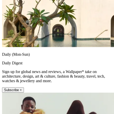
Daily (Mon-Sun)
Daily Digest
Sign up for global news and reviews, a Wallpaper* take on
architecture, design, art & culture, fashion & beauty, travel, tech,
watches & jewellery and more.
Subscribe +