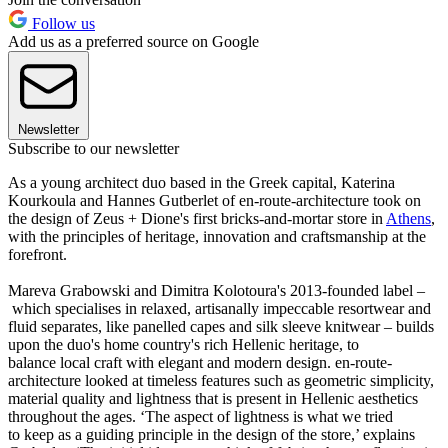
Follow us
Add us as a preferred source on Google
Newsletter
Subscribe to our newsletter
As a young architect duo based in the Greek capital, Katerina
Kourkoula and Hannes Gutberlet of en-route-architecture took on
the design of Zeus + Dione's first bricks-and-mortar store in
Athens
,
with the principles of heritage, innovation and craftsmanship at the
forefront.
Mareva Grabowski and Dimitra Kolotoura's 2013-founded label –
which specialises in relaxed, artisanally impeccable resortwear and
fluid separates, like panelled capes and silk sleeve knitwear – builds
upon the duo's home country's rich Hellenic heritage, to
balance local craft with elegant and modern design. en-route-
architecture looked at timeless features such as geometric simplicity,
material quality and lightness that is present in Hellenic aesthetics
throughout the ages. ‘The aspect of lightness is what we tried
to keep as a guiding principle in the design of the store,’ explains