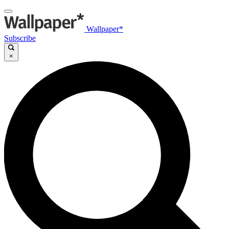
Wallpaper*
Subscribe
×