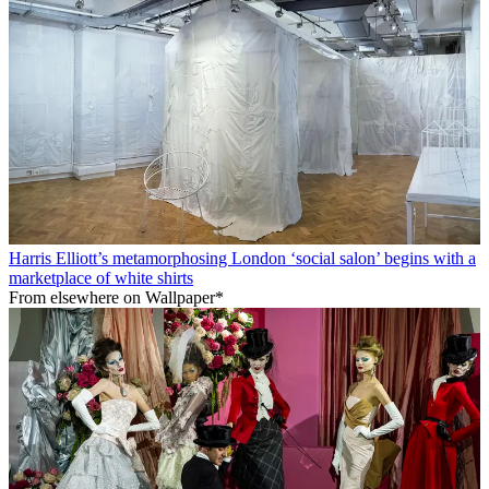
Harris Elliott’s metamorphosing London ‘social salon’ begins with a
marketplace of white shirts
From elsewhere on Wallpaper*