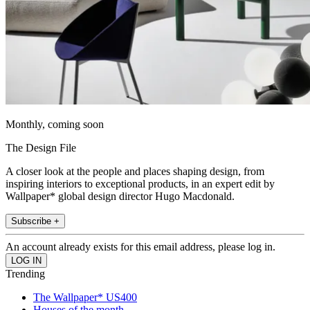
Monthly, coming soon
The Design File
A closer look at the people and places shaping design, from
inspiring interiors to exceptional products, in an expert edit by
Wallpaper* global design director Hugo Macdonald.
Subscribe +
An account already exists for this email address, please log in.
Trending
The Wallpaper* US400
Houses of the month