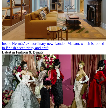
Inside Hermès’ extraordinary new London Maison, which is rooted
in British eccentricity and craft
Latest in Fashion & Beauty