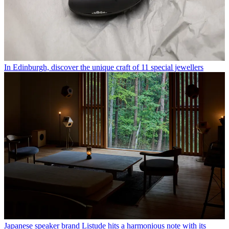
In Edinburgh, discover the unique craft of 11 special jewellers
Japanese speaker brand Listude hits a harmonious note with its