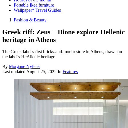
Portable Ikea furniture
Wallpaper* Travel Guides
Fashion & Beauty
Greek riff: Zeus + Dione explore Hellenic
heritage in Athens
The Greek label's first bricks-and-mortar store in Athens, draws on
the label's HeAllenic heritage
By
Morgane Nyfeler
Last updated
August 25, 2022
In
Features