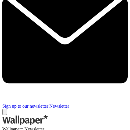
Sign up to our newsletter
Newsletter
Wallpaper* Newsletter