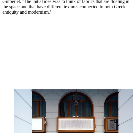
Gutberlet. ‘The initial idea was to think of fabrics that are floating in
the space and that have different textures connected to both Greek
antiquity and modernism.’