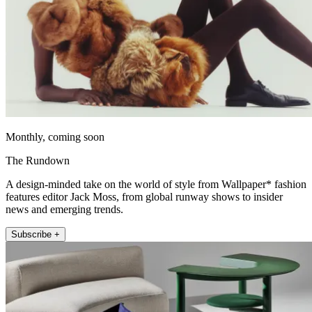
Monthly, coming soon
The Rundown
A design-minded take on the world of style from Wallpaper* fashion
features editor Jack Moss, from global runway shows to insider
news and emerging trends.
Subscribe +