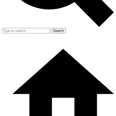
Search