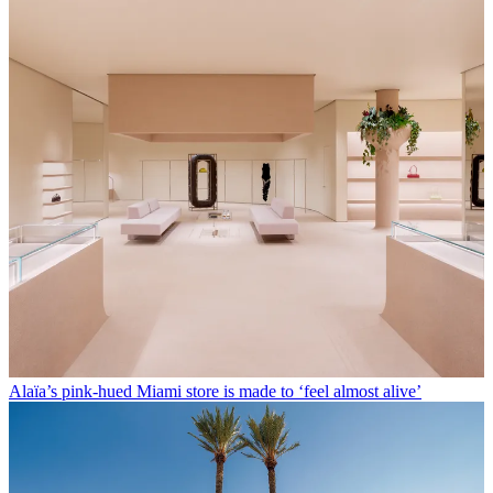
Alaïa’s pink-hued Miami store is made to ‘feel almost alive’