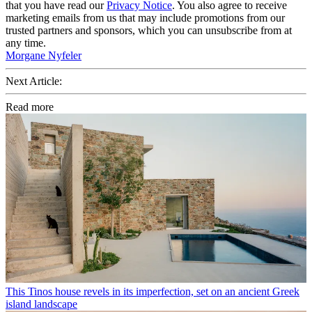
that you have read our
Privacy Notice
. You also agree to receive
marketing emails from us that may include promotions from our
trusted partners and sponsors, which you can unsubscribe from at
any time.
Morgane Nyfeler
Next Article:
Read more
This Tinos house revels in its imperfection, set on an ancient Greek
island landscape