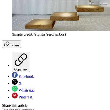
(Image credit: Yiorgis Yerolymbos)
Share
Copy link
Facebook
X
Whatsapp
Pinterest
Share this article
Join the conversation