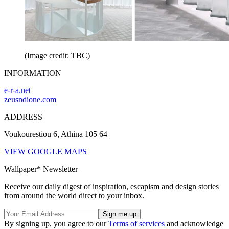
(Image credit: TBC)
INFORMATION
e-r-a.net
zeusndione.com
ADDRESS
Voukourestiou 6, Athina 105 64
VIEW GOOGLE MAPS
Wallpaper* Newsletter
Receive our daily digest of inspiration, escapism and design stories
from around the world direct to your inbox.
By signing up, you agree to our
Terms of services
and acknowledge