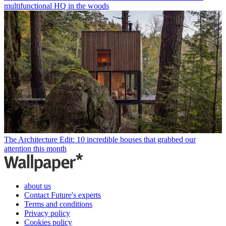
multifunctional HQ in the woods
The Architecture Edit: 10 incredible houses that grabbed our
attention this month
about us
Contact Future's experts
Terms and conditions
Privacy policy
Cookies policy