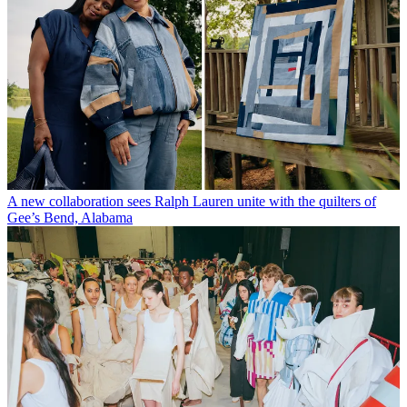
A new collaboration sees Ralph Lauren unite with the quilters of
Gee’s Bend, Alabama