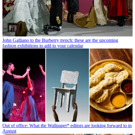
John Galliano to the Burberry trench: these are the upcoming
fashion exhibitions to add to your calendar
Out of office: What the Wallpaper* editors are looking forward to in
August