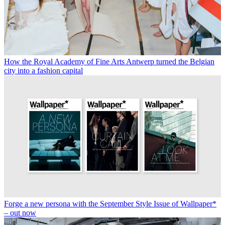
How the Royal Academy of Fine Arts Antwerp turned the Belgian
city into a fashion capital
Forge a new persona with the September Style Issue of Wallpaper*
– out now