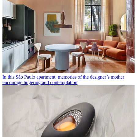
In this São Paulo apartment, memories of the designer’s mother
encourage lingering and contemplation