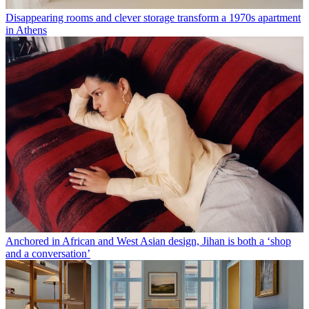
Disappearing rooms and clever storage transform a 1970s apartment
in Athens
Anchored in African and West Asian design, Jihan is both a ‘shop
and a conversation’