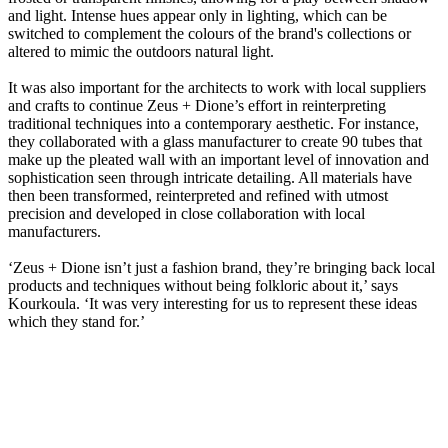
and light. Intense hues appear only in lighting, which can be
switched to complement the colours of the brand's collections or
altered to mimic the outdoors natural light.
It was also important for the architects to work with local suppliers
and crafts to continue Zeus + Dione’s effort in reinterpreting
traditional techniques into a contemporary aesthetic. For instance,
they collaborated with a glass manufacturer to create 90 tubes that
make up the pleated wall with an important level of innovation and
sophistication seen through intricate detailing. All materials have
then been transformed, reinterpreted and refined with utmost
precision and developed in close collaboration with local
manufacturers.
‘Zeus + Dione isn’t just a fashion brand, they’re bringing back local
products and techniques without being folkloric about it,’ says
Kourkoula. ‘It was very interesting for us to represent these ideas
which they stand for.’