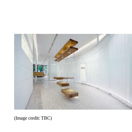
(Image credit: TBC)