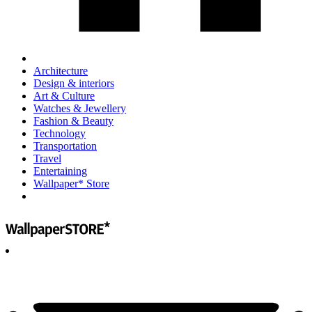
Architecture
Design & interiors
Art & Culture
Watches & Jewellery
Fashion & Beauty
Technology
Transportation
Travel
Entertaining
Wallpaper* Store