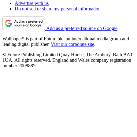
Advertise with us
Do not sell or share my personal information
Add as a preferred source on Google
Wallpaper* is part of Future plc, an international media group and
leading digital publisher.
Visit our corporate site
.
© Future Publishing Limited Quay House, The Ambury, Bath BA1
1UA. All rights reserved. England and Wales company registration
number 2008885.