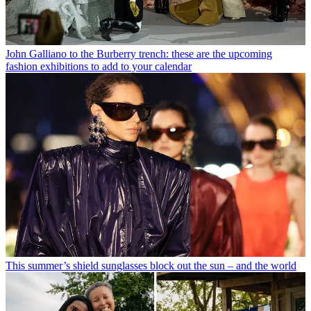
John Galliano to the Burberry trench: these are the upcoming
fashion exhibitions to add to your calendar
This summer’s shield sunglasses block out the sun – and the world