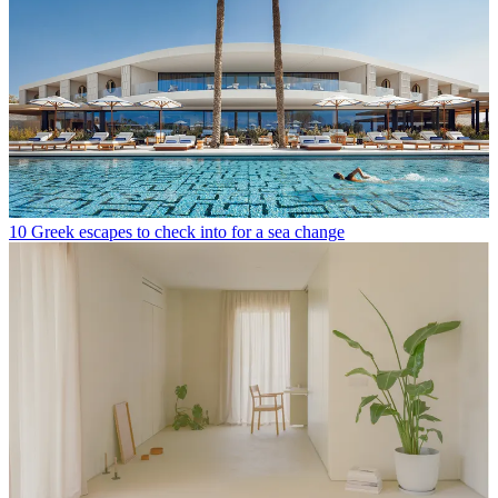
10 Greek escapes to check into for a sea change