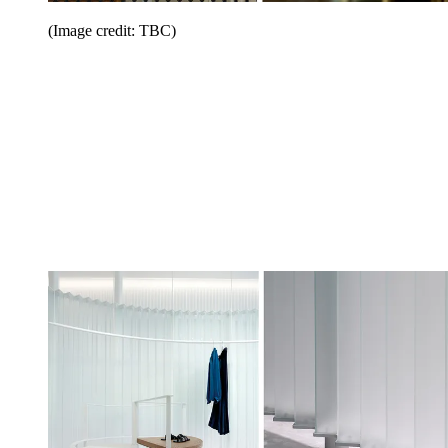
(Image credit: TBC)