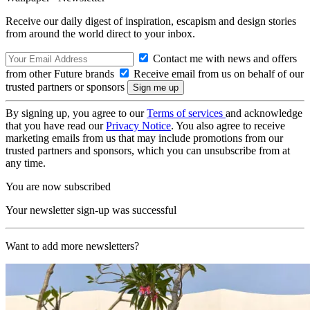
Receive our daily digest of inspiration, escapism and design stories
from around the world direct to your inbox.
Contact me with news and offers
from other Future brands
Receive email from us on behalf of our
trusted partners or sponsors
By signing up, you agree to our
Terms of services
and acknowledge
that you have read our
Privacy Notice
. You also agree to receive
marketing emails from us that may include promotions from our
trusted partners and sponsors, which you can unsubscribe from at
any time.
You are now subscribed
Your newsletter sign-up was successful
Want to add more newsletters?