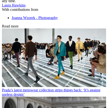
any time.
Laura Hawkins
With contributions from
Joanna Wzorek - Photography
Read more
Prada’s latest menswear collection strips things back: ‘It’s against
useless design’