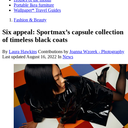
Portable Ikea furniture
Wallpaper* Travel Guides
Fashion & Beauty
Six appeal: Sportmax’s capsule collection
of timeless black coats
By
Laura Hawkins
Contributions by
Joanna Wzorek - Photography
Last updated
August 16, 2022
In
News