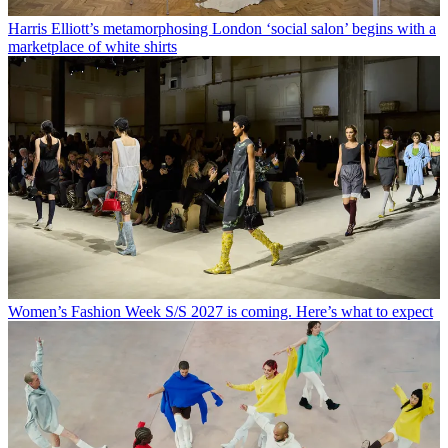
Harris Elliott’s metamorphosing London ‘social salon’ begins with a
marketplace of white shirts
Women’s Fashion Week S/S 2027 is coming. Here’s what to expect