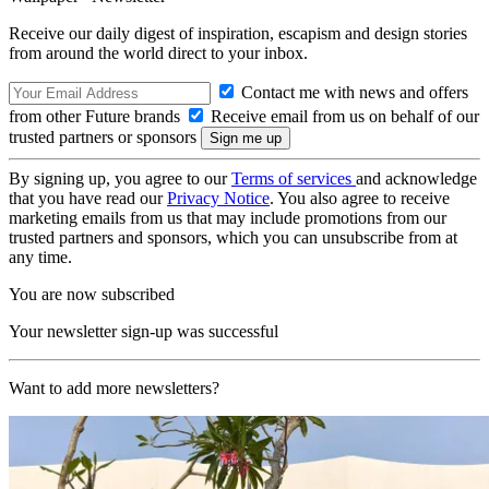
Receive our daily digest of inspiration, escapism and design stories
from around the world direct to your inbox.
Contact me with news and offers
from other Future brands
Receive email from us on behalf of our
trusted partners or sponsors
By signing up, you agree to our
Terms of services
and acknowledge
that you have read our
Privacy Notice
. You also agree to receive
marketing emails from us that may include promotions from our
trusted partners and sponsors, which you can unsubscribe from at
any time.
You are now subscribed
Your newsletter sign-up was successful
Want to add more newsletters?