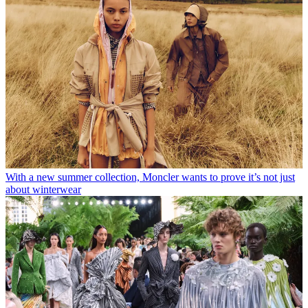
With a new summer collection, Moncler wants to prove it’s not just
about winterwear