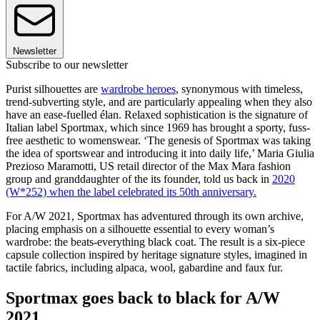
Newsletter
Subscribe to our newsletter
Purist silhouettes are
wardrobe heroes
, synonymous with timeless,
trend-subverting style, and are particularly appealing when they also
have an ease-fuelled élan. Relaxed sophistication is the signature of
Italian label Sportmax, which since 1969 has brought a sporty, fuss-
free aesthetic to womenswear. ‘The genesis of Sportmax was taking
the idea of sportswear and introducing it into daily life,’ Maria Giulia
Prezioso Maramotti, US retail director of the Max Mara fashion
group and granddaughter of the its founder, told us back in
2020
(W*252) when the label celebrated its 50th anniversary.
For A/W 2021, Sportmax has adventured through its own archive,
placing emphasis on a silhouette essential to every woman’s
wardrobe: the beats-everything black coat. The result is a six-piece
capsule collection inspired by heritage signature styles, imagined in
tactile fabrics, including alpaca, wool, gabardine and faux fur.
Sportmax goes back to black for A/W
2021