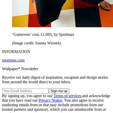
‘Guinevere’ coat, £1,085, by Sportmax
(Image credit: Joanna Wzorek)
INFORMATION
sportmax.com
Wallpaper* Newsletter
Receive our daily digest of inspiration, escapism and design stories
from around the world direct to your inbox.
By signing up, you agree to our
Terms of services
and acknowledge
that you have read our
Privacy Notice
. You also agree to receive
marketing emails from us that may include promotions from our
trusted partners and sponsors, which you can unsubscribe from at