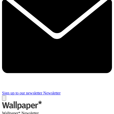
Sign up to our newsletter
Newsletter
Wallpaper* Newsletter