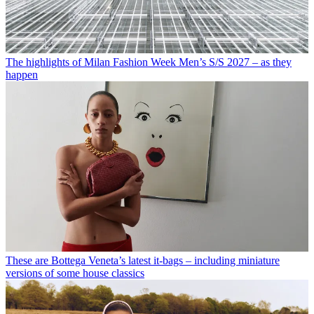
The highlights of Milan Fashion Week Men’s S/S 2027 – as they
happen
These are Bottega Veneta’s latest it-bags – including miniature
versions of some house classics