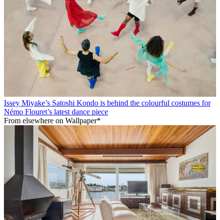
Issey Miyake’s Satoshi Kondo is behind the colourful costumes for
Némo Flouret’s latest dance piece
From elsewhere on Wallpaper*