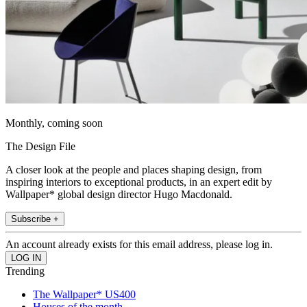
Monthly, coming soon
The Design File
A closer look at the people and places shaping design, from
inspiring interiors to exceptional products, in an expert edit by
Wallpaper* global design director Hugo Macdonald.
Subscribe +
An account already exists for this email address, please log in.
Trending
The Wallpaper* US400
Houses of the month