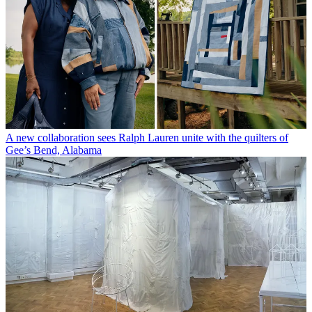
A new collaboration sees Ralph Lauren unite with the quilters of
Gee’s Bend, Alabama