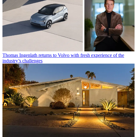
Thomas Ingenlath returns to Volvo with fresh experience of the
industry’s challenges