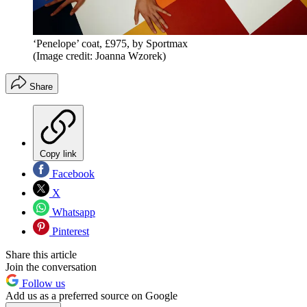
‘Penelope’ coat, £975, by Sportmax
(Image credit: Joanna Wzorek)
Share
Copy link
Facebook
X
Whatsapp
Pinterest
Share this article
Join the conversation
Follow us
Add us as a preferred source on Google