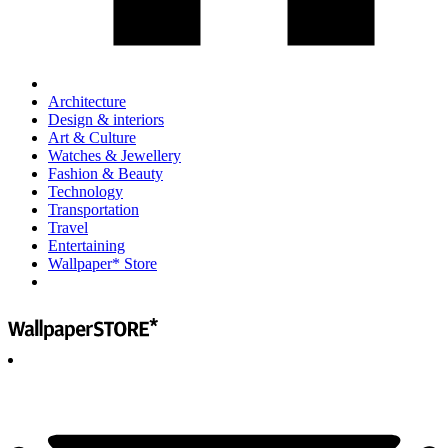
Architecture
Design & interiors
Art & Culture
Watches & Jewellery
Fashion & Beauty
Technology
Transportation
Travel
Entertaining
Wallpaper* Store