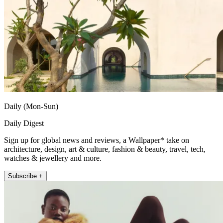
Daily (Mon-Sun)
Daily Digest
Sign up for global news and reviews, a Wallpaper* take on
architecture, design, art & culture, fashion & beauty, travel, tech,
watches & jewellery and more.
Subscribe +