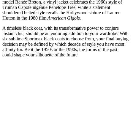
model Renée Breton, a vinyl jacket celebrates the 1960s style of
Truman Capote ingénue Penelope Tree, while a statement-
shouldered belted style recalls the Hollywood stature of Lauren
Hutton in the 1980 film
American Gigolo
.
A timeless black coat, with its transformative power to conjure
instant chic, should be an enduring addition to your wardrobe. With
six sublime Sportmax black coats to choose from, your final buying
decision may be defined by which decade of style you have most
affinity for. Be it the 1950s or the 1990s, the forms of the past
could shape your silhouette of the future.