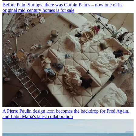
Before Palm Springs, there was Corbin Palms – now one of its
original mid-century homes is for sale
A Pierre Paulin design icon becomes the backdrop for Fred Again..
and Latin Mafia's latest collaboration