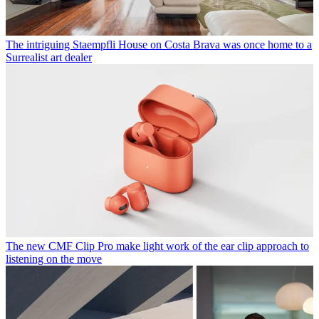
The intriguing Staempfli House on Costa Brava was once home to a
Surrealist art dealer
The new CMF Clip Pro make light work of the ear clip approach to
listening on the move