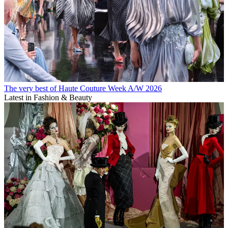
The very best of Haute Couture Week A/W 2026
Latest in Fashion & Beauty