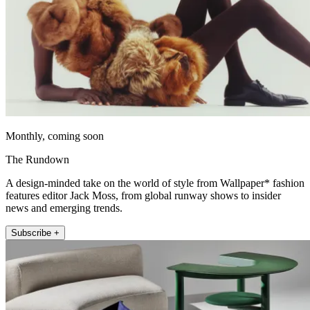
Monthly, coming soon
The Rundown
A design-minded take on the world of style from Wallpaper* fashion
features editor Jack Moss, from global runway shows to insider
news and emerging trends.
Subscribe +