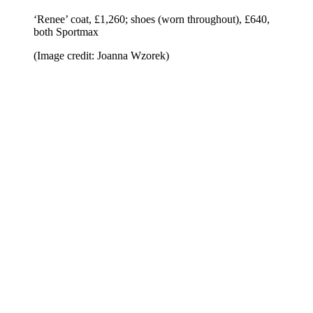
‘Renee’ coat, £1,260; shoes (worn throughout), £640,
both Sportmax
(Image credit: Joanna Wzorek)