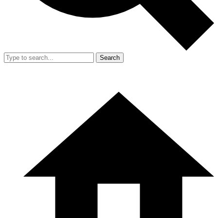
Search