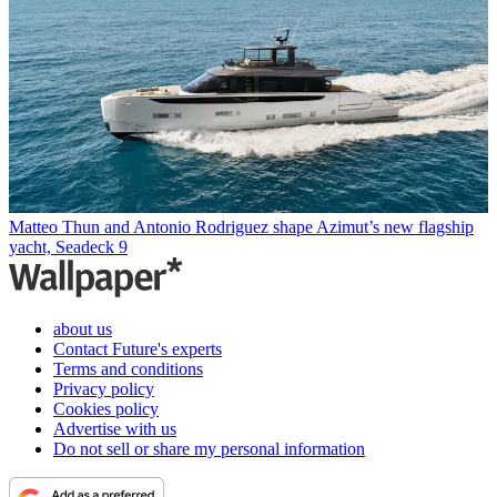
Matteo Thun and Antonio Rodriguez shape Azimut’s new flagship
yacht, Seadeck 9
about us
Contact Future's experts
Terms and conditions
Privacy policy
Cookies policy
Advertise with us
Do not sell or share my personal information