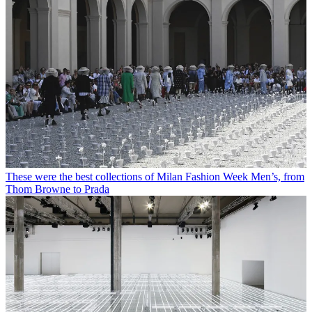
These were the best collections of Milan Fashion Week Men’s, from
Thom Browne to Prada