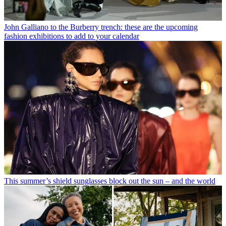
John Galliano to the Burberry trench: these are the upcoming
fashion exhibitions to add to your calendar
This summer’s shield sunglasses block out the sun – and the world