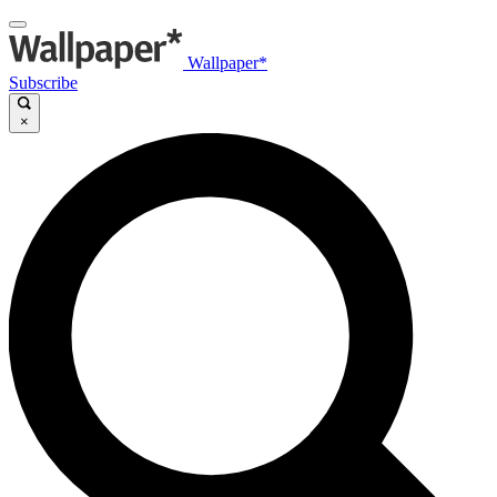
Wallpaper*
Subscribe
×