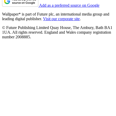
Add as a preferred source on Google
Wallpaper* is part of Future plc, an international media group and
leading digital publisher.
Visit our corporate site
.
© Future Publishing Limited Quay House, The Ambury, Bath BA1
1UA. All rights reserved. England and Wales company registration
number 2008885.