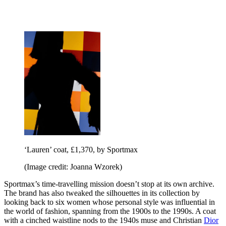
‘Lauren’ coat, £1,370, by Sportmax
(Image credit: Joanna Wzorek)
Sportmax’s time-travelling mission doesn’t stop at its own archive.
The brand has also tweaked the silhouettes in its collection by
looking back to six women whose personal style was influential in
the world of fashion, spanning from the 1900s to the 1990s. A coat
with a cinched waistline nods to the 1940s muse and Christian
Dior