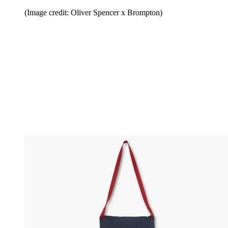
(Image credit: Oliver Spencer x Brompton)