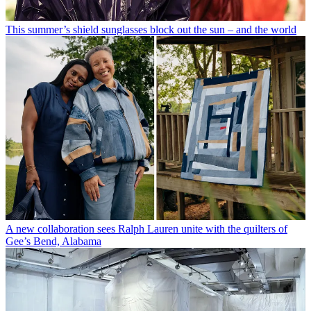
This summer’s shield sunglasses block out the sun – and the world
A new collaboration sees Ralph Lauren unite with the quilters of
Gee’s Bend, Alabama