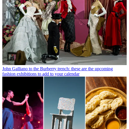
John Galliano to the Burberry trench: these are the upcoming
fashion exhibitions to add to your calendar