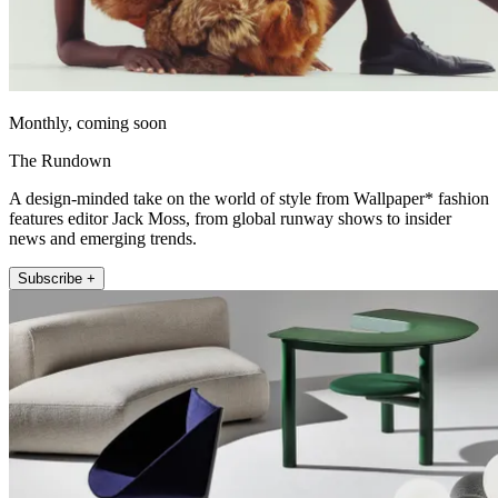
Monthly, coming soon
The Rundown
A design-minded take on the world of style from Wallpaper* fashion
features editor Jack Moss, from global runway shows to insider
news and emerging trends.
Subscribe +