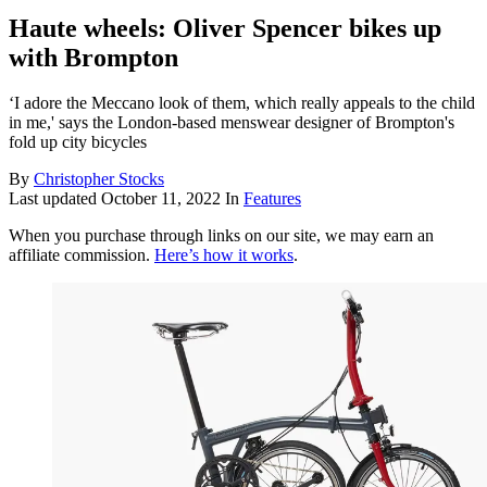
Haute wheels: Oliver Spencer bikes up
with Brompton
‘I adore the Meccano look of them, which really appeals to the child
in me,' says the London-based menswear designer of Brompton's
fold up city bicycles
By
Christopher Stocks
Last updated
October 11, 2022
In
Features
When you purchase through links on our site, we may earn an
affiliate commission.
Here’s how it works
.