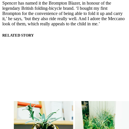
Spencer has named it the Brompton Blazer, in honour of the
legendary British folding-bicycle brand. ‘I bought my first
Brompton for the convenience of being able to fold it up and carry
it,’ he says, ‘but they also ride really well. And I adore the Meccano
look of them, which really appeals to the child in me.’
RELATED STORY