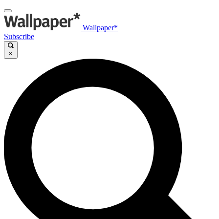
Wallpaper*
Subscribe
×