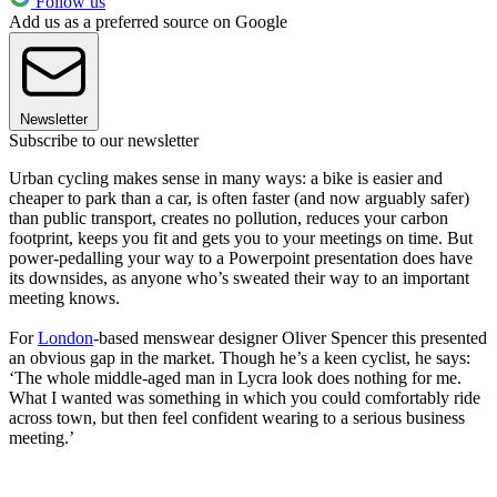
Follow us
Add us as a preferred source on Google
Newsletter
Subscribe to our newsletter
Urban cycling makes sense in many ways: a bike is easier and
cheaper to park than a car, is often faster (and now arguably safer)
than public transport, creates no pollution, reduces your carbon
footprint, keeps you fit and gets you to your meetings on time. But
power-pedalling your way to a Powerpoint presentation does have
its downsides, as anyone who’s sweated their way to an important
meeting knows.
For
London
-based menswear designer Oliver Spencer this presented
an obvious gap in the market. Though he’s a keen cyclist, he says:
‘The whole middle-aged man in Lycra look does nothing for me.
What I wanted was something in which you could comfortably ride
across town, but then feel confident wearing to a serious business
meeting.’