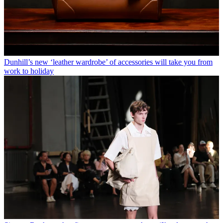
Dunhill’s new ‘leather wardrobe’ of accessories will take you from
work to holiday