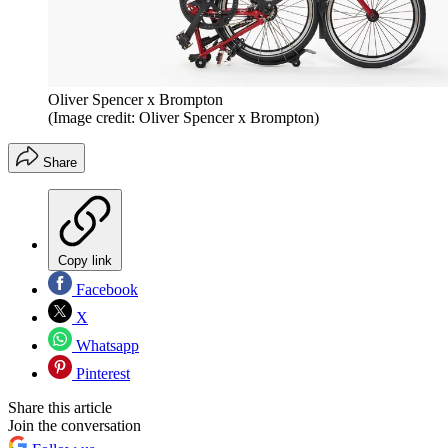
Oliver Spencer x Brompton
(Image credit: Oliver Spencer x Brompton)
Share
Copy link
Facebook
X
Whatsapp
Pinterest
Share this article
Join the conversation