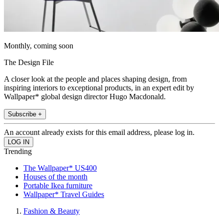
Monthly, coming soon
The Design File
A closer look at the people and places shaping design, from
inspiring interiors to exceptional products, in an expert edit by
Wallpaper* global design director Hugo Macdonald.
Subscribe +
An account already exists for this email address, please log in.
Trending
The Wallpaper* US400
Houses of the month
Portable Ikea furniture
Wallpaper* Travel Guides
Fashion & Beauty