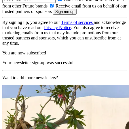
from other Future brands
Receive email from us on behalf of our
trusted partners or sponsors
By signing up, you agree to our
Terms of services
and acknowledge
that you have read our
Privacy Notice
. You also agree to receive
marketing emails from us that may include promotions from our
trusted partners and sponsors, which you can unsubscribe from at
any time.
You are now subscribed
Your newsletter sign-up was successful
Want to add more newsletters?