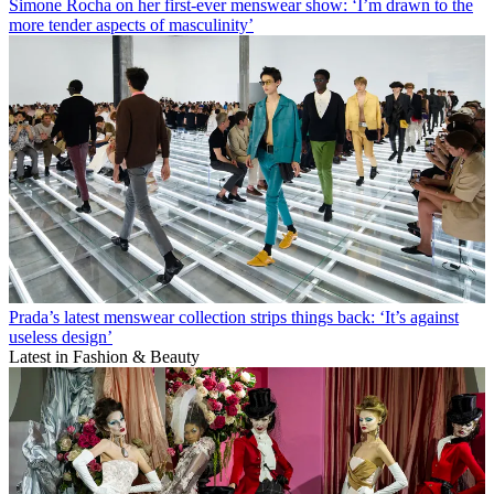
Simone Rocha on her first-ever menswear show: ‘I’m drawn to the
more tender aspects of masculinity’
Prada’s latest menswear collection strips things back: ‘It’s against
useless design’
Latest in Fashion & Beauty