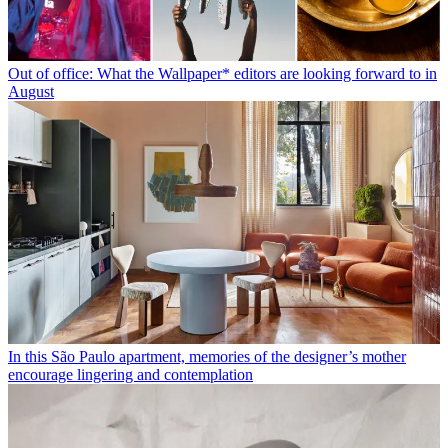
Out of office: What the Wallpaper* editors are looking forward to in
August
In this São Paulo apartment, memories of the designer’s mother
encourage lingering and contemplation