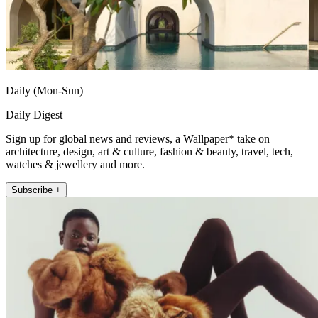
Daily (Mon-Sun)
Daily Digest
Sign up for global news and reviews, a Wallpaper* take on
architecture, design, art & culture, fashion & beauty, travel, tech,
watches & jewellery and more.
Subscribe +