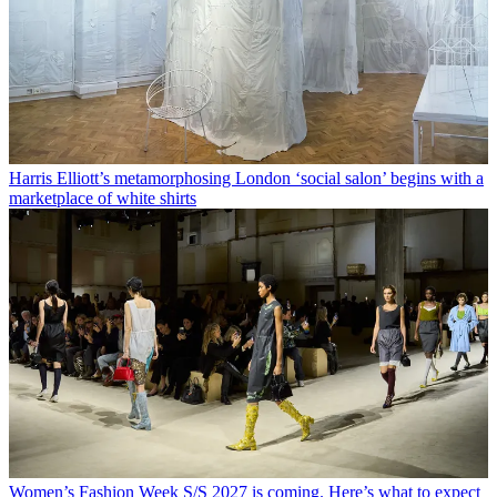
Harris Elliott’s metamorphosing London ‘social salon’ begins with a
marketplace of white shirts
Women’s Fashion Week S/S 2027 is coming. Here’s what to expect