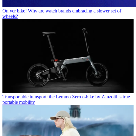
On yer bike! Why are watch brands embracing a slower set of
wheels?
Transportable transport: the Lemmo Zero e-bike by Zanzotti is true
portable mobility