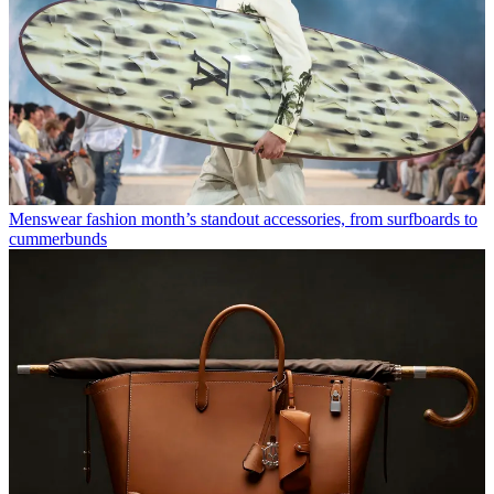
Menswear fashion month’s standout accessories, from surfboards to
cummerbunds