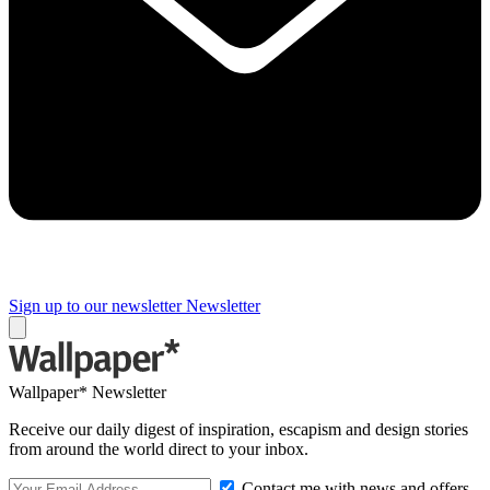
Sign up to our newsletter
Newsletter
Wallpaper* Newsletter
Receive our daily digest of inspiration, escapism and design stories
from around the world direct to your inbox.
Contact me with news and offers