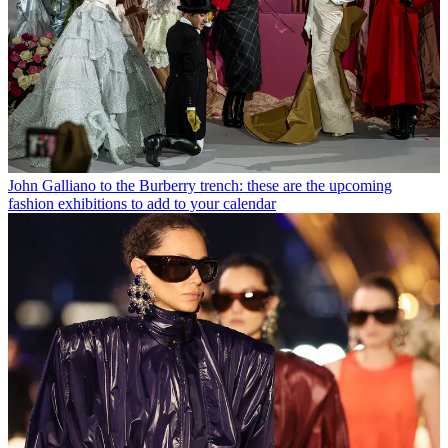
John Galliano to the Burberry trench: these are the upcoming
fashion exhibitions to add to your calendar