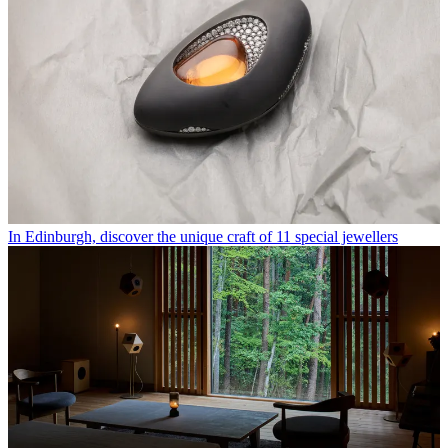
In Edinburgh, discover the unique craft of 11 special jewellers