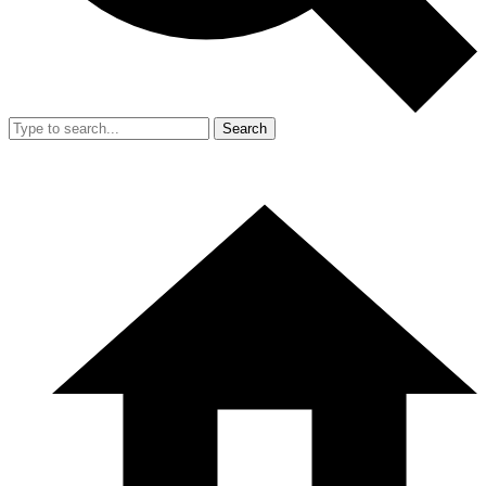
Search