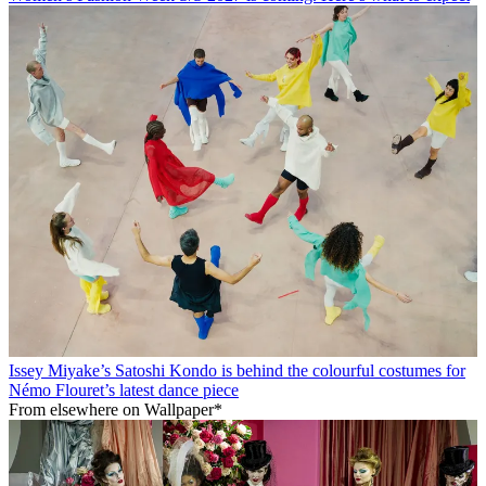
Issey Miyake’s Satoshi Kondo is behind the colourful costumes for
Némo Flouret’s latest dance piece
From elsewhere on Wallpaper*