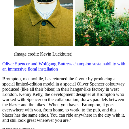
(Image credit: Kevin Luckhurst)
Oliver Spencer and Wolfgang Buttress champion sustainability with
an immersive floral installation
Brompton, meanwhile, has returned the favour by producing a
special limited-edition model in a special Oliver Spencer colourway,
produced (like all their bikes) in their hangar-like factory in west
London. Kenny Kelly, the development designer at Brompton who
worked with Spencer on the collaboration, draws parallels between
the blazer and the bikes. ‘When you have a Brompton, it goes
everywhere with you, from home, to work, to the pub, and this
blazer has the same ethos. You can ride anywhere in the city with it,
and still look great wherever you are.’