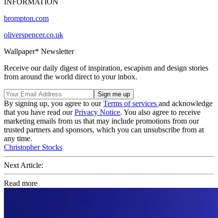
INFORMATION
brompton.com
oliverspencer.co.uk
Wallpaper* Newsletter
Receive our daily digest of inspiration, escapism and design stories
from around the world direct to your inbox.
By signing up, you agree to our
Terms of services
and acknowledge
that you have read our
Privacy Notice
. You also agree to receive
marketing emails from us that may include promotions from our
trusted partners and sponsors, which you can unsubscribe from at
any time.
Christopher Stocks
Next Article:
Read more