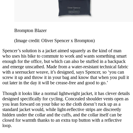
Brompton Blazer
(Image credit: Oliver Spencer x Brompton)
Spencer’s solution is a jacket aimed squarely as the kind of man
who uses his bike to commute to work and wants something smart
enough for the office, but which can also be stuffed in a backpack
and emerge unscathed. Made from a water-resistant technical fabric
with a seersucker weave, it’s designed, says Spencer, so ‘you can
screw it up and throw it in your bag and know that when you pull it
out later in the day it will be crease-free and good to go.’
Though it looks like a normal lightweight jacket, it has clever details
designed specifically for cycling. Concealed shoulder vents open as
you lean forward on your bike so the cloth doesn’t ruck up as a
standard jacket would, while light-reflective strips are discreetly
hidden under the collar and the cuffs, and the collar itself can be
closed for warmth thanks to an extra top button with a reflective
loop.