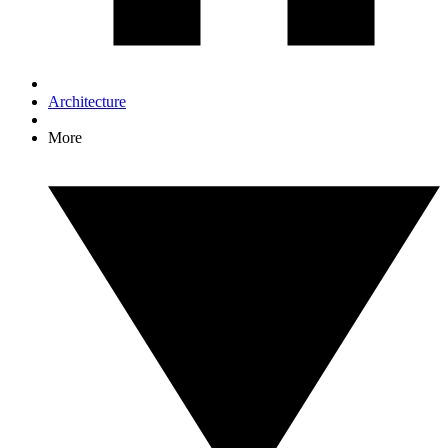
Architecture
More