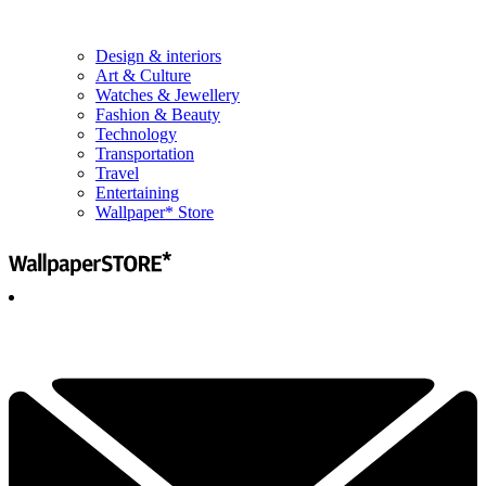
Design & interiors
Art & Culture
Watches & Jewellery
Fashion & Beauty
Technology
Transportation
Travel
Entertaining
Wallpaper* Store