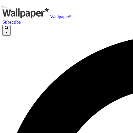
Wallpaper*
Subscribe
×