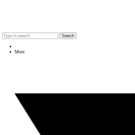
Search
More