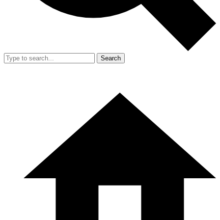
Search