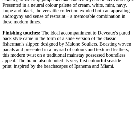
Presented in a neutral colour palette of cream, white, mint, navy,
taupe and black, the versatile collection exuded both an appealing
androgyny and sense of restraint – a memorable combination in
these modern times.
Finishing touches:
The ideal accompaniment to Deveaux's pared
back style came in the form of a slide version of the classic
fisherman's slipper, designed by Malone Souliers. Boasting woven
panals and presented in a myriad of colours and textured leathers,
this modern twist on a traditional mainstay possessed boundless
appeal. The brand also debuted its very first colourful seaside
print, inspired by the beachscapes of Ipanema and Miami.