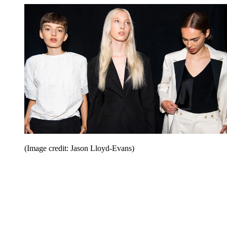
(Image credit: Jason Lloyd-Evans)