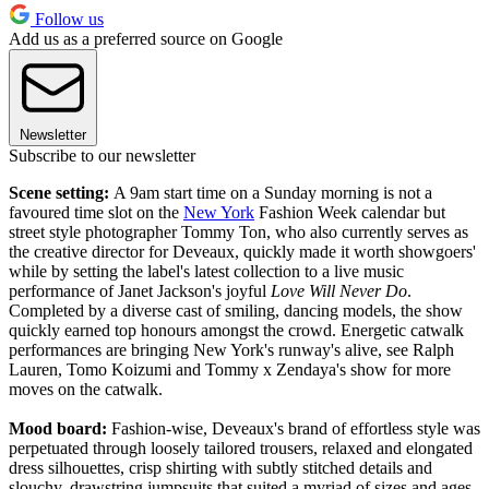
Follow us
Add us as a preferred source on Google
Newsletter
Subscribe to our newsletter
Scene setting:
A 9am start time on a Sunday morning is not a
favoured time slot on the
New York
Fashion Week calendar but
street style photographer Tommy Ton, who also currently serves as
the creative director for Deveaux, quickly made it worth showgoers'
while by setting the label's latest collection to a live music
performance of Janet Jackson's joyful
Love Will Never Do
.
Completed by a diverse cast of smiling, dancing models, the show
quickly earned top honours amongst the crowd. Energetic catwalk
performances are bringing New York's runway's alive, see Ralph
Lauren, Tomo Koizumi and Tommy x Zendaya's show for more
moves on the catwalk.
Mood board:
Fashion-wise, Deveaux's brand of effortless style was
perpetuated through loosely tailored trousers, relaxed and elongated
dress silhouettes, crisp shirting with subtly stitched details and
slouchy, drawstring jumpsuits that suited a myriad of sizes and ages.