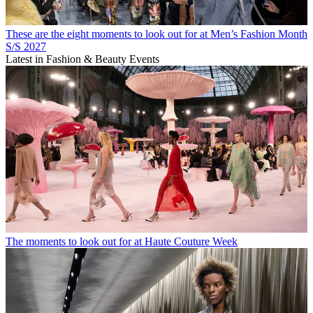
These are the eight moments to look out for at Men’s Fashion Month
S/S 2027
Latest in Fashion & Beauty Events
The moments to look out for at Haute Couture Week