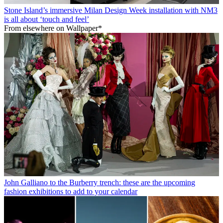
Stone Island’s immersive Milan Design Week installation with NM3
is all about ‘touch and feel’
From elsewhere on Wallpaper*
John Galliano to the Burberry trench: these are the upcoming
fashion exhibitions to add to your calendar