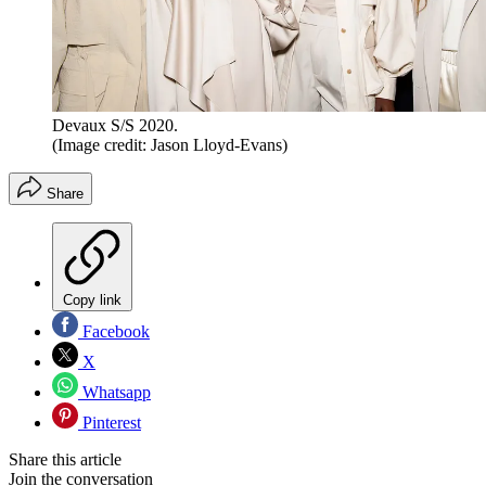
Devaux S/S 2020.
(Image credit: Jason Lloyd-Evans)
Share
Copy link
Facebook
X
Whatsapp
Pinterest
Share this article
Join the conversation