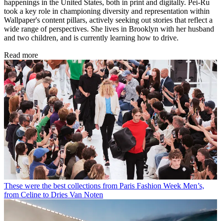
happenings in the United States, both in print and digitally. Pei-Ru
took a key role in championing diversity and representation within
Wallpaper's content pillars, actively seeking out stories that reflect a
wide range of perspectives. She lives in Brooklyn with her husband
and two children, and is currently learning how to drive.
Read more
These were the best collections from Paris Fashion Week Men’s,
from Celine to Dries Van Noten