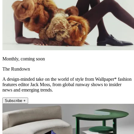
Monthly, coming soon
The Rundown
A design-minded take on the world of style from Wallpaper* fashion
features editor Jack Moss, from global runway shows to insider
news and emerging trends.
Subscribe +