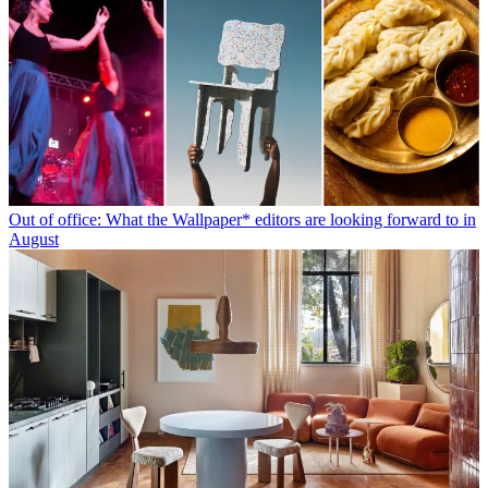
Out of office: What the Wallpaper* editors are looking forward to in
August