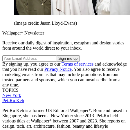
(Image credit: Jason Lloyd-Evans)
Wallpaper* Newsletter
Receive our daily digest of inspiration, escapism and design stories
from around the world direct to your inbox.
By signing up, you agree to our
Terms of services
and acknowledge
that you have read our
Privacy Notice
. You also agree to receive
marketing emails from us that may include promotions from our
trusted partners and sponsors, which you can unsubscribe from at
any time.
TOPICS
New York
Pei-Ru Keh
Pei-Ru Keh is a former US Editor at Wallpaper*. Born and raised in
Singapore, she has been a New Yorker since 2013. Pei-Ru held
various titles at Wallpaper* between 2007 and 2023. She reports on
design, tech, art, architecture, fashion, beauty and lifestyle