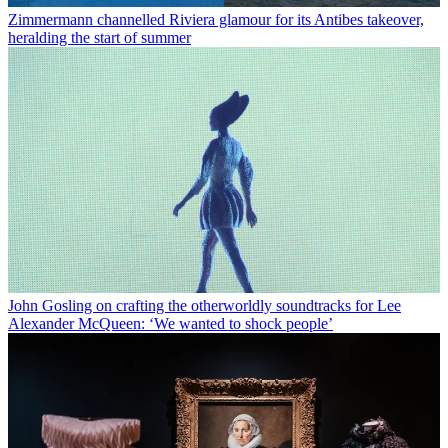
Zimmermann channelled Riviera glamour for its Antibes takeover,
heralding the start of summer
John Gosling on crafting the otherworldly soundtracks for Lee
Alexander McQueen: ‘We wanted to shock people’