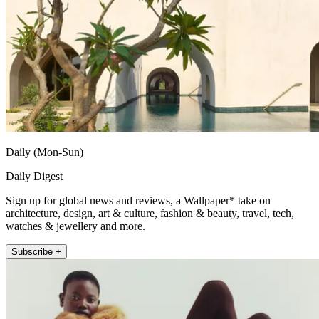
Daily (Mon-Sun)
Daily Digest
Sign up for global news and reviews, a Wallpaper* take on
architecture, design, art & culture, fashion & beauty, travel, tech,
watches & jewellery and more.
Subscribe +