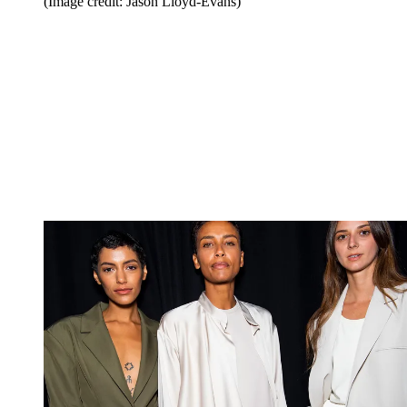
(Image credit: Jason Lloyd-Evans)