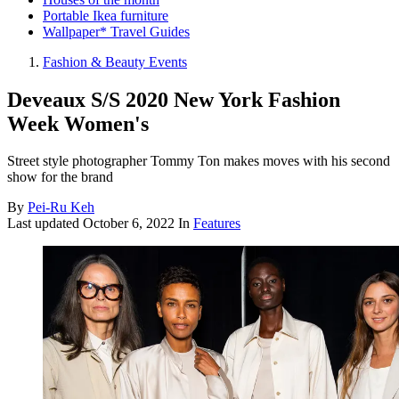
Portable Ikea furniture
Wallpaper* Travel Guides
Fashion & Beauty Events
Deveaux S/S 2020 New York Fashion
Week Women's
Street style photographer Tommy Ton makes moves with his second
show for the brand
By
Pei-Ru Keh
Last updated
October 6, 2022
In
Features