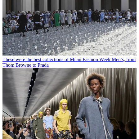
These were the best collections of Milan Fashion Week Men’s, from
Thom Browne to Prada