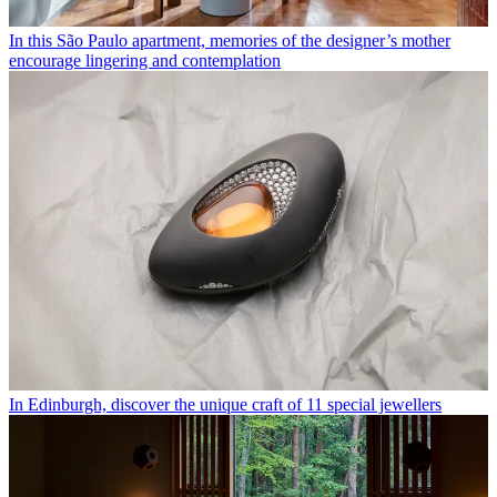
In this São Paulo apartment, memories of the designer’s mother
encourage lingering and contemplation
In Edinburgh, discover the unique craft of 11 special jewellers