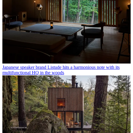
Japanese speaker brand Listude hits a harmonious note with its
multifunctional HQ in the woods