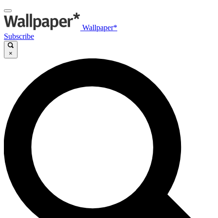
Wallpaper*
Subscribe
×