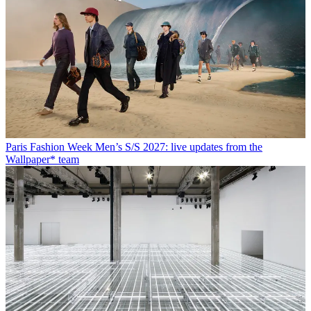
Paris Fashion Week Men’s S/S 2027: live updates from the
Wallpaper* team