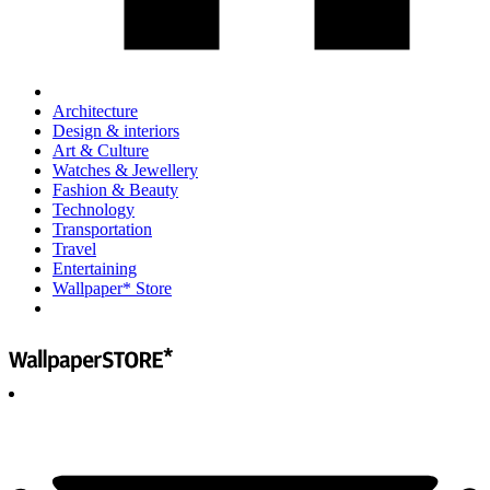
Architecture
Design & interiors
Art & Culture
Watches & Jewellery
Fashion & Beauty
Technology
Transportation
Travel
Entertaining
Wallpaper* Store