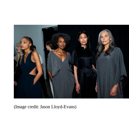
(Image credit: Jason Lloyd-Evans)