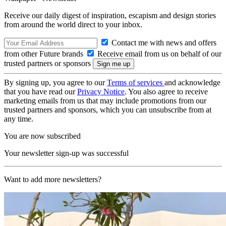
Receive our daily digest of inspiration, escapism and design stories
from around the world direct to your inbox.
Contact me with news and offers
from other Future brands
Receive email from us on behalf of our
trusted partners or sponsors
By signing up, you agree to our
Terms of services
and acknowledge
that you have read our
Privacy Notice
. You also agree to receive
marketing emails from us that may include promotions from our
trusted partners and sponsors, which you can unsubscribe from at
any time.
You are now subscribed
Your newsletter sign-up was successful
Want to add more newsletters?