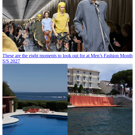
These are the eight moments to look out for at Men’s Fashion Month
S/S 2027