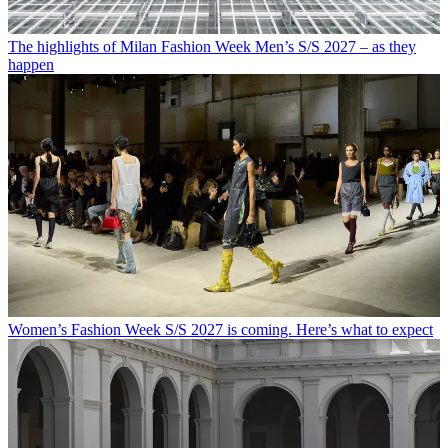
The highlights of Milan Fashion Week Men’s S/S 2027 – as they
happen
Women’s Fashion Week S/S 2027 is coming. Here’s what to expect