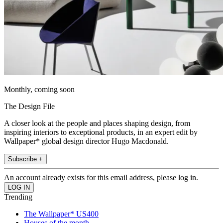
Monthly, coming soon
The Design File
A closer look at the people and places shaping design, from
inspiring interiors to exceptional products, in an expert edit by
Wallpaper* global design director Hugo Macdonald.
Subscribe +
An account already exists for this email address, please log in.
Trending
The Wallpaper* US400
Houses of the month