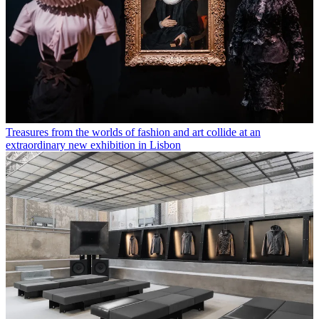
Treasures from the worlds of fashion and art collide at an
extraordinary new exhibition in Lisbon