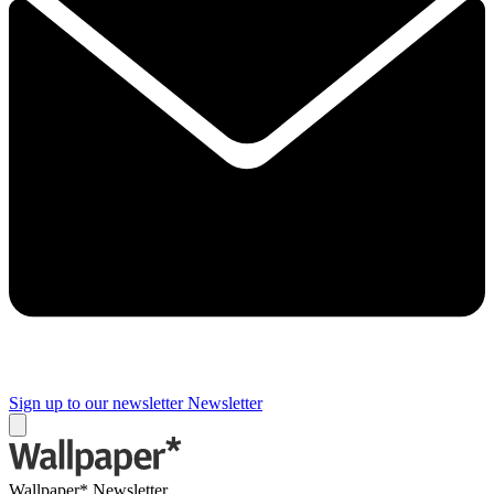
Sign up to our newsletter
Newsletter
Wallpaper* Newsletter