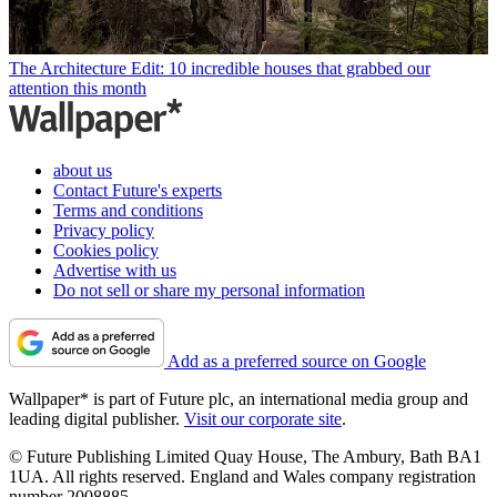
The Architecture Edit: 10 incredible houses that grabbed our
attention this month
about us
Contact Future's experts
Terms and conditions
Privacy policy
Cookies policy
Advertise with us
Do not sell or share my personal information
Add as a preferred source on Google
Wallpaper* is part of Future plc, an international media group and
leading digital publisher.
Visit our corporate site
.
© Future Publishing Limited Quay House, The Ambury, Bath BA1
1UA. All rights reserved. England and Wales company registration
number 2008885.