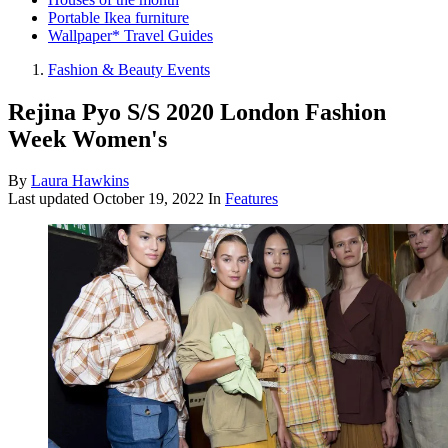
Portable Ikea furniture
Wallpaper* Travel Guides
Fashion & Beauty Events
Rejina Pyo S/S 2020 London Fashion
Week Women's
By
Laura Hawkins
Last updated
October 19, 2022
In
Features