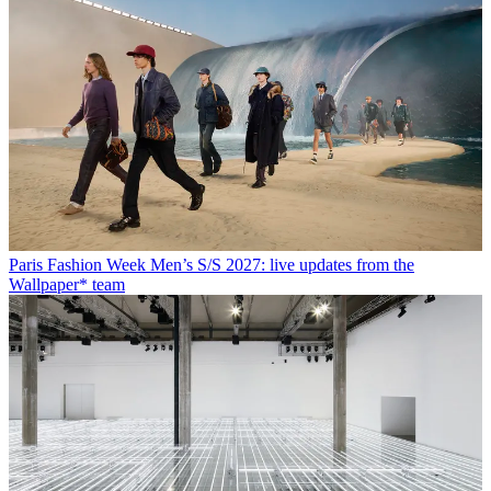
Paris Fashion Week Men’s S/S 2027: live updates from the
Wallpaper* team