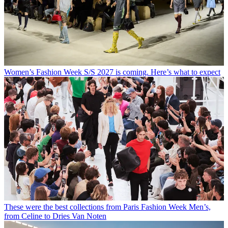
Women’s Fashion Week S/S 2027 is coming. Here’s what to expect
These were the best collections from Paris Fashion Week Men’s,
from Celine to Dries Van Noten