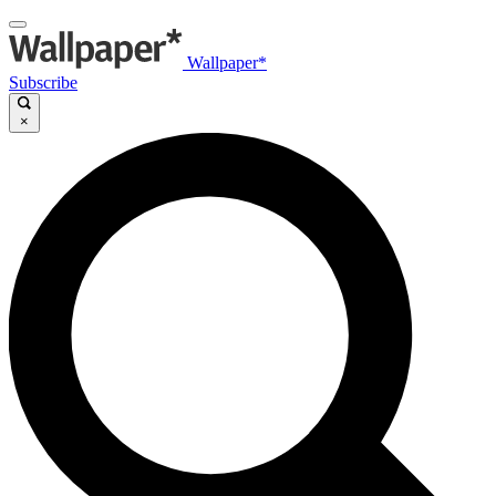
Wallpaper*
Subscribe
×