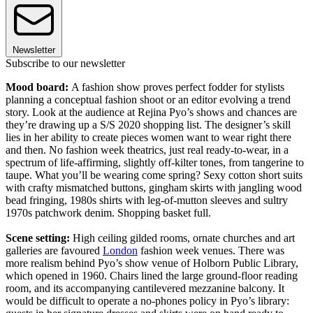
Newsletter
Subscribe to our newsletter
Mood board:
A fashion show proves perfect fodder for stylists
planning a conceptual fashion shoot or an editor evolving a trend
story. Look at the audience at Rejina Pyo’s shows and chances are
they’re drawing up a S/S 2020 shopping list. The designer’s skill
lies in her ability to create pieces women want to wear right there
and then. No fashion week theatrics, just real ready-to-wear, in a
spectrum of life-affirming, slightly off-kilter tones, from tangerine to
taupe. What you’ll be wearing come spring? Sexy cotton short suits
with crafty mismatched buttons, gingham skirts with jangling wood
bead fringing, 1980s shirts with leg-of-mutton sleeves and sultry
1970s patchwork denim. Shopping basket full.
Scene setting:
High ceiling gilded rooms, ornate churches and art
galleries are favoured
London
fashion week venues. There was
more realism behind Pyo’s show venue of Holborn Public Library,
which opened in 1960. Chairs lined the large ground-floor reading
room, and its accompanying cantilevered mezzanine balcony. It
would be difficult to operate a no-phones policy in Pyo’s library: