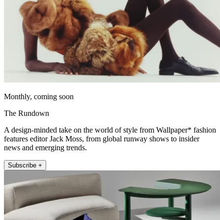
Monthly, coming soon
The Rundown
A design-minded take on the world of style from Wallpaper* fashion
features editor Jack Moss, from global runway shows to insider
news and emerging trends.
Subscribe +