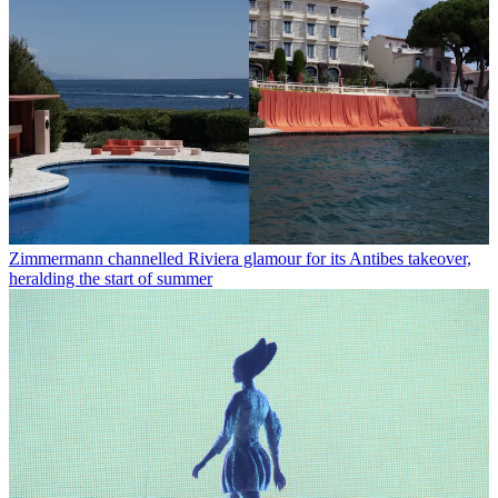
Zimmermann channelled Riviera glamour for its Antibes takeover,
heralding the start of summer