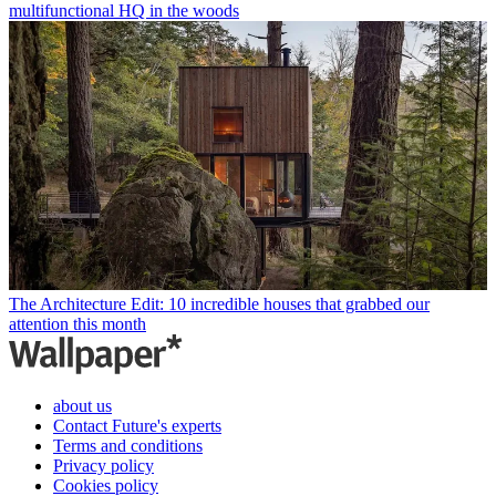
multifunctional HQ in the woods
The Architecture Edit: 10 incredible houses that grabbed our
attention this month
about us
Contact Future's experts
Terms and conditions
Privacy policy
Cookies policy