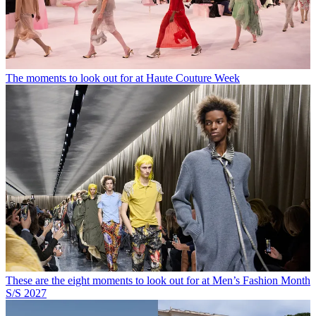
The moments to look out for at Haute Couture Week
These are the eight moments to look out for at Men’s Fashion Month
S/S 2027