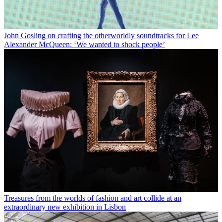
John Gosling on crafting the otherworldly soundtracks for Lee
Alexander McQueen: ‘We wanted to shock people’
Treasures from the worlds of fashion and art collide at an
extraordinary new exhibition in Lisbon