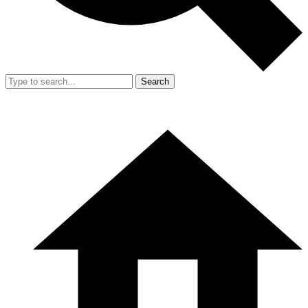
Search