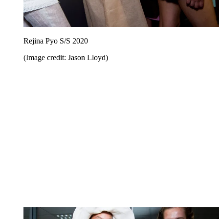
Rejina Pyo S/S 2020
(Image credit: Jason Lloyd)