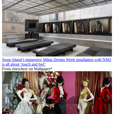
Stone Island’s immersive Milan Design Week installation with NM3
is all about ‘touch and feel’
From elsewhere on Wallpaper*