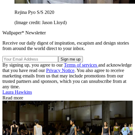
Rejina Pyo S/S 2020
(Image credit: Jason Lloyd)
Wallpaper* Newsletter
Receive our daily digest of inspiration, escapism and design stories
from around the world direct to your inbox.
By signing up, you agree to our
Terms of services
and acknowledge
that you have read our
Privacy Notice
. You also agree to receive
marketing emails from us that may include promotions from our
trusted partners and sponsors, which you can unsubscribe from at
any time.
Laura Hawkins
Read more