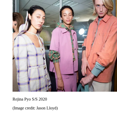
Rejina Pyo S/S 2020
(Image credit: Jason Lloyd)