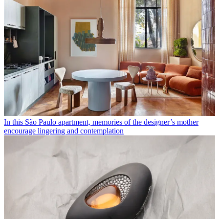
In this São Paulo apartment, memories of the designer’s mother
encourage lingering and contemplation