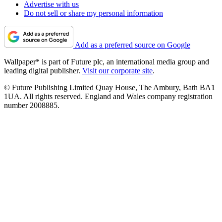
Advertise with us
Do not sell or share my personal information
Add as a preferred source on Google
Wallpaper* is part of Future plc, an international media group and
leading digital publisher.
Visit our corporate site
.
© Future Publishing Limited Quay House, The Ambury, Bath BA1
1UA. All rights reserved. England and Wales company registration
number 2008885.