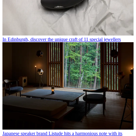
In Edinburgh, discover the unique craft of 11 special jewellers
Japanese speaker brand Listude hits a harmonious note with its