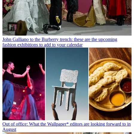
John Galliano to the Burberry trench: these are the upcoming
fashion exhibitions to add to your calendar
Out of office: What the Wallpaper* editors are looking forward to in
August