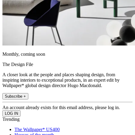
Monthly, coming soon
The Design File
A closer look at the people and places shaping design, from
inspiring interiors to exceptional products, in an expert edit by
Wallpaper* global design director Hugo Macdonald.
Subscribe +
An account already exists for this email address, please log in.
Trending
The Wallpaper* US400
Houses of the month