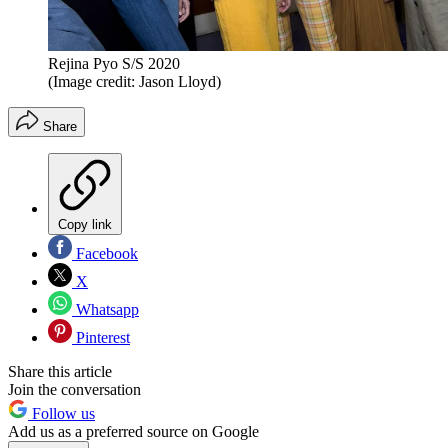
Rejina Pyo S/S 2020
(Image credit: Jason Lloyd)
Share
Copy link
Facebook
X
Whatsapp
Pinterest
Share this article
Join the conversation
Follow us
Add us as a preferred source on Google