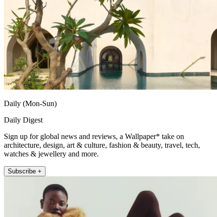
Daily (Mon-Sun)
Daily Digest
Sign up for global news and reviews, a Wallpaper* take on
architecture, design, art & culture, fashion & beauty, travel, tech,
watches & jewellery and more.
Subscribe +