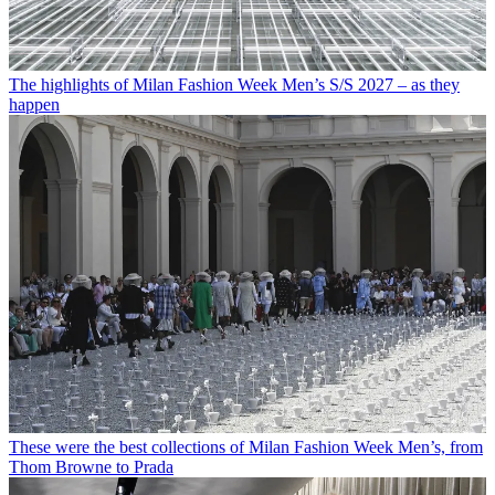
The highlights of Milan Fashion Week Men’s S/S 2027 – as they
happen
These were the best collections of Milan Fashion Week Men’s, from
Thom Browne to Prada