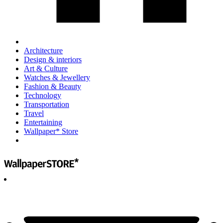
Architecture
Design & interiors
Art & Culture
Watches & Jewellery
Fashion & Beauty
Technology
Transportation
Travel
Entertaining
Wallpaper* Store