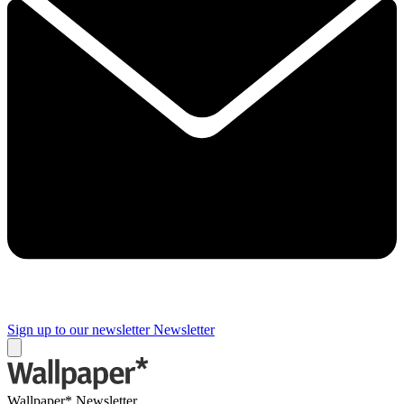
Sign up to our newsletter
Newsletter
Wallpaper* Newsletter