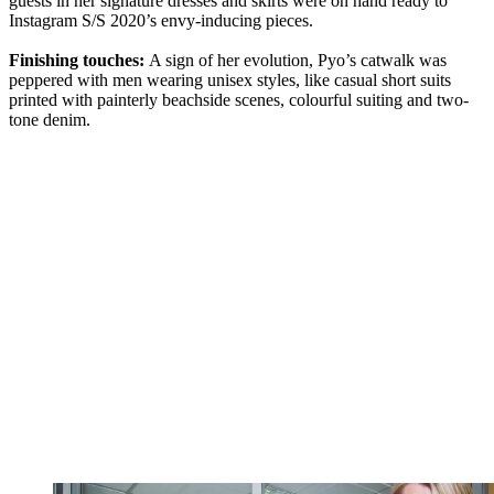
guests in her signature dresses and skirts were on hand ready to
Instagram S/S 2020’s envy-inducing pieces.
Finishing touches:
A sign of her evolution, Pyo’s catwalk was
peppered with men wearing unisex styles, like casual short suits
printed with painterly beachside scenes, colourful suiting and two-
tone denim.