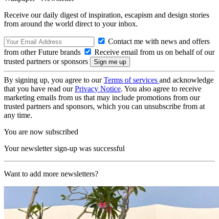
Receive our daily digest of inspiration, escapism and design stories
from around the world direct to your inbox.
Contact me with news and offers
from other Future brands
Receive email from us on behalf of our
trusted partners or sponsors
By signing up, you agree to our
Terms of services
and acknowledge
that you have read our
Privacy Notice
. You also agree to receive
marketing emails from us that may include promotions from our
trusted partners and sponsors, which you can unsubscribe from at
any time.
You are now subscribed
Your newsletter sign-up was successful
Want to add more newsletters?