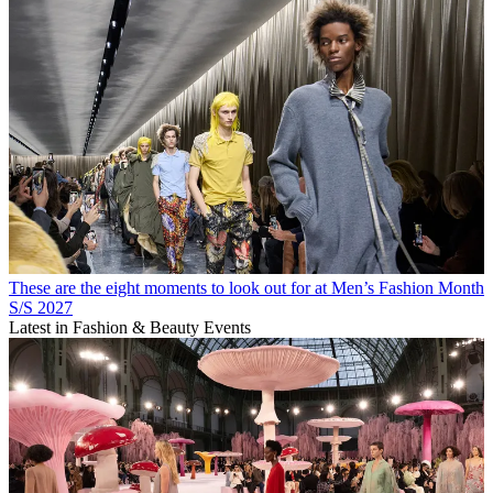
These are the eight moments to look out for at Men’s Fashion Month
S/S 2027
Latest in Fashion & Beauty Events