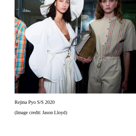
Rejina Pyo S/S 2020
(Image credit: Jason Lloyd)