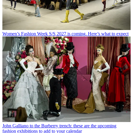
Women’s Fashion Week S/S 2027 is coming. Here’s what to expect
John Galliano to the Burberry trench: these are the upcoming
fashion exhibitions to add to your calendar