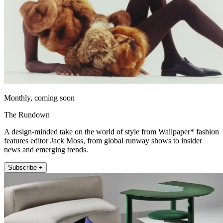
Monthly, coming soon
The Rundown
A design-minded take on the world of style from Wallpaper* fashion
features editor Jack Moss, from global runway shows to insider
news and emerging trends.
Subscribe +