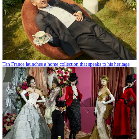
Tan France launches a home collection that speaks to his heritage