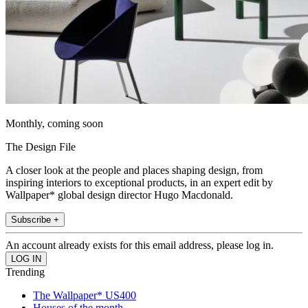
Monthly, coming soon
The Design File
A closer look at the people and places shaping design, from
inspiring interiors to exceptional products, in an expert edit by
Wallpaper* global design director Hugo Macdonald.
Subscribe +
An account already exists for this email address, please log in.
Trending
The Wallpaper* US400
Houses of the month