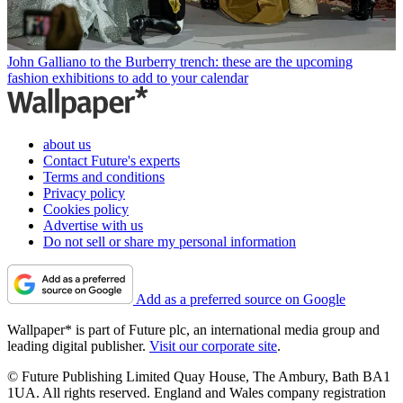
John Galliano to the Burberry trench: these are the upcoming
fashion exhibitions to add to your calendar
about us
Contact Future's experts
Terms and conditions
Privacy policy
Cookies policy
Advertise with us
Do not sell or share my personal information
Add as a preferred source on Google
Wallpaper* is part of Future plc, an international media group and
leading digital publisher.
Visit our corporate site
.
© Future Publishing Limited Quay House, The Ambury, Bath BA1
1UA. All rights reserved. England and Wales company registration