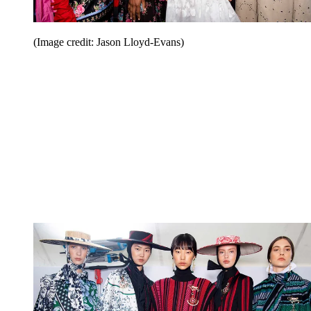
(Image credit: Jason Lloyd-Evans)