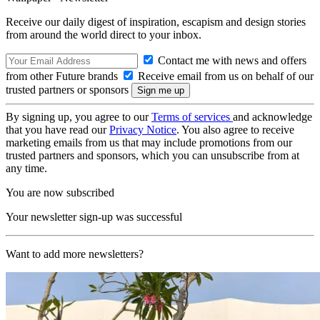
Receive our daily digest of inspiration, escapism and design stories
from around the world direct to your inbox.
Contact me with news and offers
from other Future brands
Receive email from us on behalf of our
trusted partners or sponsors
By signing up, you agree to our
Terms of services
and acknowledge
that you have read our
Privacy Notice
. You also agree to receive
marketing emails from us that may include promotions from our
trusted partners and sponsors, which you can unsubscribe from at
any time.
You are now subscribed
Your newsletter sign-up was successful
Want to add more newsletters?