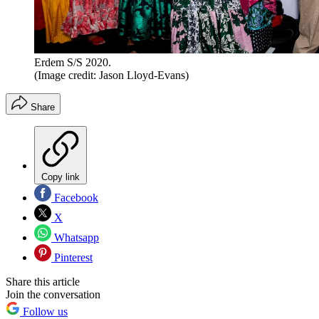
Erdem S/S 2020.
(Image credit: Jason Lloyd-Evans)
Share
Copy link
Facebook
X
Whatsapp
Pinterest
Share this article
Join the conversation
Follow us