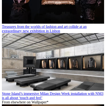
Treasures from the worlds of fashion and art collide at an
extraordinary new exhibition in Lisbon
Stone Island’s immersive Milan Design Week installation with NM3
is all about ‘touch and feel’
From elsewhere on Wallpaper*