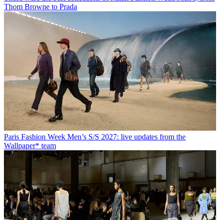
Thom Browne to Prada
Paris Fashion Week Men’s S/S 2027: live updates from the
Wallpaper* team