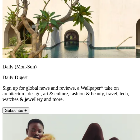
Daily (Mon-Sun)
Daily Digest
Sign up for global news and reviews, a Wallpaper* take on
architecture, design, art & culture, fashion & beauty, travel, tech,
watches & jewellery and more.
Subscribe +