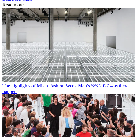
Read more
The highlights of Milan Fashion Week Men’s S/S 2027 – as they
happen