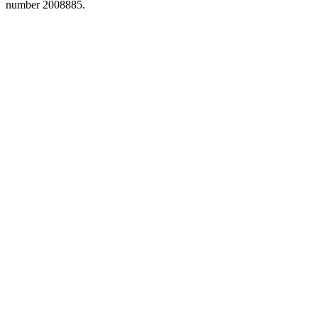
number 2008885.