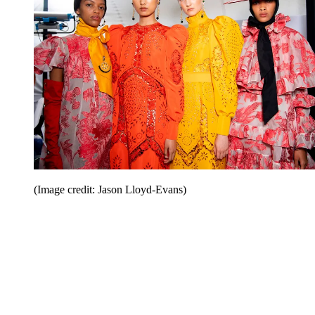
(Image credit: Jason Lloyd-Evans)