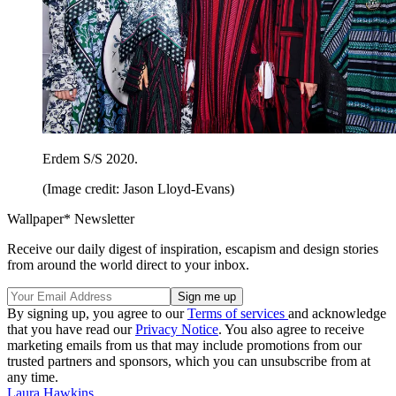
Erdem S/S 2020.
(Image credit: Jason Lloyd-Evans)
Wallpaper* Newsletter
Receive our daily digest of inspiration, escapism and design stories
from around the world direct to your inbox.
By signing up, you agree to our
Terms of services
and acknowledge
that you have read our
Privacy Notice
. You also agree to receive
marketing emails from us that may include promotions from our
trusted partners and sponsors, which you can unsubscribe from at
any time.
Laura Hawkins