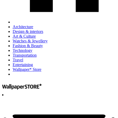
Architecture
Design & interiors
Art & Culture
Watches & Jewellery
Fashion & Beauty
Technology
Transportation
Travel
Entertaining
Wallpaper* Store