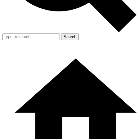
Search