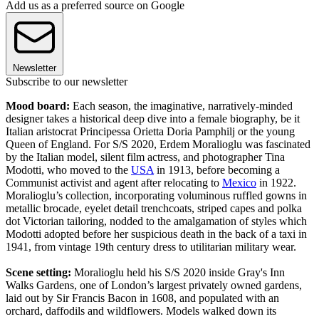
Add us as a preferred source on Google
Newsletter
Subscribe to our newsletter
Mood board:
Each season, the imaginative, narratively-minded
designer takes a historical deep dive into a female biography, be it
Italian aristocrat Principessa Orietta Doria Pamphilj or the young
Queen of England. For S/S 2020, Erdem Moralioglu was fascinated
by the Italian model, silent film actress, and photographer Tina
Modotti, who moved to the
USA
in 1913, before becoming a
Communist activist and agent after relocating to
Mexico
in 1922.
Moralioglu’s collection, incorporating voluminous ruffled gowns in
metallic brocade, eyelet detail trenchcoats, striped capes and polka
dot Victorian tailoring, nodded to the amalgamation of styles which
Modotti adopted before her suspicious death in the back of a taxi in
1941, from vintage 19th century dress to utilitarian military wear.
Scene setting:
Moralioglu held his S/S 2020 inside Gray's Inn
Walks Gardens, one of London’s largest privately owned gardens,
laid out by Sir Francis Bacon in 1608, and populated with an
orchard, daffodils and wildflowers. Models walked down its