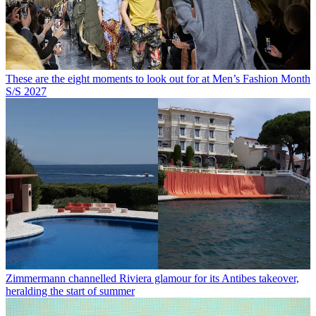
These are the eight moments to look out for at Men’s Fashion Month
S/S 2027
Zimmermann channelled Riviera glamour for its Antibes takeover,
heralding the start of summer