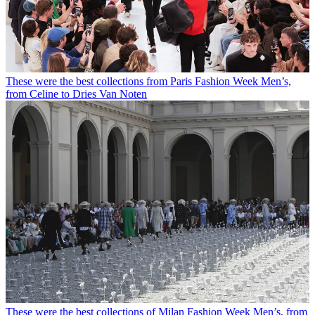
These were the best collections from Paris Fashion Week Men’s,
from Celine to Dries Van Noten
These were the best collections of Milan Fashion Week Men’s, from