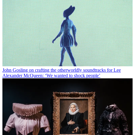
John Gosling on crafting the otherworldly soundtracks for Lee
Alexander McQueen: ‘We wanted to shock people’