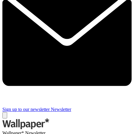
Sign up to our newsletter
Newsletter
Wallpaper* Newsletter