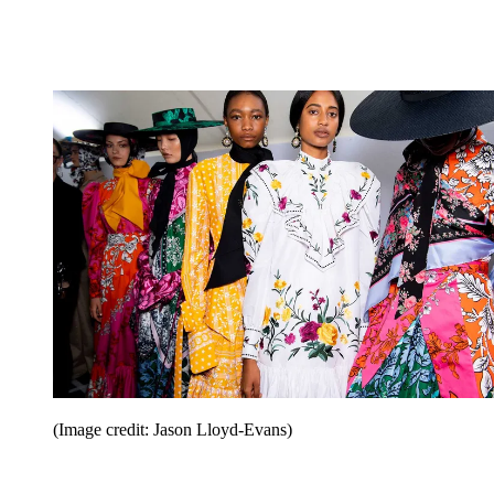
(Image credit: Jason Lloyd-Evans)