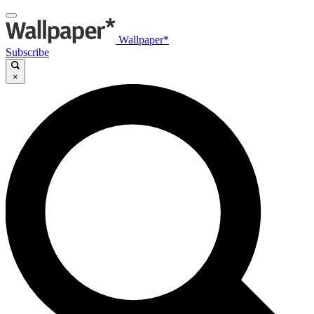
Wallpaper*
Subscribe
×