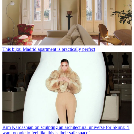
This bijou Madrid apartment is practically perfect
Kim Kardashian on sculpting an architectural universe for Skims: ‘I
want people to feel like this is their safe space’