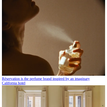
Réservation is the perfume brand inspired by an imaginary
California hotel