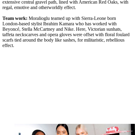
extensive central gravel path, lined with American Red Oaks, with
regal, emotive and otherworldly effect.
Team work:
Moralioglu teamed up with Sierra-Leone born
London-based stylist Ibrahim Kamara who has worked with
Beyoncé, Stella McCartney and Nike. Here, Victorian sunhats,
taffeta neckscarves and opera gloves were offset with floral foulard
scarfs tied around the body like sashes, for militaristic, rebellious
effect.