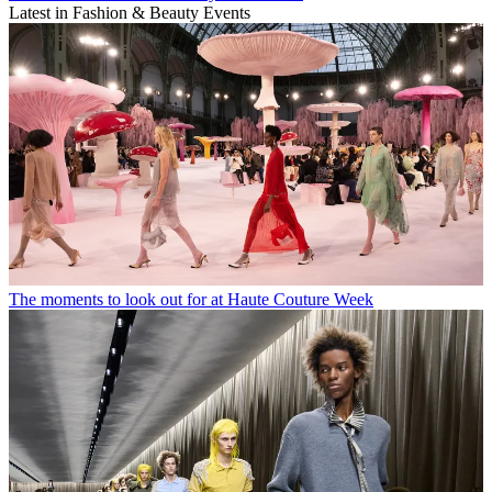
Latest in Fashion & Beauty Events
The moments to look out for at Haute Couture Week