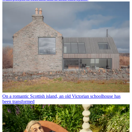
On a romantic Scottish island, an old Victorian schoolhouse has
been transformed