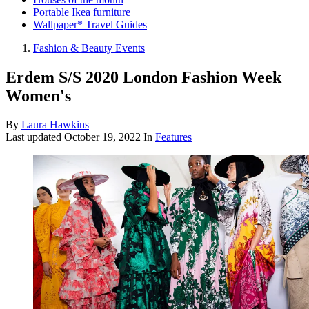
Portable Ikea furniture
Wallpaper* Travel Guides
Fashion & Beauty Events
Erdem S/S 2020 London Fashion Week
Women's
By
Laura Hawkins
Last updated
October 19, 2022
In
Features