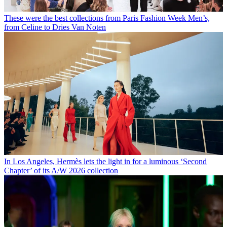
These were the best collections from Paris Fashion Week Men’s,
from Celine to Dries Van Noten
In Los Angeles, Hermès lets the light in for a luminous ‘Second
Chapter’ of its A/W 2026 collection