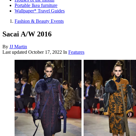
Portable Ikea furniture
Wallpaper* Travel Guides
Fashion & Beauty Events
Sacai A/W 2016
By
JJ Martin
Last updated
October 17, 2022
In
Features