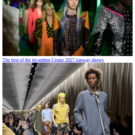
The best of the jet-setting Cruise 2027 runway shows