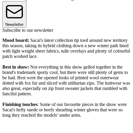
Newsletter
Subscribe to our newsletter
Mood board:
Sacai's latest collection tip toed around new territory
this season, taking its hybrid clothing down a new winter path lined
with light weight sheer fabrics, tulle overlays and plenty of colourful
patch worked lace.
Best in show:
Not everything in this show gelled together in the
brand's trademark sporty cool, but there were still plenty of gems to
be had. Best were the opened looks of printed wool outerwear
dotted with fox fur and sliced with utilitarian zips. The knitwear was
also great, especially on zip front sweater jackets that rumbled with
fanciful pattern.
Finishing touches
: Some of our favourite pieces in the show were
Sacai's hefty suede or beefy shearling winter gloves that were so
long they reached the models’ under arms.