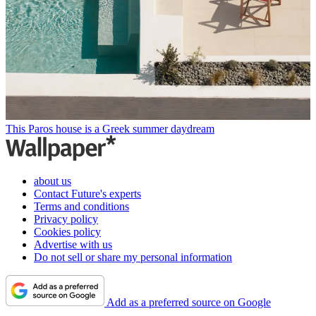
This Paros house is a Greek summer daydream
about us
Contact Future's experts
Terms and conditions
Privacy policy
Cookies policy
Advertise with us
Do not sell or share my personal information
Add as a preferred source on Google