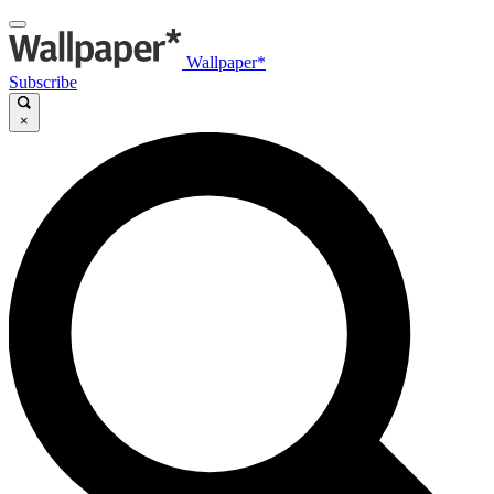
Wallpaper*
Subscribe
×