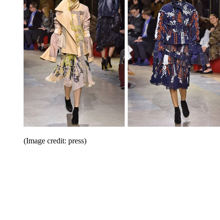
(Image credit: press)