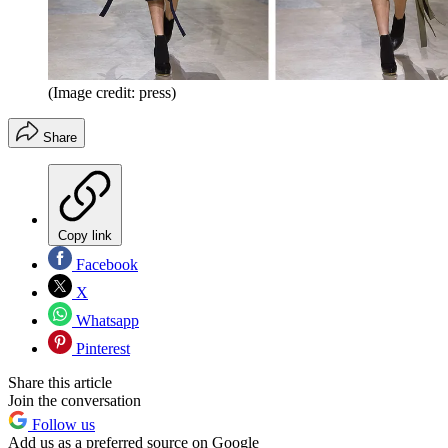
(Image credit: press)
Share
Copy link
Facebook
X
Whatsapp
Pinterest
Share this article
Join the conversation
Follow us
Add us as a preferred source on Google