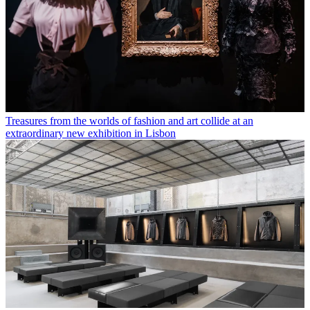
Treasures from the worlds of fashion and art collide at an
extraordinary new exhibition in Lisbon