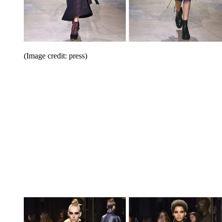
(Image credit: press)