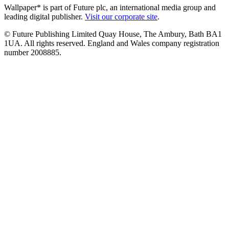
Wallpaper* is part of Future plc, an international media group and
leading digital publisher.
Visit our corporate site
.
© Future Publishing Limited Quay House, The Ambury, Bath BA1
1UA. All rights reserved. England and Wales company registration
number 2008885.