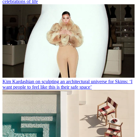
celebrations of life
Kim Kardashian on sculpting an architectural universe for Skims: ‘I
want people to feel like this is their safe space’