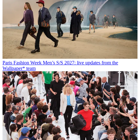
Paris Fashion Week Men’s S/S 2027: live updates from the
Wallpaper* team