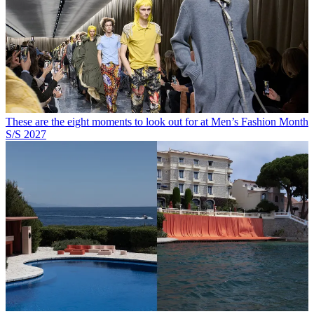
These are the eight moments to look out for at Men’s Fashion Month
S/S 2027