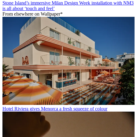
Stone Island’s immersive Milan Design Week installation with NM3
is all about ‘touch and feel’
From elsewhere on Wallpaper*
Hotel Riviera gives Menorca a fresh squeeze of colour