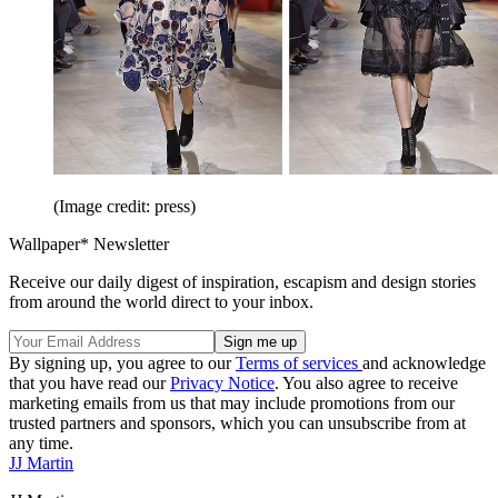
(Image credit: press)
Wallpaper* Newsletter
Receive our daily digest of inspiration, escapism and design stories
from around the world direct to your inbox.
By signing up, you agree to our
Terms of services
and acknowledge
that you have read our
Privacy Notice
. You also agree to receive
marketing emails from us that may include promotions from our
trusted partners and sponsors, which you can unsubscribe from at
any time.
JJ Martin