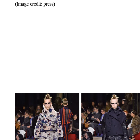
(Image credit: press)