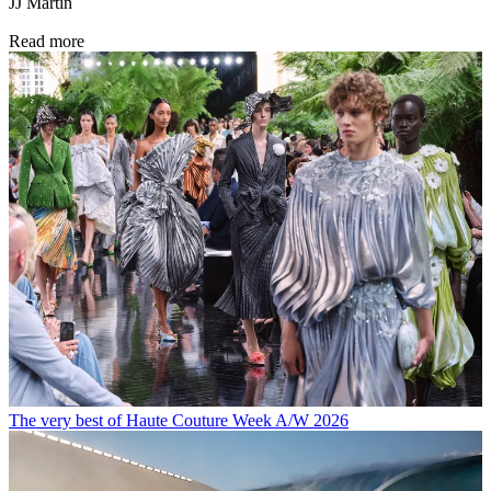
JJ Martin
Read more
The very best of Haute Couture Week A/W 2026