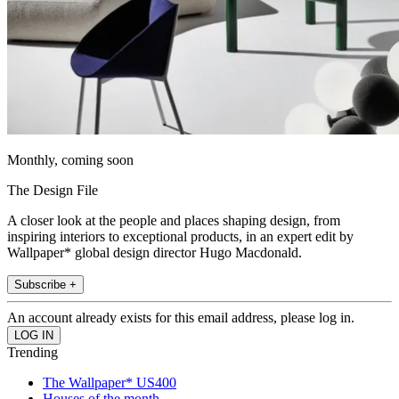
Monthly, coming soon
The Design File
A closer look at the people and places shaping design, from
inspiring interiors to exceptional products, in an expert edit by
Wallpaper* global design director Hugo Macdonald.
Subscribe +
An account already exists for this email address, please log in.
Trending
The Wallpaper* US400
Houses of the month