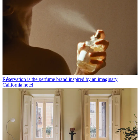
Réservation is the perfume brand inspired by an imaginary
California hotel