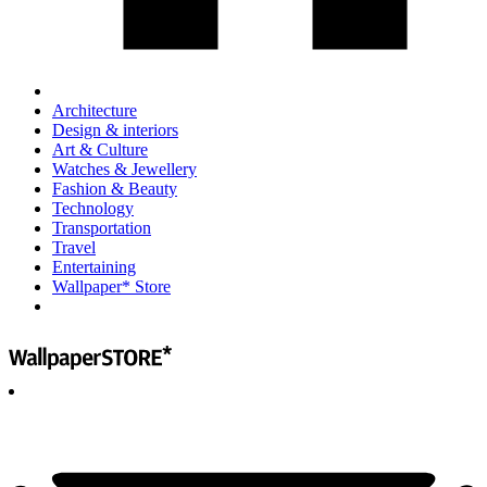
Architecture
Design & interiors
Art & Culture
Watches & Jewellery
Fashion & Beauty
Technology
Transportation
Travel
Entertaining
Wallpaper* Store