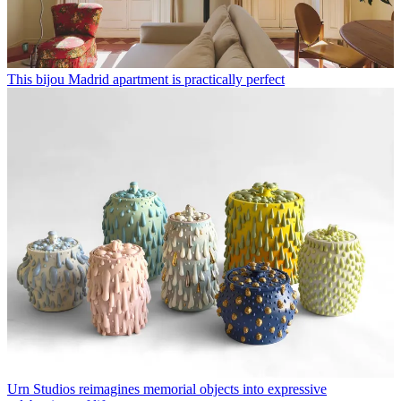
This bijou Madrid apartment is practically perfect
Urn Studios reimagines memorial objects into expressive