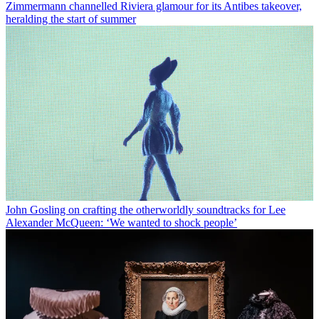
Zimmermann channelled Riviera glamour for its Antibes takeover,
heralding the start of summer
John Gosling on crafting the otherworldly soundtracks for Lee
Alexander McQueen: ‘We wanted to shock people’