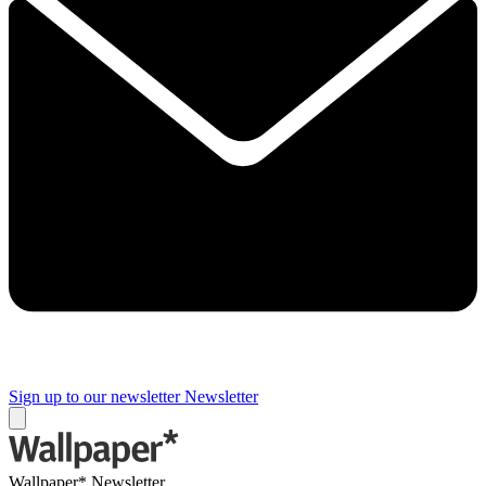
Sign up to our newsletter
Newsletter
Wallpaper* Newsletter