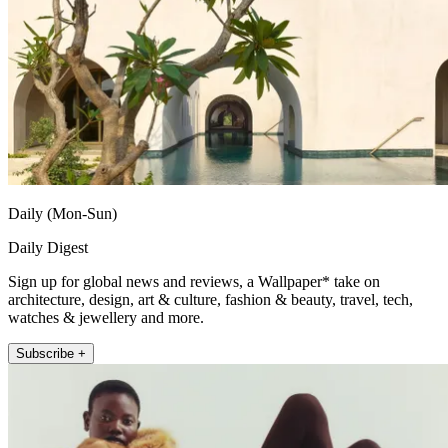
Daily (Mon-Sun)
Daily Digest
Sign up for global news and reviews, a Wallpaper* take on
architecture, design, art & culture, fashion & beauty, travel, tech,
watches & jewellery and more.
Subscribe +