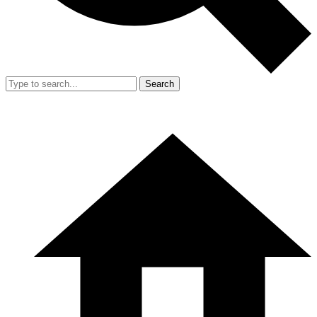
Search