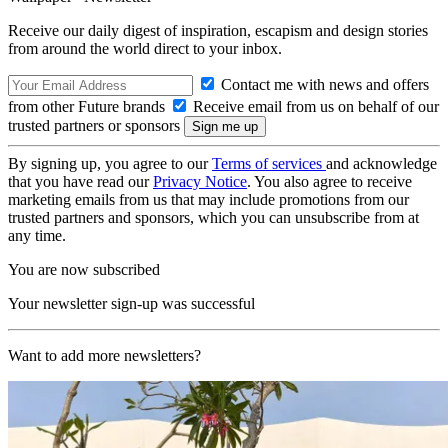
Receive our daily digest of inspiration, escapism and design stories
from around the world direct to your inbox.
Contact me with news and offers
from other Future brands
Receive email from us on behalf of our
trusted partners or sponsors
By signing up, you agree to our
Terms of services
and acknowledge
that you have read our
Privacy Notice
. You also agree to receive
marketing emails from us that may include promotions from our
trusted partners and sponsors, which you can unsubscribe from at
any time.
You are now subscribed
Your newsletter sign-up was successful
Want to add more newsletters?