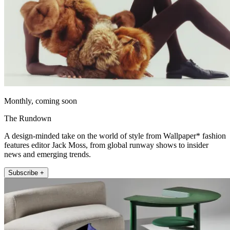
Monthly, coming soon
The Rundown
A design-minded take on the world of style from Wallpaper* fashion
features editor Jack Moss, from global runway shows to insider
news and emerging trends.
Subscribe +