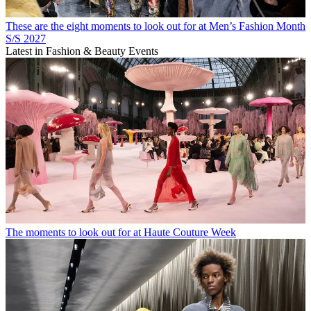
These are the eight moments to look out for at Men’s Fashion Month
S/S 2027
Latest in Fashion & Beauty Events
The moments to look out for at Haute Couture Week