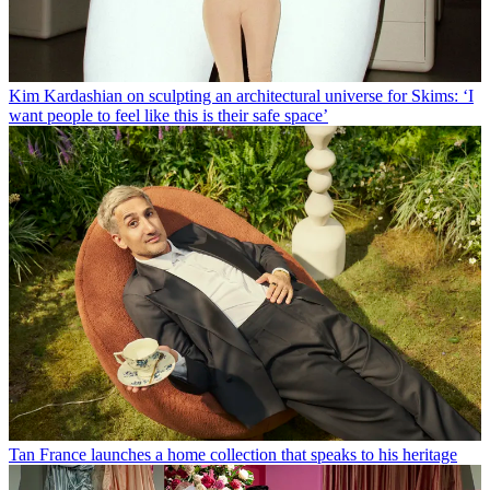
Kim Kardashian on sculpting an architectural universe for Skims: ‘I
want people to feel like this is their safe space’
Tan France launches a home collection that speaks to his heritage