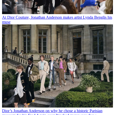
At Dior Couture, Jonathan Anderson makes artist Lynda Benglis his
muse
Dior’s Jonathan Anderson on why he chose a historic Parisian