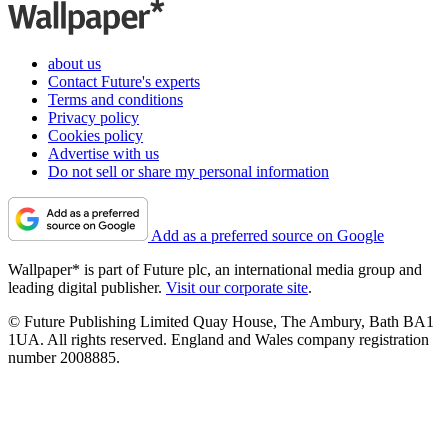
about us
Contact Future's experts
Terms and conditions
Privacy policy
Cookies policy
Advertise with us
Do not sell or share my personal information
Add as a preferred source on Google
Wallpaper* is part of Future plc, an international media group and
leading digital publisher.
Visit our corporate site
.
© Future Publishing Limited Quay House, The Ambury, Bath BA1
1UA. All rights reserved. England and Wales company registration
number 2008885.