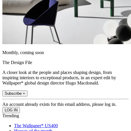
Monthly, coming soon
The Design File
A closer look at the people and places shaping design, from
inspiring interiors to exceptional products, in an expert edit by
Wallpaper* global design director Hugo Macdonald.
Subscribe +
An account already exists for this email address, please log in.
Trending
The Wallpaper* US400
Houses of the month