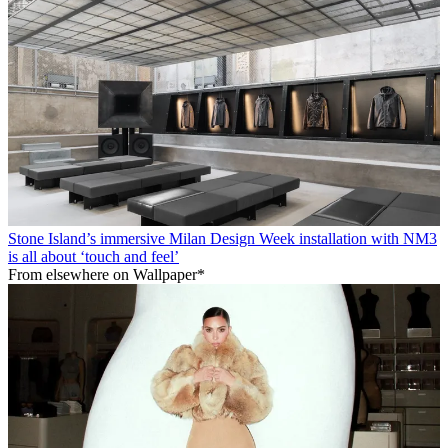
Stone Island’s immersive Milan Design Week installation with NM3
is all about ‘touch and feel’
From elsewhere on Wallpaper*