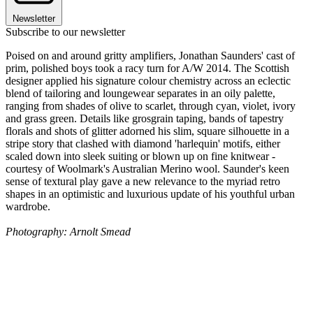
Newsletter
Subscribe to our newsletter
Poised on and around gritty amplifiers, Jonathan Saunders' cast of
prim, polished boys took a racy turn for A/W 2014. The Scottish
designer applied his signature colour chemistry across an eclectic
blend of tailoring and loungewear separates in an oily palette,
ranging from shades of olive to scarlet, through cyan, violet, ivory
and grass green. Details like grosgrain taping, bands of tapestry
florals and shots of glitter adorned his slim, square silhouette in a
stripe story that clashed with diamond 'harlequin' motifs, either
scaled down into sleek suiting or blown up on fine knitwear -
courtesy of Woolmark's Australian Merino wool. Saunder's keen
sense of textural play gave a new relevance to the myriad retro
shapes in an optimistic and luxurious update of his youthful urban
wardrobe.
Photography: Arnolt Smead