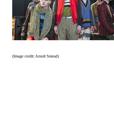
(Image credit: Arnolt Smead)