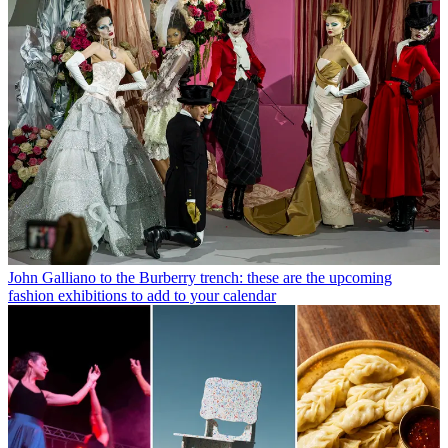
John Galliano to the Burberry trench: these are the upcoming
fashion exhibitions to add to your calendar