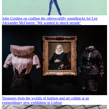
John Gosling on crafting the otherworldly soundtracks for Lee
Alexander McQueen: ‘We wanted to shock people’
Treasures from the worlds of fashion and art collide at an
extraordinary new exhibition in Lisbon