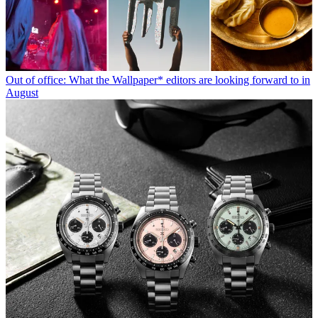
Out of office: What the Wallpaper* editors are looking forward to in
August