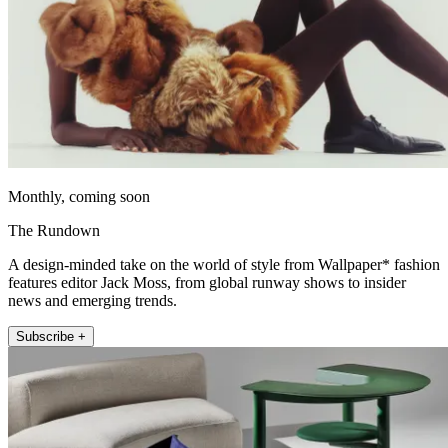
Monthly, coming soon
The Rundown
A design-minded take on the world of style from Wallpaper* fashion
features editor Jack Moss, from global runway shows to insider
news and emerging trends.
Subscribe +