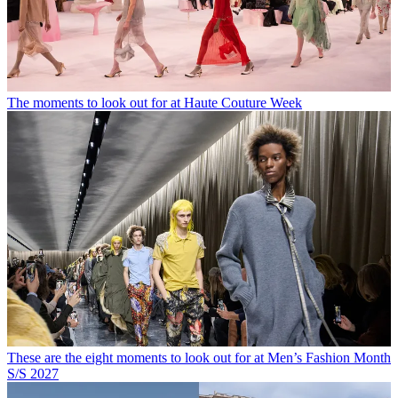
The moments to look out for at Haute Couture Week
These are the eight moments to look out for at Men’s Fashion Month
S/S 2027