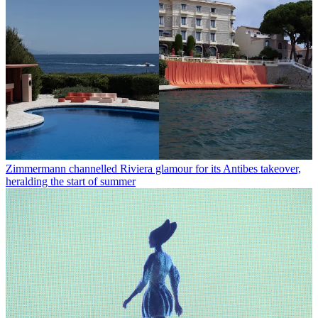
Zimmermann channelled Riviera glamour for its Antibes takeover,
heralding the start of summer