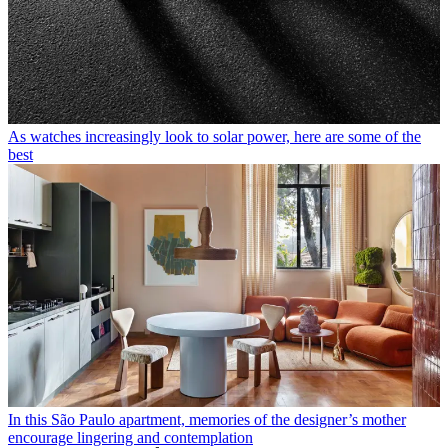
As watches increasingly look to solar power, here are some of the
best
In this São Paulo apartment, memories of the designer’s mother
encourage lingering and contemplation