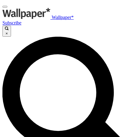
Wallpaper*
Subscribe
×