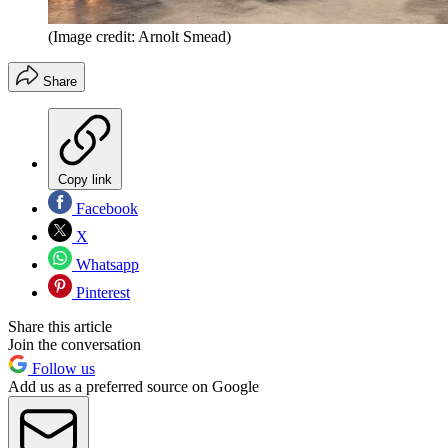
(Image credit: Arnolt Smead)
Share
Copy link
Facebook
X
Whatsapp
Pinterest
Share this article
Join the conversation
Follow us
Add us as a preferred source on Google