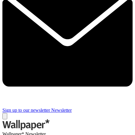
Sign up to our newsletter
Newsletter
Wallpaper* Newsletter