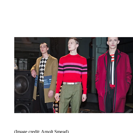
(Image credit: Arnolt Smead)