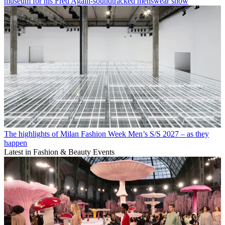
museum for his Fred Again-soundtracked menswear show
The highlights of Milan Fashion Week Men’s S/S 2027 – as they
happen
Latest in Fashion & Beauty Events