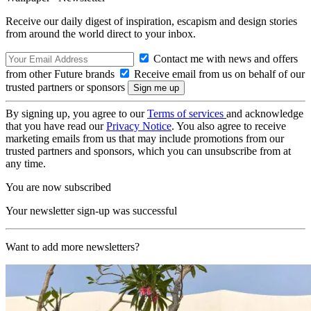
Receive our daily digest of inspiration, escapism and design stories
from around the world direct to your inbox.
Contact me with news and offers
from other Future brands
Receive email from us on behalf of our
trusted partners or sponsors
By signing up, you agree to our
Terms of services
and acknowledge
that you have read our
Privacy Notice
. You also agree to receive
marketing emails from us that may include promotions from our
trusted partners and sponsors, which you can unsubscribe from at
any time.
You are now subscribed
Your newsletter sign-up was successful
Want to add more newsletters?