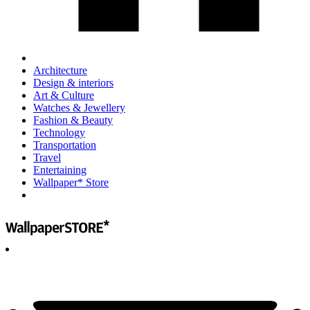
Architecture
Design & interiors
Art & Culture
Watches & Jewellery
Fashion & Beauty
Technology
Transportation
Travel
Entertaining
Wallpaper* Store