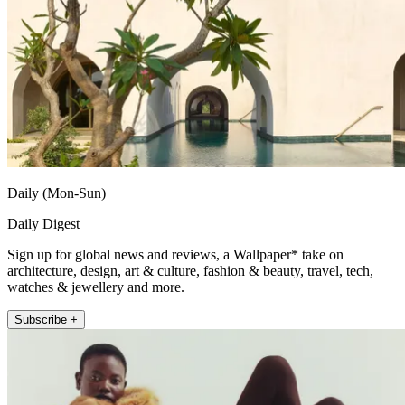
Daily (Mon-Sun)
Daily Digest
Sign up for global news and reviews, a Wallpaper* take on
architecture, design, art & culture, fashion & beauty, travel, tech,
watches & jewellery and more.
Subscribe +