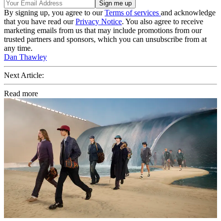
By signing up, you agree to our
Terms of services
and acknowledge
that you have read our
Privacy Notice
. You also agree to receive
marketing emails from us that may include promotions from our
trusted partners and sponsors, which you can unsubscribe from at
any time.
Dan Thawley
Next Article:
Read more