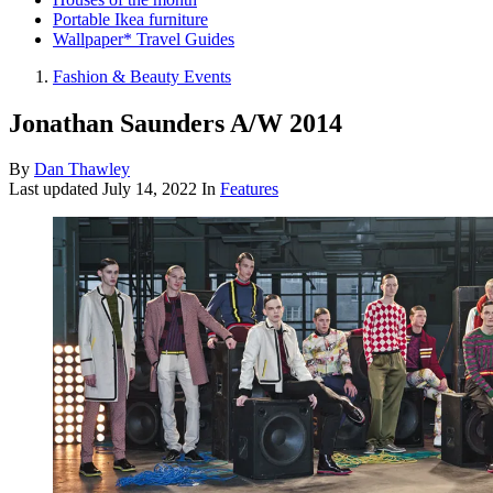
Portable Ikea furniture
Wallpaper* Travel Guides
Fashion & Beauty Events
Jonathan Saunders A/W 2014
By
Dan Thawley
Last updated
July 14, 2022
In
Features