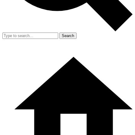
Search