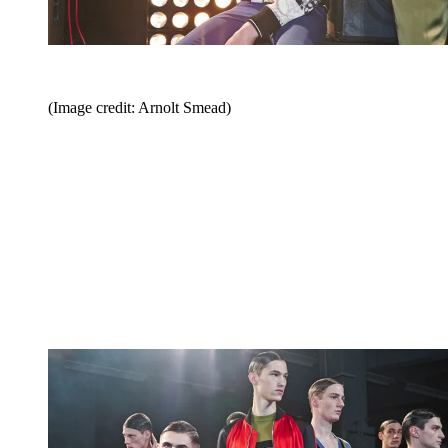
(Image credit: Arnolt Smead)