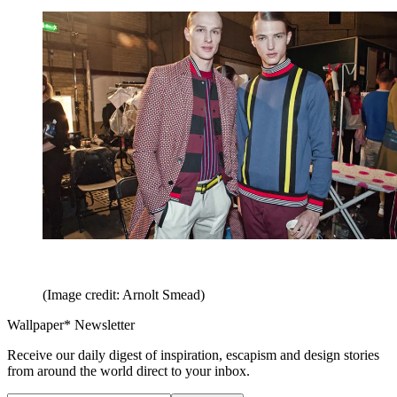
(Image credit: Arnolt Smead)
Wallpaper* Newsletter
Receive our daily digest of inspiration, escapism and design stories
from around the world direct to your inbox.