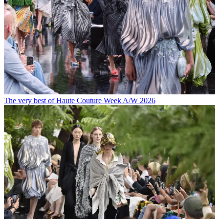
The very best of Haute Couture Week A/W 2026