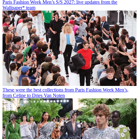
Paris Fashion Week Men’s S/S 2027: live updates from the
Wallpaper* team
These were the best collections from Paris Fashion Week Men’s,
from Celine to Dries Van Noten